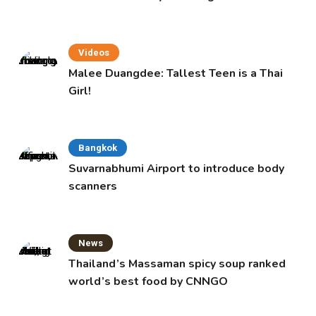
Videos
Malee Duangdee: Tallest Teen is a Thai
Girl!
Bangkok
Suvarnabhumi Airport to introduce body
scanners
News
Thailand’s Massaman spicy soup ranked
world’s best food by CNNGO