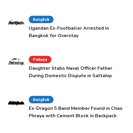
Bangkok
Ugandan Ex-Footballer Arrested in
Bangkok for Overstay
Pattaya
Daughter Stabs Naval Officer Father
During Domestic Dispute in Sattahip
Bangkok
Ex-Dragon 5 Band Member Found in Chao
Phraya with Cement Block in Backpack