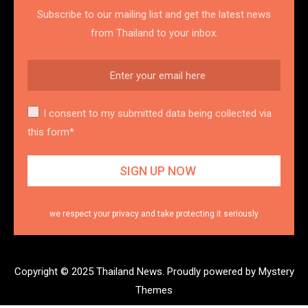
Subscribe to our mailing list and get the latest news
from Thailand to your inbox.
I consent to my submitted data being collected via
this form*
we respect your privacy and take protecting it seriously
Copyright © 2025 Thailand News.
Proudly powered by Mystery
Themes