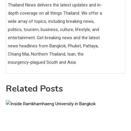
Thailand News delivers the latest updates and in-
depth coverage on all things Thailand. We offer a
wide array of topics, including breaking news,
politics, tourism, business, culture, lifestyle, and
entertainment. Get breaking news and the latest
news headlines from Bangkok, Phuket, Pattaya,
Chiang Mai, Northern Thailand, Isan, the
insurgency-plagued South and Asia.
Related Posts