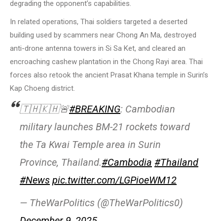
degrading the opponent’s capabilities.
In related operations, Thai soldiers targeted a deserted
building used by scammers near Chong An Ma, destroyed
anti-drone antenna towers in Si Sa Ket, and cleared an
encroaching cashew plantation in the Chong Rayi area. Thai
forces also retook the ancient Prasat Khana temple in Surin’s
Kap Choeng district.
🇹🇭🇰🇭🚨
#BREAKING
: Cambodian
military launches BM-21 rockets toward
the Ta Kwai Temple area in Surin
Province, Thailand.
#Cambodia
#Thailand
#News
pic.twitter.com/LGPioeWM12
— TheWarPolitics (@TheWarPolitics0)
December 9, 2025