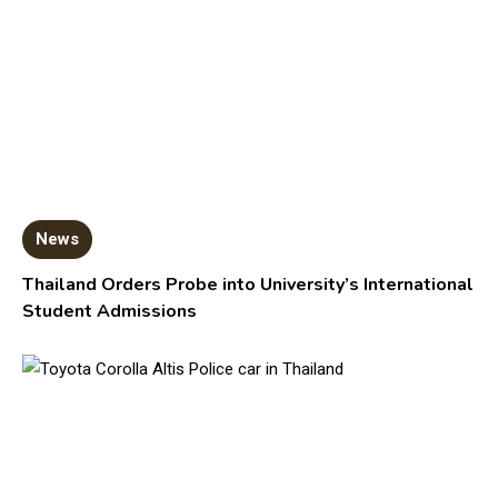
News
Thailand Orders Probe into University’s International
Student Admissions