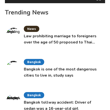
Trending News
News
Law prohibiting marriage to foreigners
over the age of 50 proposed to Thai
Cabinet
Bangkok
Bangkok is one of the most dangerous
cities to live in, study says
Bangkok
Bangkok tollway accident: Driver of
sedan was a 16-year-old girl