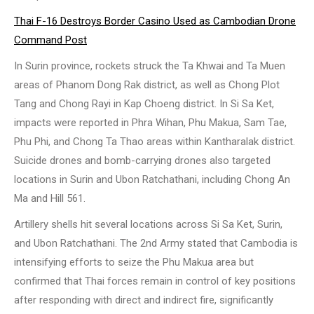
Thai F-16 Destroys Border Casino Used as Cambodian Drone
Command Post
In Surin province, rockets struck the Ta Khwai and Ta Muen
areas of Phanom Dong Rak district, as well as Chong Plot
Tang and Chong Rayi in Kap Choeng district. In Si Sa Ket,
impacts were reported in Phra Wihan, Phu Makua, Sam Tae,
Phu Phi, and Chong Ta Thao areas within Kantharalak district.
Suicide drones and bomb-carrying drones also targeted
locations in Surin and Ubon Ratchathani, including Chong An
Ma and Hill 561.
Artillery shells hit several locations across Si Sa Ket, Surin,
and Ubon Ratchathani. The 2nd Army stated that Cambodia is
intensifying efforts to seize the Phu Makua area but
confirmed that Thai forces remain in control of key positions
after responding with direct and indirect fire, significantly