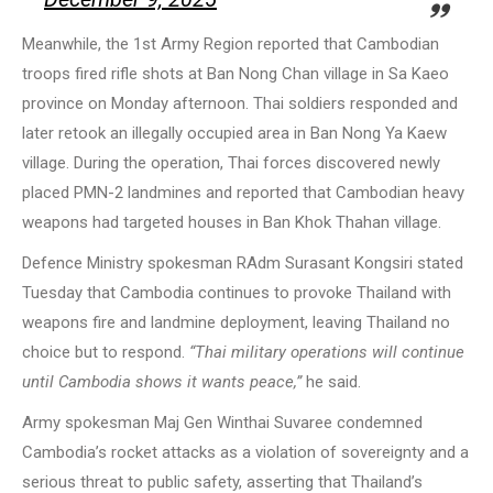
Meanwhile, the 1st Army Region reported that Cambodian
troops fired rifle shots at Ban Nong Chan village in Sa Kaeo
province on Monday afternoon. Thai soldiers responded and
later retook an illegally occupied area in Ban Nong Ya Kaew
village. During the operation, Thai forces discovered newly
placed PMN-2 landmines and reported that Cambodian heavy
weapons had targeted houses in Ban Khok Thahan village.
Defence Ministry spokesman RAdm Surasant Kongsiri stated
Tuesday that Cambodia continues to provoke Thailand with
weapons fire and landmine deployment, leaving Thailand no
choice but to respond.
“Thai military operations will continue
until Cambodia shows it wants peace,”
he said.
Army spokesman Maj Gen Winthai Suvaree condemned
Cambodia’s rocket attacks as a violation of sovereignty and a
serious threat to public safety, asserting that Thailand’s