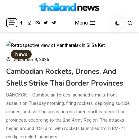
Skip
to
Breaking news headlines
Thailand News
content
Menu
News
December 9, 2025
Cambodian Rockets, Drones, And
Shells Strike Thai Border Provinces
BANGKOK – Cambodian forces launched a multi-front
assault on Tuesday morning, firing rockets, deploying suicide
drones, and shelling areas across three northeastern Thai
provinces, according to the 2nd Army Region. The attacks
began around 4:50 a.m. with rockets launched from BM-21
multiple rocket launchers.