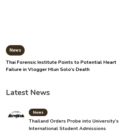
News
Thai Forensic Institute Points to Potential Heart
Failure in Vlogger Hlun Solo’s Death
Latest News
News
Thailand Orders Probe into University’s
International Student Admissions