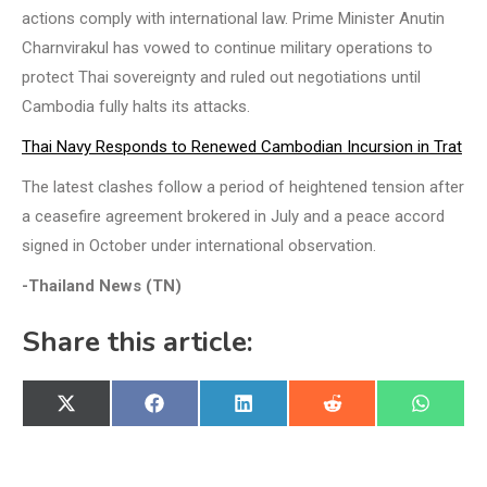
actions comply with international law. Prime Minister Anutin
Charnvirakul has vowed to continue military operations to
protect Thai sovereignty and ruled out negotiations until
Cambodia fully halts its attacks.
Thai Navy Responds to Renewed Cambodian Incursion in Trat
The latest clashes follow a period of heightened tension after
a ceasefire agreement brokered in July and a peace accord
signed in October under international observation.
-Thailand News (TN)
Share this article:
Share
Share
Share
Share
Share
X
Facebook
LinkedIn
Reddit
WhatsA
on
on
on
on
on
(Twitter)