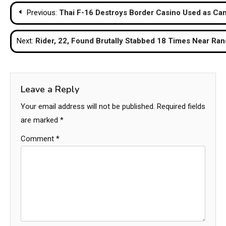
Post
Previous:
Thai F-16 Destroys Border Casino Used as 
navigation
Next:
Rider, 22, Found Brutally Stabbed 18 Times Near Rang
Leave a Reply
Your email address will not be published.
Required fields
are marked
*
Comment
*