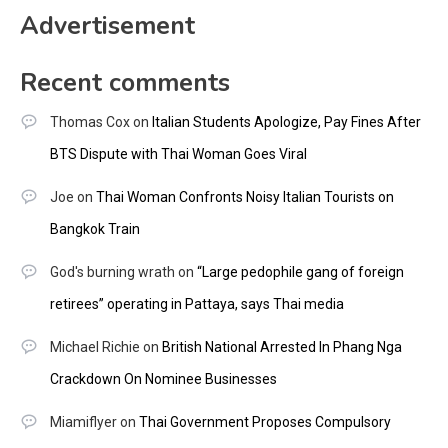
Advertisement
Recent comments
Thomas Cox
on
Italian Students Apologize, Pay Fines After
BTS Dispute with Thai Woman Goes Viral
Joe
on
Thai Woman Confronts Noisy Italian Tourists on
Bangkok Train
God's burning wrath
on
“Large pedophile gang of foreign
retirees” operating in Pattaya, says Thai media
Michael Richie
on
British National Arrested In Phang Nga
Crackdown On Nominee Businesses
Miamiflyer
on
Thai Government Proposes Compulsory