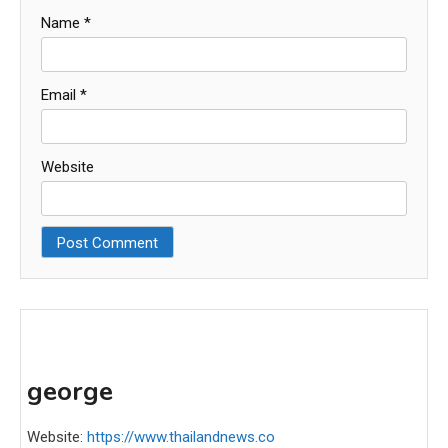
Name
*
Email
*
Website
george
Website:
https://www.thailandnews.co