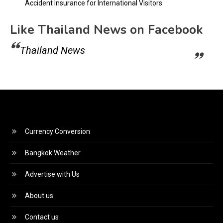
Accident Insurance for International Visitors
Like Thailand News on Facebook
Thailand News
Currency Conversion
Bangkok Weather
Advertise with Us
About us
Contact us