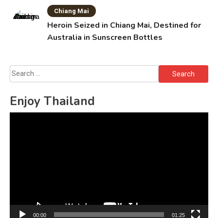
Chiang Mai
Heroin Seized in Chiang Mai, Destined for
Australia in Sunscreen Bottles
Search
for:
Enjoy Thailand
Video
Player
00:00
01:25