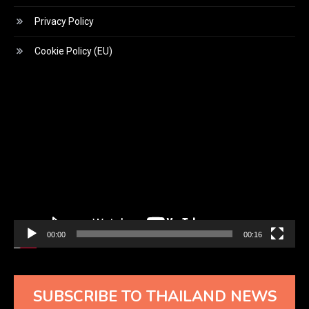
Privacy Policy
Cookie Policy (EU)
Video
Player
00:00
00:16
SUBSCRIBE TO THAILAND NEWS