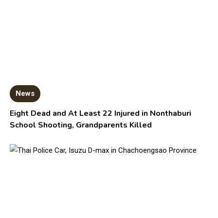
News
Eight Dead and At Least 22 Injured in Nonthaburi
School Shooting, Grandparents Killed