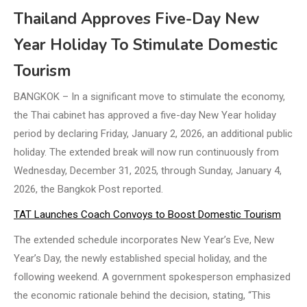
Thailand Approves Five-Day New
Year Holiday To Stimulate Domestic
Tourism
BANGKOK – In a significant move to stimulate the economy,
the Thai cabinet has approved a five-day New Year holiday
period by declaring Friday, January 2, 2026, an additional public
holiday. The extended break will now run continuously from
Wednesday, December 31, 2025, through Sunday, January 4,
2026, the Bangkok Post reported.
TAT Launches Coach Convoys to Boost Domestic Tourism
The extended schedule incorporates New Year’s Eve, New
Year’s Day, the newly established special holiday, and the
following weekend. A government spokesperson emphasized
the economic rationale behind the decision, stating, “This