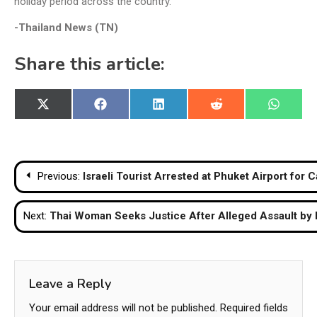
holiday period across the country.
-Thailand News (TN)
Share this article:
Share
Share
Share
Share
Share
X
Facebook
LinkedIn
Reddit
WhatsA
on
on
on
on
on
(Twitter)
Post
Previous:
Israeli Tourist Arrested at Phuket Airport fo
navigation
Next:
Thai Woman Seeks Justice After Alleged Assault by F
Leave a Reply
Your email address will not be published.
Required fields