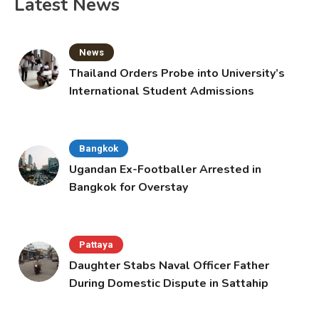
Latest News
News
Thailand Orders Probe into University’s
International Student Admissions
Bangkok
Ugandan Ex-Footballer Arrested in
Bangkok for Overstay
Pattaya
Daughter Stabs Naval Officer Father
During Domestic Dispute in Sattahip