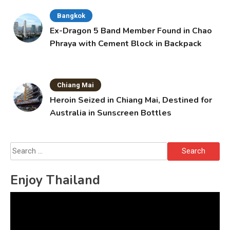
Bangkok
Ex-Dragon 5 Band Member Found in Chao
Phraya with Cement Block in Backpack
Chiang Mai
Heroin Seized in Chiang Mai, Destined for
Australia in Sunscreen Bottles
Search
for:
Enjoy Thailand
Video
Player