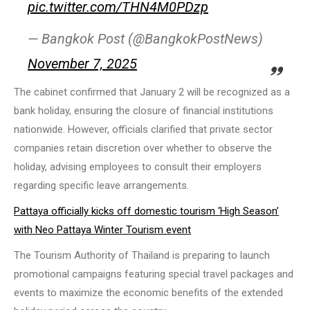
pic.twitter.com/THN4M0PDzp
— Bangkok Post (@BangkokPostNews)
November 7, 2025
The cabinet confirmed that January 2 will be recognized as a
bank holiday, ensuring the closure of financial institutions
nationwide. However, officials clarified that private sector
companies retain discretion over whether to observe the
holiday, advising employees to consult their employers
regarding specific leave arrangements.
Pattaya officially kicks off domestic tourism ‘High Season’
with Neo Pattaya Winter Tourism event
The Tourism Authority of Thailand is preparing to launch
promotional campaigns featuring special travel packages and
events to maximize the economic benefits of the extended