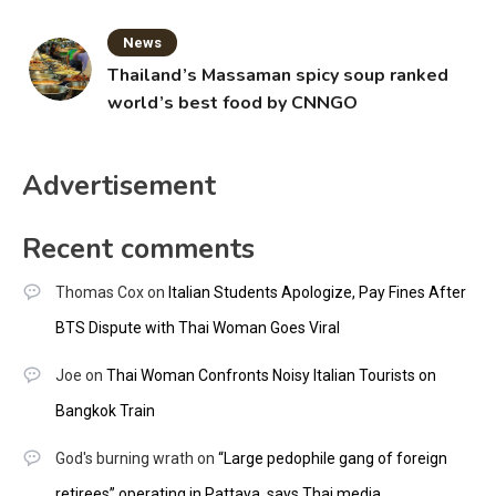
News
Thailand’s Massaman spicy soup ranked
world’s best food by CNNGO
Advertisement
Recent comments
Thomas Cox
on
Italian Students Apologize, Pay Fines After
BTS Dispute with Thai Woman Goes Viral
Joe
on
Thai Woman Confronts Noisy Italian Tourists on
Bangkok Train
God's burning wrath
on
“Large pedophile gang of foreign
retirees” operating in Pattaya, says Thai media