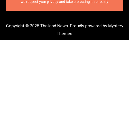
we respect your privacy and take protecting it seriously
Copyright © 2025 Thailand News.
Proudly powered by Mystery
Themes