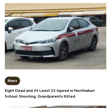
News
Eight Dead and At Least 22 Injured in Nonthaburi
School Shooting, Grandparents Killed