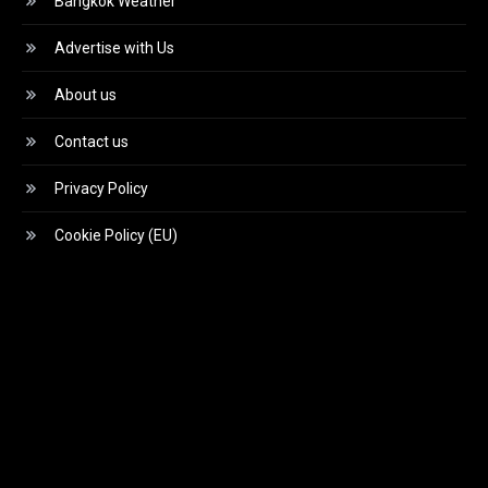
Bangkok Weather
Advertise with Us
About us
Contact us
Privacy Policy
Cookie Policy (EU)
Video
Player