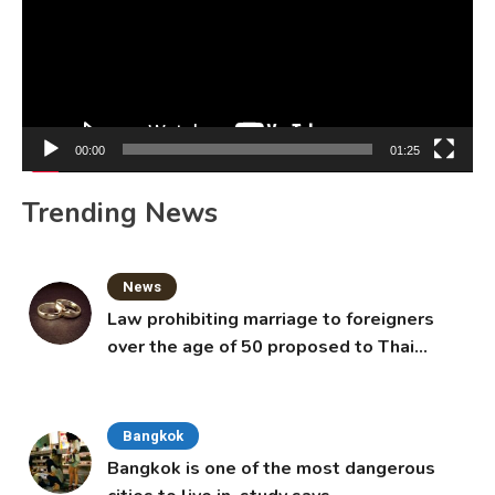
00:00
01:25
Trending News
News
Law prohibiting marriage to foreigners
over the age of 50 proposed to Thai
Cabinet
Bangkok
Bangkok is one of the most dangerous