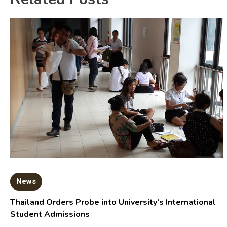
News
Thailand Orders Probe into University’s International
Student Admissions