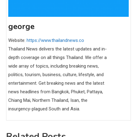
george
Website:
https://www.thailandnews.co
Thailand News delivers the latest updates and in-
depth coverage on all things Thailand. We offer a
wide array of topics, including breaking news,
politics, tourism, business, culture, lifestyle, and
entertainment. Get breaking news and the latest
news headlines from Bangkok, Phuket, Pattaya,
Chiang Mai, Northern Thailand, Isan, the
insurgency-plagued South and Asia.
Related Posts