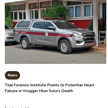
News
Thai Forensic Institute Points to Potential Heart
Failure in Vlogger Hlun Solo’s Death