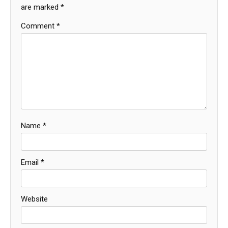
are marked
*
Comment
*
Name
*
Email
*
Website