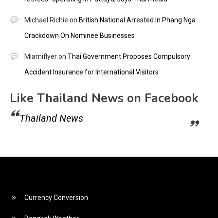
Michael Richie
on
British National Arrested In Phang Nga
Crackdown On Nominee Businesses
Miamiflyer
on
Thai Government Proposes Compulsory
Accident Insurance for International Visitors
Like Thailand News on Facebook
Thailand News
Currency Conversion