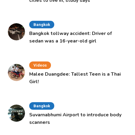
cities to live in, study says
Bangkok
Bangkok tollway accident: Driver of
sedan was a 16-year-old girl
Videos
Malee Duangdee: Tallest Teen is a Thai
Girl!
Bangkok
Suvarnabhumi Airport to introduce body
scanners