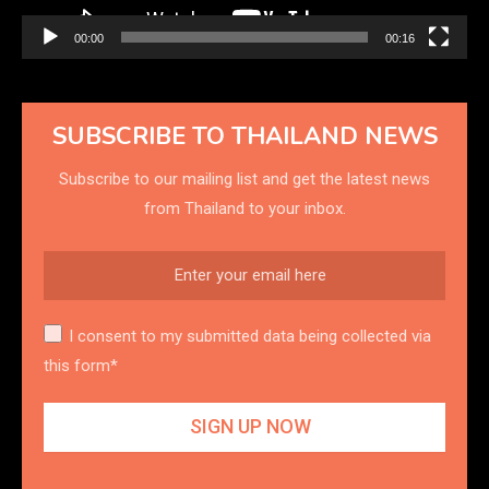
00:00
00:16
SUBSCRIBE TO THAILAND NEWS
Subscribe to our mailing list and get the latest news
from Thailand to your inbox.
I consent to my submitted data being collected via
this form*