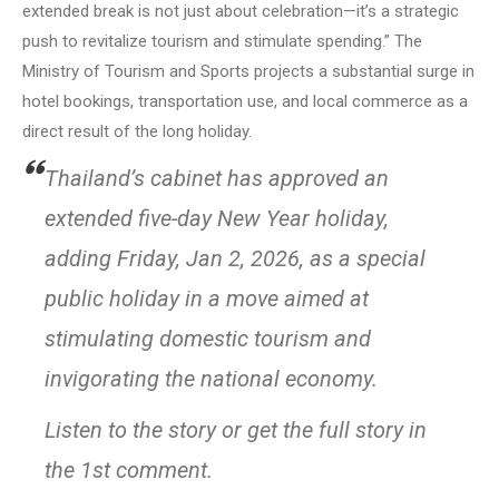
extended break is not just about celebration—it’s a strategic
push to revitalize tourism and stimulate spending.” The
Ministry of Tourism and Sports projects a substantial surge in
hotel bookings, transportation use, and local commerce as a
direct result of the long holiday.
Thailand’s cabinet has approved an
extended five-day New Year holiday,
adding Friday, Jan 2, 2026, as a special
public holiday in a move aimed at
stimulating domestic tourism and
invigorating the national economy.
Listen to the story or get the full story in
the 1st comment.