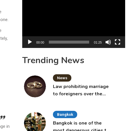
Player
e
zone.
e
ely,
00:00
01:25
Trending News
News
Law prohibiting marriage
to foreigners over the
age of 50 proposed to
Thai Cabinet
Bangkok
Bangkok is one of the
age in
most dangerous cities to