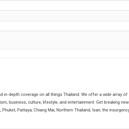
d in-depth coverage on all things Thailand. We offer a wide array of
rism, business, culture, lifestyle, and entertainment. Get breaking ne
 Phuket, Pattaya, Chiang Mai, Northern Thailand, Isan, the insurgenc