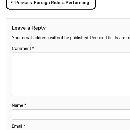
Post
Previous:
Foreign Riders Performing Stunts Cause Outrage in Phuket
navigation
Leave a Reply
Your email address will not be published.
Required fields are 
Comment
*
Name
*
Email
*