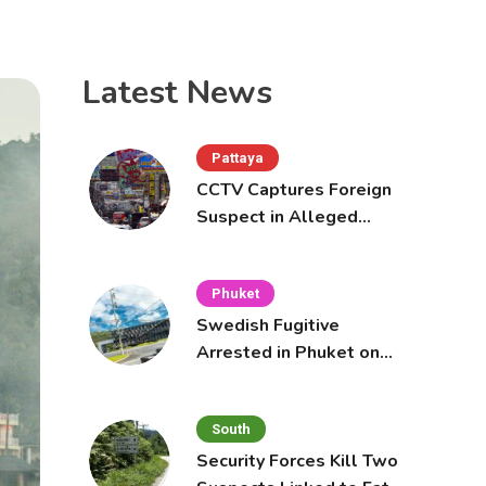
Latest News
Pattaya
CCTV Captures Foreign
Suspect in Alleged
Mobile Phone Theft at
Pattaya Cafe
Phuket
Swedish Fugitive
Arrested in Phuket on
Interpol Red Notice
South
Security Forces Kill Two