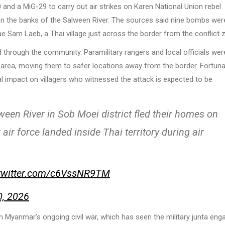
nd a MiG-29 to carry out air strikes on Karen National Union rebel
n the banks of the Salween River. The sources said nine bombs wer
e Sam Laeb, a Thai village just across the border from the conflict 
 through the community. Paramilitary rangers and local officials wer
area, moving them to safer locations away from the border. Fortunat
l impact on villagers who witnessed the attack is expected to be
en River in Sob Moei district fled their homes on
 force landed inside Thai territory during air
.twitter.com/c6VssNR9TM
0, 2026
m Myanmar’s ongoing civil war, which has seen the military junta eng