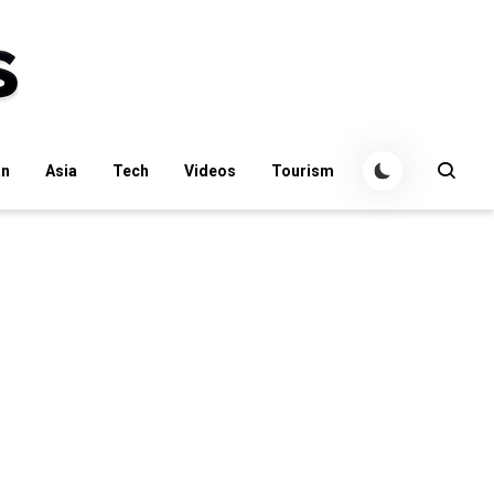
an
Asia
Tech
Videos
Tourism