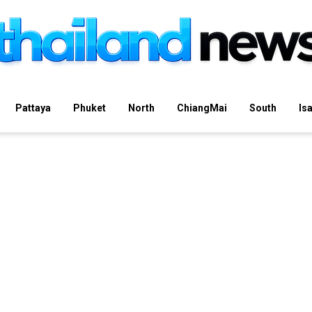
Pattaya
Phuket
North
ChiangMai
South
Is