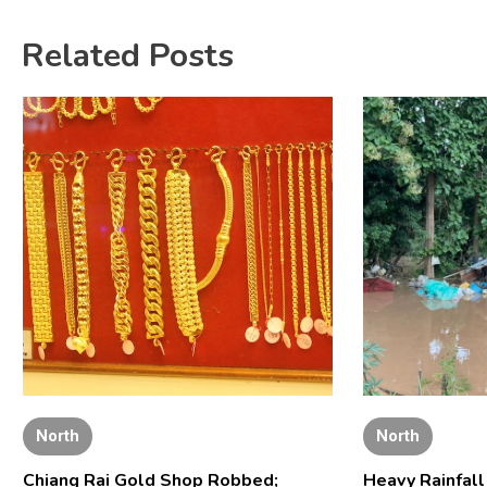
Related Posts
North
North
Chiang Rai Gold Shop Robbed;
Heavy Rainfal