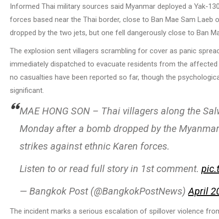
Informed Thai military sources said Myanmar deployed a Yak-130 a
forces based near the Thai border, close to Ban Mae Sam Laeb o
dropped by the two jets, but one fell dangerously close to Ban Ma
The explosion sent villagers scrambling for cover as panic spread
immediately dispatched to evacuate residents from the affected 
no casualties have been reported so far, though the psychologica
significant.
MAE HONG SON – Thai villagers along the Salwe
Monday after a bomb dropped by the Myanmar air
strikes against ethnic Karen forces.
Listen to or read full story in 1st comment.
pic
— Bangkok Post (@BangkokPostNews)
April 2
The incident marks a serious escalation of spillover violence fro