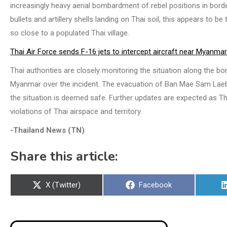
increasingly heavy aerial bombardment of rebel positions in bord
bullets and artillery shells landing on Thai soil, this appears to 
so close to a populated Thai village.
Thai Air Force sends F-16 jets to intercept aircraft near Myanmar
Thai authorities are closely monitoring the situation along the bor
Myanmar over the incident. The evacuation of Ban Mae Sam Laeb r
the situation is deemed safe. Further updates are expected as Th
violations of Thai airspace and territory.
-Thailand News (TN)
Share this article:
Share
Share
X (Twitter)
Facebook
on
on