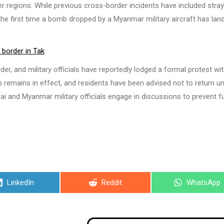
er regions. While previous cross-border incidents have included stray
be the first time a bomb dropped by a Myanmar military aircraft has lan
 border in Tak
der, and military officials have reportedly lodged a formal protest wi
emains in effect, and residents have been advised not to return unt
ai and Myanmar military officials engage in discussions to prevent f
Share
Share
Share
LinkedIn
Reddit
WhatsApp
on
on
on