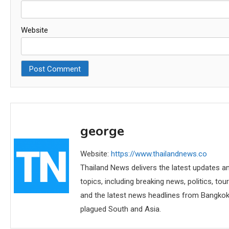
Website
george
Website:
https://www.thailandnews.co
Thailand News delivers the latest updates an
topics, including breaking news, politics, tou
and the latest news headlines from Bangkok,
plagued South and Asia.