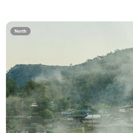
North