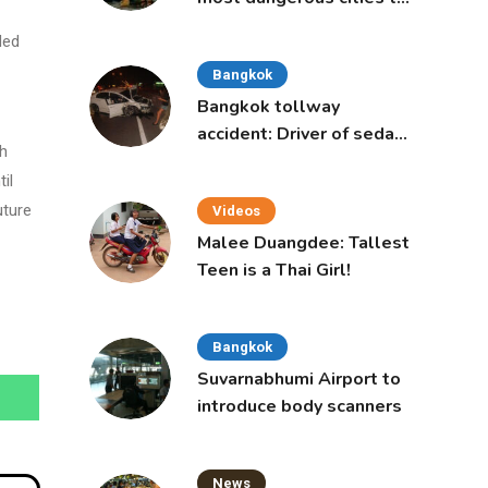
live in, study says
ded
Bangkok
Bangkok tollway
accident: Driver of sedan
th
was a 16-year-old girl
il
uture
Videos
Malee Duangdee: Tallest
Teen is a Thai Girl!
Bangkok
Suvarnabhumi Airport to
introduce body scanners
News