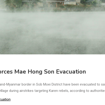
rces Mae Hong Son Evacuation
and-Myanmar border in Sob Moei District have been evacuated to sa
lage during airstrikes targeting Karen rebels, according to authoritie
cuation