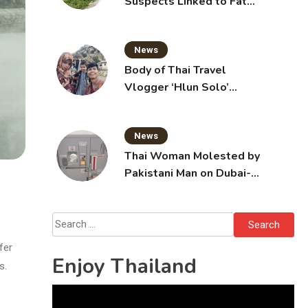
Suspects Linked to Fatal
Tak Bai Police Attack
News
Body of Thai Travel
Vlogger ‘Hlun Solo’
Arrives in Thailand, Sent
for Autopsy
News
Thai Woman Molested by
Pakistani Man on Dubai-
Bangkok Flight
Search
for:
fer
Enjoy Thailand
s.
Video