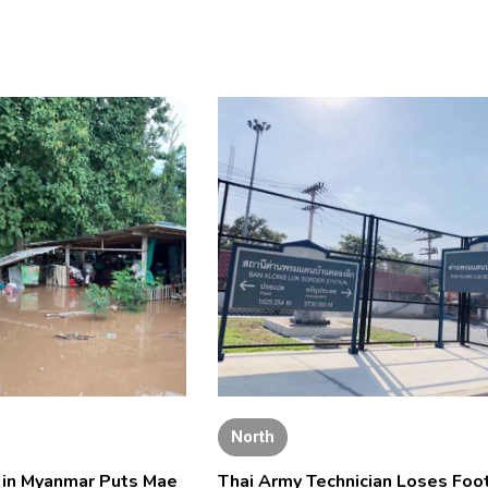
North
l in Myanmar Puts Mae
Thai Army Technician Loses Foot