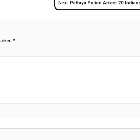
Next:
Pattaya Police Arrest 20 Indians in Investment Scam R
marked
*