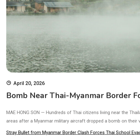
April 20, 2026
Bomb Near Thai-Myanmar Border Fo
MAE HONG SON — Hundreds of Thai citizens living near the Thail
areas after a Myanmar military aircraft dropped a bomb on their vil
Stray Bullet from Myanmar Border Clash Forces Thai School Eva