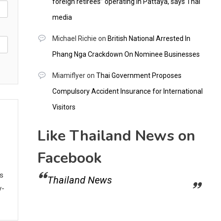
foreign retirees” operating in Pattaya, says Thai
media
Michael Richie
on
British National Arrested In
Phang Nga Crackdown On Nominee Businesses
Miamiflyer
on
Thai Government Proposes
Compulsory Accident Insurance for International
Visitors
Like Thailand News on
Facebook
ws
Thailand News
y-