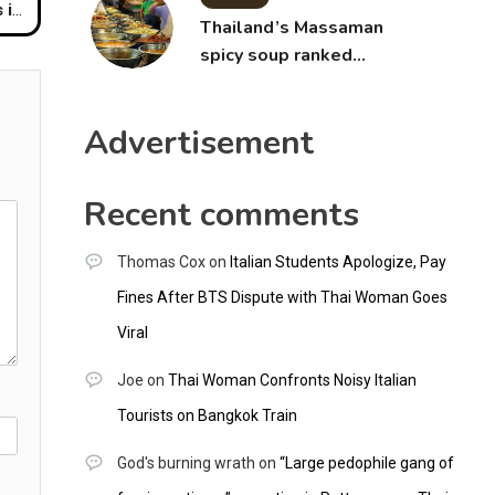
aid
Thailand’s Massaman
spicy soup ranked
world’s best food by
CNNGO
Advertisement
Recent comments
Thomas Cox
on
Italian Students Apologize, Pay
Fines After BTS Dispute with Thai Woman Goes
Viral
Joe
on
Thai Woman Confronts Noisy Italian
Tourists on Bangkok Train
God's burning wrath
on
“Large pedophile gang of