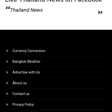
Thailand News
Currency Conversion
Bangkok Weather
Advertise with Us
About us
Contact us
Privacy Policy