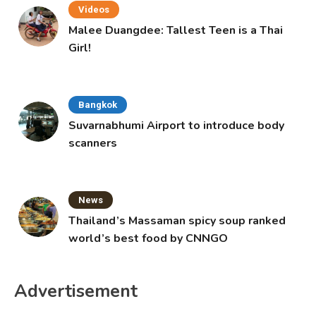
Videos
Malee Duangdee: Tallest Teen is a Thai
Girl!
Bangkok
Suvarnabhumi Airport to introduce body
scanners
News
Thailand’s Massaman spicy soup ranked
world’s best food by CNNGO
Advertisement