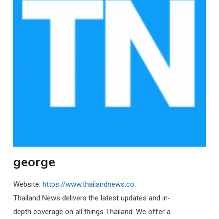
george
Website:
https://www.thailandnews.co
Thailand News delivers the latest updates and in-
depth coverage on all things Thailand. We offer a