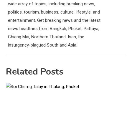
wide array of topics, including breaking news,
politics, tourism, business, culture, lifestyle, and
entertainment. Get breaking news and the latest
news headlines from Bangkok, Phuket, Pattaya,
Chiang Mai, Northern Thailand, Isan, the
insurgency-plagued South and Asia.
Related Posts