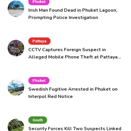
Phuket
Irish Man Found Dead in Phuket Lagoon,
Prompting Police Investigation
Pattaya
CCTV Captures Foreign Suspect in
Alleged Mobile Phone Theft at Pattaya
Cafe
Phuket
Swedish Fugitive Arrested in Phuket on
Interpol Red Notice
South
Security Forces Kill Two Suspects Linked