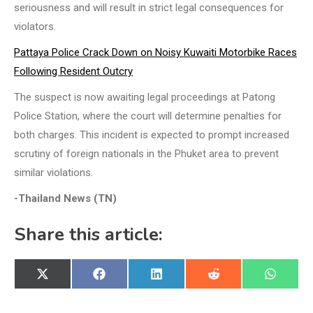
seriousness and will result in strict legal consequences for
violators.
Pattaya Police Crack Down on Noisy Kuwaiti Motorbike Races
Following Resident Outcry
The suspect is now awaiting legal proceedings at Patong
Police Station, where the court will determine penalties for
both charges. This incident is expected to prompt increased
scrutiny of foreign nationals in the Phuket area to prevent
similar violations.
-Thailand News (TN)
Share this article:
Share
Share
Share
Share
Share
X
Facebook
LinkedIn
Reddit
WhatsA
on
on
on
on
on
(Twitter)