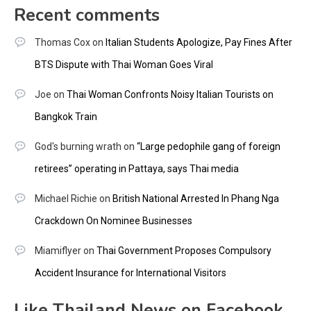
Recent comments
Thomas Cox
on
Italian Students Apologize, Pay Fines After
BTS Dispute with Thai Woman Goes Viral
Joe
on
Thai Woman Confronts Noisy Italian Tourists on
Bangkok Train
God's burning wrath
on
“Large pedophile gang of foreign
retirees” operating in Pattaya, says Thai media
Michael Richie
on
British National Arrested In Phang Nga
Crackdown On Nominee Businesses
Miamiflyer
on
Thai Government Proposes Compulsory
Accident Insurance for International Visitors
Like Thailand News on Facebook