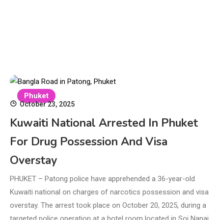
Phuket
October 23, 2025
Kuwaiti National Arrested In Phuket
For Drug Possession And Visa
Overstay
PHUKET – Patong police have apprehended a 36-year-old
Kuwaiti national on charges of narcotics possession and visa
overstay. The arrest took place on October 20, 2025, during a
targeted police operation at a hotel room located in Soi Nanai