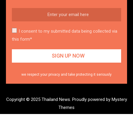
I consent to my submitted data being collected via
this form*
we respect your privacy and take protecting it seriously
Copyright © 2025 Thailand News.
Proudly powered by Mystery
Themes