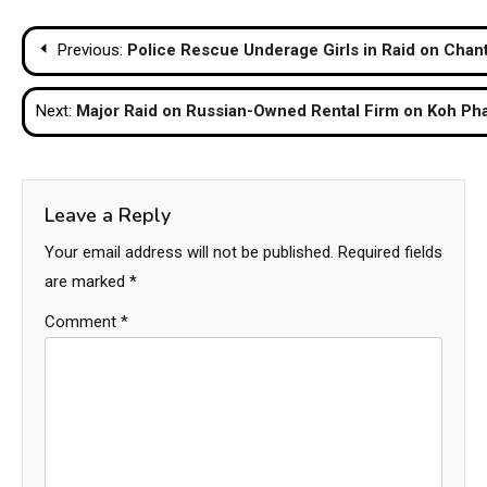
Post
Previous:
Police Rescue Underage Girls in Raid on Chan
navigation
Next:
Major Raid on Russian-Owned Rental Firm on Koh Ph
Leave a Reply
Your email address will not be published.
Required fields
are marked
*
Comment
*