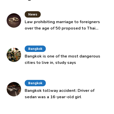
News
Law prohibiting marriage to foreigners
over the age of 50 proposed to Thai
Cabinet
Bangkok
Bangkok is one of the most dangerous
cities to live in, study says
Bangkok
Bangkok tollway accident: Driver of
sedan was a 16-year-old girl