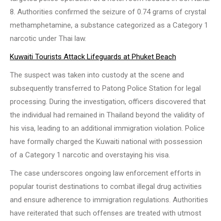
8. Authorities confirmed the seizure of 0.74 grams of crystal
methamphetamine, a substance categorized as a Category 1
narcotic under Thai law.
Kuwaiti Tourists Attack Lifeguards at Phuket Beach
The suspect was taken into custody at the scene and
subsequently transferred to Patong Police Station for legal
processing. During the investigation, officers discovered that
the individual had remained in Thailand beyond the validity of
his visa, leading to an additional immigration violation. Police
have formally charged the Kuwaiti national with possession
of a Category 1 narcotic and overstaying his visa.
The case underscores ongoing law enforcement efforts in
popular tourist destinations to combat illegal drug activities
and ensure adherence to immigration regulations. Authorities
have reiterated that such offenses are treated with utmost