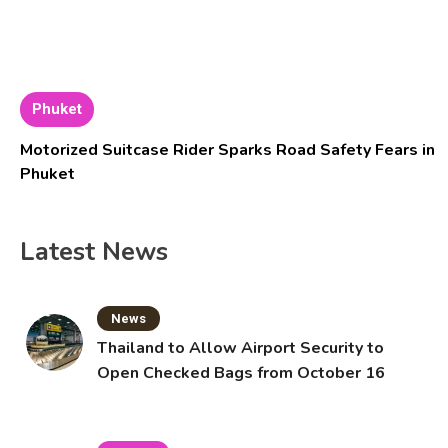
Phuket
Motorized Suitcase Rider Sparks Road Safety Fears in
Phuket
Latest News
News
Thailand to Allow Airport Security to
Open Checked Bags from October 16