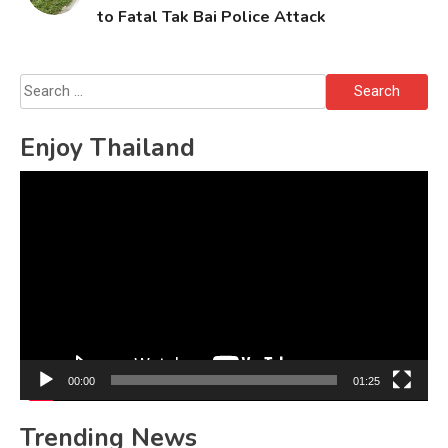
to Fatal Tak Bai Police Attack
Search
for:
Enjoy Thailand
Video
Player
00:00
01:25
Trending News