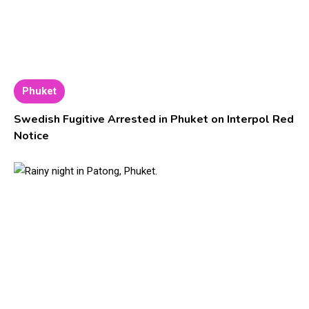
Phuket
Swedish Fugitive Arrested in Phuket on Interpol Red
Notice