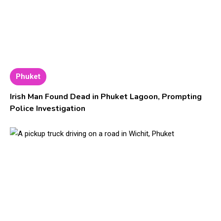
Phuket
Irish Man Found Dead in Phuket Lagoon, Prompting
Police Investigation