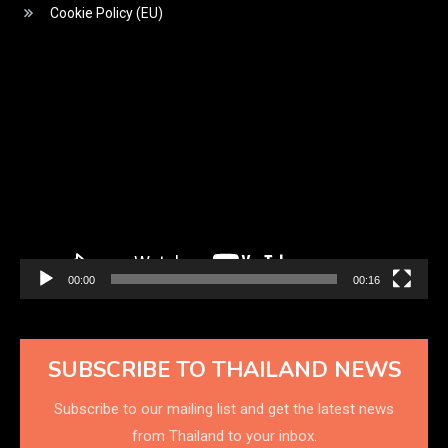
Cookie Policy (EU)
Video
Player
00:00
00:16
SUBSCRIBE TO THAILAND NEWS
Subscribe to our mailing list and get the latest news
from Thailand to your inbox.