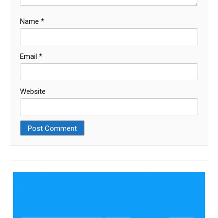
Name
*
Email
*
Website