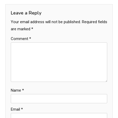
Leave a Reply
Your email address will not be published.
Required fields
are marked
*
Comment
*
Name
*
Email
*