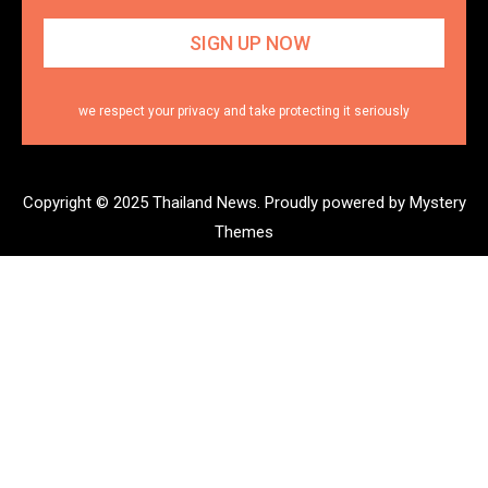
we respect your privacy and take protecting it seriously
Copyright © 2025 Thailand News.
Proudly powered by Mystery
Themes