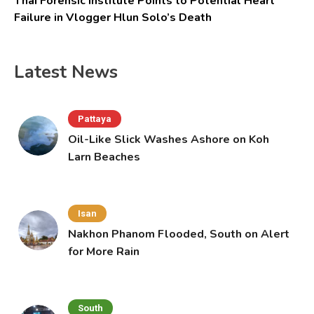
Thai Forensic Institute Points to Potential Heart
Failure in Vlogger Hlun Solo’s Death
Latest News
Pattaya
Oil-Like Slick Washes Ashore on Koh
Larn Beaches
Isan
Nakhon Phanom Flooded, South on Alert
for More Rain
South