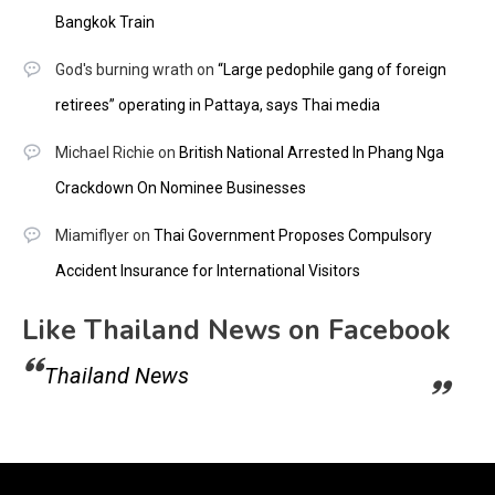
Bangkok Train
God's burning wrath
on
“Large pedophile gang of foreign
retirees” operating in Pattaya, says Thai media
Michael Richie
on
British National Arrested In Phang Nga
Crackdown On Nominee Businesses
Miamiflyer
on
Thai Government Proposes Compulsory
Accident Insurance for International Visitors
Like Thailand News on Facebook
Thailand News