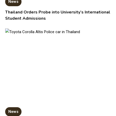
News
Thailand Orders Probe into University’s International
Student Admissions
News