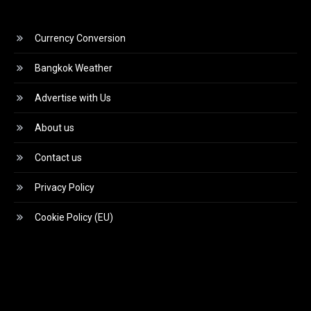
Currency Conversion
Bangkok Weather
Advertise with Us
About us
Contact us
Privacy Policy
Cookie Policy (EU)
Video
Player