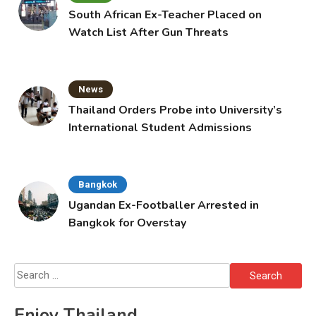
South African Ex-Teacher Placed on
Watch List After Gun Threats
News
Thailand Orders Probe into University’s
International Student Admissions
Bangkok
Ugandan Ex-Footballer Arrested in
Bangkok for Overstay
Search
for:
Enjoy Thailand