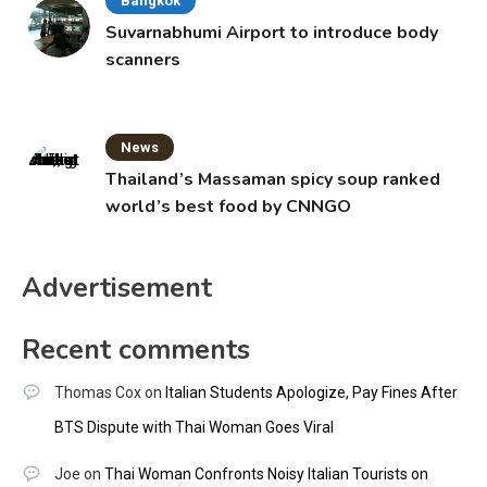
Bangkok
Suvarnabhumi Airport to introduce body
scanners
News
Thailand’s Massaman spicy soup ranked
world’s best food by CNNGO
Advertisement
Recent comments
Thomas Cox
on
Italian Students Apologize, Pay Fines After
BTS Dispute with Thai Woman Goes Viral
Joe
on
Thai Woman Confronts Noisy Italian Tourists on