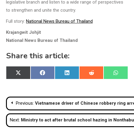
legislative branch and listen to a wide range of perspectives
to strengthen and unite the country.
Full story:
National News Bureau of Thailand
Krajangwit Johjit
National News Bureau of Thailand
Share this article:
Share
Share
Share
Share
Share
X
Facebook
LinkedIn
Reddit
WhatsA
on
on
on
on
on
(Twitter)
Post
Previous:
Vietnamese driver of Chinese robbery ring arr
navigation
Next:
Ministry to act after brutal school hazing in Nonthabu