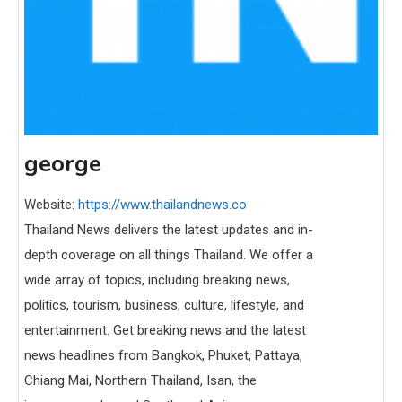
george
Website:
https://www.thailandnews.co
Thailand News delivers the latest updates and in-
depth coverage on all things Thailand. We offer a
wide array of topics, including breaking news,
politics, tourism, business, culture, lifestyle, and
entertainment. Get breaking news and the latest
news headlines from Bangkok, Phuket, Pattaya,
Chiang Mai, Northern Thailand, Isan, the