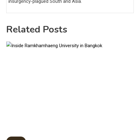
insurgency-plagued South and Asia.
Related Posts