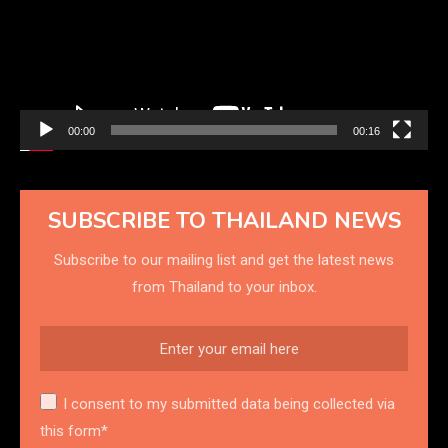
00:00
00:16
SUBSCRIBE TO THAILAND NEWS
Subscribe to our mailing list and get the latest news
from Thailand to your inbox.
I consent to my submitted data being collected via
this form*