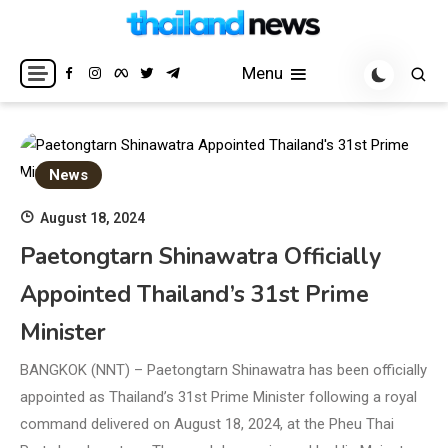
Skip
to
Breaking news headlines
Thailand News
content
Menu
News
August 18, 2024
Paetongtarn Shinawatra Officially
Appointed Thailand’s 31st Prime
Minister
BANGKOK (NNT) – Paetongtarn Shinawatra has been officially
appointed as Thailand’s 31st Prime Minister following a royal
command delivered on August 18, 2024, at the Pheu Thai