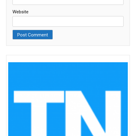
Website