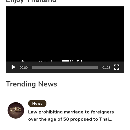
Video
Player
00:00
01:25
Trending News
News
Law prohibiting marriage to foreigners
over the age of 50 proposed to Thai
Cabinet