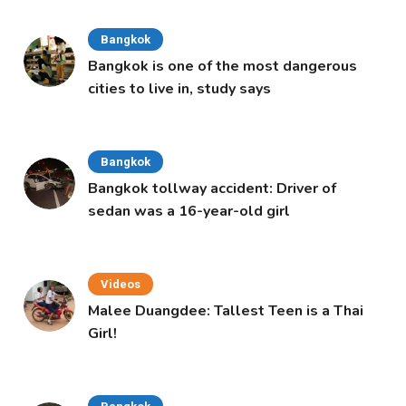
Bangkok
Bangkok is one of the most dangerous
cities to live in, study says
Bangkok
Bangkok tollway accident: Driver of
sedan was a 16-year-old girl
Videos
Malee Duangdee: Tallest Teen is a Thai
Girl!