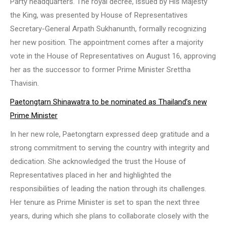
Party headquarters. The royal decree, issued by His Majesty
the King, was presented by House of Representatives
Secretary-General Arpath Sukhanunth, formally recognizing
her new position. The appointment comes after a majority
vote in the House of Representatives on August 16, approving
her as the successor to former Prime Minister Srettha
Thavisin.
Paetongtarn Shinawatra to be nominated as Thailand’s new
Prime Minister
In her new role, Paetongtarn expressed deep gratitude and a
strong commitment to serving the country with integrity and
dedication. She acknowledged the trust the House of
Representatives placed in her and highlighted the
responsibilities of leading the nation through its challenges.
Her tenure as Prime Minister is set to span the next three
years, during which she plans to collaborate closely with the