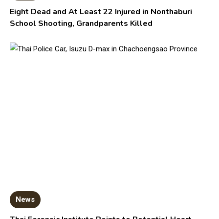
Eight Dead and At Least 22 Injured in Nonthaburi
School Shooting, Grandparents Killed
News