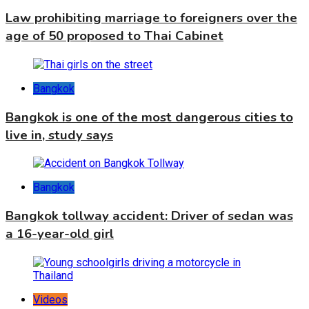
Law prohibiting marriage to foreigners over the
age of 50 proposed to Thai Cabinet
Bangkok
Bangkok is one of the most dangerous cities to
live in, study says
Bangkok
Bangkok tollway accident: Driver of sedan was
a 16-year-old girl
Videos