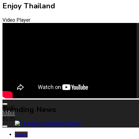
Enjoy Thailand
Video Player
Trending News
00:00
00:00
01:25
News