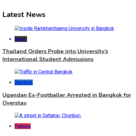
Latest News
News
Thailand Orders Probe into University’s
International Student Admissions
Bangkok
Ugandan Ex-Footballer Arrested in Bangkok for
Overstay
Pattaya