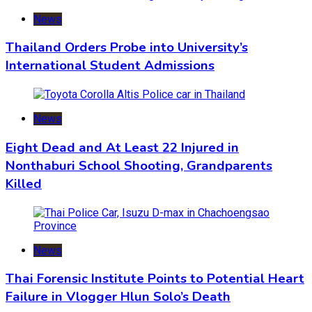
News
Thailand Orders Probe into University’s
International Student Admissions
News
Eight Dead and At Least 22 Injured in
Nonthaburi School Shooting, Grandparents
Killed
News
Thai Forensic Institute Points to Potential Heart
Failure in Vlogger Hlun Solo’s Death