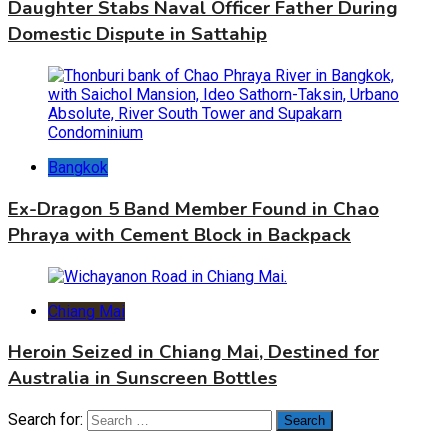
Daughter Stabs Naval Officer Father During
Domestic Dispute in Sattahip
Bangkok
Ex-Dragon 5 Band Member Found in Chao
Phraya with Cement Block in Backpack
Chiang Mai
Heroin Seized in Chiang Mai, Destined for
Australia in Sunscreen Bottles
Search for: