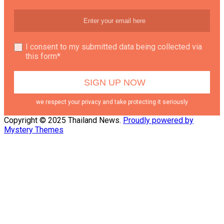
I consent to my submitted data being collected via
this form*
we respect your privacy and take protecting it seriously
Copyright © 2025 Thailand News.
Proudly powered by
Mystery Themes