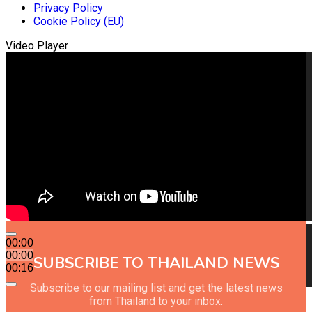
Privacy Policy
Cookie Policy (EU)
Video Player
00:00
00:00
SUBSCRIBE TO THAILAND NEWS
00:16
Subscribe to our mailing list and get the latest news
from Thailand to your inbox.