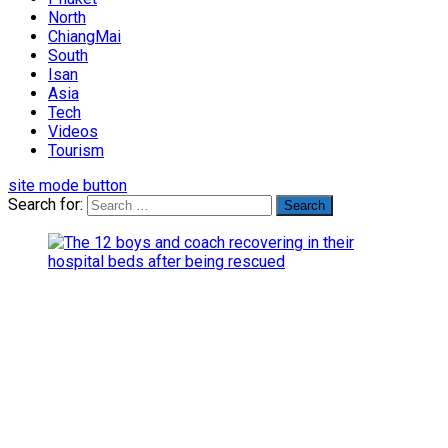
North
ChiangMai
South
Isan
Asia
Tech
Videos
Tourism
site mode button
Search for: