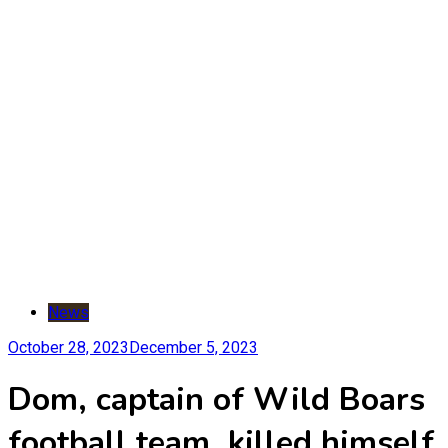
News
October 28, 2023
December 5, 2023
Dom, captain of Wild Boars
football team, killed himself