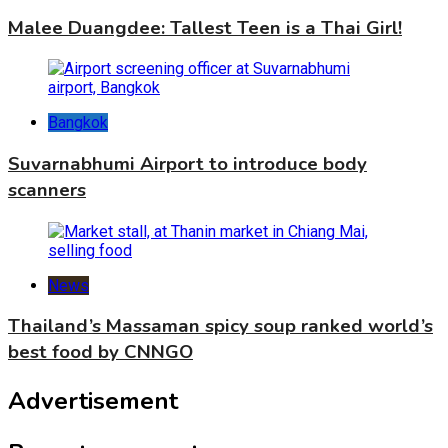
Malee Duangdee: Tallest Teen is a Thai Girl!
Bangkok
Suvarnabhumi Airport to introduce body
scanners
News
Thailand’s Massaman spicy soup ranked world’s
best food by CNNGO
Advertisement