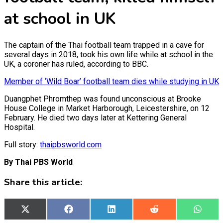
at school in UK
The captain of the Thai football team trapped in a cave for
several days in 2018, took his own life while at school in the
UK, a coroner has ruled, according to BBC.
Member of ‘Wild Boar’ football team dies while studying in UK
Duangphet Phromthep was found unconscious at Brooke
House College in Market Harborough, Leicestershire, on 12
February. He died two days later at Kettering General
Hospital.
Full story:
thaipbsworld.com
By Thai PBS World
Share this article:
Share
X
Share
Facebook
Share
LinkedIn
Share
Reddit
Share
What
on
(Twitter)
on
on
on
on