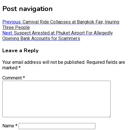
Post navigation
Previous:
Carnival Ride Collapses at Bangkok Fair, Injuring
Three People
Next:
Suspect Arrested at Phuket Airport For Allegedly
Opening Bank Accounts for Scammers
Leave a Reply
Your email address will not be published.
Required fields are
marked
*
Comment
*
Name
*