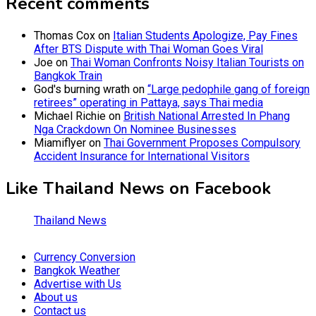
Recent comments
Thomas Cox
on
Italian Students Apologize, Pay Fines
After BTS Dispute with Thai Woman Goes Viral
Joe
on
Thai Woman Confronts Noisy Italian Tourists on
Bangkok Train
God's burning wrath
on
“Large pedophile gang of foreign
retirees” operating in Pattaya, says Thai media
Michael Richie
on
British National Arrested In Phang
Nga Crackdown On Nominee Businesses
Miamiflyer
on
Thai Government Proposes Compulsory
Accident Insurance for International Visitors
Like Thailand News on Facebook
Thailand News
Currency Conversion
Bangkok Weather
Advertise with Us
About us
Contact us