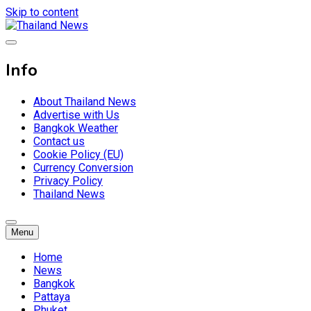
Skip to content
Breaking news headlines
Thailand News
Info
About Thailand News
Advertise with Us
Bangkok Weather
Contact us
Cookie Policy (EU)
Currency Conversion
Privacy Policy
Thailand News
Menu
Home
News
Bangkok
Pattaya
Phuket