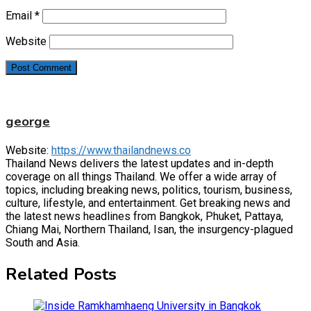
Email
*
Website
george
Website:
https://www.thailandnews.co
Thailand News delivers the latest updates and in-depth
coverage on all things Thailand. We offer a wide array of
topics, including breaking news, politics, tourism, business,
culture, lifestyle, and entertainment. Get breaking news and
the latest news headlines from Bangkok, Phuket, Pattaya,
Chiang Mai, Northern Thailand, Isan, the insurgency-plagued
South and Asia.
Related Posts