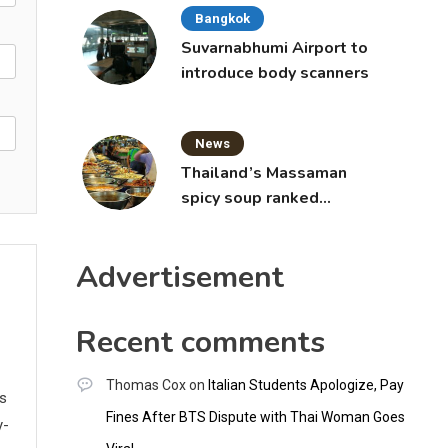
Bangkok
Suvarnabhumi Airport to
introduce body scanners
News
Thailand’s Massaman
spicy soup ranked
world’s best food by
CNNGO
Advertisement
Recent comments
Thomas Cox
on
Italian Students Apologize, Pay
ws
Fines After BTS Dispute with Thai Woman Goes
y-