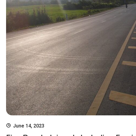
June 14, 2023