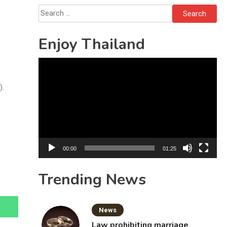
Search
for:
Enjoy Thailand
Video
Player
).
00:00
01:25
Trending News
News
Law prohibiting marriage