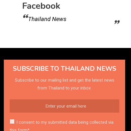
Facebook
Thailand News
SUBSCRIBE TO THAILAND NEWS
Subscribe to our mailing list and get the latest news
from Thailand to your inbox.
I consent to my submitted data being collected via
this form*