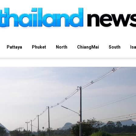
Pattaya
Phuket
North
ChiangMai
South
Is