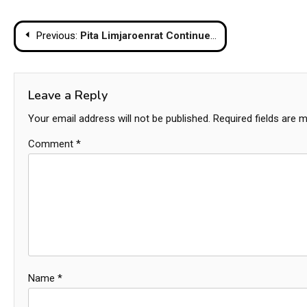
Post
Previous:
Pita Limjaroenrat Continues to be Hindered by Media Shareholding Controversy
navigation
Leave a Reply
Your email address will not be published.
Required fields are 
Comment
*
Name
*