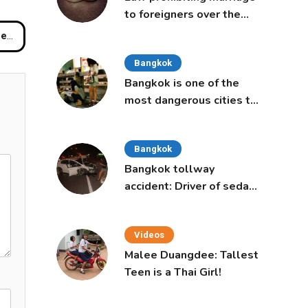
to foreigners over the
age of 50 proposed to
Buri
Thai Cabinet
Bangkok
Bangkok is one of the
most dangerous cities to
live in, study says
Bangkok
Bangkok tollway
accident: Driver of sedan
was a 16-year-old girl
Videos
Malee Duangdee: Tallest
Teen is a Thai Girl!