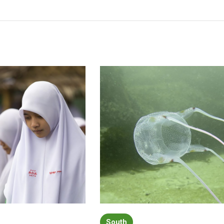
South