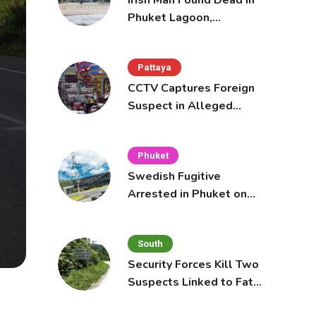
Irish Man Found Dead in
Phuket Lagoon,
Prompting Police
Investigation
Pattaya
CCTV Captures Foreign
Suspect in Alleged
Mobile Phone Theft at
Pattaya Cafe
Phuket
Swedish Fugitive
Arrested in Phuket on
Interpol Red Notice
South
Security Forces Kill Two
Suspects Linked to Fatal
Tak Bai Police Attack