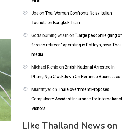
Viral
Joe
on
Thai Woman Confronts Noisy Italian
Tourists on Bangkok Train
God's burning wrath
on
“Large pedophile gang of
foreign retirees” operating in Pattaya, says Thai
media
Michael Richie
on
British National Arrested In
Phang Nga Crackdown On Nominee Businesses
Miamiflyer
on
Thai Government Proposes
Compulsory Accident Insurance for International
Visitors
Like Thailand News on