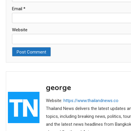
Email
*
Website
george
Website:
https://www.thailandnews.co
Thailand News delivers the latest updates an
topics, including breaking news, politics, tou
and the latest news headlines from Bangkok,