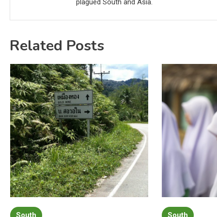
plagued South and Asia.
Related Posts
South
South