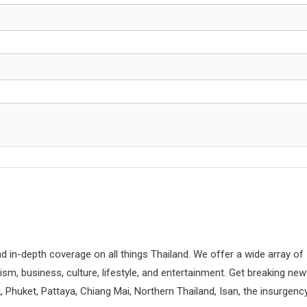
d in-depth coverage on all things Thailand. We offer a wide array of
rism, business, culture, lifestyle, and entertainment. Get breaking ne
 Phuket, Pattaya, Chiang Mai, Northern Thailand, Isan, the insurgenc