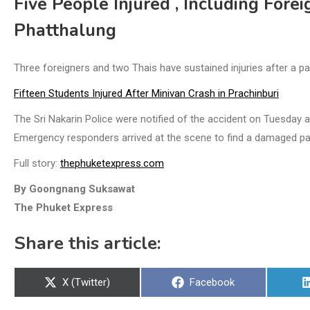
Five People Injured , Including Forei
Phatthalung
Three foreigners and two Thais have sustained injuries after a p
Fifteen Students Injured After Minivan Crash in Prachinburi
The Sri Nakarin Police were notified of the accident on Tuesday
Emergency responders arrived at the scene to find a damaged p
Full story:
thephuketexpress.com
By Goongnang Suksawat
The Phuket Express
Share this article:
Share
Share
X (Twitter)
Facebook
on
on