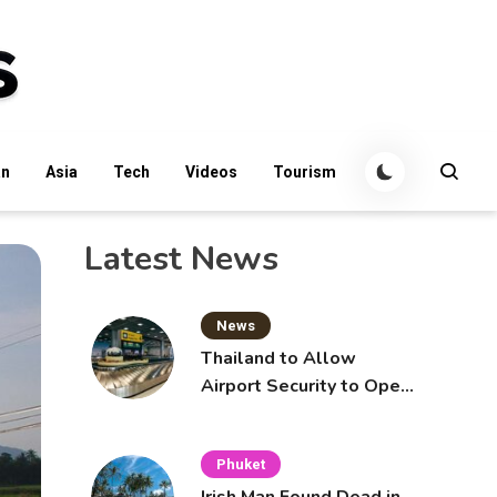
an
Asia
Tech
Videos
Tourism
Latest News
News
Thailand to Allow
Airport Security to Open
Checked Bags from
October 16
Phuket