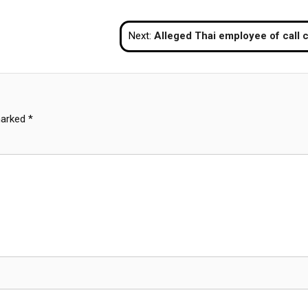
Next:
Alleged Thai employee of call centre gang in Cambodia arrested in Chon 
marked
*