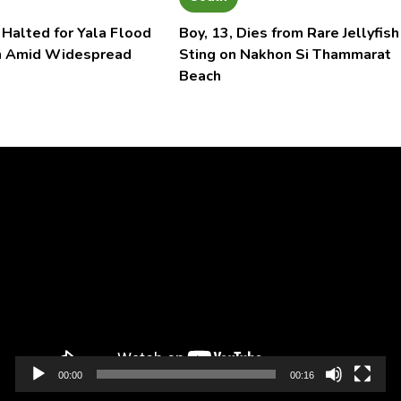
 Halted for Yala Flood
Boy, 13, Dies from Rare Jellyfish
n Amid Widespread
Sting on Nakhon Si Thammarat
Beach
Video
Player
00:00
00:16