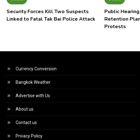
Security Forces Kill Two Suspects
Public Hearing
Linked to Fatal Tak Bai Police Attack
Retention Pla
Protests
Currency Conversion
Bangkok Weather
Advertise with Us
About us
Contact us
Privacy Policy