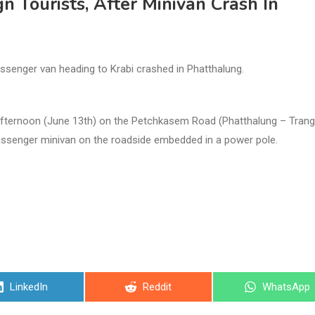
gn Tourists, After Minivan Crash In
assenger van heading to Krabi crashed in Phatthalung.
 afternoon (June 13th) on the Petchkasem Road (Phatthalung – Trang
assenger minivan on the roadside embedded in a power pole.
Share
Share
Share
LinkedIn
Reddit
WhatsApp
on
on
on