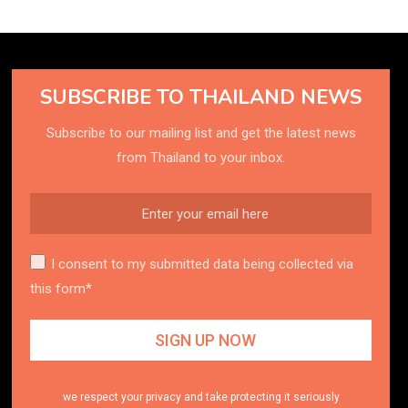
SUBSCRIBE TO THAILAND NEWS
Subscribe to our mailing list and get the latest news
from Thailand to your inbox.
I consent to my submitted data being collected via
this form*
we respect your privacy and take protecting it seriously