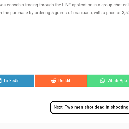
 was cannabis trading through the LINE application in a group chat cal
in the purchase by ordering 5 grams of marijuana, with a price of 3,5
Share
Share
Share
LinkedIn
Reddit
WhatsApp
on
on
on
Next:
Two men shot dead in shooting at Phuket bus term