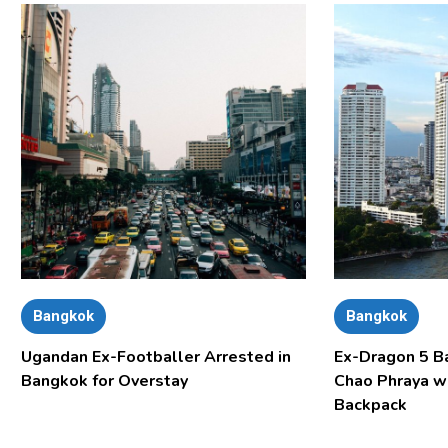
Bangkok
Bangkok
Ugandan Ex-Footballer Arrested in
Ex-Dragon 5 B
Bangkok for Overstay
Chao Phraya w
Backpack