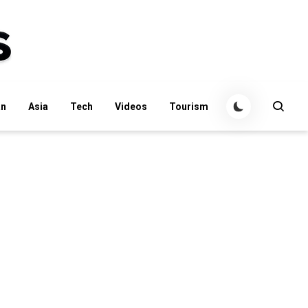
an
Asia
Tech
Videos
Tourism