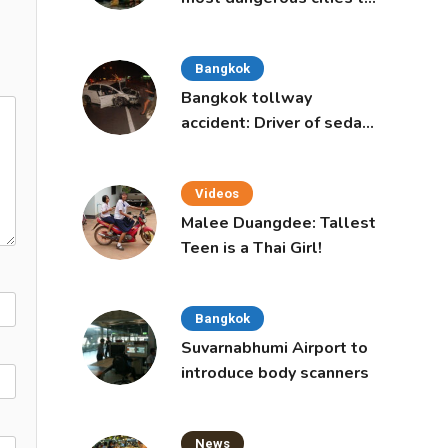
live in, study says
Bangkok
Bangkok tollway
accident: Driver of sedan
was a 16-year-old girl
Videos
Malee Duangdee: Tallest
Teen is a Thai Girl!
Bangkok
Suvarnabhumi Airport to
introduce body scanners
News