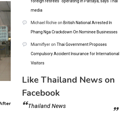
foreign retirees” operating in Pattaya, says Thai
media
Michael Richie
on
British National Arrested In
Phang Nga Crackdown On Nominee Businesses
Miamiflyer
on
Thai Government Proposes
Compulsory Accident Insurance for International
Visitors
Like Thailand News on
Facebook
After
Thailand News