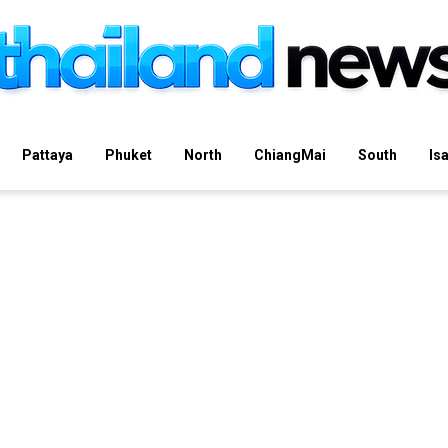
Pattaya
Phuket
North
ChiangMai
South
Is