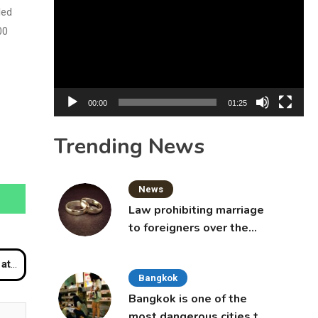
Player
led
00
00:00
01:25
Trending News
News
Law prohibiting marriage
to foreigners over the
age of 50 proposed to
Thai Cabinet
inal
Bangkok
Bangkok is one of the
most dangerous cities to