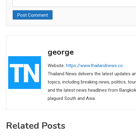
george
Website:
https://www.thailandnews.co
Thailand News delivers the latest updates an
topics, including breaking news, politics, tou
and the latest news headlines from Bangkok,
plagued South and Asia.
Related Posts