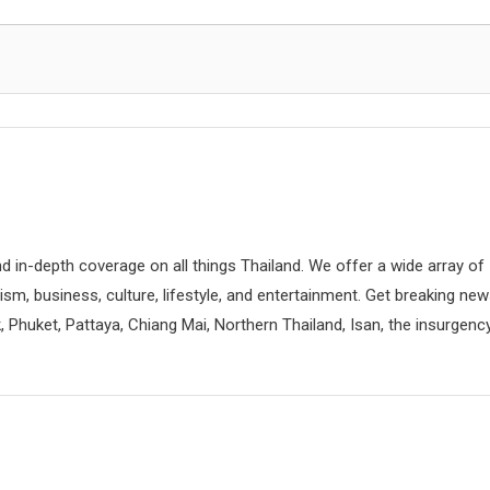
d in-depth coverage on all things Thailand. We offer a wide array of
rism, business, culture, lifestyle, and entertainment. Get breaking ne
 Phuket, Pattaya, Chiang Mai, Northern Thailand, Isan, the insurgenc