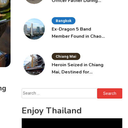
Officer Father During
Domestic Dispute in
Sattahip
Bangkok
Ex-Dragon 5 Band
Member Found in Chao
Phraya with Cement
Block in Backpack
Chiang Mai
Heroin Seized in Chiang
Mai, Destined for
Australia in Sunscreen
Bottles
ng
Search
for:
Enjoy Thailand
Video