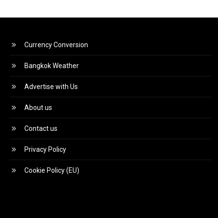
Currency Conversion
Bangkok Weather
Advertise with Us
About us
Contact us
Privacy Policy
Cookie Policy (EU)