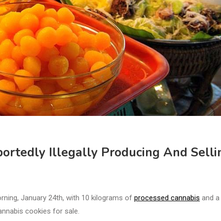
ortedly Illegally Producing And Selli
rning, January 24th, with 10 kilograms of
processed cannabis
and a
annabis cookies for sale.