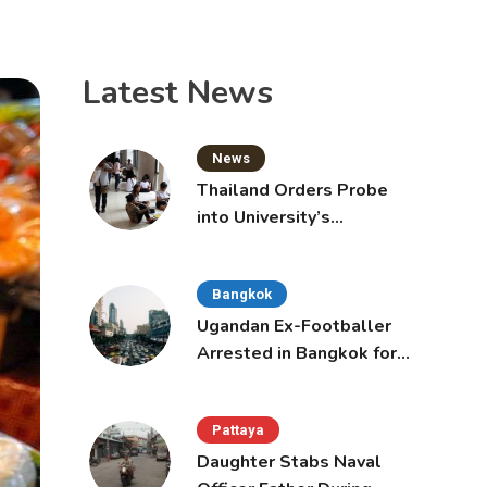
Latest News
News
Thailand Orders Probe
into University’s
International Student
Admissions
Bangkok
Ugandan Ex-Footballer
Arrested in Bangkok for
Overstay
Pattaya
Daughter Stabs Naval