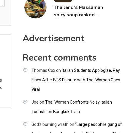
Thailand’s Massaman
spicy soup ranked
world’s best food by
CNNGO
Advertisement
Recent comments
Thomas Cox
on
Italian Students Apologize, Pay
Fines After BTS Dispute with Thai Woman Goes
ws
y-
Viral
Joe
on
Thai Woman Confronts Noisy Italian
Tourists on Bangkok Train
God's burning wrath
on
“Large pedophile gang of