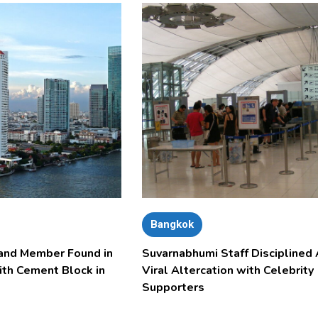
Bangkok
and Member Found in
Suvarnabhumi Staff Disciplined 
ith Cement Block in
Viral Altercation with Celebrity
Supporters