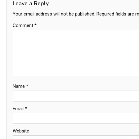
Leave a Reply
Your email address will not be published.
Required fields are 
Comment
*
Name
*
Email
*
Website