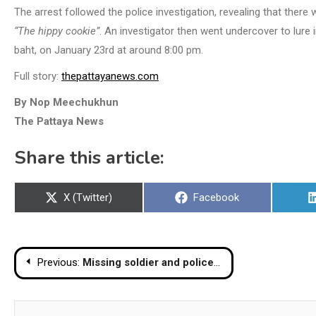
The arrest followed the police investigation, revealing that there
“The hippy cookie”
. An investigator then went undercover to lure 
baht, on January 23rd at around 8:00 pm.
Full story:
thepattayanews.com
By Nop Meechukhun
The Pattaya News
Share this article:
Share
Share
X (Twitter)
Facebook
on
on
Post
Previous:
Missing soldier and policeman found dead in reservoir in Phetchaburi
navigation