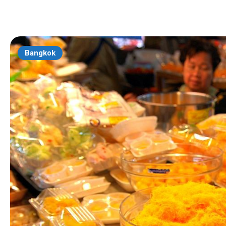
Bangkok