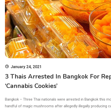
January 24, 2021
3 Thais Arrested In Bangkok For Rep
‘cannabis Cookies’
Bangkok – Three Thai nationals were arrested in Bangkok this mo
handful of magic mushrooms after allegedly illegally producing c