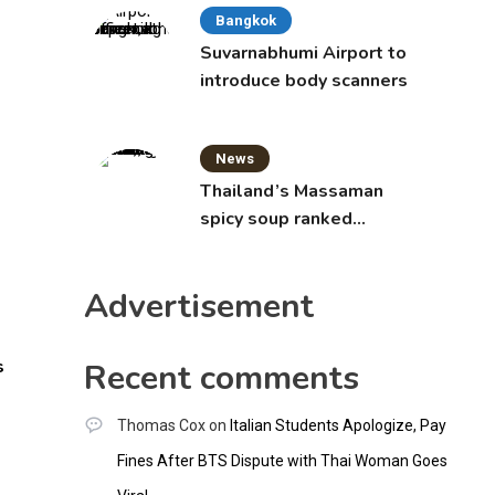
Bangkok
Suvarnabhumi Airport to
introduce body scanners
News
Thailand’s Massaman
spicy soup ranked
world’s best food by
CNNGO
Advertisement
s
Recent comments
Thomas Cox
on
Italian Students Apologize, Pay
Fines After BTS Dispute with Thai Woman Goes