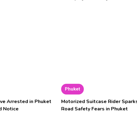
Phuket
ve Arrested in Phuket
Motorized Suitcase Rider Spark
d Notice
Road Safety Fears in Phuket