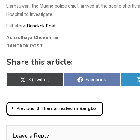
Liamsuwan, the Muang police chief, arrived at the scene shortly 
Hospital to investigate.
Full story:
Bangkok Post
Achadthaya Chuenniran
BANGKOK POST
Share this article:
Share
Share
X (Twitter)
Facebook
on
on
Post
Previous:
3 Thais arrested in Bangkok for reportedly illegally producing and selling ‘cannabis cookies’
navigation
Leave a Reply