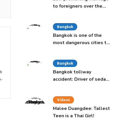
to foreigners over the
age of 50 proposed to
Thai Cabinet
Bangkok
Bangkok is one of the
most dangerous cities to
live in, study says
Bangkok
Bangkok tollway
ws
accident: Driver of sedan
y-
was a 16-year-old girl
Videos
Malee Duangdee: Tallest
Teen is a Thai Girl!