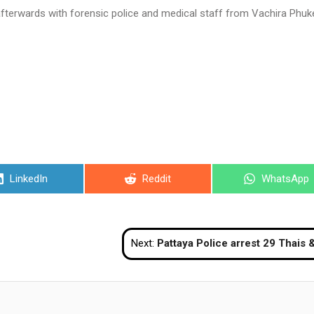
afterwards with forensic police and medical staff from Vachira Phuk
Share
Share
Share
LinkedIn
Reddit
WhatsApp
on
on
on
Next:
Pattaya Police arrest 29 Thais & foreigners allegedly drinking, smoking shisha, and playing pool at ‘rest