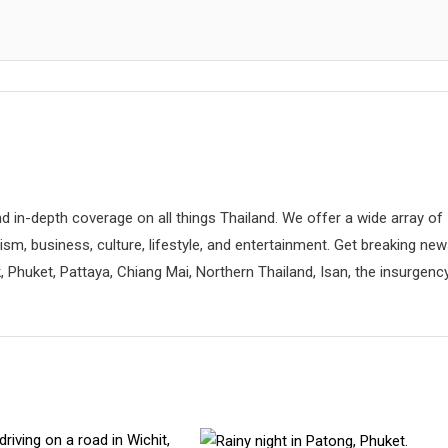
d in-depth coverage on all things Thailand. We offer a wide array of
rism, business, culture, lifestyle, and entertainment. Get breaking ne
 Phuket, Pattaya, Chiang Mai, Northern Thailand, Isan, the insurgenc