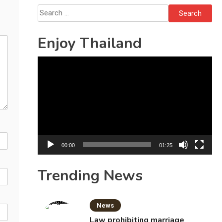
Search
for:
Enjoy Thailand
Video
Player
00:00
01:25
Trending News
News
Law prohibiting marriage