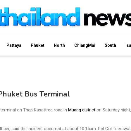
Pattaya
Phuket
North
ChiangMai
South
Is
Phuket Bus Terminal
terminal on Thep Kasattree road in
Muang district
on Saturday night,
cer, said the incident occurred at about 10.15pm. Pol Col Teerawat