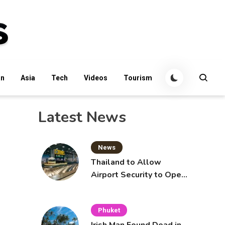
an
Asia
Tech
Videos
Tourism
Latest News
News
Thailand to Allow
Airport Security to Open
Checked Bags from
October 16
Phuket