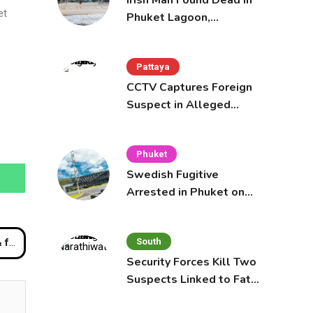
Irish Man Found Dead in
et
Phuket Lagoon,
Prompting Police
Investigation
Pattaya
CCTV Captures Foreign
Suspect in Alleged
Mobile Phone Theft at
Pattaya Cafe
Phuket
Swedish Fugitive
Arrested in Phuket on
Interpol Red Notice
South
aurant’
Security Forces Kill Two
Suspects Linked to Fatal
Tak Bai Police Attack