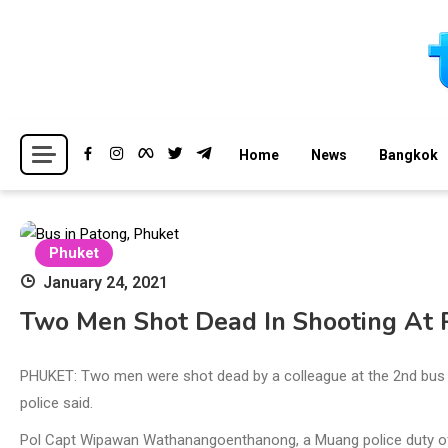
Skip
to
content
Breaking news headlines
Thailand News
Home
News
Bangkok
Phuket
January 24, 2021
Two Men Shot Dead In Shooting At 
PHUKET: Two men were shot dead by a colleague at the 2nd bus 
police said.
Pol Capt Wipawan Wathanangoenthanong, a Muang police duty offi