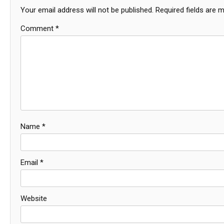
Your email address will not be published.
Required fields are 
Comment
*
Name
*
Email
*
Website