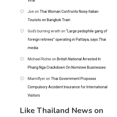
Viral
Joe
on
Thai Woman Confronts Noisy Italian
Tourists on Bangkok Train
God's burning wrath
on
“Large pedophile gang of
foreign retirees” operating in Pattaya, says Thai
media
Michael Richie
on
British National Arrested In
Phang Nga Crackdown On Nominee Businesses
Miamiflyer
on
Thai Government Proposes
Compulsory Accident Insurance for International
Visitors
Like Thailand News on