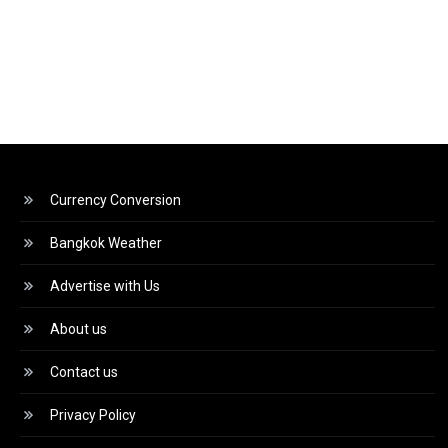
Currency Conversion
Bangkok Weather
Advertise with Us
About us
Contact us
Privacy Policy