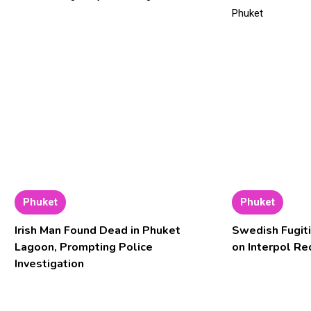
Phuket
Phuket
Irish Man Found Dead in Phuket
Swedish Fugiti
Lagoon, Prompting Police
on Interpol Re
Investigation