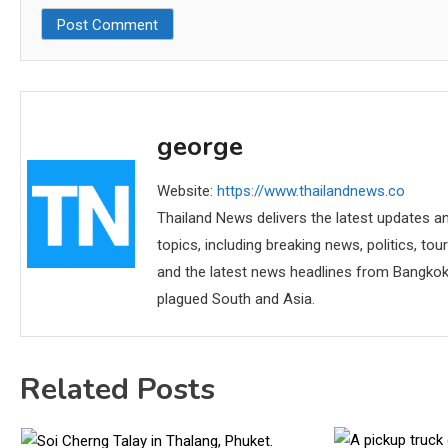
george
Website:
https://www.thailandnews.co
Thailand News delivers the latest updates an
topics, including breaking news, politics, tou
and the latest news headlines from Bangkok,
plagued South and Asia.
Related Posts