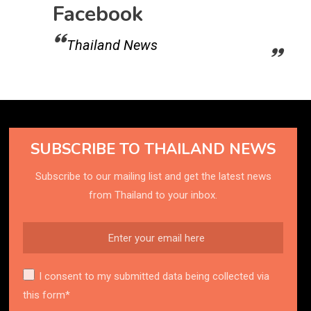
Facebook
Thailand News
SUBSCRIBE TO THAILAND NEWS
Subscribe to our mailing list and get the latest news
from Thailand to your inbox.
I consent to my submitted data being collected via
this form*