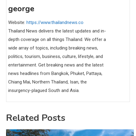
george
Website:
https://www.thailandnews.co
Thailand News delivers the latest updates and in-
depth coverage on all things Thailand. We offer a
wide array of topics, including breaking news,
politics, tourism, business, culture, lifestyle, and
entertainment. Get breaking news and the latest
news headlines from Bangkok, Phuket, Pattaya,
Chiang Mai, Northern Thailand, Isan, the
insurgency-plagued South and Asia.
Related Posts