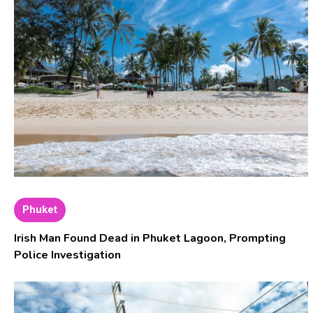
Phuket
Irish Man Found Dead in Phuket Lagoon, Prompting
Police Investigation