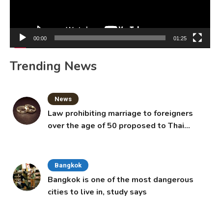
00:00
01:25
Trending News
News
Law prohibiting marriage to foreigners
over the age of 50 proposed to Thai
Cabinet
Bangkok
Bangkok is one of the most dangerous
cities to live in, study says