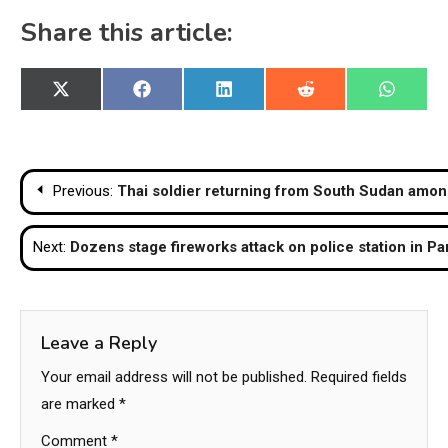
Share this article:
Share
Share
Share
Share
Share
X
Facebook
LinkedIn
Reddit
WhatsA
on
on
on
on
on
(Twitter)
Post
Previous:
Thai soldier returning from South Sudan amon
navigation
Next:
Dozens stage fireworks attack on police station in Pa
Leave a Reply
Your email address will not be published.
Required fields
are marked
*
Comment
*