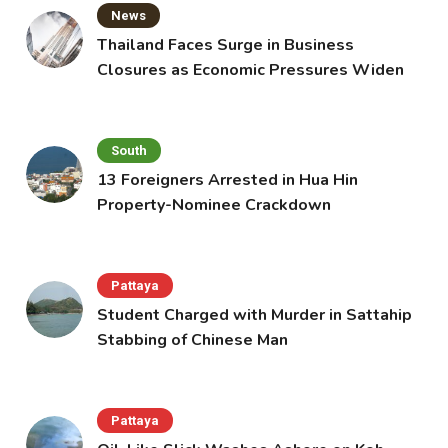
News
Thailand Faces Surge in Business
Closures as Economic Pressures Widen
South
13 Foreigners Arrested in Hua Hin
Property-Nominee Crackdown
Pattaya
Student Charged with Murder in Sattahip
Stabbing of Chinese Man
Pattaya