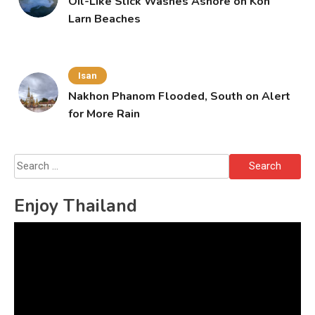
Oil-Like Slick Washes Ashore on Koh
Larn Beaches
Isan
Nakhon Phanom Flooded, South on Alert
for More Rain
Search
for:
Enjoy Thailand
Video
Player