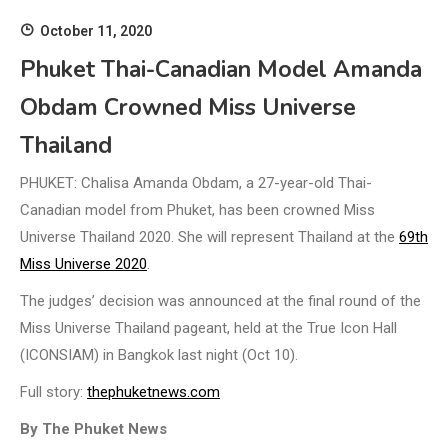
October 11, 2020
Phuket Thai-Canadian Model Amanda
Obdam Crowned Miss Universe
Thailand
PHUKET: Chalisa Amanda Obdam, a 27-year-old Thai-
Canadian model from Phuket, has been crowned Miss
Universe Thailand 2020. She will represent Thailand at the
69th
Miss Universe 2020
.
The judges’ decision was announced at the final round of the
Miss Universe Thailand pageant, held at the True Icon Hall
(ICONSIAM) in Bangkok last night (Oct 10).
Full story:
thephuketnews.com
By The Phuket News