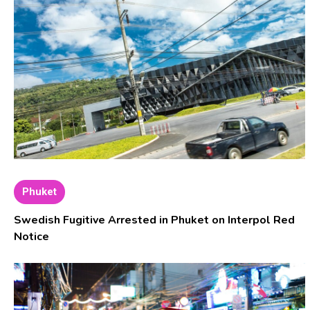
Phuket
Swedish Fugitive Arrested in Phuket on Interpol Red
Notice