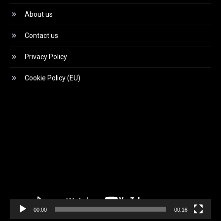
About us
Contact us
Privacy Policy
Cookie Policy (EU)
Video
Player
00:00
00:16