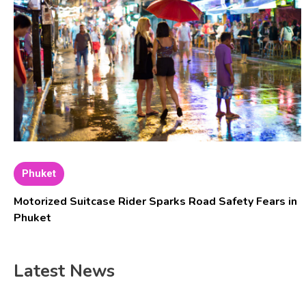
Phuket
Motorized Suitcase Rider Sparks Road Safety Fears in
Phuket
Latest News