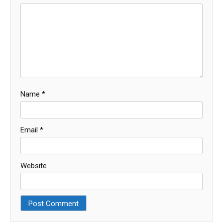
Name
*
Email
*
Website