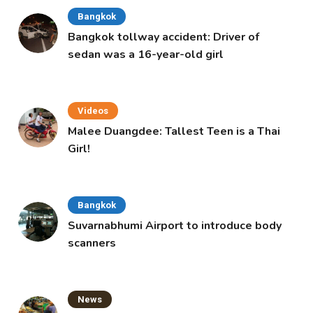
Bangkok
Bangkok tollway accident: Driver of
sedan was a 16-year-old girl
Videos
Malee Duangdee: Tallest Teen is a Thai
Girl!
Bangkok
Suvarnabhumi Airport to introduce body
scanners
News