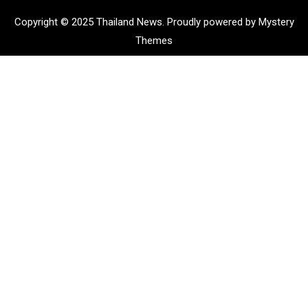
Copyright © 2025 Thailand News.
Proudly powered by Mystery
Themes