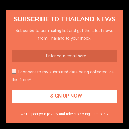
SUBSCRIBE TO THAILAND NEWS
Subscribe to our mailing list and get the latest news
from Thailand to your inbox.
I consent to my submitted data being collected via
this form*
we respect your privacy and take protecting it seriously