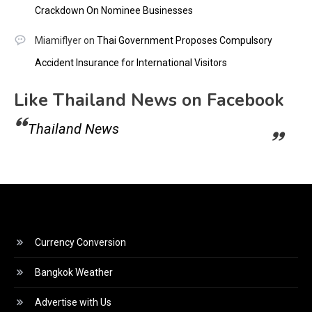
Crackdown On Nominee Businesses
Miamiflyer
on
Thai Government Proposes Compulsory
Accident Insurance for International Visitors
Like Thailand News on Facebook
Thailand News
Currency Conversion
Bangkok Weather
Advertise with Us