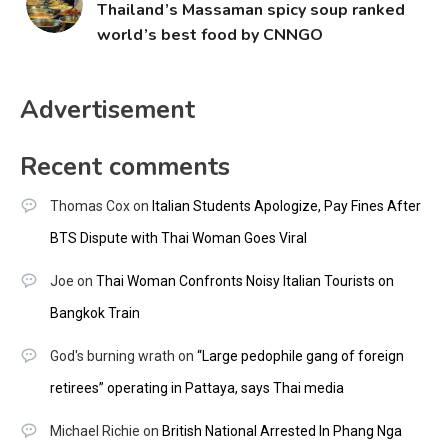
Thailand’s Massaman spicy soup ranked
world’s best food by CNNGO
Advertisement
Recent comments
Thomas Cox
on
Italian Students Apologize, Pay Fines After
BTS Dispute with Thai Woman Goes Viral
Joe
on
Thai Woman Confronts Noisy Italian Tourists on
Bangkok Train
God's burning wrath
on
“Large pedophile gang of foreign
retirees” operating in Pattaya, says Thai media
Michael Richie
on
British National Arrested In Phang Nga