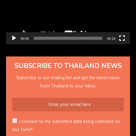
00:00
00:16
SUBSCRIBE TO THAILAND NEWS
Subscribe to our mailing list and get the latest news
from Thailand to your inbox.
I consent to my submitted data being collected via
this form*