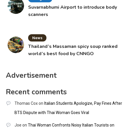
Suvarnabhumi Airport to introduce body
scanners
News
Thailand’s Massaman spicy soup ranked
world’s best food by CNNGO
Advertisement
Recent comments
Thomas Cox
on
Italian Students Apologize, Pay Fines After
BTS Dispute with Thai Woman Goes Viral
Joe
on
Thai Woman Confronts Noisy Italian Tourists on