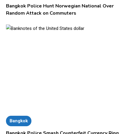
Bangkok Police Hunt Norwegian National Over
Random Attack on Commuters
Bangkok
Bangkok Police Smash Counterfeit Currency Ring,