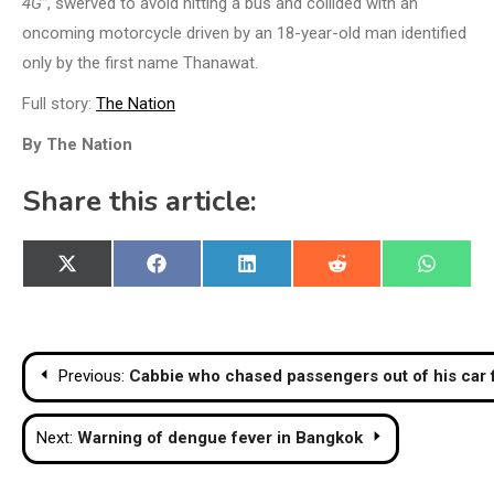
4G”
, swerved to avoid hitting a bus and collided with an
oncoming motorcycle driven by an 18-year-old man identified
only by the first name Thanawat.
Full story:
The Nation
By The Nation
Share this article:
Share
Share
Share
Share
Share
X
Facebook
LinkedIn
Reddit
WhatsA
on
on
on
on
on
(Twitter)
Post
Previous:
Cabbie who chased passengers out of his car 
navigation
Next:
Warning of dengue fever in Bangkok