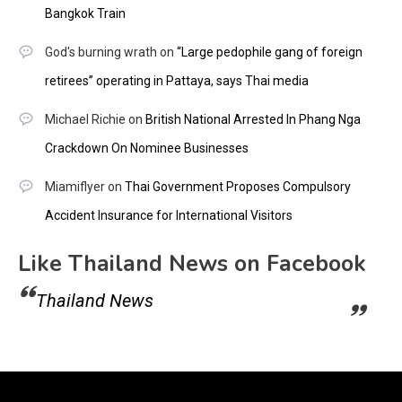
Bangkok Train
God's burning wrath
on
“Large pedophile gang of foreign
retirees” operating in Pattaya, says Thai media
Michael Richie
on
British National Arrested In Phang Nga
Crackdown On Nominee Businesses
Miamiflyer
on
Thai Government Proposes Compulsory
Accident Insurance for International Visitors
Like Thailand News on Facebook
Thailand News