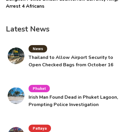
Arrest 4 Africans
Latest News
News
Thailand to Allow Airport Security to
Open Checked Bags from October 16
Phuket
Irish Man Found Dead in Phuket Lagoon,
Prompting Police Investigation
Pattaya