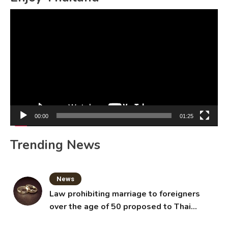
Video
Player
00:00
01:25
Trending News
News
Law prohibiting marriage to foreigners
over the age of 50 proposed to Thai
Cabinet