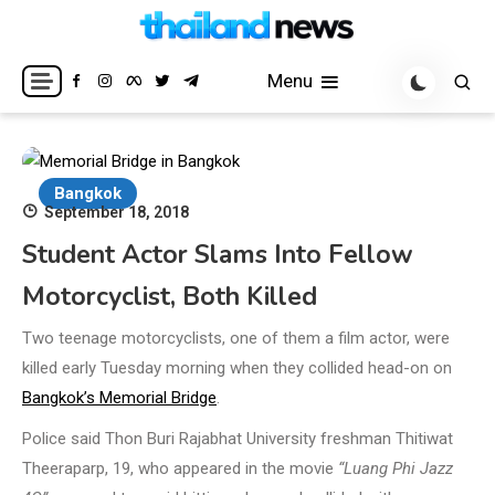
Skip
to
Breaking news headlines
Thailand News
content
Menu
Bangkok
September 18, 2018
Student Actor Slams Into Fellow
Motorcyclist, Both Killed
Two teenage motorcyclists, one of them a film actor, were
killed early Tuesday morning when they collided head-on on
Bangkok’s Memorial Bridge
.
Police said Thon Buri Rajabhat University freshman Thitiwat
Theeraparp, 19, who appeared in the movie
“Luang Phi Jazz