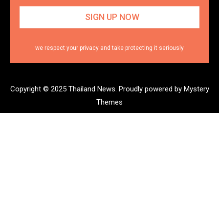
we respect your privacy and take protecting it seriously
Copyright © 2025 Thailand News.
Proudly powered by Mystery
Themes