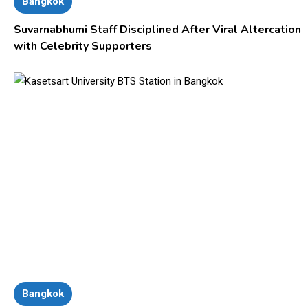
Bangkok
Suvarnabhumi Staff Disciplined After Viral Altercation
with Celebrity Supporters
Bangkok