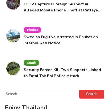
CCTV Captures Foreign Suspect in
Alleged Mobile Phone Theft at Pattaya
Cafe
Phuket
Swedish Fugitive Arrested in Phuket on
Interpol Red Notice
South
Security Forces Kill Two Suspects Linked
to Fatal Tak Bai Police Attack
Search
for:
Enjoy Thailand