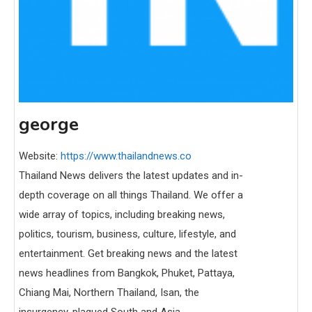
george
Website:
https://www.thailandnews.co
Thailand News delivers the latest updates and in-
depth coverage on all things Thailand. We offer a
wide array of topics, including breaking news,
politics, tourism, business, culture, lifestyle, and
entertainment. Get breaking news and the latest
news headlines from Bangkok, Phuket, Pattaya,
Chiang Mai, Northern Thailand, Isan, the
insurgency-plagued South and Asia.