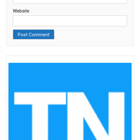
Website