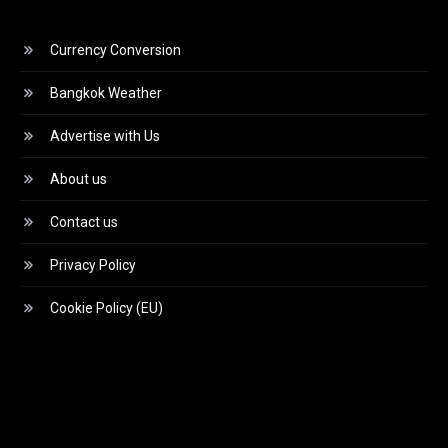
Currency Conversion
Bangkok Weather
Advertise with Us
About us
Contact us
Privacy Policy
Cookie Policy (EU)
Video
Player