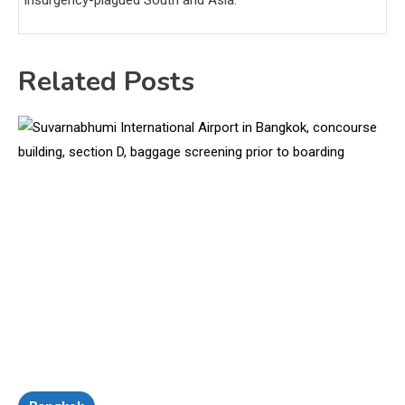
Related Posts