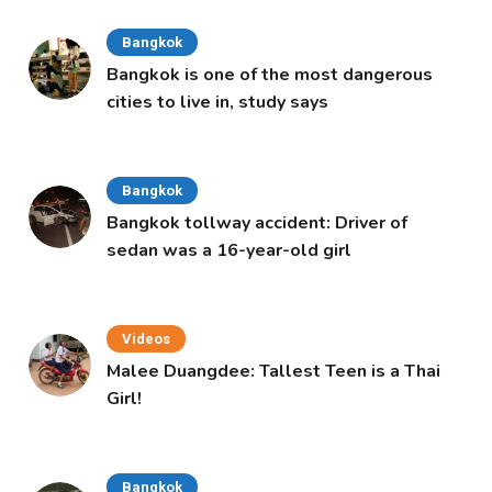
Bangkok
Bangkok is one of the most dangerous
cities to live in, study says
Bangkok
Bangkok tollway accident: Driver of
sedan was a 16-year-old girl
Videos
Malee Duangdee: Tallest Teen is a Thai
Girl!
Bangkok