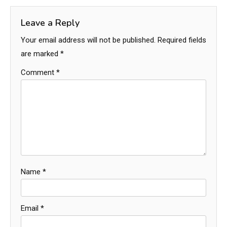
Leave a Reply
Your email address will not be published.
Required fields
are marked
*
Comment
*
Name
*
Email
*