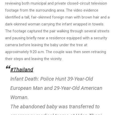
reviewing both municipal and private closed-circuit television
footage from the surrounding area. The video evidence
identified a tall, fair-skinned foreign man with brown hair and a
dark-skinned woman carrying the infant wrapped in towels.
The footage captured the pair walking through several streets
and pausing briefly near a residence equipped with a security
camera before leaving the baby under the tree at
approximately 9:20 a.m. The couple was then seen retracing
their steps and leaving the vicinity.
#Thailand
Infant Death: Police Hunt 39-Year-Old
European Man and 29-Year-Old American
Woman.
The abandoned baby was transferred to