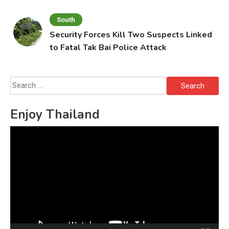
South
Security Forces Kill Two Suspects Linked
to Fatal Tak Bai Police Attack
Search
for:
Enjoy Thailand
Video
Player