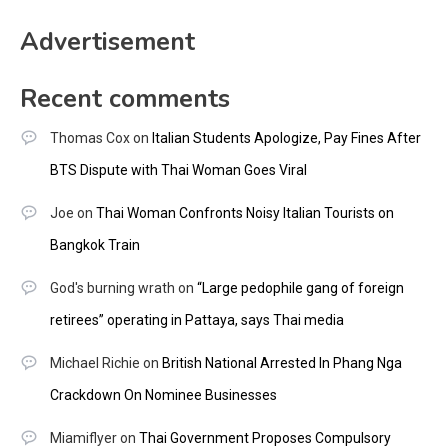
Advertisement
Recent comments
Thomas Cox
on
Italian Students Apologize, Pay Fines After
BTS Dispute with Thai Woman Goes Viral
Joe
on
Thai Woman Confronts Noisy Italian Tourists on
Bangkok Train
God's burning wrath
on
“Large pedophile gang of foreign
retirees” operating in Pattaya, says Thai media
Michael Richie
on
British National Arrested In Phang Nga
Crackdown On Nominee Businesses
Miamiflyer
on
Thai Government Proposes Compulsory