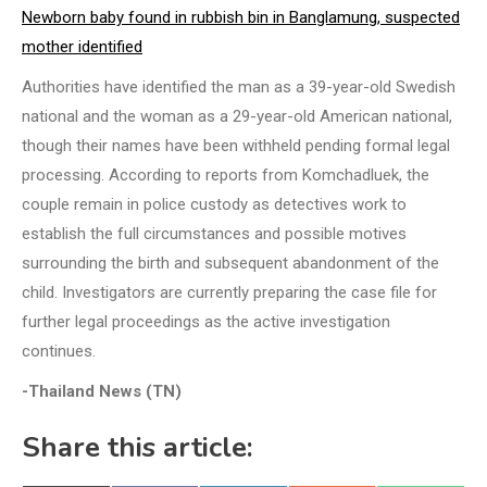
Newborn baby found in rubbish bin in Banglamung, suspected
mother identified
Authorities have identified the man as a 39-year-old Swedish
national and the woman as a 29-year-old American national,
though their names have been withheld pending formal legal
processing. According to reports from Komchadluek, the
couple remain in police custody as detectives work to
establish the full circumstances and possible motives
surrounding the birth and subsequent abandonment of the
child. Investigators are currently preparing the case file for
further legal proceedings as the active investigation
continues.
-Thailand News (TN)
Share this article: