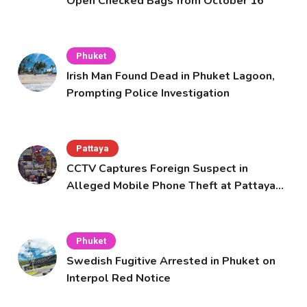
Open Checked Bags from October 16
Phuket
Irish Man Found Dead in Phuket Lagoon,
Prompting Police Investigation
Pattaya
CCTV Captures Foreign Suspect in
Alleged Mobile Phone Theft at Pattaya
Cafe
Phuket
Swedish Fugitive Arrested in Phuket on
Interpol Red Notice