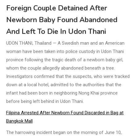
Foreign Couple Detained After
Newborn Baby Found Abandoned
And Left To Die In Udon Thani
UDON THANI, Thailand — A Swedish man and an American
woman have been taken into police custody in Udon Thani
province following the tragic death of a newborn baby girl,
whom the couple allegedly abandoned beneath a tree.
Investigators confirmed that the suspects, who were tracked
down at a local hotel, admitted to the authorities that the
infant had been born in neighboring Nong Khai province
before being left behind in Udon Thani.
Filipina Arrested After Newborn Found Discarded in Bag at
Bangkok Mall
The harrowing incident began on the morning of June 10,