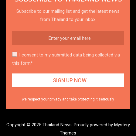
Subscribe to our mailing list and get the latest news
from Thailand to your inbox.
I consent to my submitted data being collected via
this form*
we respect your privacy and take protecting it seriously
Copyright © 2025 Thailand News.
Proudly powered by Mystery
Themes