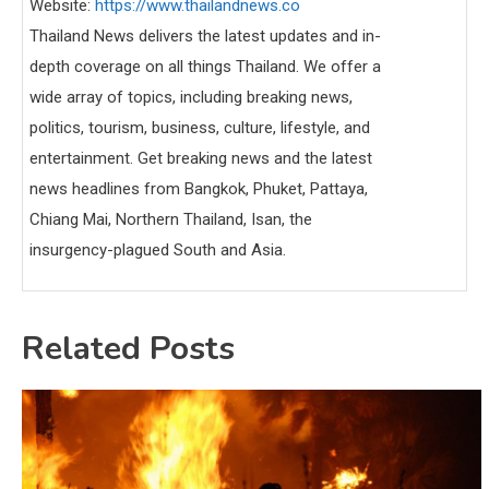
Website:
https://www.thailandnews.co
Thailand News delivers the latest updates and in-
depth coverage on all things Thailand. We offer a
wide array of topics, including breaking news,
politics, tourism, business, culture, lifestyle, and
entertainment. Get breaking news and the latest
news headlines from Bangkok, Phuket, Pattaya,
Chiang Mai, Northern Thailand, Isan, the
insurgency-plagued South and Asia.
Related Posts