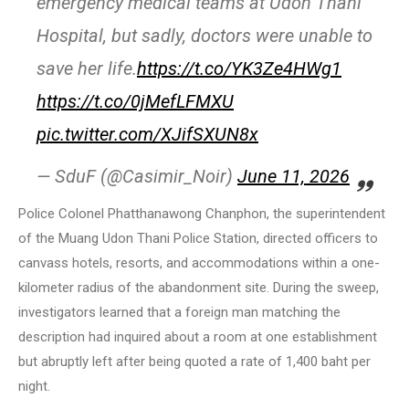
emergency medical teams at Udon Thani
Hospital, but sadly, doctors were unable to
save her life.
https://t.co/YK3Ze4HWg1
https://t.co/0jMefLFMXU
pic.twitter.com/XJifSXUN8x
— SduF (@Casimir_Noir)
June 11, 2026
Police Colonel Phatthanawong Chanphon, the superintendent
of the Muang Udon Thani Police Station, directed officers to
canvass hotels, resorts, and accommodations within a one-
kilometer radius of the abandonment site. During the sweep,
investigators learned that a foreign man matching the
description had inquired about a room at one establishment
but abruptly left after being quoted a rate of 1,400 baht per
night.