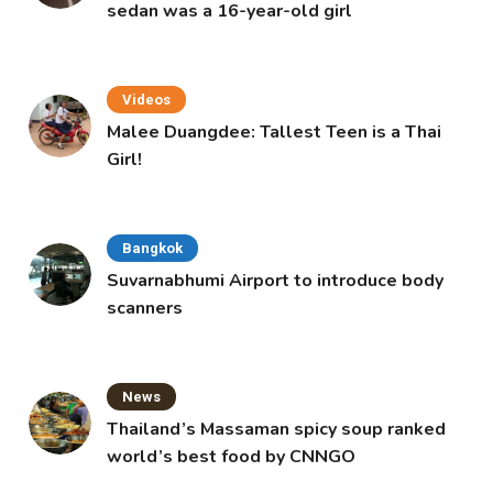
sedan was a 16-year-old girl
Videos
Malee Duangdee: Tallest Teen is a Thai
Girl!
Bangkok
Suvarnabhumi Airport to introduce body
scanners
News
Thailand’s Massaman spicy soup ranked
world’s best food by CNNGO