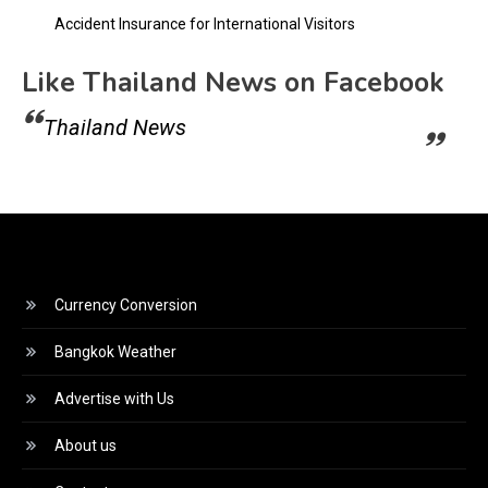
Accident Insurance for International Visitors
Like Thailand News on Facebook
Thailand News
Currency Conversion
Bangkok Weather
Advertise with Us
About us