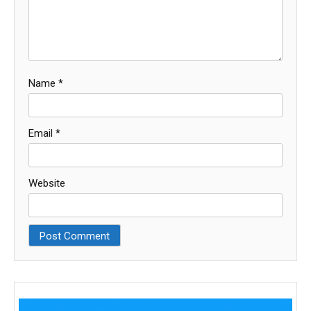
Name
*
Email
*
Website