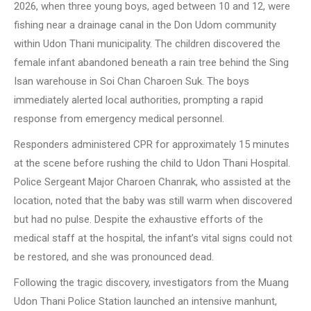
2026, when three young boys, aged between 10 and 12, were
fishing near a drainage canal in the Don Udom community
within Udon Thani municipality. The children discovered the
female infant abandoned beneath a rain tree behind the Sing
Isan warehouse in Soi Chan Charoen Suk. The boys
immediately alerted local authorities, prompting a rapid
response from emergency medical personnel.
Responders administered CPR for approximately 15 minutes
at the scene before rushing the child to Udon Thani Hospital.
Police Sergeant Major Charoen Chanrak, who assisted at the
location, noted that the baby was still warm when discovered
but had no pulse. Despite the exhaustive efforts of the
medical staff at the hospital, the infant’s vital signs could not
be restored, and she was pronounced dead.
Following the tragic discovery, investigators from the Muang
Udon Thani Police Station launched an intensive manhunt,