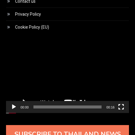
Contact us
Privacy Policy
Cookie Policy (EU)
Video
Player
00:00
00:16
SUBSCRIBE TO THAILAND NEWS