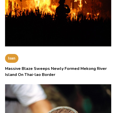
Isan
Massive Blaze Sweeps Newly Formed Mekong River
Island On Thai-lao Border