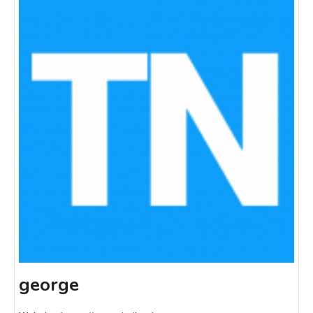
george