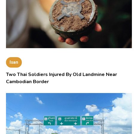
Isan
Two Thai Soldiers Injured By Old Landmine Near
Cambodian Border