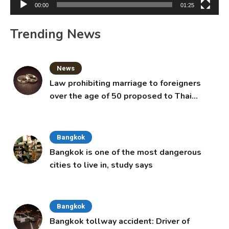
00:00
01:25
Trending News
News
Law prohibiting marriage to foreigners
over the age of 50 proposed to Thai
Cabinet
Bangkok
Bangkok is one of the most dangerous
cities to live in, study says
Bangkok
Bangkok tollway accident: Driver of