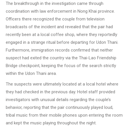
The breakthrough in the investigation came through
coordination with law enforcement in Nong Khai province.
Officers there recognized the couple from television
broadcasts of the incident and revealed that the pair had
recently been at a local coffee shop, where they reportedly
engaged in a strange ritual before departing for Udon Thani.
Furthermore, immigration records confirmed that neither
suspect had exited the country via the Thai-Lao Friendship
Bridge checkpoint, keeping the focus of the search strictly
within the Udon Thani area.
The suspects were ultimately located at a local hotel where
they had checked in the previous day. Hotel staff provided
investigators with unusual details regarding the couple’s
behavior, reporting that the pair continuously played loud,
tribal music from their mobile phones upon entering the room
and kept the music playing throughout the night.