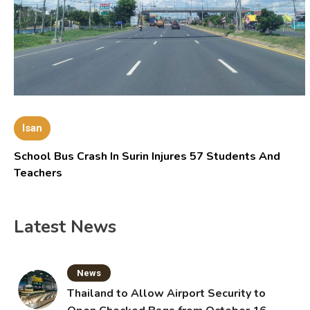
Isan
School Bus Crash In Surin Injures 57 Students And
Teachers
Latest News
News
Thailand to Allow Airport Security to