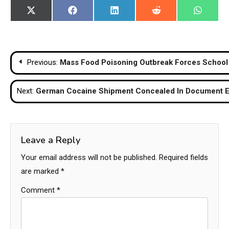
Share
Share
Share
Share
Share
X
Facebook
LinkedIn
Reddit
WhatsA
on
on
on
on
on
(Twitter)
Post
Previous:
Mass Food Poisoning Outbreak Forces School 
navigation
Next:
German Cocaine Shipment Concealed In Document En
Leave a Reply
Your email address will not be published.
Required fields
are marked
*
Comment
*