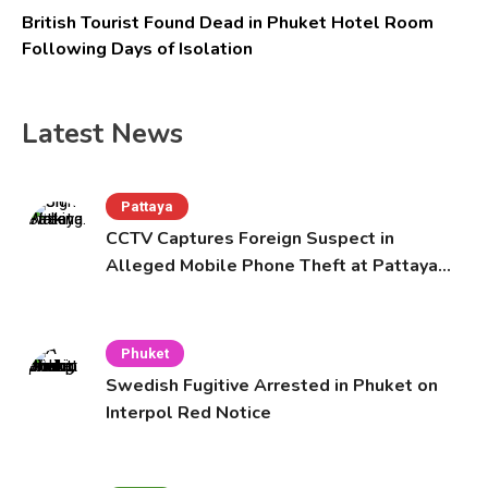
British Tourist Found Dead in Phuket Hotel Room
Following Days of Isolation
Latest News
Pattaya
CCTV Captures Foreign Suspect in
Alleged Mobile Phone Theft at Pattaya
Cafe
Phuket
Swedish Fugitive Arrested in Phuket on
Interpol Red Notice