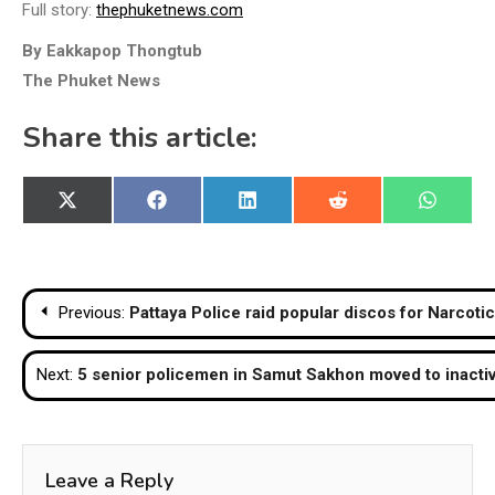
Full story:
thephuketnews.com
By Eakkapop Thongtub
The Phuket News
Share this article:
Share
Share
Share
Share
Share
X
Facebook
LinkedIn
Reddit
WhatsA
on
on
on
on
on
(Twitter)
Post
Previous:
Pattaya Police raid popular discos for Narcotic
navigation
Next:
5 senior policemen in Samut Sakhon moved to inacti
Leave a Reply