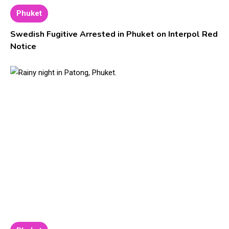
Phuket
Swedish Fugitive Arrested in Phuket on Interpol Red
Notice