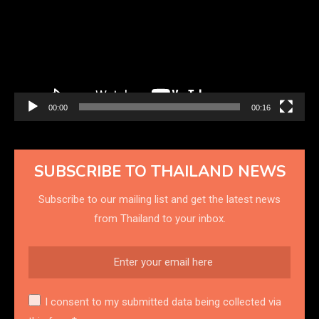
00:00
00:16
SUBSCRIBE TO THAILAND NEWS
Subscribe to our mailing list and get the latest news
from Thailand to your inbox.
I consent to my submitted data being collected via