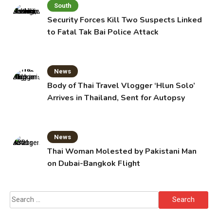
South
Security Forces Kill Two Suspects Linked
to Fatal Tak Bai Police Attack
News
Body of Thai Travel Vlogger ‘Hlun Solo’
Arrives in Thailand, Sent for Autopsy
News
Thai Woman Molested by Pakistani Man
on Dubai-Bangkok Flight
Search
for: