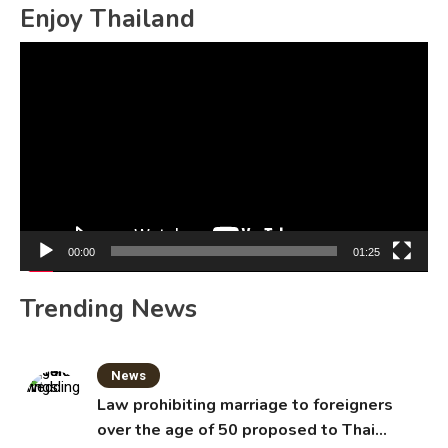
Enjoy Thailand
Video
Player
00:00
01:25
Trending News
News
Law prohibiting marriage to foreigners
over the age of 50 proposed to Thai