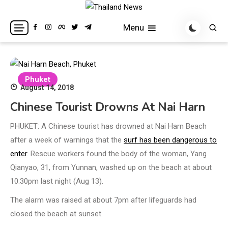
Skip
to
Breaking news headlines
Thailand News
Menu
content
Phuket
August 14, 2018
Chinese Tourist Drowns At Nai Harn
PHUKET: A Chinese tourist has drowned at Nai Harn Beach
after a week of warnings that the
surf has been dangerous to
enter
. Rescue workers found the body of the woman, Yang
Qianyao, 31, from Yunnan, washed up on the beach at about
10:30pm last night (Aug 13).
The alarm was raised at about 7pm after lifeguards had
closed the beach at sunset.