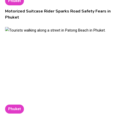
Phuket
Motorized Suitcase Rider Sparks Road Safety Fears in
Phuket
Phuket