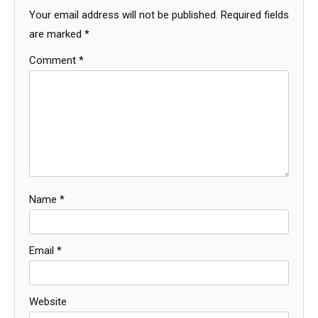
Your email address will not be published.
Required fields
are marked
*
Comment
*
Name
*
Email
*
Website