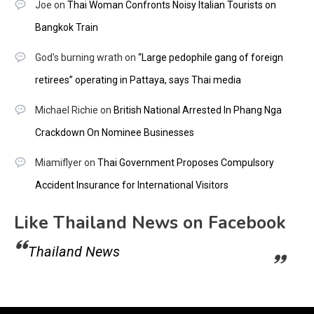
Joe
on
Thai Woman Confronts Noisy Italian Tourists on
Bangkok Train
God's burning wrath
on
“Large pedophile gang of foreign
retirees” operating in Pattaya, says Thai media
Michael Richie
on
British National Arrested In Phang Nga
Crackdown On Nominee Businesses
Miamiflyer
on
Thai Government Proposes Compulsory
Accident Insurance for International Visitors
Like Thailand News on Facebook
Thailand News