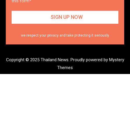
this form*
we respect your privacy and take protecting it seriously
Copyright © 2025 Thailand News.
Proudly powered by Mystery
Themes