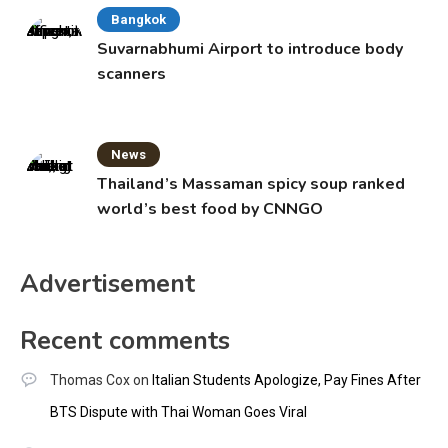
Bangkok
Suvarnabhumi Airport to introduce body
scanners
News
Thailand’s Massaman spicy soup ranked
world’s best food by CNNGO
Advertisement
Recent comments
Thomas Cox
on
Italian Students Apologize, Pay Fines After
BTS Dispute with Thai Woman Goes Viral