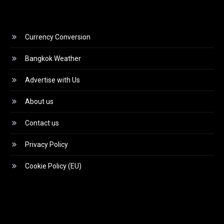
Currency Conversion
Bangkok Weather
Advertise with Us
About us
Contact us
Privacy Policy
Cookie Policy (EU)
Video
Player