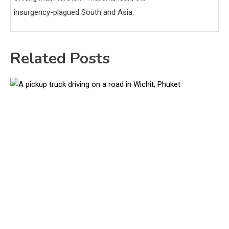
insurgency-plagued South and Asia.
Related Posts