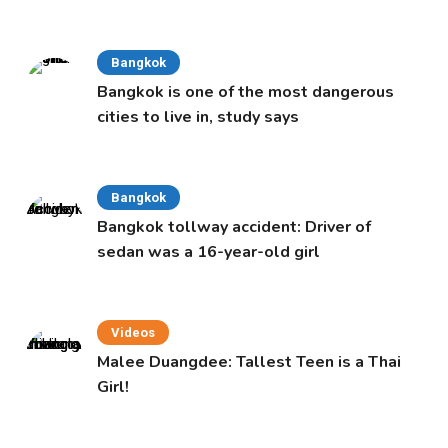
Cabinet
Bangkok
Bangkok is one of the most dangerous
cities to live in, study says
Bangkok
Bangkok tollway accident: Driver of
sedan was a 16-year-old girl
Videos
Malee Duangdee: Tallest Teen is a Thai
Girl!