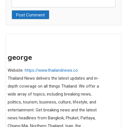
george
Website:
https://www.thailandnews.co
Thailand News delivers the latest updates and in-
depth coverage on all things Thailand. We offer a
wide array of topics, including breaking news,
politics, tourism, business, culture, lifestyle, and
entertainment. Get breaking news and the latest
news headlines from Bangkok, Phuket, Pattaya,
Chiang Mai, Northern Thailand, Isan, the