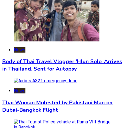
News
Body of Thai Travel Vlogger ‘Hlun Solo’ Arrives
in Thailand, Sent for Autopsy
News
Thai Woman Molested by Pakistani Man on
Dubai-Bangkok Flight