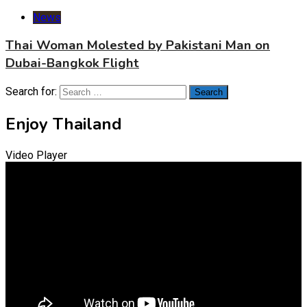
News
Thai Woman Molested by Pakistani Man on
Dubai-Bangkok Flight
Search for:
Enjoy Thailand
Video Player