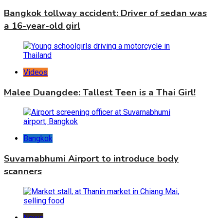
Bangkok tollway accident: Driver of sedan was
a 16-year-old girl
Videos
Malee Duangdee: Tallest Teen is a Thai Girl!
Bangkok
Suvarnabhumi Airport to introduce body
scanners
News