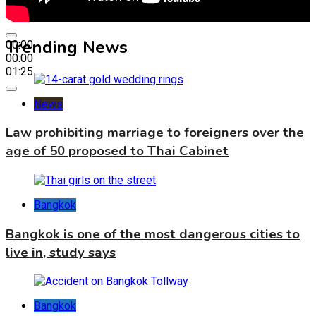
Trending News
00:00
00:00
01:25
News
Law prohibiting marriage to foreigners over the
age of 50 proposed to Thai Cabinet
Bangkok
Bangkok is one of the most dangerous cities to
live in, study says
Bangkok