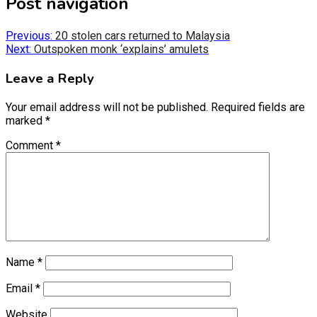
Post navigation
(Twitter)
Previous:
20 stolen cars returned to Malaysia
Next:
Outspoken monk ‘explains’ amulets
Leave a Reply
Your email address will not be published.
Required fields are
marked
*
Comment
*
Name
*
Email
*
Website