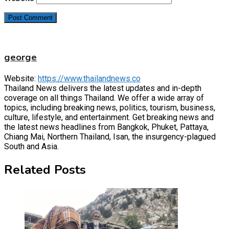
george
Website:
https://www.thailandnews.co
Thailand News delivers the latest updates and in-depth
coverage on all things Thailand. We offer a wide array of
topics, including breaking news, politics, tourism, business,
culture, lifestyle, and entertainment. Get breaking news and
the latest news headlines from Bangkok, Phuket, Pattaya,
Chiang Mai, Northern Thailand, Isan, the insurgency-plagued
South and Asia.
Related Posts