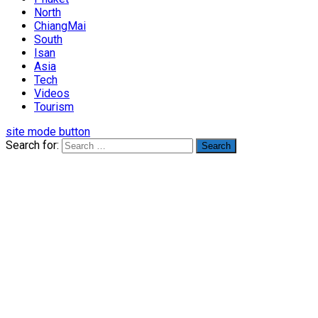
North
ChiangMai
South
Isan
Asia
Tech
Videos
Tourism
site mode button
Search for: