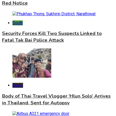
Red Notice
South
Security Forces Kill Two Suspects Linked to
Fatal Tak Bai Police Attack
News
Body of Thai Travel Vlogger ‘Hlun Solo’ Arrives
in Thailand, Sent for Autopsy