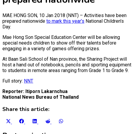
MAE HONG SON, 10 Jan 2018 (NNT) – Activities have been
prepared nationwide
to mark this year’s
National Children’s
Day.
Mae Hong Son Special Education Center will be allowing
special needs children to show off their talents before
engaging in a variety of games offering prizes.
At Baan Sali School of Nan province, the Sharing Project will
host a hand out of notebooks, pencils and sporting equipment
to students in remote areas ranging from Grade 1 to Grade 9.
Full story:
NNT
Reporter: Itiporn Lakarnchua
National News Bureau of Thailand
Share this article:
Share
Share
Share
Share
Share
on
on
on
on
on
X
Facebook
LinkedIn
Reddit
WhatsApp