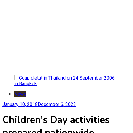
News
January 10, 2018
December 6, 2023
Children’s Day activities
prepared nationwide