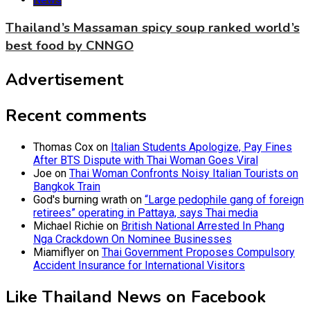
Thailand’s Massaman spicy soup ranked world’s
best food by CNNGO
Advertisement
Recent comments
Thomas Cox
on
Italian Students Apologize, Pay Fines
After BTS Dispute with Thai Woman Goes Viral
Joe
on
Thai Woman Confronts Noisy Italian Tourists on
Bangkok Train
God's burning wrath
on
“Large pedophile gang of foreign
retirees” operating in Pattaya, says Thai media
Michael Richie
on
British National Arrested In Phang
Nga Crackdown On Nominee Businesses
Miamiflyer
on
Thai Government Proposes Compulsory
Accident Insurance for International Visitors
Like Thailand News on Facebook