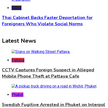
News
Thai Cabinet Backs Faster Deportation for
Foreigners Who Violate Social Norms
Latest News
Pattaya
CCTV Captures Foreign Suspect in Alleged
Mobile Phone Theft at Pattaya Cafe
Phuket
Swedish Fugitive Arrested in Phuket on Interpol