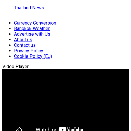
Thailand News
Currency Conversion
Bangkok Weather
Advertise with Us
About us
Contact us
Privacy Policy
Cookie Policy (EU)
Video Player