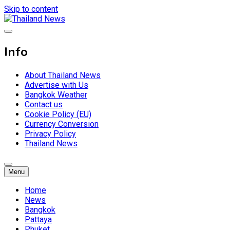
Skip to content
Breaking news headlines
Thailand News
Info
About Thailand News
Advertise with Us
Bangkok Weather
Contact us
Cookie Policy (EU)
Currency Conversion
Privacy Policy
Thailand News
Menu
Home
News
Bangkok
Pattaya
Phuket