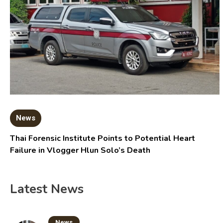
News
Thai Forensic Institute Points to Potential Heart
Failure in Vlogger Hlun Solo’s Death
Latest News
News