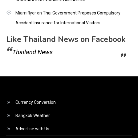
Miamiflyer
on
Thai Government Proposes Compulsory
Accident Insurance for International Visitors
Like Thailand News on Facebook
Thailand News
Currency Conversion
Bangkok Weather
Advertise with Us