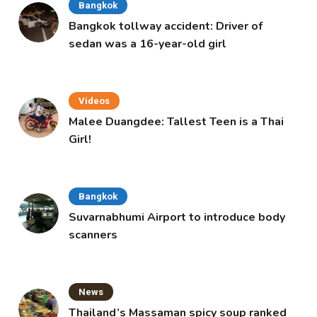
Bangkok
Bangkok tollway accident: Driver of
sedan was a 16-year-old girl
Videos
Malee Duangdee: Tallest Teen is a Thai
Girl!
Bangkok
Suvarnabhumi Airport to introduce body
scanners
News
Thailand’s Massaman spicy soup ranked