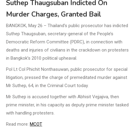
Suthep Thaugsuban Indicted On
Murder Charges, Granted Bail
BANGKOK, May 26 – Thailand’s public prosecutor has indicted
Suthep Thaugsuban, secretary-general of the People’s
Democratic Reform Committee (PDRC), in connection with
deaths and injuries of civilians in the crackdown on protesters
in Bangkok’s 2010 political upheaval.
Pol Lt Col Phichit Nonthasuwan, public prosecutor for special
litigation, pressed the charge of premeditated murder against
Mr Suthep, 64, in the Criminal Court today.
Mr Suthep is accused together with Abhisit Vejjajiva, then
prime minister, in his capacity as deputy prime minister tasked
with handling protesters.
Read more:
MCOT