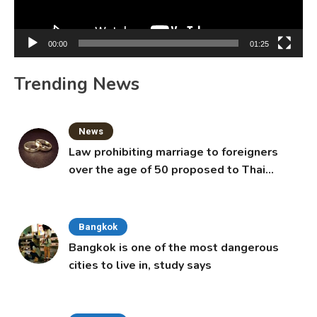
00:00
01:25
Trending News
News
Law prohibiting marriage to foreigners
over the age of 50 proposed to Thai
Cabinet
Bangkok
Bangkok is one of the most dangerous
cities to live in, study says