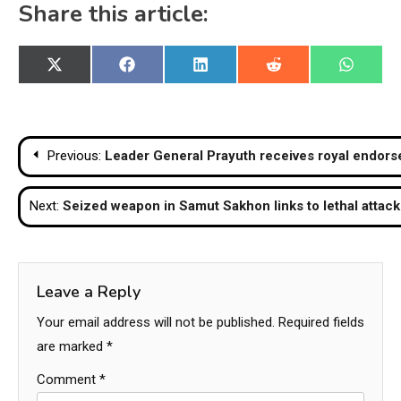
Share this article:
Share
Share
Share
Share
Share
X
Facebook
LinkedIn
Reddit
WhatsA
on
on
on
on
on
(Twitter)
Post
Previous:
Leader General Prayuth receives royal endor
navigation
Next:
Seized weapon in Samut Sakhon links to lethal attack 
Leave a Reply
Your email address will not be published.
Required fields
are marked
*
Comment
*