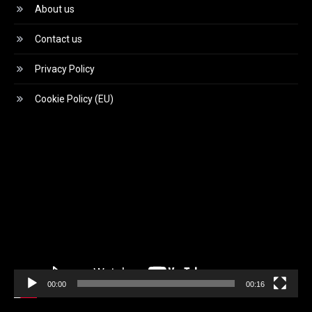
About us
Contact us
Privacy Policy
Cookie Policy (EU)
Video
Player
00:00
00:16