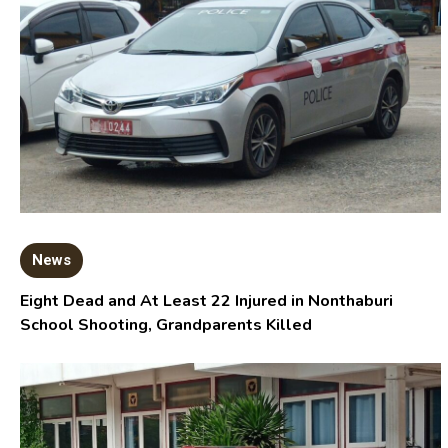
News
Eight Dead and At Least 22 Injured in Nonthaburi
School Shooting, Grandparents Killed