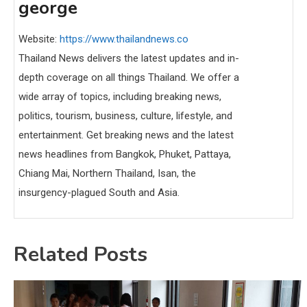
george
Website:
https://www.thailandnews.co
Thailand News delivers the latest updates and in-
depth coverage on all things Thailand. We offer a
wide array of topics, including breaking news,
politics, tourism, business, culture, lifestyle, and
entertainment. Get breaking news and the latest
news headlines from Bangkok, Phuket, Pattaya,
Chiang Mai, Northern Thailand, Isan, the
insurgency-plagued South and Asia.
Related Posts