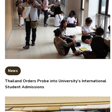
News
Thailand Orders Probe into University’s International
Student Admissions