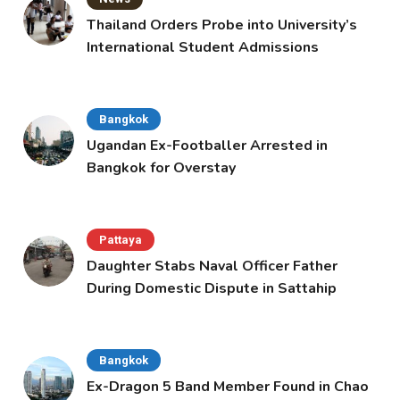
Thailand Orders Probe into University’s
International Student Admissions
Bangkok
Ugandan Ex-Footballer Arrested in
Bangkok for Overstay
Pattaya
Daughter Stabs Naval Officer Father
During Domestic Dispute in Sattahip
Bangkok
Ex-Dragon 5 Band Member Found in Chao