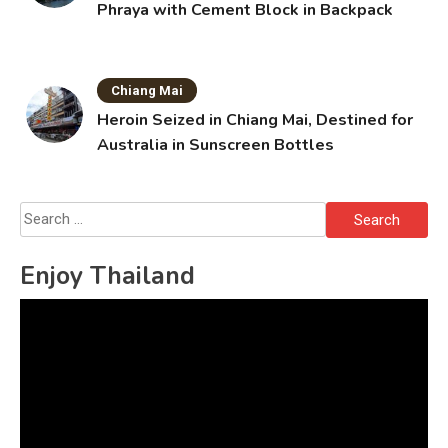
Phraya with Cement Block in Backpack
Chiang Mai
Heroin Seized in Chiang Mai, Destined for
Australia in Sunscreen Bottles
Search
for:
Enjoy Thailand
Video
Player