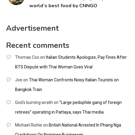
world’s best food by CNNGO
Advertisement
Recent comments
Thomas Cox
on
Italian Students Apologize, Pay Fines After
BTS Dispute with Thai Woman Goes Viral
Joe
on
Thai Woman Confronts Noisy Italian Tourists on
Bangkok Train
God's burning wrath
on
“Large pedophile gang of foreign
retirees” operating in Pattaya, says Thai media
Michael Richie
on
British National Arrested In Phang Nga
Crackdown On Nominee Businesses