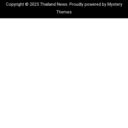
Copyright © 2025 Thailand News.
Proudly powered by Mystery
Themes