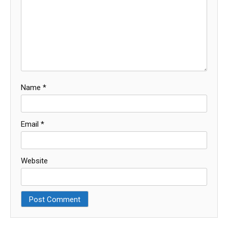
Name
*
Email
*
Website