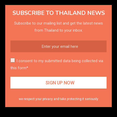
SUBSCRIBE TO THAILAND NEWS
Subscribe to our mailing list and get the latest news
from Thailand to your inbox.
I consent to my submitted data being collected via
this form*
we respect your privacy and take protecting it seriously