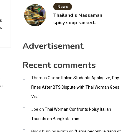
News
Thailand’s Massaman
ws
spicy soup ranked
y-
world’s best food by
CNNGO
Advertisement
Recent comments
Thomas Cox
on
Italian Students Apologize, Pay
Fines After BTS Dispute with Thai Woman Goes
Viral
Joe
on
Thai Woman Confronts Noisy Italian
Tourists on Bangkok Train
God's burning wrath
on
“Large pedophile gang of