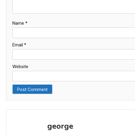
Name
*
Email
*
Website
george