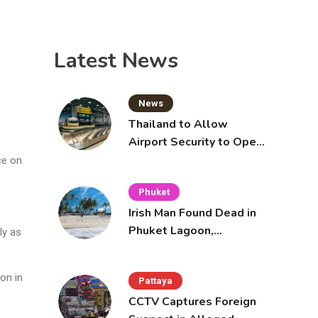
Latest News
News
Thailand to Allow
Airport Security to Open
Checked Bags from
ce on
October 16
Phuket
Irish Man Found Dead in
Phuket Lagoon,
ly as
Prompting Police
Investigation
on in
Pattaya
CCTV Captures Foreign