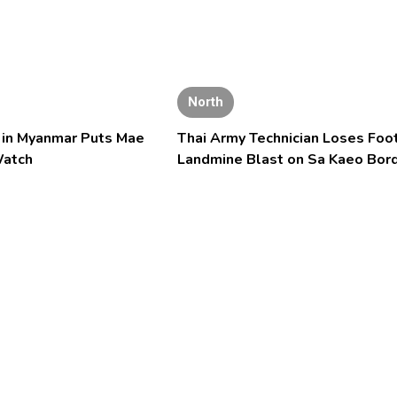
North
l in Myanmar Puts Mae
Thai Army Technician Loses Foot
Watch
Landmine Blast on Sa Kaeo Bor