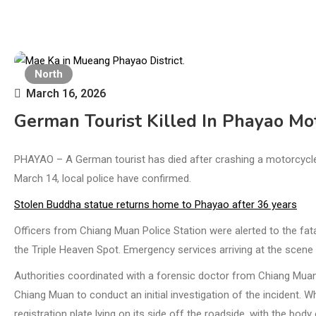
North
March 16, 2026
German Tourist Killed In Phayao Mo
PHAYAO – A German tourist has died after crashing a motorcycle in
March 14, local police have confirmed.
Stolen Buddha statue returns home to Phayao after 36 years
Officers from Chiang Muan Police Station were alerted to the fa
the Triple Heaven Spot. Emergency services arriving at the scene 
Authorities coordinated with a forensic doctor from Chiang Mua
Chiang Muan to conduct an initial investigation of the incident. W
registration plate lying on its side off the roadside, with the bod