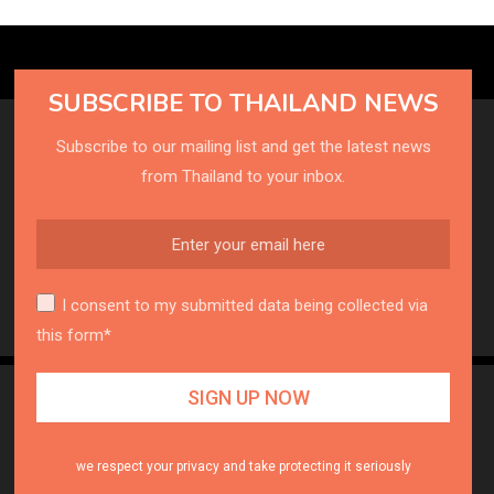
SUBSCRIBE TO THAILAND NEWS
Subscribe to our mailing list and get the latest news
from Thailand to your inbox.
I consent to my submitted data being collected via
this form*
we respect your privacy and take protecting it seriously