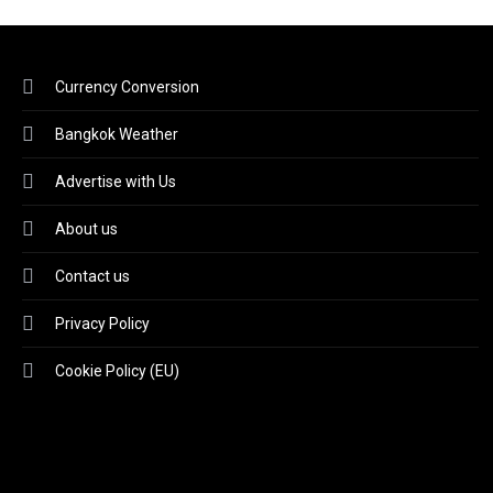
Currency Conversion
Bangkok Weather
Advertise with Us
About us
Contact us
Privacy Policy
Cookie Policy (EU)