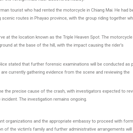
rman tourist who had rented the motorcycle in Chiang Mai. He had b
ng scenic routes in Phayao province, with the group riding together w
 curve at the location known as the Triple Heaven Spot. The motorcycle
ground at the base of the hill, with the impact causing the rider’s
olice stated that further forensic examinations will be conducted as 
ls are currently gathering evidence from the scene and reviewing the
ine the precise cause of the crash, with investigators expected to re
 incident. The investigation remains ongoing.
vant organizations and the appropriate embassy to proceed with form
on of the victim’s family and further administrative arrangements will