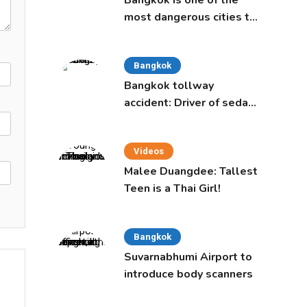
Bangkok is one of the
most dangerous cities to
live in, study says
Bangkok
Bangkok tollway
accident: Driver of sedan
was a 16-year-old girl
Videos
Malee Duangdee: Tallest
Teen is a Thai Girl!
Bangkok
Suvarnabhumi Airport to
introduce body scanners