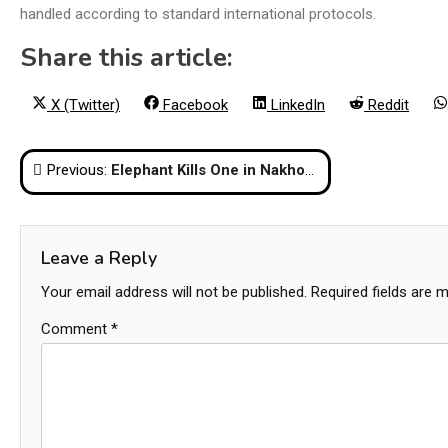
handled according to standard international protocols.
Share this article:
Share
Share
Share
Share
X (Twitter)
Facebook
LinkedIn
Reddit
on
on
on
on
Post
Previous:
Elephant Kills One in Nakhon Nayok, Patrols Stepped Up
navigation
Leave a Reply
Your email address will not be published.
Required fields are 
Comment
*