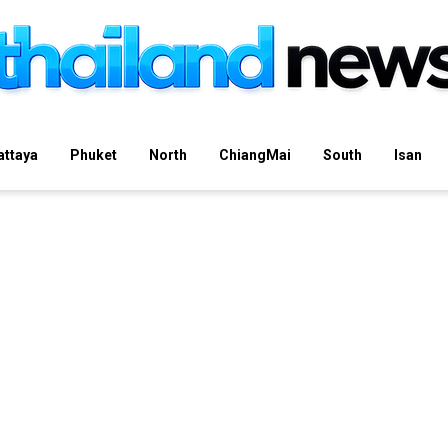
attaya
Phuket
North
ChiangMai
South
Isan