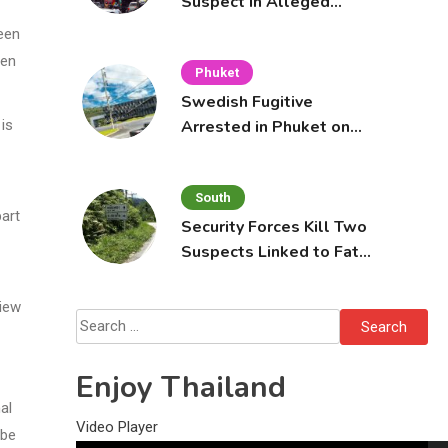
Suspect in Alleged
Mobile Phone Theft at
een
Pattaya Cafe
hen
Phuket
Swedish Fugitive
Arrested in Phuket on
 is
Interpol Red Notice
South
part
Security Forces Kill Two
Suspects Linked to Fatal
Tak Bai Police Attack
view
Search
for:
Enjoy Thailand
al
Video Player
 be