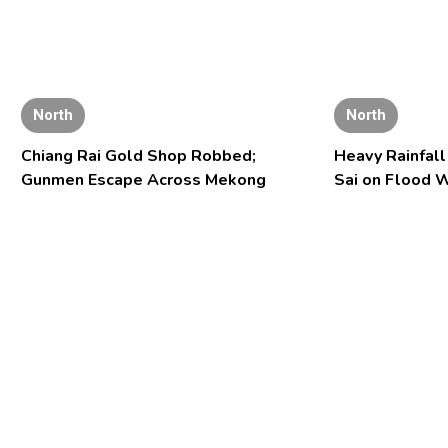
North
North
Chiang Rai Gold Shop Robbed;
Heavy Rainfal
Gunmen Escape Across Mekong
Sai on Flood 