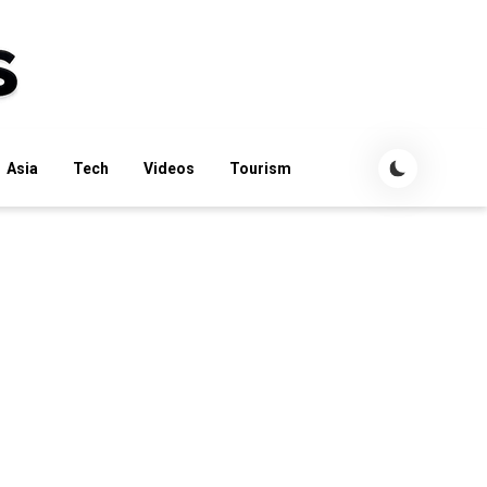
Asia
Tech
Videos
Tourism