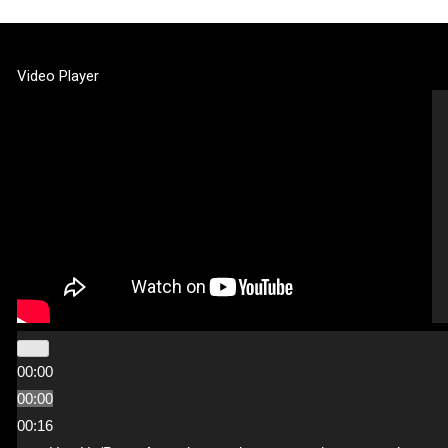
Video Player
00:00
00:00
00:16