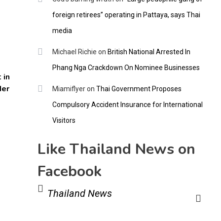
foreign retirees” operating in Pattaya, says Thai
media
Michael Richie
on
British National Arrested In
Phang Nga Crackdown On Nominee Businesses
 in
der
Miamiflyer
on
Thai Government Proposes
Compulsory Accident Insurance for International
Visitors
Like Thailand News on
Facebook
Thailand News