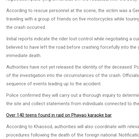
According to rescue personnel at the scene, the victim was a Ge
traveling with a group of friends on five motorcycles while touri
the crash occurred.
Initial reports indicate the rider lost control while negotiating a
believed to have left the road before crashing forcefully into the 
immediate death.
Authorities have not yet released the identity of the deceased. P
of the investigation into the circumstances of the crash. Officia
sequence of events leading up to the accident.
Police confirmed they will carry out a thorough inquiry to determ
the site and collect statements from individuals connected to the
Over 140 teens found in raid on Phayao karaoke bar
According to Khaosod, authorities will also coordinate with rele
procedures following the death of the foreign national. Notificati