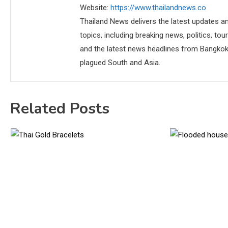
Website:
https://www.thailandnews.co
Thailand News delivers the latest updates an
topics, including breaking news, politics, tou
and the latest news headlines from Bangkok,
plagued South and Asia.
Related Posts