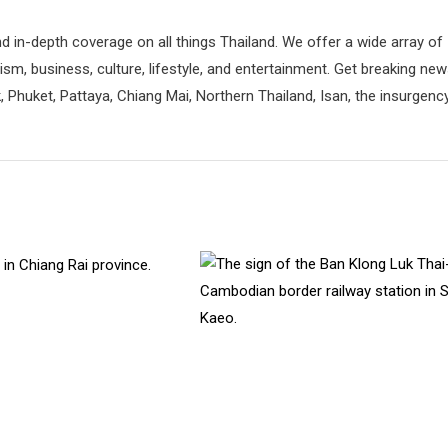
d in-depth coverage on all things Thailand. We offer a wide array of
rism, business, culture, lifestyle, and entertainment. Get breaking ne
 Phuket, Pattaya, Chiang Mai, Northern Thailand, Isan, the insurgenc