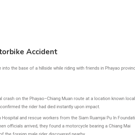
torbike Accident
to the base of a hillside while riding with friends in Phayao provin
tal crash on the Phayao–Chiang Muan route at a location known local
confirmed the rider had died instantly upon impact.
n Hospital and rescue workers from the Siam Ruamjai Pu In Foundati
hen officials arrived, they found a motorcycle bearing a Chiang Mai
y of the foreign male rider discovered nearby.