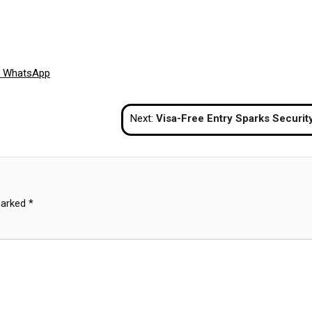
Share
WhatsApp
on
Next:
Visa-Free Entry Sparks Security Worries in Thaila
marked
*