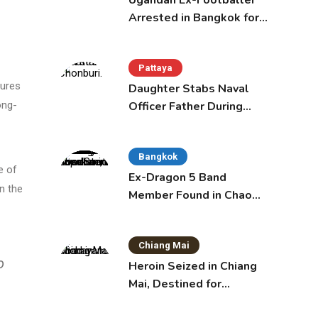
Ugandan Ex-Footballer
Arrested in Bangkok for
Overstay
Pattaya
tures
Daughter Stabs Naval
Officer Father During
ong-
Domestic Dispute in
Sattahip
Bangkok
e of
Ex-Dragon 5 Band
an the
Member Found in Chao
Phraya with Cement
Block in Backpack
Chiang Mai
o
Heroin Seized in Chiang
Mai, Destined for
Australia in Sunscreen