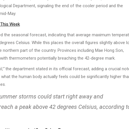
cal Department, signaling the end of the cooler period and the
 mid-May.
 This Week
led the seasonal forecast, indicating that average maximum tempera
rees Celsius. While this places the overall figures slightly above l
e northern part of the country. Provinces including Mae Hong Son,
 with thermometers potentially breaching the 42-degree mark.
l,”
the department stated in its official forecast, adding a crucial not
s, what the human body actually feels could be significantly higher th
ses.
 Summer storms could start right away and
reach a peak above 42 degrees Celsius, according t