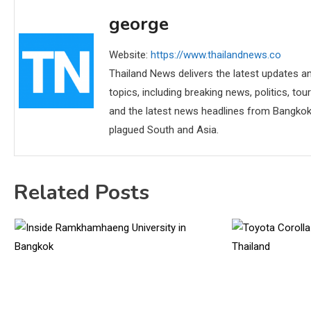
george
Website:
https://www.thailandnews.co
Thailand News delivers the latest updates an
topics, including breaking news, politics, tou
and the latest news headlines from Bangkok,
plagued South and Asia.
Related Posts