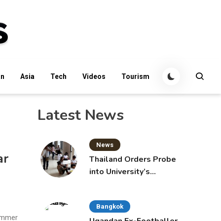
an
Asia
Tech
Videos
Tourism
Latest News
News
ar
Thailand Orders Probe
into University’s
International Student
Admissions
Bangkok
summer