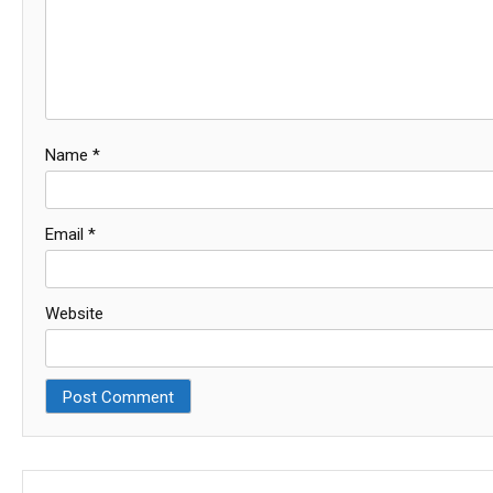
Name
*
Email
*
Website