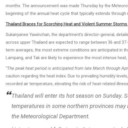
months. The announcement was made Thursday by the Meteorologi
beginning of the annual heat cycle that typically extends through
Thailand Braces for Scorching Heat and Violent Summer Storms
Sukanyanee Yawinchan, the department’s director-general, detai
across upper Thailand are expected to range between 36 and 37 deg
term averages, the most extreme conditions are anticipated in th
Lampang, and Tak are likely to experience the most intense heat,
“The peak heat period is anticipated from late March through Apri
caution regarding the heat index. Due to prevailing humidity level
recorded air temperature, elevating the risk of heat-related illnes
Thailand will enter its hot season on Sunday.
temperatures in some northern provinces may 
the Meteorological Department.