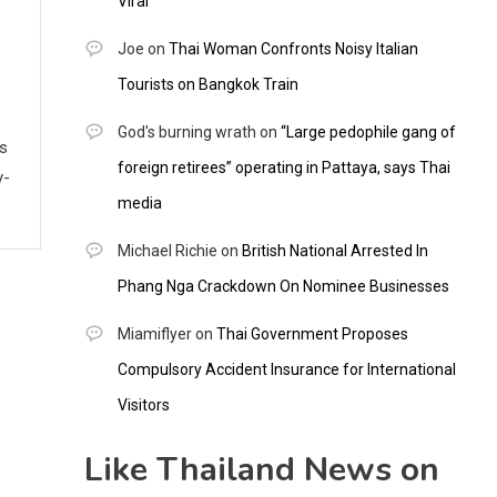
Viral
Joe
on
Thai Woman Confronts Noisy Italian
Tourists on Bangkok Train
God's burning wrath
on
“Large pedophile gang of
ws
foreign retirees” operating in Pattaya, says Thai
y-
media
Michael Richie
on
British National Arrested In
Phang Nga Crackdown On Nominee Businesses
Miamiflyer
on
Thai Government Proposes
Compulsory Accident Insurance for International
Visitors
Like Thailand News on