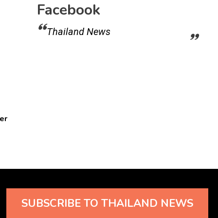
Facebook
Thailand News
er
SUBSCRIBE TO THAILAND NEWS