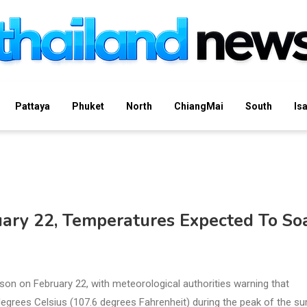
Pattaya
Phuket
North
ChiangMai
South
Is
ary 22, Temperatures Expected To So
eason on February 22, with meteorological authorities warning that
egrees Celsius (107.6 degrees Fahrenheit) during the peak of the 