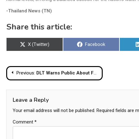
-Thailand News (TN)
Share this article:
Share
Share
X (Twitter)
Facebook
on
on
Post
Previous:
DLT Warns Public About Fake Facebook Page Offering Online Driver’s Licenses
navigation
Leave a Reply
Your email address will not be published.
Required fields are 
Comment
*