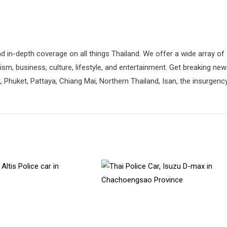
d in-depth coverage on all things Thailand. We offer a wide array of
rism, business, culture, lifestyle, and entertainment. Get breaking ne
 Phuket, Pattaya, Chiang Mai, Northern Thailand, Isan, the insurgenc