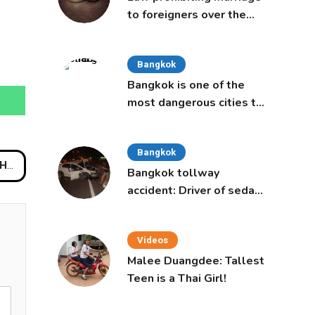
to foreigners over the
age of 50 proposed to
Thai Cabinet
Bangkok
Bangkok is one of the
most dangerous cities to
live in, study says
Bangkok
hway
Bangkok tollway
accident: Driver of sedan
was a 16-year-old girl
Videos
Malee Duangdee: Tallest
Teen is a Thai Girl!