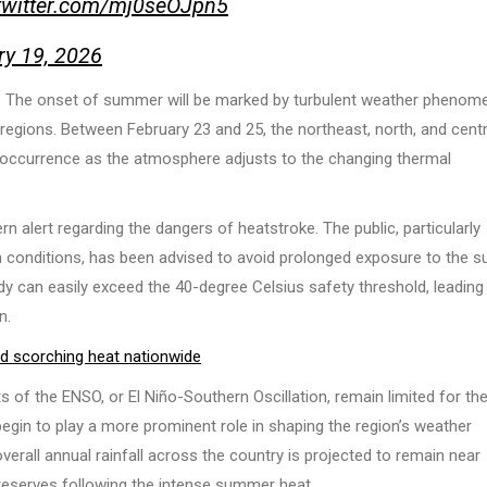
.twitter.com/mj0seOJpn5
ry 19, 2026
ft. The onset of summer will be marked by turbulent weather phenom
gions. Between February 23 and 25, the northeast, north, and centr
 occurrence as the atmosphere adjusts to the changing thermal
ern alert regarding the dangers of heatstroke. The public, particularly
lth conditions, has been advised to avoid prolonged exposure to the s
y can easily exceed the 40-degree Celsius safety threshold, leading
n.
nd scorching heat nationwide
s of the ENSO, or El Niño-Southern Oscillation, remain limited for th
egin to play a more prominent role in shaping the region’s weather
 overall annual rainfall across the country is projected to remain near
 reserves following the intense summer heat.