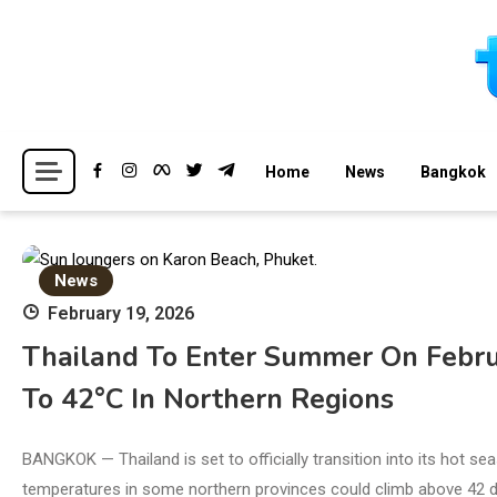
Skip
to
content
Breaking news headlines
Thailand News
Home
News
Bangkok
News
February 19, 2026
Thailand To Enter Summer On Febru
To 42°C In Northern Regions
BANGKOK — Thailand is set to officially transition into its hot s
temperatures in some northern provinces could climb above 42 d