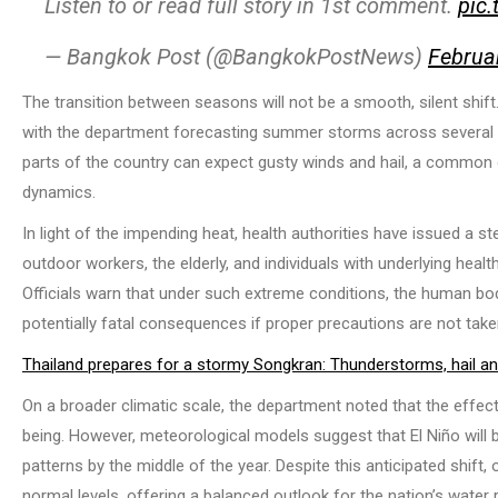
Listen to or read full story in 1st comment.
pic
— Bangkok Post (@BangkokPostNews)
Februa
The transition between seasons will not be a smooth, silent shi
with the department forecasting summer storms across several re
parts of the country can expect gusty winds and hail, a common
dynamics.
In light of the impending heat, health authorities have issued a st
outdoor workers, the elderly, and individuals with underlying hea
Officials warn that under such extreme conditions, the human bod
potentially fatal consequences if proper precautions are not take
Thailand prepares for a stormy Songkran: Thunderstorms, hail a
On a broader climatic scale, the department noted that the effect
being. However, meteorological models suggest that El Niño will b
patterns by the middle of the year. Despite this anticipated shift,
normal levels, offering a balanced outlook for the nation’s water