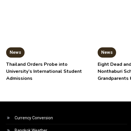
News
News
Thailand Orders Probe into
Eight Dead and
University’s International Student
Nonthaburi Sc
Admissions
Grandparents 
Currency Conversion
Bangkok Weather