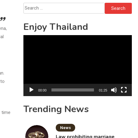
Bottles
Search
for:
Enjoy Thailand
ena,
al
Video
Player
un.
 to
00:00
01:25
Trending News
e time
News
Law prohibiting marriage