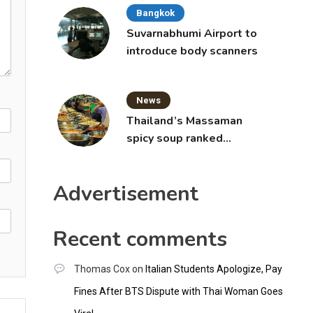
Bangkok
Suvarnabhumi Airport to
introduce body scanners
News
Thailand’s Massaman
spicy soup ranked
world’s best food by
CNNGO
Advertisement
Recent comments
Thomas Cox
on
Italian Students Apologize, Pay
Fines After BTS Dispute with Thai Woman Goes