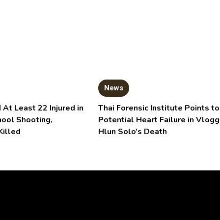
News
 At Least 22 Injured in
Thai Forensic Institute Points to
hool Shooting,
Potential Heart Failure in Vlogg
Killed
Hlun Solo’s Death
Video
Player