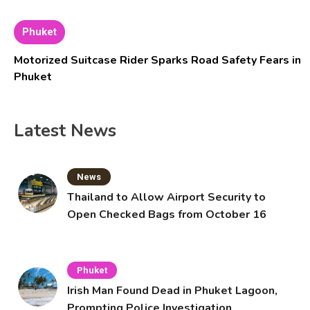
Phuket
Motorized Suitcase Rider Sparks Road Safety Fears in
Phuket
Latest News
News
Thailand to Allow Airport Security to
Open Checked Bags from October 16
Phuket
Irish Man Found Dead in Phuket Lagoon,
Prompting Police Investigation