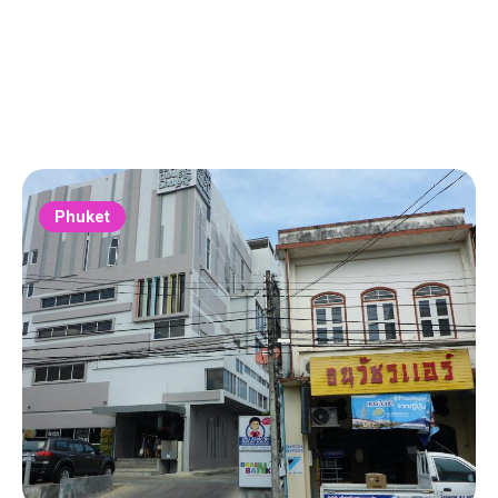
Phuket