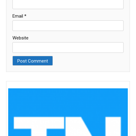
Email
*
Website