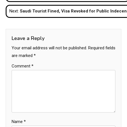
navigation
Next:
Saudi Tourist Fined, Visa Revoked for Public Indecen
Leave a Reply
Your email address will not be published.
Required fields
are marked
*
Comment
*
Name
*