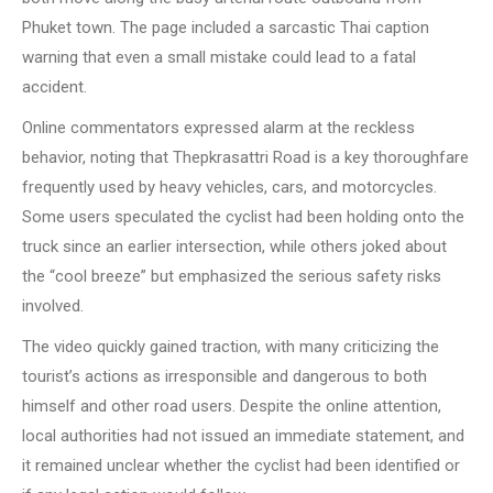
Phuket town. The page included a sarcastic Thai caption
warning that even a small mistake could lead to a fatal
accident.
Online commentators expressed alarm at the reckless
behavior, noting that Thepkrasattri Road is a key thoroughfare
frequently used by heavy vehicles, cars, and motorcycles.
Some users speculated the cyclist had been holding onto the
truck since an earlier intersection, while others joked about
the “cool breeze” but emphasized the serious safety risks
involved.
The video quickly gained traction, with many criticizing the
tourist’s actions as irresponsible and dangerous to both
himself and other road users. Despite the online attention,
local authorities had not issued an immediate statement, and
it remained unclear whether the cyclist had been identified or