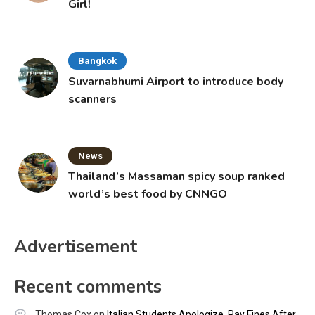
Girl!
Bangkok
Suvarnabhumi Airport to introduce body
scanners
News
Thailand’s Massaman spicy soup ranked
world’s best food by CNNGO
Advertisement
Recent comments
Thomas Cox
on
Italian Students Apologize, Pay Fines After