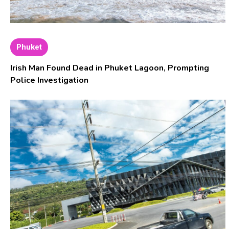
Phuket
Irish Man Found Dead in Phuket Lagoon, Prompting
Police Investigation