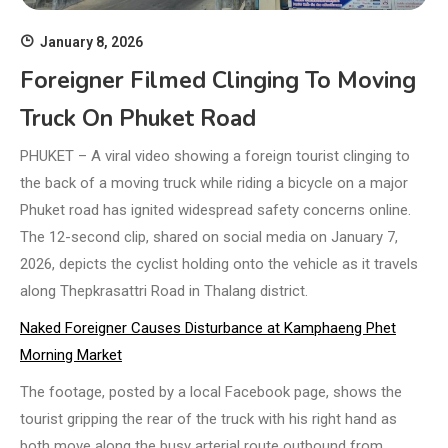
January 8, 2026
Foreigner Filmed Clinging To Moving
Truck On Phuket Road
PHUKET – A viral video showing a foreign tourist clinging to
the back of a moving truck while riding a bicycle on a major
Phuket road has ignited widespread safety concerns online.
The 12-second clip, shared on social media on January 7,
2026, depicts the cyclist holding onto the vehicle as it travels
along Thepkrasattri Road in Thalang district.
Naked Foreigner Causes Disturbance at Kamphaeng Phet
Morning Market
The footage, posted by a local Facebook page, shows the
tourist gripping the rear of the truck with his right hand as
both move along the busy arterial route outbound from