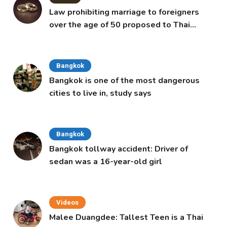
Law prohibiting marriage to foreigners
over the age of 50 proposed to Thai
Cabinet
Bangkok
Bangkok is one of the most dangerous
cities to live in, study says
Bangkok
Bangkok tollway accident: Driver of
sedan was a 16-year-old girl
Videos
Malee Duangdee: Tallest Teen is a Thai