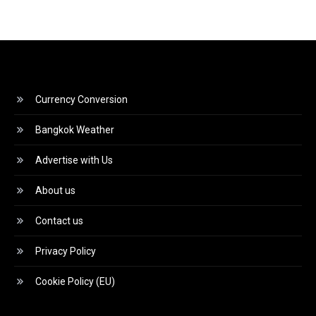
Currency Conversion
Bangkok Weather
Advertise with Us
About us
Contact us
Privacy Policy
Cookie Policy (EU)