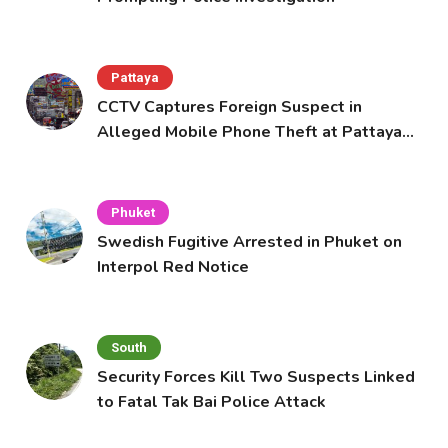
Pattaya
CCTV Captures Foreign Suspect in
Alleged Mobile Phone Theft at Pattaya
Cafe
Phuket
Swedish Fugitive Arrested in Phuket on
Interpol Red Notice
South
Security Forces Kill Two Suspects Linked
to Fatal Tak Bai Police Attack