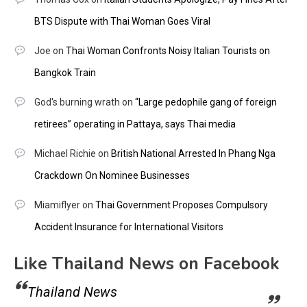
BTS Dispute with Thai Woman Goes Viral
Joe
on
Thai Woman Confronts Noisy Italian Tourists on
Bangkok Train
God's burning wrath
on
“Large pedophile gang of foreign
retirees” operating in Pattaya, says Thai media
Michael Richie
on
British National Arrested In Phang Nga
Crackdown On Nominee Businesses
Miamiflyer
on
Thai Government Proposes Compulsory
Accident Insurance for International Visitors
Like Thailand News on Facebook
Thailand News