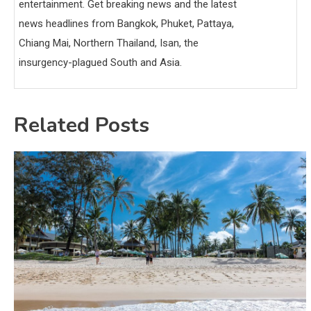
entertainment. Get breaking news and the latest
news headlines from Bangkok, Phuket, Pattaya,
Chiang Mai, Northern Thailand, Isan, the
insurgency-plagued South and Asia.
Related Posts