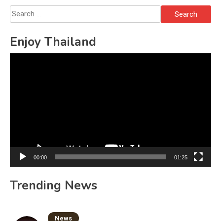
Search
for:
Enjoy Thailand
Video
Player
00:00
01:25
Trending News
News