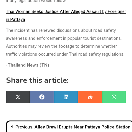
if any legal action would follow.
Thai Woman Seeks Justice After Alleged Assault by Foreigner
in Pattaya
The incident has renewed discussions about road safety
awareness and enforcement in popular tourist destinations.
Authorities may review the footage to determine whether
traffic violations occurred under Thai road safety regulations.
-Thailand News (TN)
Share this article:
Share
Share
Share
Share
Share
X
Facebook
LinkedIn
Reddit
WhatsA
on
on
on
on
on
(Twitter)
Post
Previous:
Alley Brawl Erupts Near Pattaya Police Station