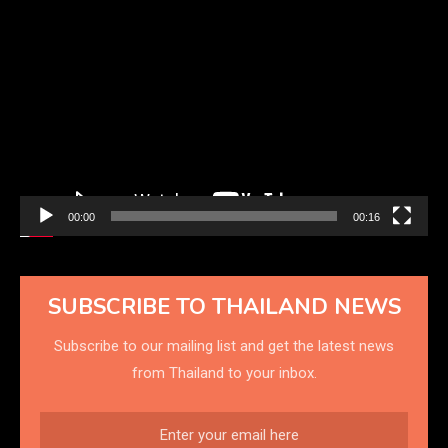
Video
Player
00:00
00:16
SUBSCRIBE TO THAILAND NEWS
Subscribe to our mailing list and get the latest news
from Thailand to your inbox.