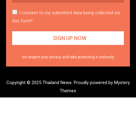
I consent to my submitted data being collected via
this form*
we respect your privacy and take protecting it seriously
Copyright © 2025 Thailand News.
Proudly powered by Mystery
Themes