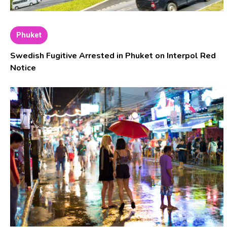
Phuket
Swedish Fugitive Arrested in Phuket on Interpol Red
Notice