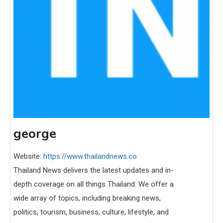
george
Website:
https://www.thailandnews.co
Thailand News delivers the latest updates and in-
depth coverage on all things Thailand. We offer a
wide array of topics, including breaking news,
politics, tourism, business, culture, lifestyle, and