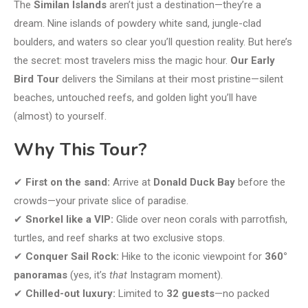
The
Similan Islands
aren’t just a destination—they’re a
dream. Nine islands of powdery white sand, jungle-clad
boulders, and waters so clear you’ll question reality. But here’s
the secret: most travelers miss the magic hour.
Our Early
Bird Tour
delivers the Similans at their most pristine—silent
beaches, untouched reefs, and golden light you’ll have
(almost) to yourself.
Why This Tour?
✔
First on the sand:
Arrive at
Donald Duck Bay
before the
crowds—your private slice of paradise.
✔
Snorkel like a VIP:
Glide over neon corals with parrotfish,
turtles, and reef sharks at two exclusive stops.
✔
Conquer Sail Rock:
Hike to the iconic viewpoint for
360°
panoramas
(yes, it’s
that
Instagram moment).
✔
Chilled-out luxury:
Limited to
32 guests
—no packed