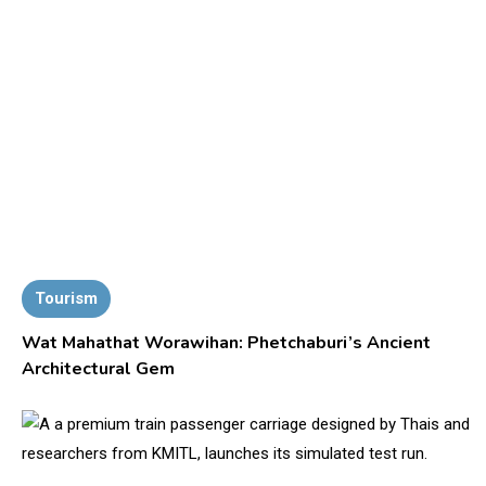
Tourism
Wat Mahathat Worawihan: Phetchaburi’s Ancient
Architectural Gem