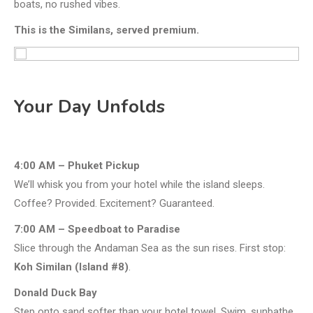
boats, no rushed vibes.
This is the Similans, served premium.
Your Day Unfolds
4:00 AM – Phuket Pickup
We’ll whisk you from your hotel while the island sleeps.
Coffee? Provided. Excitement? Guaranteed.
7:00 AM – Speedboat to Paradise
Slice through the Andaman Sea as the sun rises. First stop:
Koh Similan (Island #8)
.
Donald Duck Bay
Step onto sand softer than your hotel towel. Swim, sunbathe,