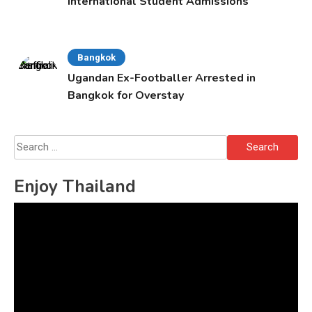
International Student Admissions
Bangkok
Ugandan Ex-Footballer Arrested in
Bangkok for Overstay
Search
for:
Enjoy Thailand
Video
Player