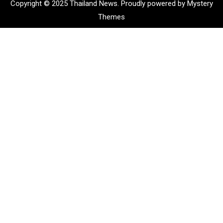
Copyright © 2025 Thailand News.
Proudly powered by Mystery
Themes