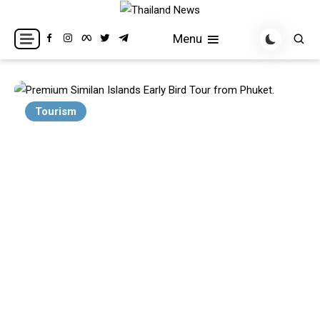
Skip
to
Breaking news headlines
Thailand News
Menu
content
Tourism