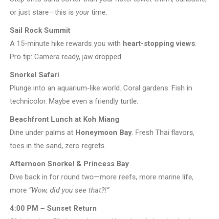
or just stare—this is
your
time.
Sail Rock Summit
A 15-minute hike rewards you with
heart-stopping views
.
Pro tip: Camera ready, jaw dropped.
Snorkel Safari
Plunge into an aquarium-like world. Coral gardens. Fish in
technicolor. Maybe even a friendly turtle.
Beachfront Lunch at Koh Miang
Dine under palms at
Honeymoon Bay
. Fresh Thai flavors,
toes in the sand, zero regrets.
Afternoon Snorkel & Princess Bay
Dive back in for round two—more reefs, more marine life,
more
“Wow, did you see that?!”
4:00 PM – Sunset Return