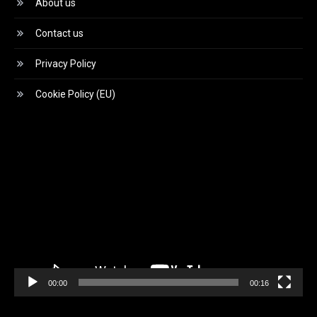
About us
Contact us
Privacy Policy
Cookie Policy (EU)
Video
Player
00:00
00:16