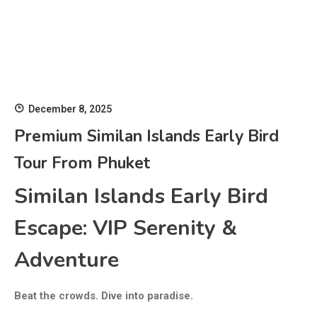
December 8, 2025
Premium Similan Islands Early Bird
Tour From Phuket
Similan Islands Early Bird
Escape: VIP Serenity &
Adventure
Beat the crowds. Dive into paradise.