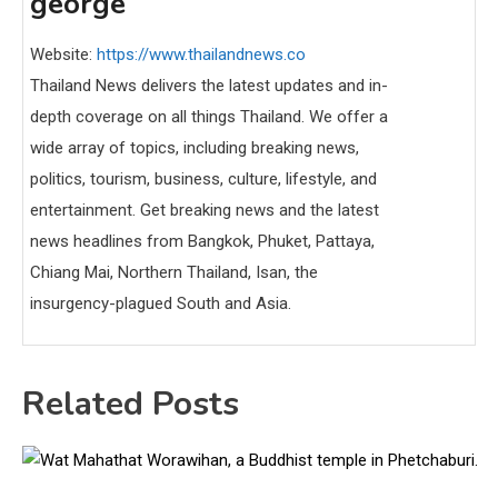
george
Website:
https://www.thailandnews.co
Thailand News delivers the latest updates and in-
depth coverage on all things Thailand. We offer a
wide array of topics, including breaking news,
politics, tourism, business, culture, lifestyle, and
entertainment. Get breaking news and the latest
news headlines from Bangkok, Phuket, Pattaya,
Chiang Mai, Northern Thailand, Isan, the
insurgency-plagued South and Asia.
Related Posts