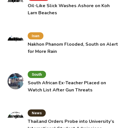
Oil-Like Slick Washes Ashore on Koh
Larn Beaches
Isan
Nakhon Phanom Flooded, South on Alert
for More Rain
South
South African Ex-Teacher Placed on
Watch List After Gun Threats
News
Thailand Orders Probe into University’s