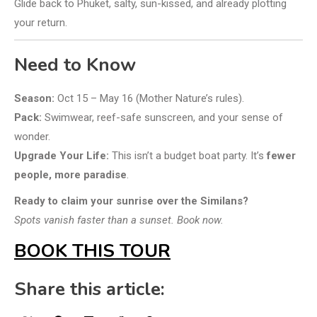
Glide back to Phuket, salty, sun-kissed, and already plotting
your return.
Need to Know
Season:
Oct 15 – May 16 (Mother Nature’s rules).
Pack:
Swimwear, reef-safe sunscreen, and your sense of
wonder.
Upgrade Your Life:
This isn’t a budget boat party. It’s
fewer
people, more paradise
.
Ready to claim your sunrise over the Similans?
Spots vanish faster than a sunset. Book now.
BOOK THIS TOUR
Share this article: