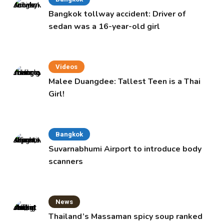
Bangkok tollway accident: Driver of
sedan was a 16-year-old girl
Videos
Malee Duangdee: Tallest Teen is a Thai
Girl!
Bangkok
Suvarnabhumi Airport to introduce body
scanners
News
Thailand’s Massaman spicy soup ranked