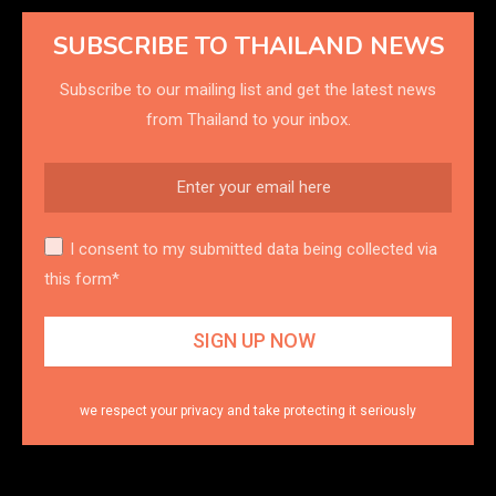
SUBSCRIBE TO THAILAND NEWS
Subscribe to our mailing list and get the latest news
from Thailand to your inbox.
I consent to my submitted data being collected via
this form*
we respect your privacy and take protecting it seriously