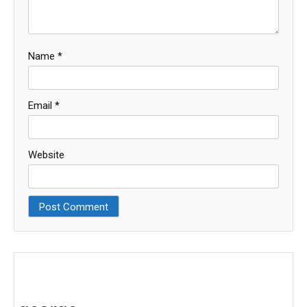
Name
*
Email
*
Website