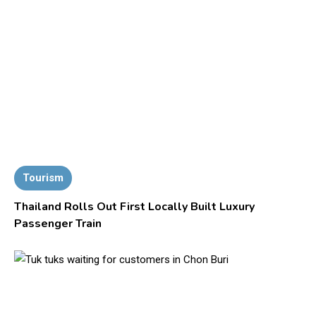
Tourism
Thailand Rolls Out First Locally Built Luxury
Passenger Train