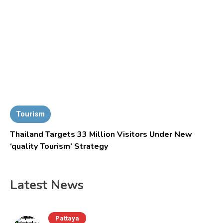
Tourism
Thailand Targets 33 Million Visitors Under New
‘quality Tourism’ Strategy
Latest News
Pattaya