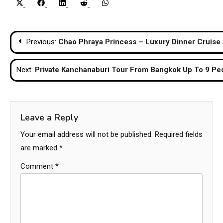
Share
Share
Share
Share
Share
X
Facebook
LinkedIn
Reddit
WhatsApp
on
on
on
on
on
(Twitter)
Post
Previous:
Chao Phraya Princess – Luxury Dinner Cruise 
navigation
Next:
Private Kanchanaburi Tour From Bangkok Up To 9 Pe
Leave a Reply
Your email address will not be published.
Required fields
are marked
*
Comment
*