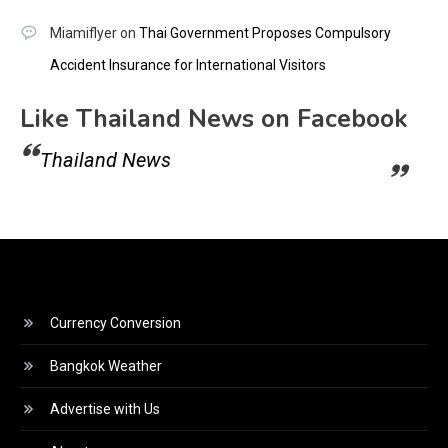
Miamiflyer
on
Thai Government Proposes Compulsory
Accident Insurance for International Visitors
Like Thailand News on Facebook
Thailand News
Currency Conversion
Bangkok Weather
Advertise with Us