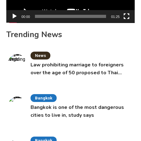
00:00
01:25
Trending News
News
Law prohibiting marriage to foreigners
over the age of 50 proposed to Thai
Cabinet
Bangkok
Bangkok is one of the most dangerous
cities to live in, study says
Bangkok