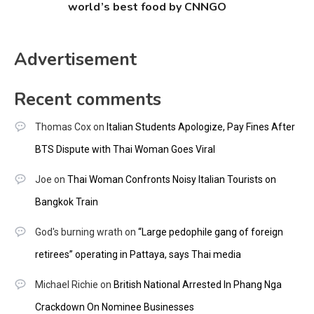
world’s best food by CNNGO
Advertisement
Recent comments
Thomas Cox
on
Italian Students Apologize, Pay Fines After
BTS Dispute with Thai Woman Goes Viral
Joe
on
Thai Woman Confronts Noisy Italian Tourists on
Bangkok Train
God's burning wrath
on
“Large pedophile gang of foreign
retirees” operating in Pattaya, says Thai media
Michael Richie
on
British National Arrested In Phang Nga
Crackdown On Nominee Businesses