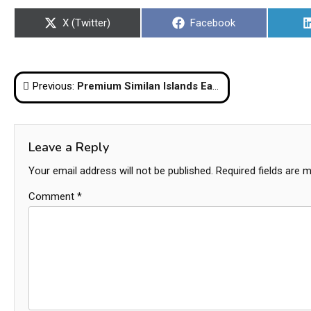
Share
Share
X (Twitter)
Facebook
on
on
Post
Previous:
Premium Similan Islands Early Bird Tour from Phuket
navigation
Leave a Reply
Your email address will not be published.
Required fields are 
Comment
*