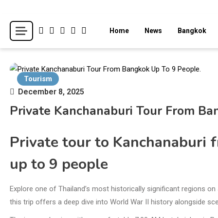
Skip
to
Breaking news headlines
Thailand News
Home
News
Bangkok
content
Tourism
December 8, 2025
Private Kanchanaburi Tour From Ba
Private tour to Kanchanaburi 
up to 9 people
Explore one of Thailand’s most historically significant regions o
this trip offers a deep dive into World War II history alongside s