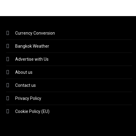
Currency Conversion
Bangkok Weather
Advertise with Us
About us
Contact us
Privacy Policy
Cookie Policy (EU)