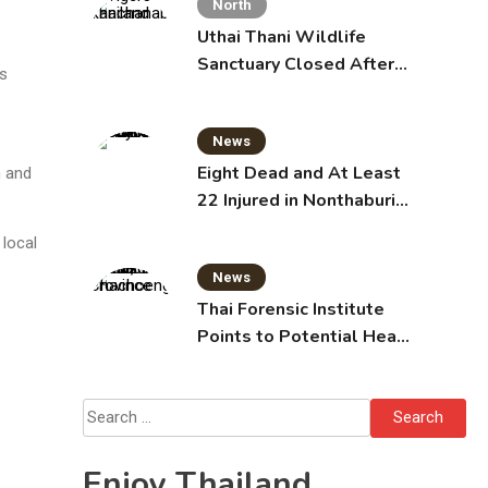
North
Uthai Thani Wildlife
Sanctuary Closed After
s
Tiger Attack
News
Eight Dead and At Least
n and
22 Injured in Nonthaburi
School Shooting,
 local
Grandparents Killed
News
Thai Forensic Institute
Points to Potential Heart
Failure in Vlogger Hlun
Solo’s Death
Search
for:
Enjoy Thailand