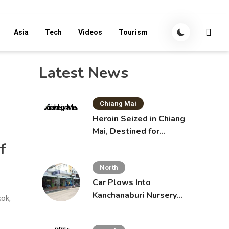
Asia
Tech
Videos
Tourism
Latest News
Chiang Mai
Heroin Seized in Chiang
Mai, Destined for
Australia in Sunscreen
f
Bottles
North
Car Plows Into
Kanchanaburi Nursery
kok,
School, Injuring 15
Toddlers