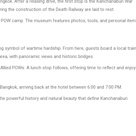
gkok. After a relaxing drive, the first stop is the Kanchanaburi War
ing the construction of the Death Railway are laid to rest.
e POW camp. The museum features photos, tools, and personal item
ting symbol of wartime hardship. From here, guests board a local trai
area, with panoramic views and historic bridges.
Allied POWs. A lunch stop follows, offering time to reflect and enjoy
 Bangkok, arriving back at the hotel between 6:00 and 7:00 PM.
 the powerful history and natural beauty that define Kanchanaburi.