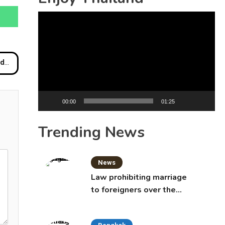
Video
Player
ur
00:00
01:25
Trending News
News
Law prohibiting marriage
to foreigners over the
age of 50 proposed to
Thai Cabinet