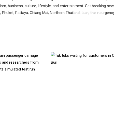
rism, business, culture, lifestyle, and entertainment. Get breaking ne
 Phuket, Pattaya, Chiang Mai, Northern Thailand, Isan, the insurgenc