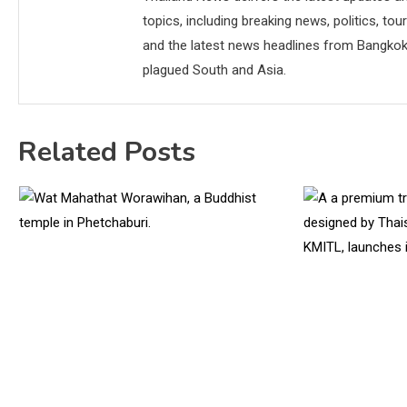
topics, including breaking news, politics, tou
and the latest news headlines from Bangkok,
plagued South and Asia.
Related Posts