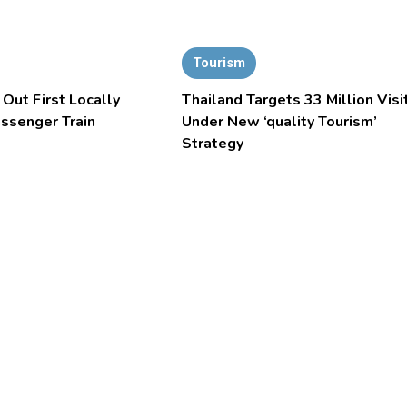
Tourism
 Out First Locally
Thailand Targets 33 Million Visi
assenger Train
Under New ‘quality Tourism’
Strategy