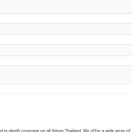
d in-depth coverage on all things Thailand. We offer a wide array of