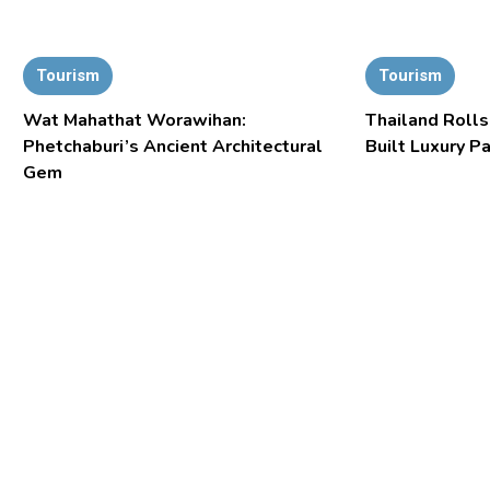
Tourism
Tourism
Wat Mahathat Worawihan:
Thailand Rolls
Phetchaburi’s Ancient Architectural
Built Luxury P
Gem