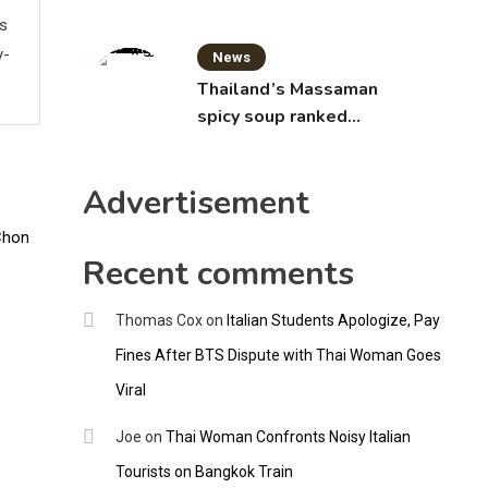
ws
y-
News
Thailand’s Massaman
spicy soup ranked
world’s best food by
CNNGO
Advertisement
Recent comments
Thomas Cox
on
Italian Students Apologize, Pay
Fines After BTS Dispute with Thai Woman Goes
Viral
Joe
on
Thai Woman Confronts Noisy Italian
Tourists on Bangkok Train