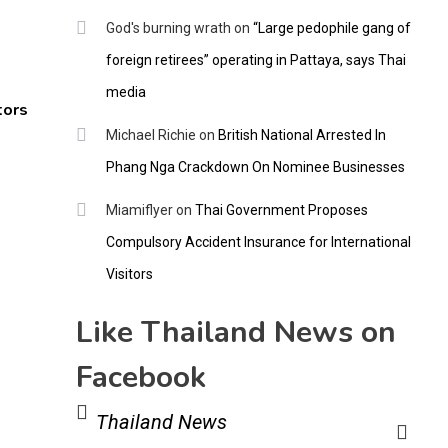
God's burning wrath
on
“Large pedophile gang of
foreign retirees” operating in Pattaya, says Thai
media
tors
Michael Richie
on
British National Arrested In
Phang Nga Crackdown On Nominee Businesses
Miamiflyer
on
Thai Government Proposes
Compulsory Accident Insurance for International
Visitors
Like Thailand News on
Facebook
Thailand News