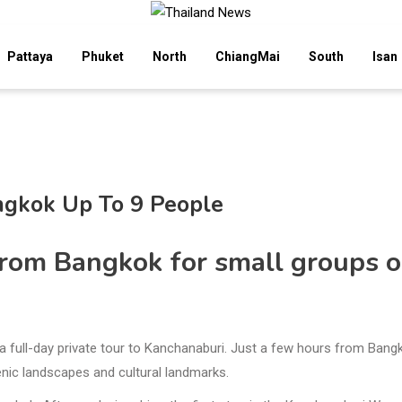
Pattaya
Phuket
North
ChiangMai
South
Isan
ngkok Up To 9 People
from Bangkok for small groups o
n a full-day private tour to Kanchanaburi. Just a few hours from Bang
cenic landscapes and cultural landmarks.