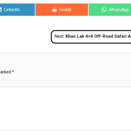
Share
Share
Share
LinkedIn
Reddit
WhatsApp
on
on
on
Next:
Khao Lak 4×4 Off-Road Safari Adventure To
marked
*