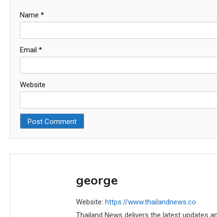
Name
*
Email
*
Website
george
Website:
https://www.thailandnews.co
Thailand News delivers the latest updates an