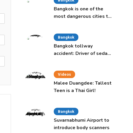
Bangkok
Bangkok is one of the
most dangerous cities to
live in, study says
Bangkok
Bangkok tollway
accident: Driver of sedan
was a 16-year-old girl
Videos
Malee Duangdee: Tallest
Teen is a Thai Girl!
Bangkok
Suvarnabhumi Airport to
introduce body scanners