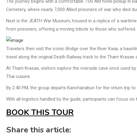
The journey begins with a comfortable 7:00 AM hotel pickup in Ban
Cemetery, where nearly 7,000 Allied prisoners of war who died dur
Next is the JEATH War Museum, housed in a replica of a wartim
from prisoners, offering a moving tribute to those who suffered.
Travelers then visit the iconic Bridge over the River Kwai, a haun
travel along the original Death Railway track to the Tham Krasae 
At Tham Krasae, visitors explore the riverside cave once used by 
Thai cuisine.
By 2:40 PM, the group departs Kanchanaburi for the return trip to
With all logistics handled by the guide, participants can focus on
BOOK THIS TOUR
Share this article: