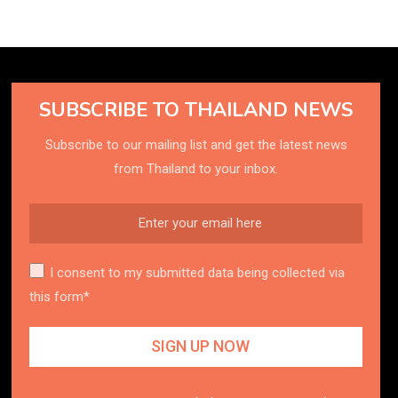
SUBSCRIBE TO THAILAND NEWS
Subscribe to our mailing list and get the latest news
from Thailand to your inbox.
I consent to my submitted data being collected via
this form*