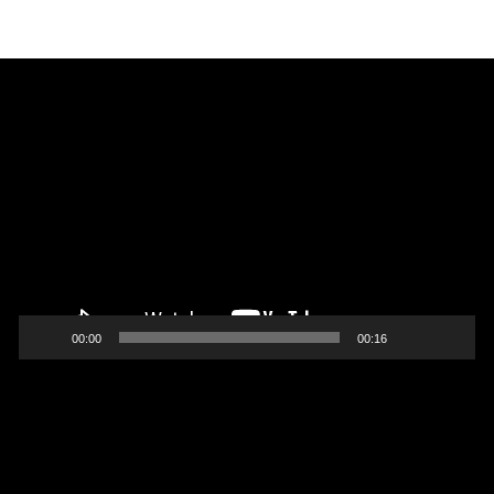
Video
Player
00:00
00:16