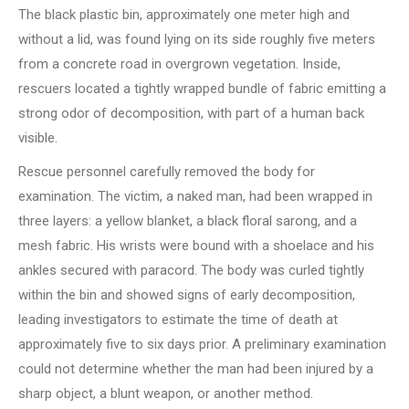
The black plastic bin, approximately one meter high and
without a lid, was found lying on its side roughly five meters
from a concrete road in overgrown vegetation. Inside,
rescuers located a tightly wrapped bundle of fabric emitting a
strong odor of decomposition, with part of a human back
visible.
Rescue personnel carefully removed the body for
examination. The victim, a naked man, had been wrapped in
three layers: a yellow blanket, a black floral sarong, and a
mesh fabric. His wrists were bound with a shoelace and his
ankles secured with paracord. The body was curled tightly
within the bin and showed signs of early decomposition,
leading investigators to estimate the time of death at
approximately five to six days prior. A preliminary examination
could not determine whether the man had been injured by a
sharp object, a blunt weapon, or another method.