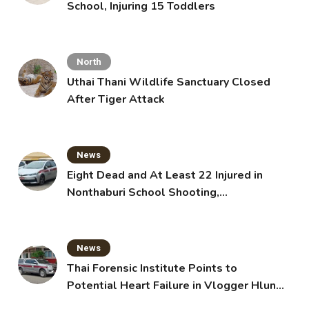
School, Injuring 15 Toddlers
North
Uthai Thani Wildlife Sanctuary Closed
After Tiger Attack
News
Eight Dead and At Least 22 Injured in
Nonthaburi School Shooting,
Grandparents Killed
News
Thai Forensic Institute Points to
Potential Heart Failure in Vlogger Hlun
Solo’s Death