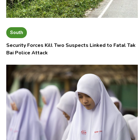
South
Security Forces Kill Two Suspects Linked to Fatal Tak
Bai Police Attack