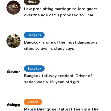
News
Law prohibiting marriage to foreigners
over the age of 50 proposed to Thai
Cabinet
Bangkok
Bangkok is one of the most dangerous
cities to live in, study says
Bangkok
Bangkok tollway accident: Driver of
sedan was a 16-year-old girl
Videos
Malee Duangdee: Tallest Teen is a Thai