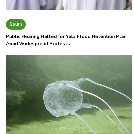
South
Public Hearing Halted for Yala Flood Retention Plan
Amid Widespread Protests