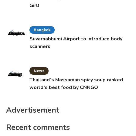
Girl!
Bangkok
Suvarnabhumi Airport to introduce body
scanners
News
Thailand’s Massaman spicy soup ranked
world’s best food by CNNGO
Advertisement
Recent comments