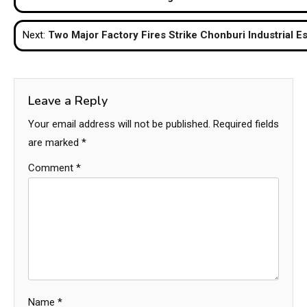
navigation
Next:
Two Major Factory Fires Strike Chonburi Industrial Es
Leave a Reply
Your email address will not be published.
Required fields
are marked
*
Comment
*
Name
*