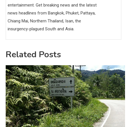
entertainment. Get breaking news and the latest
news headlines from Bangkok, Phuket, Pattaya,
Chiang Mai, Northern Thailand, Isan, the
insurgency-plagued South and Asia.
Related Posts