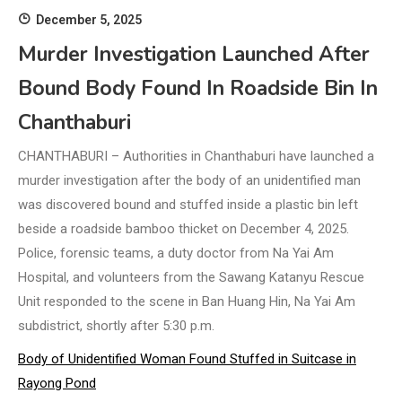
December 5, 2025
Murder Investigation Launched After
Bound Body Found In Roadside Bin In
Chanthaburi
CHANTHABURI – Authorities in Chanthaburi have launched a
murder investigation after the body of an unidentified man
was discovered bound and stuffed inside a plastic bin left
beside a roadside bamboo thicket on December 4, 2025.
Police, forensic teams, a duty doctor from Na Yai Am
Hospital, and volunteers from the Sawang Katanyu Rescue
Unit responded to the scene in Ban Huang Hin, Na Yai Am
subdistrict, shortly after 5:30 p.m.
Body of Unidentified Woman Found Stuffed in Suitcase in
Rayong Pond