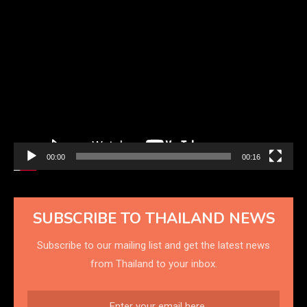
Video
Player
00:00
00:16
SUBSCRIBE TO THAILAND NEWS
Subscribe to our mailing list and get the latest news
from Thailand to your inbox.