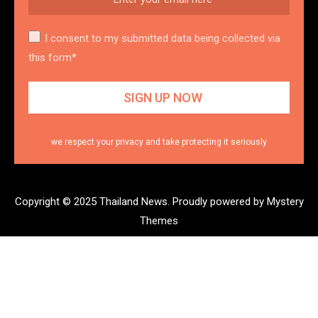
I consent to my submitted data being collected via
this form*
we respect your privacy and take protecting it seriously
Copyright © 2025 Thailand News.
Proudly powered by Mystery
Themes