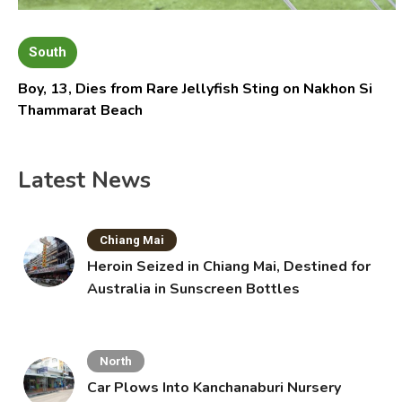
South
Boy, 13, Dies from Rare Jellyfish Sting on Nakhon Si
Thammarat Beach
Latest News
Chiang Mai
Heroin Seized in Chiang Mai, Destined for
Australia in Sunscreen Bottles
North
Car Plows Into Kanchanaburi Nursery