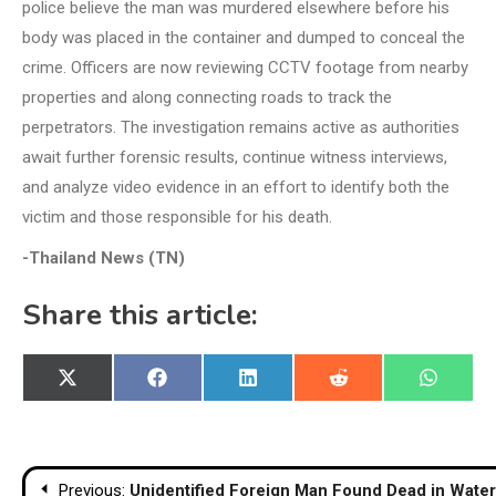
police believe the man was murdered elsewhere before his
body was placed in the container and dumped to conceal the
crime. Officers are now reviewing CCTV footage from nearby
properties and along connecting roads to track the
perpetrators. The investigation remains active as authorities
await further forensic results, continue witness interviews,
and analyze video evidence in an effort to identify both the
victim and those responsible for his death.
-Thailand News (TN)
Share this article:
Share
Share
Share
Share
Share
X
Facebook
LinkedIn
Reddit
WhatsA
on
on
on
on
on
(Twitter)
Post
Previous:
Unidentified Foreign Man Found Dead in Water