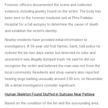
Forensic officers documented the scene and collected
evidence, including jewelry found on the victim. The body has
been sent to the forensic medicine unit at Phra Pokklao
Hospital for a full autopsy to determine the cause of death
and establish the victim’s identity.
Nearby residents have provided initial information to
investigators. A 55-year-old fruit farmer, Santi, told police he
noticed the bin two days earlier but detected no odor and
assumed it was illegally dumped trash. He said he did not
recognize the victim and believed the man was not from the
local community. Residents and shop owners also reported
hearing dogs barking unusually around 2:00 a.m. on November
28, a detail investigators consider significant.
Human Skeleton Found Stuffed in Suitcase Near Pattaya
Based on the condition of the bin and the surrounding area,