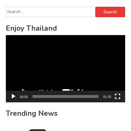
Search
for:
Enjoy Thailand
Video
Player
00:00
01:25
Trending News