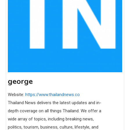
george
Website:
https://www.thailandnews.co
Thailand News delivers the latest updates and in-
depth coverage on all things Thailand. We offer a
wide array of topics, including breaking news,
politics, tourism, business, culture, lifestyle, and