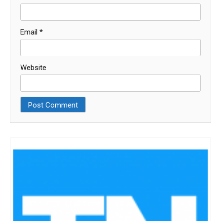
Email
*
Website