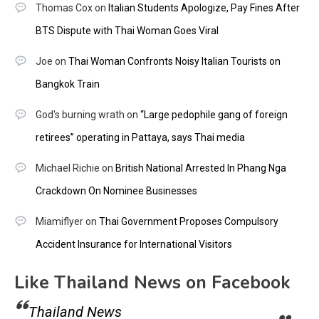
Thomas Cox
on
Italian Students Apologize, Pay Fines After
BTS Dispute with Thai Woman Goes Viral
Joe
on
Thai Woman Confronts Noisy Italian Tourists on
Bangkok Train
God's burning wrath
on
“Large pedophile gang of foreign
retirees” operating in Pattaya, says Thai media
Michael Richie
on
British National Arrested In Phang Nga
Crackdown On Nominee Businesses
Miamiflyer
on
Thai Government Proposes Compulsory
Accident Insurance for International Visitors
Like Thailand News on Facebook
Thailand News