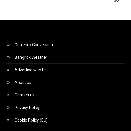
Currency Conversion
Bangkok Weather
Advertise with Us
About us
Contact us
Privacy Policy
Cookie Policy (EU)