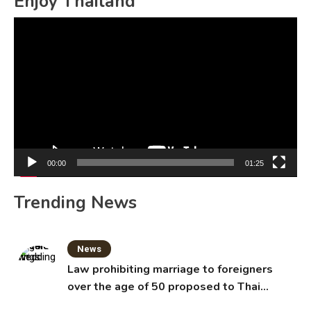
Enjoy Thailand
Video
Player
00:00
01:25
Trending News
News
Law prohibiting marriage to foreigners
over the age of 50 proposed to Thai
Cabinet