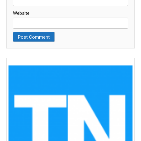
Website