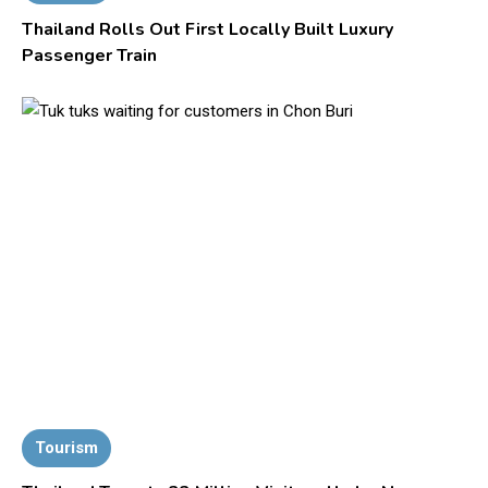
Thailand Rolls Out First Locally Built Luxury
Passenger Train
Tourism