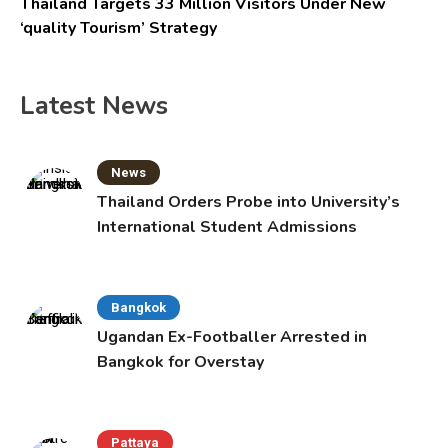
Thailand Targets 33 Million Visitors Under New
‘quality Tourism’ Strategy
Latest News
News
Thailand Orders Probe into University’s
International Student Admissions
Bangkok
Ugandan Ex-Footballer Arrested in
Bangkok for Overstay
Pattaya