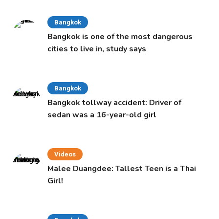
Bangkok
Bangkok is one of the most dangerous
cities to live in, study says
Bangkok
Bangkok tollway accident: Driver of
sedan was a 16-year-old girl
Videos
Malee Duangdee: Tallest Teen is a Thai
Girl!