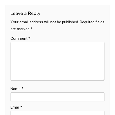
Leave a Reply
Your email address will not be published.
Required fields
are marked
*
Comment
*
Name
*
Email
*