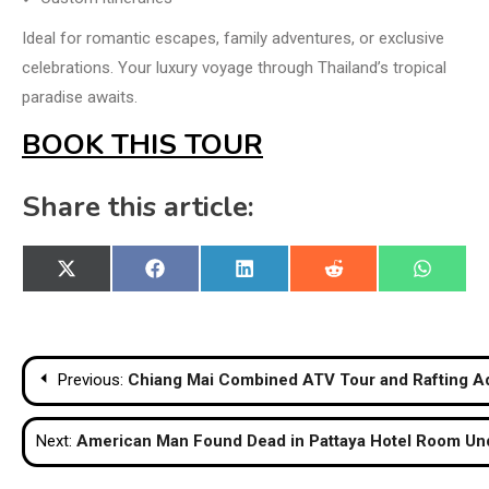
Ideal for romantic escapes, family adventures, or exclusive
celebrations. Your luxury voyage through Thailand’s tropical
paradise awaits.
BOOK THIS TOUR
Share this article:
Share
Share
Share
Share
Share
X
Facebook
LinkedIn
Reddit
WhatsA
on
on
on
on
on
(Twitter)
Post
Previous:
Chiang Mai Combined ATV Tour and Rafting A
navigation
Next:
American Man Found Dead in Pattaya Hotel Room Un