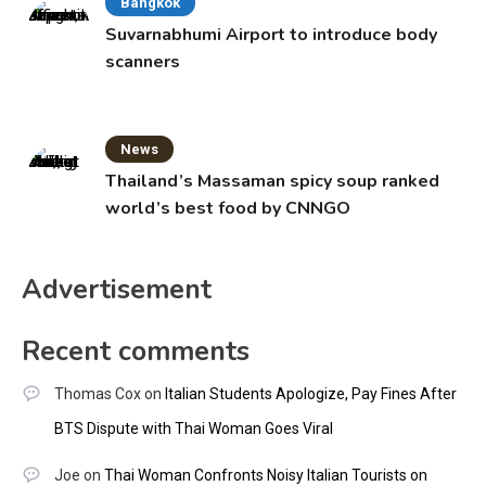
Bangkok
Suvarnabhumi Airport to introduce body
scanners
News
Thailand’s Massaman spicy soup ranked
world’s best food by CNNGO
Advertisement
Recent comments
Thomas Cox
on
Italian Students Apologize, Pay Fines After
BTS Dispute with Thai Woman Goes Viral
Joe
on
Thai Woman Confronts Noisy Italian Tourists on