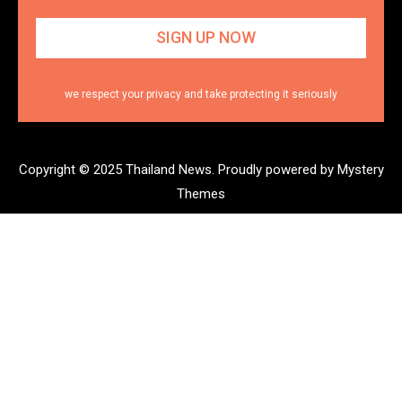
we respect your privacy and take protecting it seriously
Copyright © 2025 Thailand News.
Proudly powered by Mystery
Themes