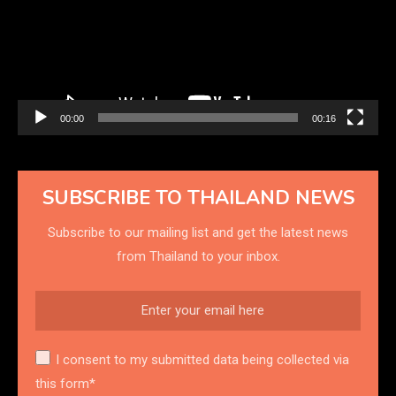
00:00
00:16
SUBSCRIBE TO THAILAND NEWS
Subscribe to our mailing list and get the latest news
from Thailand to your inbox.
I consent to my submitted data being collected via
this form*