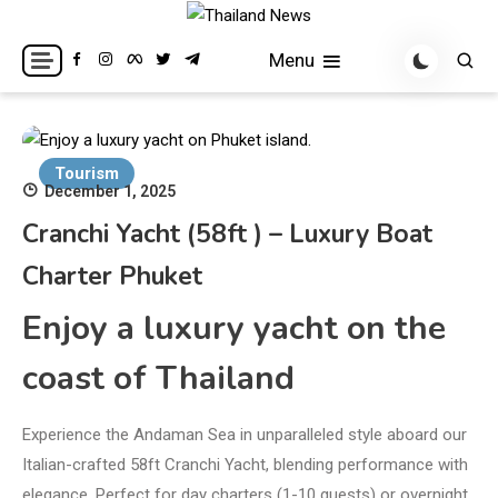
Skip
to
Breaking news headlines
Thailand News
Menu
content
Tourism
December 1, 2025
Cranchi Yacht (58ft ) – Luxury Boat
Charter Phuket
Enjoy a luxury yacht on the
coast of Thailand
Experience the Andaman Sea in unparalleled style aboard our
Italian-crafted 58ft Cranchi Yacht, blending performance with
elegance. Perfect for day charters (1-10 guests) or overnight