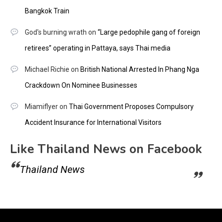
Bangkok Train
God's burning wrath
on
“Large pedophile gang of foreign
retirees” operating in Pattaya, says Thai media
Michael Richie
on
British National Arrested In Phang Nga
Crackdown On Nominee Businesses
Miamiflyer
on
Thai Government Proposes Compulsory
Accident Insurance for International Visitors
Like Thailand News on Facebook
Thailand News