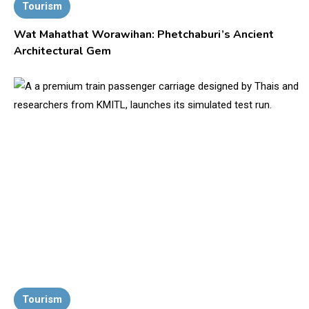
Tourism
Wat Mahathat Worawihan: Phetchaburi’s Ancient
Architectural Gem
Tourism