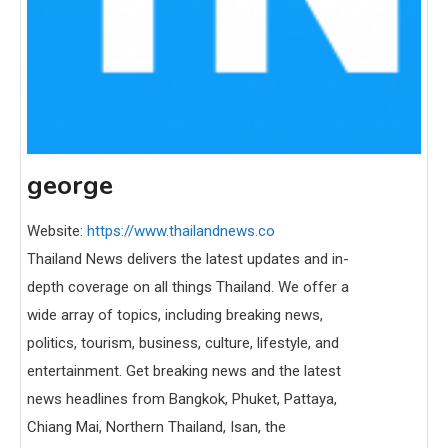
george
Website:
https://www.thailandnews.co
Thailand News delivers the latest updates and in-
depth coverage on all things Thailand. We offer a
wide array of topics, including breaking news,
politics, tourism, business, culture, lifestyle, and
entertainment. Get breaking news and the latest
news headlines from Bangkok, Phuket, Pattaya,
Chiang Mai, Northern Thailand, Isan, the