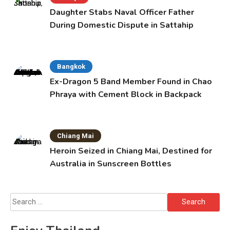
Daughter Stabs Naval Officer Father
During Domestic Dispute in Sattahip
Bangkok
Ex-Dragon 5 Band Member Found in Chao
Phraya with Cement Block in Backpack
Chiang Mai
Heroin Seized in Chiang Mai, Destined for
Australia in Sunscreen Bottles
Search
for: