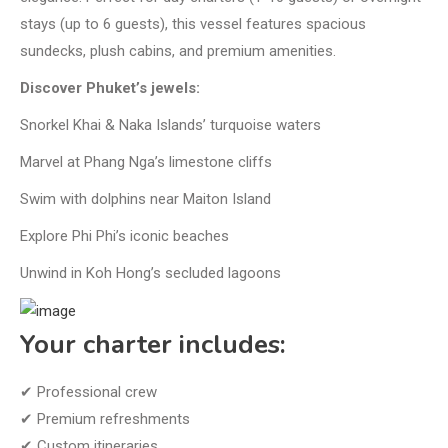
stays (up to 6 guests), this vessel features spacious
sundecks, plush cabins, and premium amenities.
Discover Phuket’s jewels:
Snorkel Khai & Naka Islands’ turquoise waters
Marvel at Phang Nga’s limestone cliffs
Swim with dolphins near Maiton Island
Explore Phi Phi’s iconic beaches
Unwind in Koh Hong’s secluded lagoons
Your charter includes:
✔ Professional crew
✔ Premium refreshments
✔ Custom itineraries