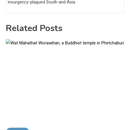
insurgency-plagued South and Asia.
Related Posts