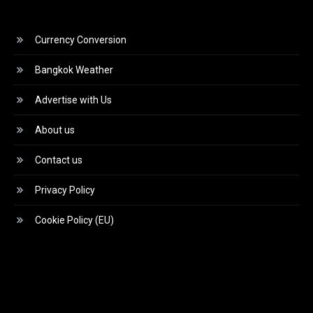
Currency Conversion
Bangkok Weather
Advertise with Us
About us
Contact us
Privacy Policy
Cookie Policy (EU)
Video
Player