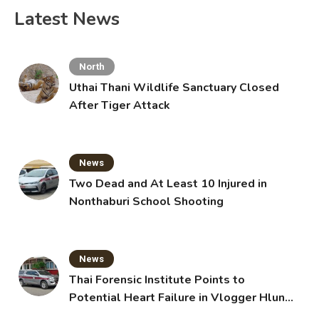
Latest News
North
Uthai Thani Wildlife Sanctuary Closed
After Tiger Attack
News
Two Dead and At Least 10 Injured in
Nonthaburi School Shooting
News
Thai Forensic Institute Points to
Potential Heart Failure in Vlogger Hlun
Solo’s Death