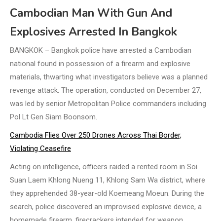
Cambodian Man With Gun And
Explosives Arrested In Bangkok
BANGKOK – Bangkok police have arrested a Cambodian
national found in possession of a firearm and explosive
materials, thwarting what investigators believe was a planned
revenge attack. The operation, conducted on December 27,
was led by senior Metropolitan Police commanders including
Pol Lt Gen Siam Boonsom.
Cambodia Flies Over 250 Drones Across Thai Border,
Violating Ceasefire
Acting on intelligence, officers raided a rented room in Soi
Suan Laem Khlong Nueng 11, Khlong Sam Wa district, where
they apprehended 38-year-old Koemeang Moeun. During the
search, police discovered an improvised explosive device, a
homemade firearm, firecrackers intended for weapon