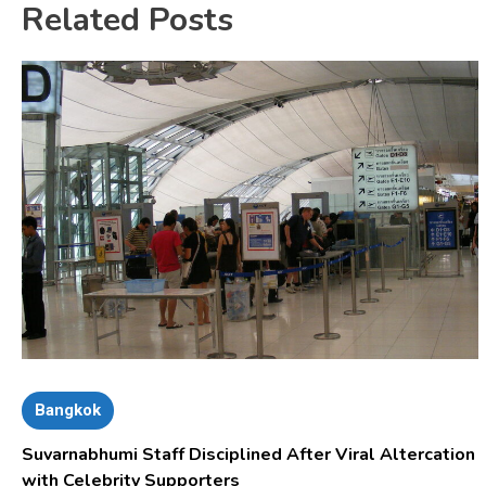
Related Posts
Bangkok
Suvarnabhumi Staff Disciplined After Viral Altercation
with Celebrity Supporters