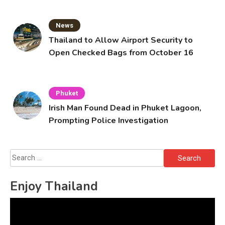
News
Thailand to Allow Airport Security to
Open Checked Bags from October 16
Phuket
Irish Man Found Dead in Phuket Lagoon,
Prompting Police Investigation
Search
for:
Enjoy Thailand
Video
Player