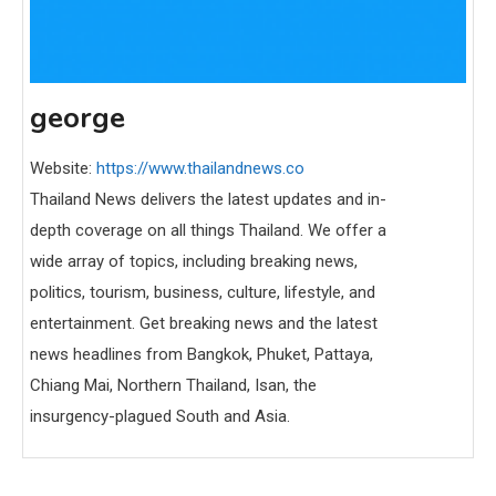
george
Website:
https://www.thailandnews.co
Thailand News delivers the latest updates and in-
depth coverage on all things Thailand. We offer a
wide array of topics, including breaking news,
politics, tourism, business, culture, lifestyle, and
entertainment. Get breaking news and the latest
news headlines from Bangkok, Phuket, Pattaya,
Chiang Mai, Northern Thailand, Isan, the
insurgency-plagued South and Asia.