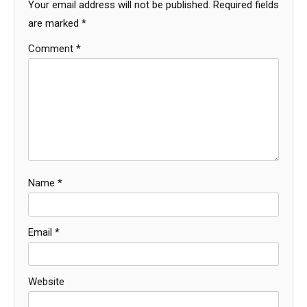
Your email address will not be published.
Required fields
are marked
*
Comment
*
Name
*
Email
*
Website