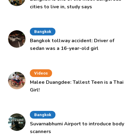
cities to live in, study says
Bangkok
Bangkok tollway accident: Driver of
sedan was a 16-year-old girl
Videos
Malee Duangdee: Tallest Teen is a Thai
Girl!
Bangkok
Suvarnabhumi Airport to introduce body
scanners