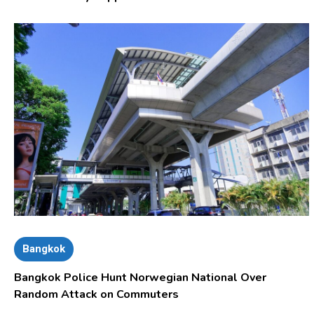
Bangkok
Bangkok Police Hunt Norwegian National Over
Random Attack on Commuters