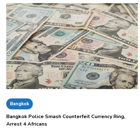
Bangkok
Bangkok Police Smash Counterfeit Currency Ring,
Arrest 4 Africans