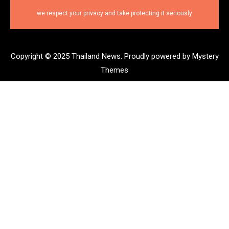
we respect your privacy and take protecting it seriously
Copyright © 2025 Thailand News.
Proudly powered by Mystery
Themes