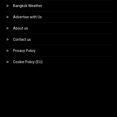
Bangkok Weather
Advertise with Us
About us
Contact us
Privacy Policy
Cookie Policy (EU)
Video
Player