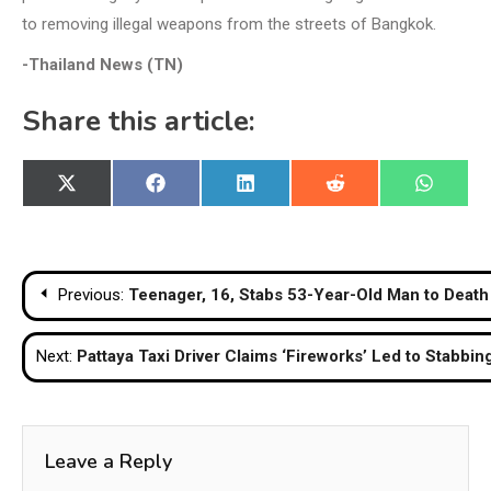
to removing illegal weapons from the streets of Bangkok.
-Thailand News (TN)
Share this article:
Share
Share
Share
Share
Share
X
Facebook
LinkedIn
Reddit
WhatsA
on
on
on
on
on
(Twitter)
Post
Previous:
Teenager, 16, Stabs 53-Year-Old Man to Death
navigation
Next:
Pattaya Taxi Driver Claims ‘Fireworks’ Led to Stabbing
Leave a Reply