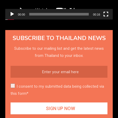
00:00
00:16
SUBSCRIBE TO THAILAND NEWS
Subscribe to our mailing list and get the latest news
from Thailand to your inbox.
I consent to my submitted data being collected via
this form*