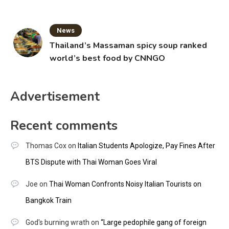
News
Thailand’s Massaman spicy soup ranked
world’s best food by CNNGO
Advertisement
Recent comments
Thomas Cox
on
Italian Students Apologize, Pay Fines After
BTS Dispute with Thai Woman Goes Viral
Joe
on
Thai Woman Confronts Noisy Italian Tourists on
Bangkok Train
God's burning wrath
on
“Large pedophile gang of foreign