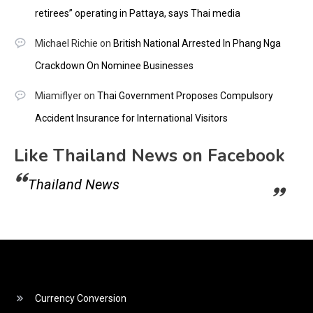
retirees” operating in Pattaya, says Thai media
Michael Richie
on
British National Arrested In Phang Nga
Crackdown On Nominee Businesses
Miamiflyer
on
Thai Government Proposes Compulsory
Accident Insurance for International Visitors
Like Thailand News on Facebook
Thailand News
Currency Conversion