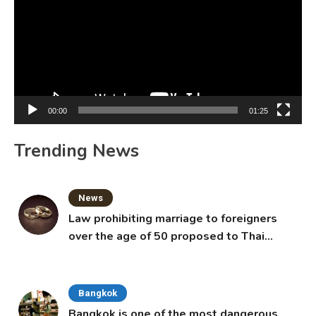
00:00
01:25
Trending News
News
Law prohibiting marriage to foreigners
over the age of 50 proposed to Thai
Cabinet
Bangkok
Bangkok is one of the most dangerous