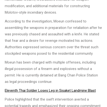
modification, and additional materials for constructing
Molotov-style incendiary devices.
According to the investigation, Moeun confessed to
assembling the weapons in preparation for retaliation after he
was previously chased and assaulted with a knife. He stated
that fear and a desire for revenge motivated his actions.
Authorities expressed serious concern over the threat such
stockpiled weapons posed to the residential community.
Moeun has been charged with multiple offenses, including
illegal possession of a firearm and explosives without a
permit. He is currently detained at Bang Chan Police Station
as legal proceedings continue.
Eleventh Thai Soldier Loses Leg in Sisaket Landmine Blast
Police highlighted that the swift intervention averted a
potential tragedy and emphasized their ongoing commitment