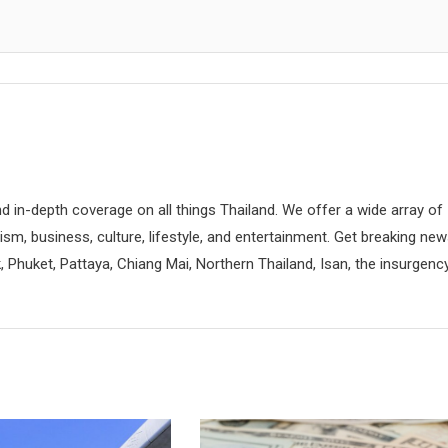
d in-depth coverage on all things Thailand. We offer a wide array of
rism, business, culture, lifestyle, and entertainment. Get breaking ne
 Phuket, Pattaya, Chiang Mai, Northern Thailand, Isan, the insurgenc