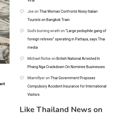
Viral
Joe
on
Thai Woman Confronts Noisy Italian
Tourists on Bangkok Train
God's burning wrath
on
“Large pedophile gang of
foreign retirees” operating in Pattaya, says Thai
media
Michael Richie
on
British National Arrested In
Phang Nga Crackdown On Nominee Businesses
Miamiflyer
on
Thai Government Proposes
eit
Compulsory Accident Insurance for International
Visitors
Like Thailand News on