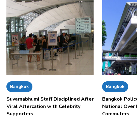
Bangkok
Bangkok
Suvarnabhumi Staff Disciplined After
Bangkok Polic
Viral Altercation with Celebrity
National Over
Supporters
Commuters