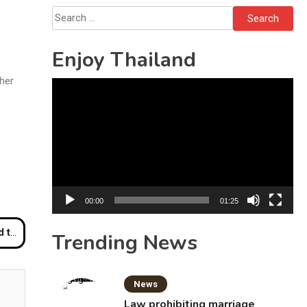
Solo’s Death
Search
for:
Enjoy Thailand
ther
Video
Player
00:00
01:25
umpur
Trending News
News
Law prohibiting marriage