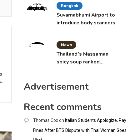
Bangkok
Suvarnabhumi Airport to
introduce body scanners
News
Thailand’s Massaman
spicy soup ranked
world’s best food by
ws
CNNGO
y-
Advertisement
Recent comments
Thomas Cox
on
Italian Students Apologize, Pay
Fines After BTS Dispute with Thai Woman Goes