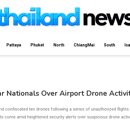
Pattaya
Phuket
North
ChiangMai
South
Is
 Nationals Over Airport Drone Activi
 confiscated ten drones following a series of unauthorized flights
ts come amid heightened security alerts over suspicious drone activ