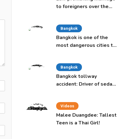
to foreigners over the
age of 50 proposed to
Thai Cabinet
Bangkok
Bangkok is one of the
most dangerous cities to
live in, study says
Bangkok
Bangkok tollway
accident: Driver of sedan
was a 16-year-old girl
Videos
Malee Duangdee: Tallest
Teen is a Thai Girl!