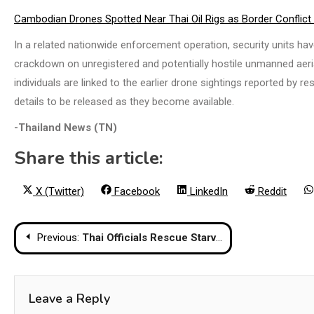
Cambodian Drones Spotted Near Thai Oil Rigs as Border Conflict
In a related nationwide enforcement operation, security units ha
crackdown on unregistered and potentially hostile unmanned aeria
individuals are linked to the earlier drone sightings reported by 
details to be released as they become available.
-Thailand News (TN)
Share this article:
Share
Share
Share
Share
X (Twitter)
Facebook
LinkedIn
Reddit
on
on
on
on
Post
Previous:
Thai Officials Rescue Starving Lions and Bears from Abandoned Border Casino
navigation
Leave a Reply