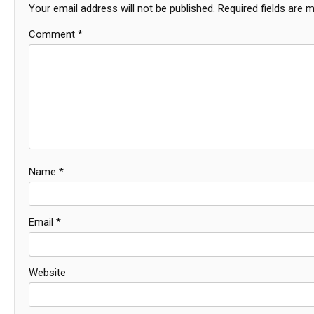
Your email address will not be published.
Required fields are 
Comment
*
Name
*
Email
*
Website