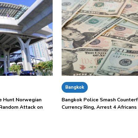
Bangkok
e Hunt Norwegian
Bangkok Police Smash Counterf
 Random Attack on
Currency Ring, Arrest 4 Africans