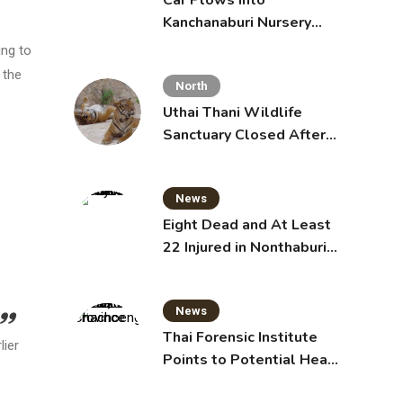
Car Plows Into
Kanchanaburi Nursery
School, Injuring 15
ing to
Toddlers
 the
North
Uthai Thani Wildlife
Sanctuary Closed After
Tiger Attack
News
Eight Dead and At Least
22 Injured in Nonthaburi
School Shooting,
Grandparents Killed
News
Thai Forensic Institute
lier
Points to Potential Heart
Failure in Vlogger Hlun