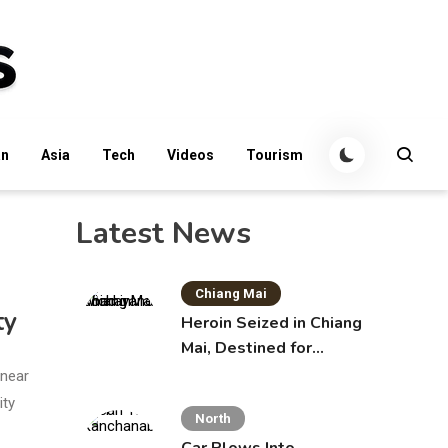
an
Asia
Tech
Videos
Tourism
Latest News
Chiang Mai
ty
Heroin Seized in Chiang
Mai, Destined for
Australia in Sunscreen
 near
Bottles
ity
North