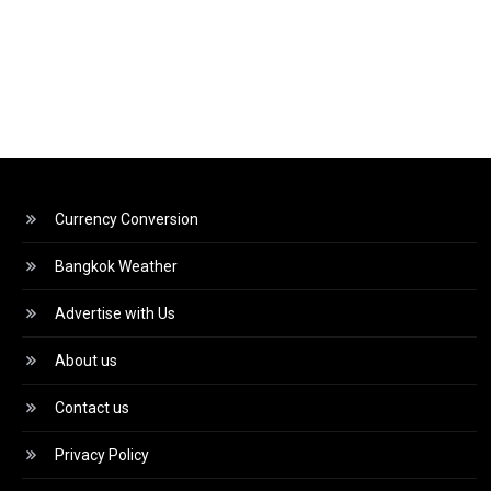
Currency Conversion
Bangkok Weather
Advertise with Us
About us
Contact us
Privacy Policy