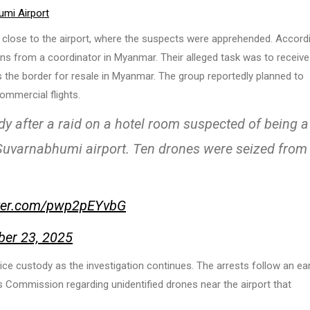
umi Airport
ed close to the airport, where the suspects were apprehended. Accord
ions from a coordinator in Myanmar. Their alleged task was to receive
the border for resale in Myanmar. The group reportedly planned to
ommercial flights.
y after a raid on a hotel room suspected of being a
r Suvarnabhumi airport. Ten drones were seized from
tter.com/pwp2pEYvbG
er 23, 2025
ce custody as the investigation continues. The arrests follow an ear
Commission regarding unidentified drones near the airport that