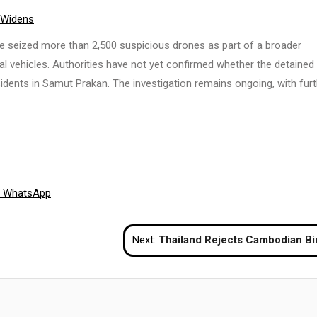
 Widens
ve seized more than 2,500 suspicious drones as part of a broader
l vehicles. Authorities have not yet confirmed whether the detained
residents in Samut Prakan. The investigation remains ongoing, with fur
Share
WhatsApp
on
Next:
Thailand Rejects Cambodian Bid to Relocate Border Talks to Kuala L