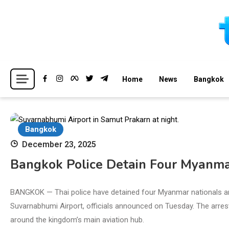
Skip
to
content
Breaking news headlines
Thailand News
Home
News
Bangkok
Bangkok
December 23, 2025
Bangkok Police Detain Four Myanmar
BANGKOK — Thai police have detained four Myanmar nationals and
Suvarnabhumi Airport, officials announced on Tuesday. The arres
around the kingdom’s main aviation hub.