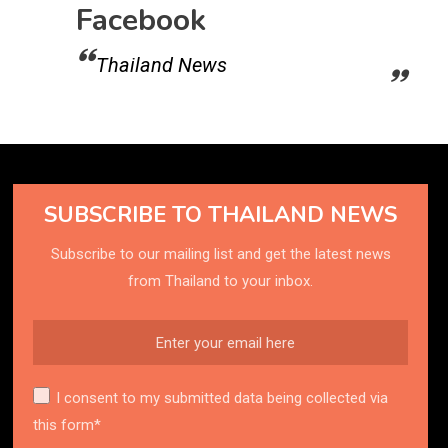
Facebook
Thailand News
SUBSCRIBE TO THAILAND NEWS
Subscribe to our mailing list and get the latest news
from Thailand to your inbox.
I consent to my submitted data being collected via
this form*