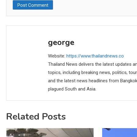
george
Website:
https://www.thailandnews.co
Thailand News delivers the latest updates an
topics, including breaking news, politics, tou
and the latest news headlines from Bangkok,
plagued South and Asia.
Related Posts