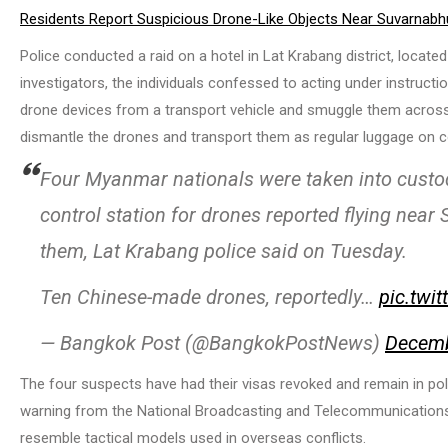
Residents Report Suspicious Drone-Like Objects Near Suvarnabh
Police conducted a raid on a hotel in Lat Krabang district, locat
investigators, the individuals confessed to acting under instruct
drone devices from a transport vehicle and smuggle them across 
dismantle the drones and transport them as regular luggage on c
Four Myanmar nationals were taken into custod
control station for drones reported flying nea
them, Lat Krabang police said on Tuesday.
Ten Chinese-made drones, reportedly…
pic.twi
— Bangkok Post (@BangkokPostNews)
Decemb
The four suspects have had their visas revoked and remain in poli
warning from the National Broadcasting and Telecommunications 
resemble tactical models used in overseas conflicts.