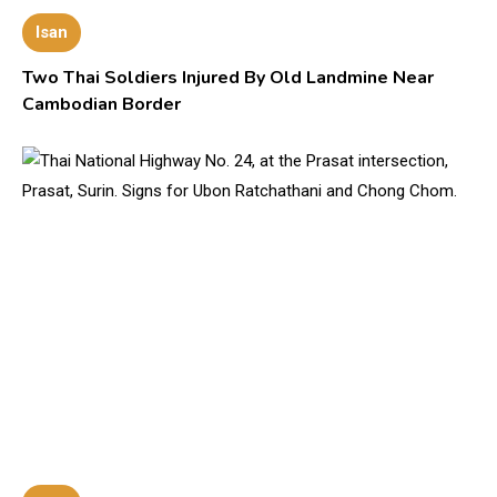
Isan
Two Thai Soldiers Injured By Old Landmine Near
Cambodian Border