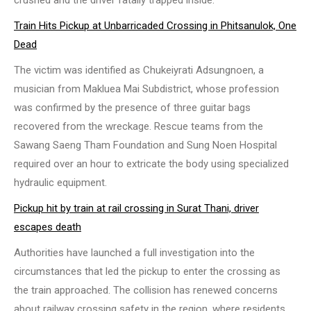
crushed and the driver fatally trapped inside.
Train Hits Pickup at Unbarricaded Crossing in Phitsanulok, One
Dead
The victim was identified as Chukeiyrati Adsungnoen, a
musician from Makluea Mai Subdistrict, whose profession
was confirmed by the presence of three guitar bags
recovered from the wreckage. Rescue teams from the
Sawang Saeng Tham Foundation and Sung Noen Hospital
required over an hour to extricate the body using specialized
hydraulic equipment.
Pickup hit by train at rail crossing in Surat Thani, driver
escapes death
Authorities have launched a full investigation into the
circumstances that led the pickup to enter the crossing as
the train approached. The collision has renewed concerns
about railway crossing safety in the region, where residents