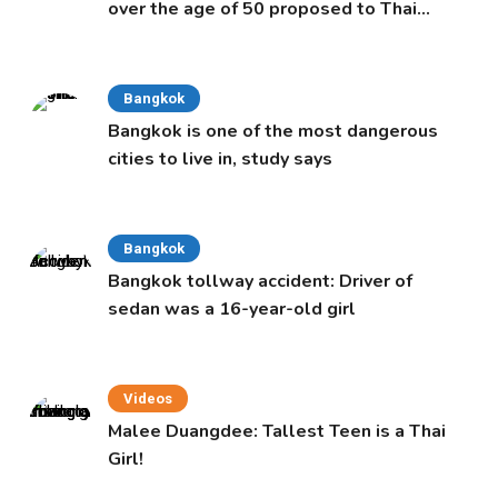
over the age of 50 proposed to Thai
Cabinet
Bangkok
Bangkok is one of the most dangerous
cities to live in, study says
Bangkok
Bangkok tollway accident: Driver of
sedan was a 16-year-old girl
Videos
Malee Duangdee: Tallest Teen is a Thai
Girl!