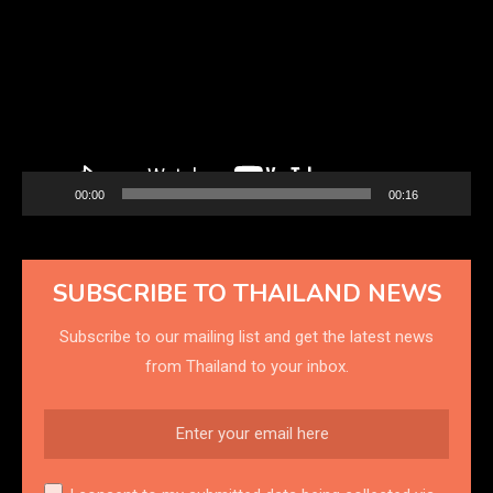
Player
00:00
00:16
SUBSCRIBE TO THAILAND NEWS
Subscribe to our mailing list and get the latest news
from Thailand to your inbox.