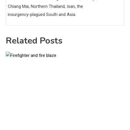
Chiang Mai, Northern Thailand, Isan, the
insurgency-plagued South and Asia.
Related Posts