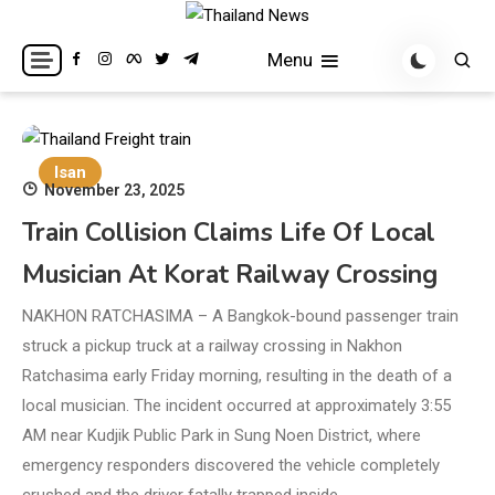
Skip
to
Breaking news headlines
Thailand News
Menu
content
Isan
November 23, 2025
Train Collision Claims Life Of Local
Musician At Korat Railway Crossing
NAKHON RATCHASIMA – A Bangkok-bound passenger train
struck a pickup truck at a railway crossing in Nakhon
Ratchasima early Friday morning, resulting in the death of a
local musician. The incident occurred at approximately 3:55
AM near Kudjik Public Park in Sung Noen District, where
emergency responders discovered the vehicle completely