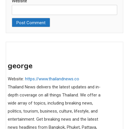
Website
george
Website:
https://www.thailandnews.co
Thailand News delivers the latest updates and in-
depth coverage on all things Thailand. We offer a
wide array of topics, including breaking news,
politics, tourism, business, culture, lifestyle, and
entertainment. Get breaking news and the latest
news headlines from Bangkok, Phuket, Pattaya,