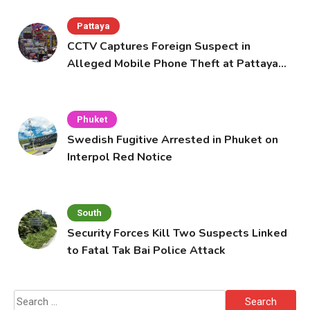
Pattaya
CCTV Captures Foreign Suspect in
Alleged Mobile Phone Theft at Pattaya
Cafe
Phuket
Swedish Fugitive Arrested in Phuket on
Interpol Red Notice
South
Security Forces Kill Two Suspects Linked
to Fatal Tak Bai Police Attack
Search