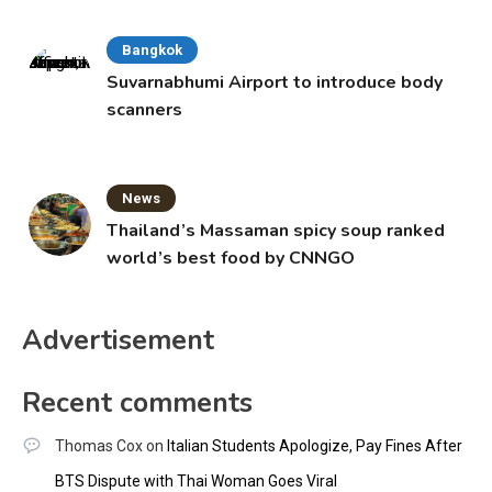
Bangkok
Suvarnabhumi Airport to introduce body
scanners
News
Thailand’s Massaman spicy soup ranked
world’s best food by CNNGO
Advertisement
Recent comments
Thomas Cox
on
Italian Students Apologize, Pay Fines After
BTS Dispute with Thai Woman Goes Viral