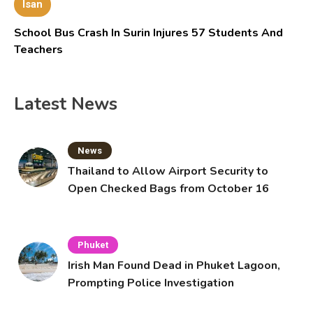
Isan
School Bus Crash In Surin Injures 57 Students And
Teachers
Latest News
News
Thailand to Allow Airport Security to
Open Checked Bags from October 16
Phuket
Irish Man Found Dead in Phuket Lagoon,
Prompting Police Investigation