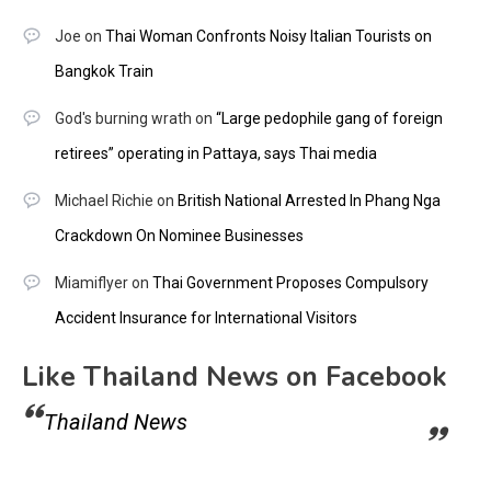
Joe
on
Thai Woman Confronts Noisy Italian Tourists on
Bangkok Train
God's burning wrath
on
“Large pedophile gang of foreign
retirees” operating in Pattaya, says Thai media
Michael Richie
on
British National Arrested In Phang Nga
Crackdown On Nominee Businesses
Miamiflyer
on
Thai Government Proposes Compulsory
Accident Insurance for International Visitors
Like Thailand News on Facebook
Thailand News