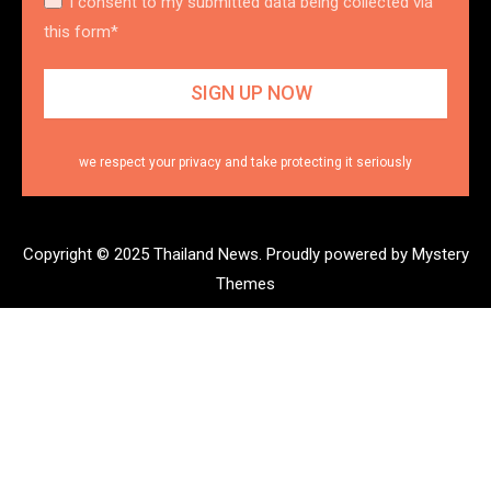
I consent to my submitted data being collected via
this form*
we respect your privacy and take protecting it seriously
Copyright © 2025 Thailand News.
Proudly powered by Mystery
Themes