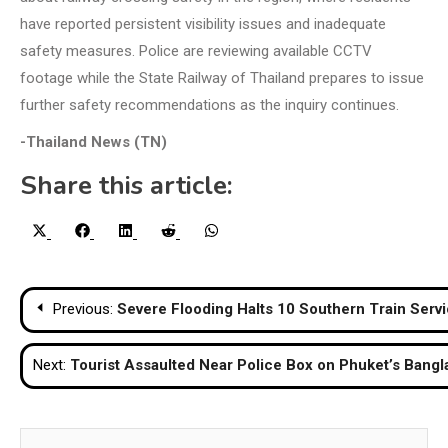
have reported persistent visibility issues and inadequate
safety measures. Police are reviewing available CCTV
footage while the State Railway of Thailand prepares to issue
further safety recommendations as the inquiry continues.
-Thailand News (TN)
Share this article:
Share
Share
Share
Share
Share
X
Facebook
LinkedIn
Reddit
WhatsApp
on
on
on
on
on
(Twitter)
Post
Previous:
Severe Flooding Halts 10 Southern Train Serv
navigation
Next:
Tourist Assaulted Near Police Box on Phuket’s Bangl