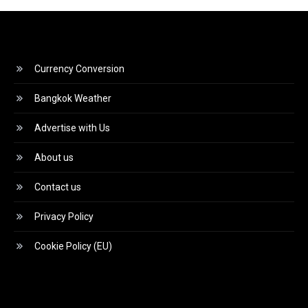
Currency Conversion
Bangkok Weather
Advertise with Us
About us
Contact us
Privacy Policy
Cookie Policy (EU)
Video