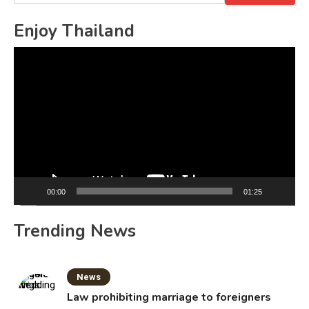
for:
Enjoy Thailand
Video
Player
00:00
01:25
Trending News
News
Law prohibiting marriage to foreigners