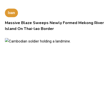
Isan
Massive Blaze Sweeps Newly Formed Mekong River
Island On Thai-lao Border