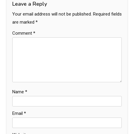
Leave a Reply
Your email address will not be published.
Required fields
are marked
*
Comment
*
Name
*
Email
*