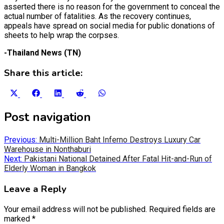
asserted there is no reason for the government to conceal the
actual number of fatalities. As the recovery continues,
appeals have spread on social media for public donations of
sheets to help wrap the corpses.
-Thailand News (TN)
Share this article:
Share
Share
Share
Share
Share
on
on
on
on
on
X
Facebook
LinkedIn
Reddit
WhatsApp
Post navigation
(Twitter)
Previous:
Multi-Million Baht Inferno Destroys Luxury Car
Warehouse in Nonthaburi
Next:
Pakistani National Detained After Fatal Hit-and-Run of
Elderly Woman in Bangkok
Leave a Reply
Your email address will not be published.
Required fields are
marked
*