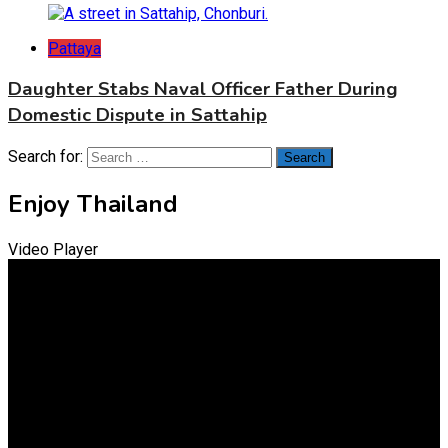
Pattaya
Daughter Stabs Naval Officer Father During
Domestic Dispute in Sattahip
Search for:
Enjoy Thailand
Video Player