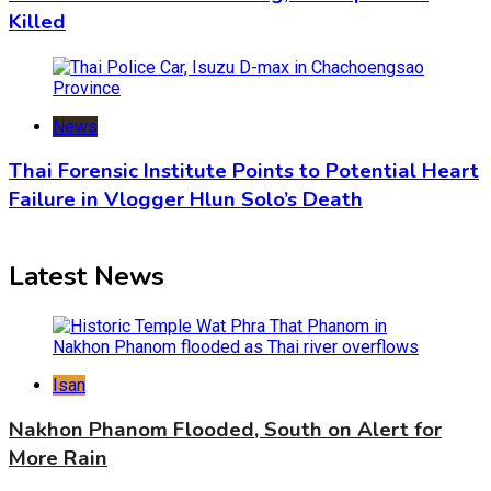
Killed
News
Thai Forensic Institute Points to Potential Heart
Failure in Vlogger Hlun Solo’s Death
Latest News
Isan
Nakhon Phanom Flooded, South on Alert for
More Rain