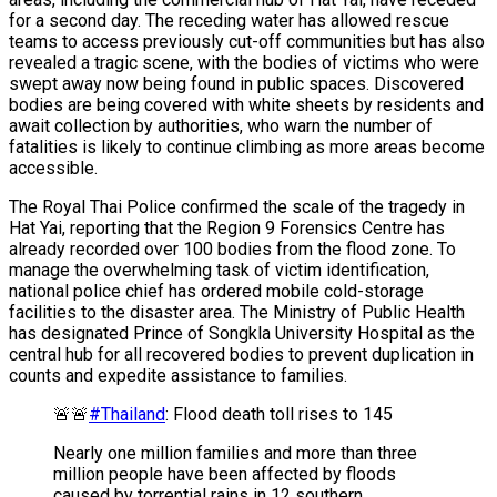
for a second day. The receding water has allowed rescue
teams to access previously cut-off communities but has also
revealed a tragic scene, with the bodies of victims who were
swept away now being found in public spaces. Discovered
bodies are being covered with white sheets by residents and
await collection by authorities, who warn the number of
fatalities is likely to continue climbing as more areas become
accessible.
The Royal Thai Police confirmed the scale of the tragedy in
Hat Yai, reporting that the Region 9 Forensics Centre has
already recorded over 100 bodies from the flood zone. To
manage the overwhelming task of victim identification,
national police chief has ordered mobile cold-storage
facilities to the disaster area. The Ministry of Public Health
has designated Prince of Songkla University Hospital as the
central hub for all recovered bodies to prevent duplication in
counts and expedite assistance to families.
🚨🚨
#Thailand
: Flood death toll rises to 145
Nearly one million families and more than three
million people have been affected by floods
caused by torrential rains in 12 southern