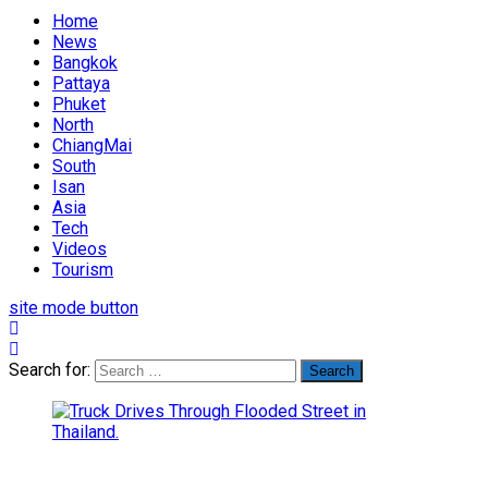
Home
News
Bangkok
Pattaya
Phuket
North
ChiangMai
South
Isan
Asia
Tech
Videos
Tourism
site mode button
Search for: