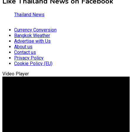
Like Thailand News on Facebook
Thailand News
Currency Conversion
Bangkok Weather
Advertise with Us
About us
Contact us
Privacy Policy
Cookie Policy (EU)
Video Player