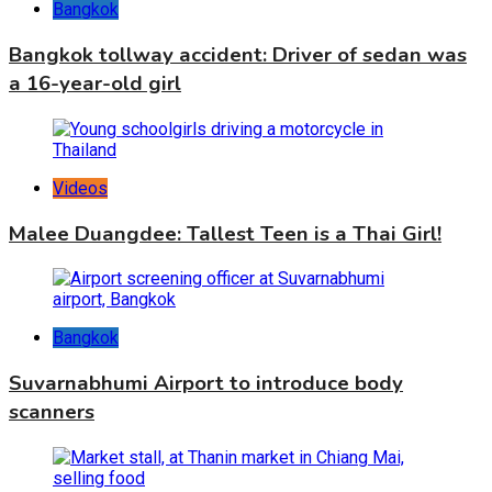
Bangkok
Bangkok tollway accident: Driver of sedan was
a 16-year-old girl
Videos
Malee Duangdee: Tallest Teen is a Thai Girl!
Bangkok
Suvarnabhumi Airport to introduce body
scanners