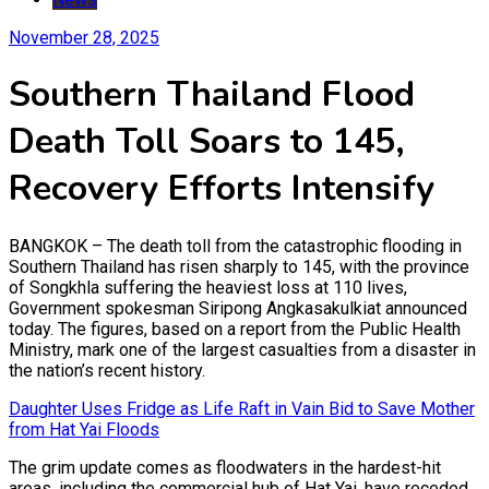
November 28, 2025
Southern Thailand Flood
Death Toll Soars to 145,
Recovery Efforts Intensify
BANGKOK – The death toll from the catastrophic flooding in
Southern Thailand has risen sharply to 145, with the province
of Songkhla suffering the heaviest loss at 110 lives,
Government spokesman Siripong Angkasakulkiat announced
today. The figures, based on a report from the Public Health
Ministry, mark one of the largest casualties from a disaster in
the nation’s recent history.
Daughter Uses Fridge as Life Raft in Vain Bid to Save Mother
from Hat Yai Floods
The grim update comes as floodwaters in the hardest-hit
areas, including the commercial hub of Hat Yai, have receded