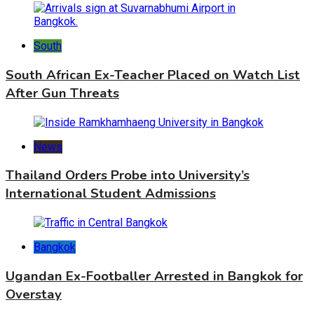
South
South African Ex-Teacher Placed on Watch List
After Gun Threats
News
Thailand Orders Probe into University’s
International Student Admissions
Bangkok
Ugandan Ex-Footballer Arrested in Bangkok for
Overstay