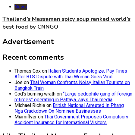
News
Thailand’s Massaman spicy soup ranked world’s
best food by CNNGO
Advertisement
Recent comments
Thomas Cox
on
Italian Students Apologize, Pay Fines
After BTS Dispute with Thai Woman Goes Viral
Joe
on
Thai Woman Confronts Noisy Italian Tourists on
Bangkok Train
God's burning wrath
on
“Large pedophile gang of foreign
retirees” operating in Pattaya, says Thai media
Michael Richie
on
British National Arrested In Phang
Nga Crackdown On Nominee Businesses
Miamiflyer
on
Thai Government Proposes Compulsory
Accident Insurance for International Visitors