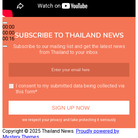
00:00
00:00
SUBSCRIBE TO THAILAND NEWS
00:16
Subscribe to our mailing list and get the latest news
from Thailand to your inbox.
I consent to my submitted data being collected via
this form*
we respect your privacy and take protecting it seriously
Copyright © 2025 Thailand News.
Proudly powered by
Mystery Themes