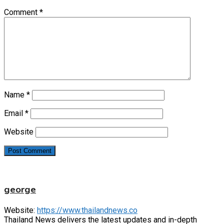
Comment
*
Name
*
Email
*
Website
george
Website:
https://www.thailandnews.co
Thailand News delivers the latest updates and in-depth