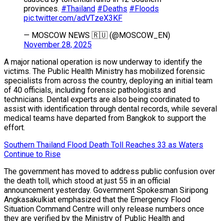
provinces.
#Thailand
#Deaths
#Floods
pic.twitter.com/adVTzeX3KF
— MOSCOW NEWS 🇷🇺 (@MOSCOW_EN)
November 28, 2025
A major national operation is now underway to identify the
victims. The Public Health Ministry has mobilized forensic
specialists from across the country, deploying an initial team
of 40 officials, including forensic pathologists and
technicians. Dental experts are also being coordinated to
assist with identification through dental records, while several
medical teams have departed from Bangkok to support the
effort.
Southern Thailand Flood Death Toll Reaches 33 as Waters
Continue to Rise
The government has moved to address public confusion over
the death toll, which stood at just 55 in an official
announcement yesterday. Government Spokesman Siripong
Angkasakulkiat emphasized that the Emergency Flood
Situation Command Centre will only release numbers once
they are verified by the Ministry of Public Health and