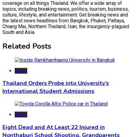
coverage on all things Thailand. We offer a wide array of
topics, including breaking news, politics, tourism, business,
culture, lifestyle, and entertainment. Get breaking news and
the latest news headlines from Bangkok, Phuket, Pattaya,
Chiang Mai, Northern Thailand, Isan, the insurgency-plagued
South and Asia.
Related Posts
News
Thailand Orders Probe into University’s
International Student Admissions
News
Eight Dead and At Least 22 Injured in
Nonthaburi School Shooting, Grandparents