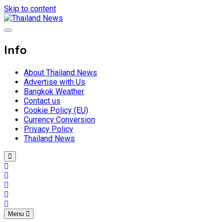
Skip to content
Breaking news headlines
Thailand News
Info
About Thailand News
Advertise with Us
Bangkok Weather
Contact us
Cookie Policy (EU)
Currency Conversion
Privacy Policy
Thailand News
Menu