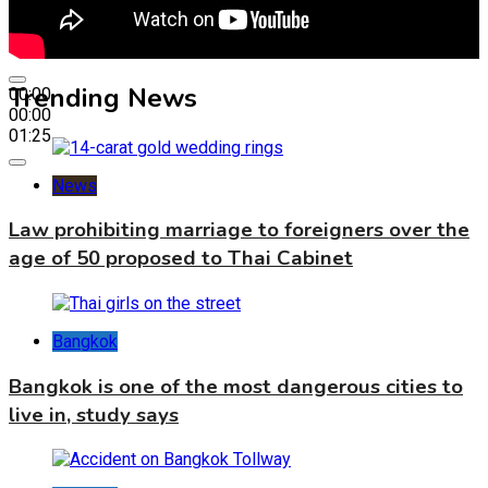
Trending News
00:00
00:00
01:25
News
Law prohibiting marriage to foreigners over the
age of 50 proposed to Thai Cabinet
Bangkok
Bangkok is one of the most dangerous cities to
live in, study says