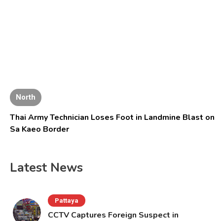
North
Thai Army Technician Loses Foot in Landmine Blast on
Sa Kaeo Border
Latest News
Pattaya
CCTV Captures Foreign Suspect in