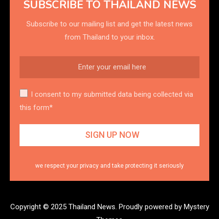
SUBSCRIBE TO THAILAND NEWS
Subscribe to our mailing list and get the latest news
from Thailand to your inbox.
I consent to my submitted data being collected via
this form*
we respect your privacy and take protecting it seriously
Copyright © 2025 Thailand News.
Proudly powered by Mystery