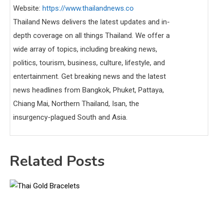
Website:
https://www.thailandnews.co
Thailand News delivers the latest updates and in-
depth coverage on all things Thailand. We offer a
wide array of topics, including breaking news,
politics, tourism, business, culture, lifestyle, and
entertainment. Get breaking news and the latest
news headlines from Bangkok, Phuket, Pattaya,
Chiang Mai, Northern Thailand, Isan, the
insurgency-plagued South and Asia.
Related Posts