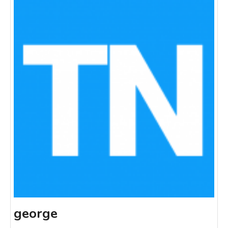
george