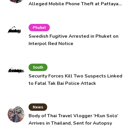
Alleged Mobile Phone Theft at Pattaya
Cafe
Phuket
Swedish Fugitive Arrested in Phuket on
Interpol Red Notice
South
Security Forces Kill Two Suspects Linked
to Fatal Tak Bai Police Attack
News
Body of Thai Travel Vlogger ‘Hlun Solo’
Arrives in Thailand, Sent for Autopsy