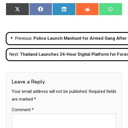
Share
Share
Share
Share
Share
X
Facebook
LinkedIn
Reddit
WhatsA
on
on
on
on
on
(Twitter)
Post
Previous:
Police Launch Manhunt for Armed Gang After D
navigation
Next:
Thailand Launches 24-Hour Digital Platform for Fore
Leave a Reply
Your email address will not be published.
Required fields
are marked
*
Comment
*