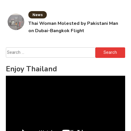
News
Thai Woman Molested by Pakistani Man
on Dubai-Bangkok Flight
Search
for:
Enjoy Thailand
Video
Player