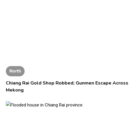
North
Chiang Rai Gold Shop Robbed; Gunmen Escape Across
Mekong