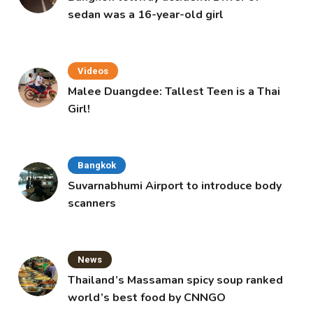
sedan was a 16-year-old girl
Videos
Malee Duangdee: Tallest Teen is a Thai
Girl!
Bangkok
Suvarnabhumi Airport to introduce body
scanners
News
Thailand’s Massaman spicy soup ranked
world’s best food by CNNGO