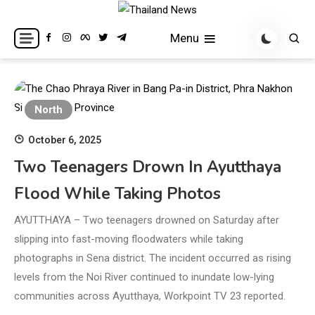
Skip
to
Breaking news headlines
Thailand News
Menu
content
North
October 6, 2025
Two Teenagers Drown In Ayutthaya
Flood While Taking Photos
AYUTTHAYA – Two teenagers drowned on Saturday after
slipping into fast-moving floodwaters while taking
photographs in Sena district. The incident occurred as rising
levels from the Noi River continued to inundate low-lying
communities across Ayutthaya, Workpoint TV 23 reported.