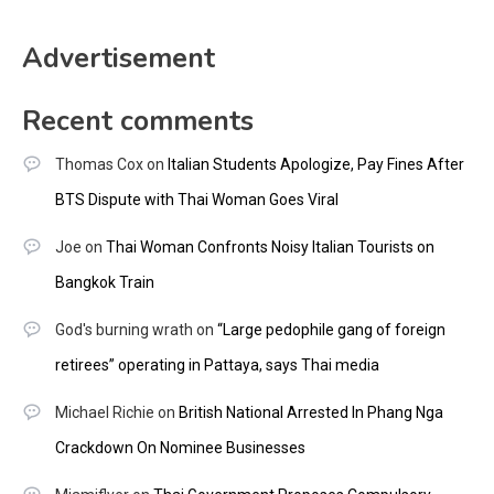
Advertisement
Recent comments
Thomas Cox
on
Italian Students Apologize, Pay Fines After
BTS Dispute with Thai Woman Goes Viral
Joe
on
Thai Woman Confronts Noisy Italian Tourists on
Bangkok Train
God's burning wrath
on
“Large pedophile gang of foreign
retirees” operating in Pattaya, says Thai media
Michael Richie
on
British National Arrested In Phang Nga
Crackdown On Nominee Businesses