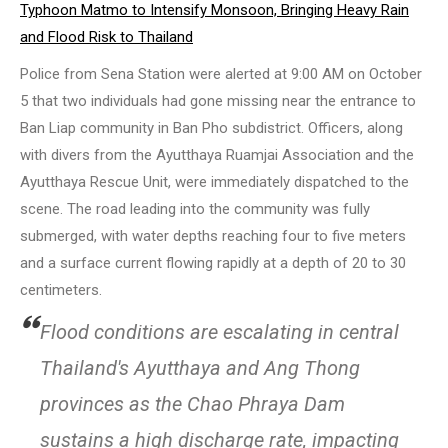
Typhoon Matmo to Intensify Monsoon, Bringing Heavy Rain
and Flood Risk to Thailand
Police from Sena Station were alerted at 9:00 AM on October
5 that two individuals had gone missing near the entrance to
Ban Liap community in Ban Pho subdistrict. Officers, along
with divers from the Ayutthaya Ruamjai Association and the
Ayutthaya Rescue Unit, were immediately dispatched to the
scene. The road leading into the community was fully
submerged, with water depths reaching four to five meters
and a surface current flowing rapidly at a depth of 20 to 30
centimeters.
Flood conditions are escalating in central
Thailand's Ayutthaya and Ang Thong
provinces as the Chao Phraya Dam
sustains a high discharge rate, impacting