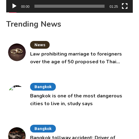
00:00
01:25
Trending News
News
Law prohibiting marriage to foreigners
over the age of 50 proposed to Thai
Cabinet
Bangkok
Bangkok is one of the most dangerous
cities to live in, study says
Bangkok
Bangkok tollway accident: Driver of