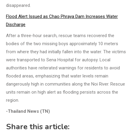
disappeared.
Flood Alert Issued as Chao Phraya Dam Increases Water
Discharge
After a three-hour search, rescue teams recovered the
bodies of the two missing boys approximately 10 meters
from where they had initially fallen into the water. The victims
were transported to Sena Hospital for autopsy. Local
authorities have reiterated warnings for residents to avoid
flooded areas, emphasizing that water levels remain
dangerously high in communities along the Noi River. Rescue
units remain on high alert as flooding persists across the
region.
-Thailand News (TN)
Share this article: