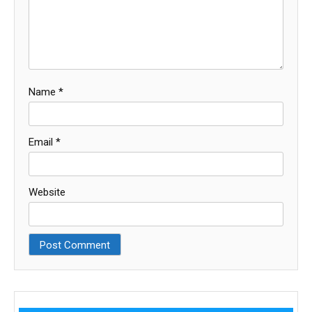
Name
*
Email
*
Website