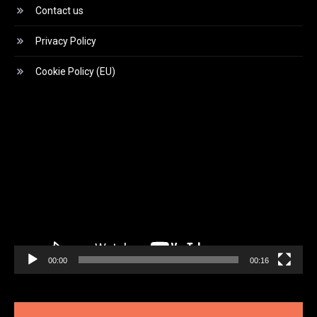
Contact us
Privacy Policy
Cookie Policy (EU)
Video
Player
00:00
00:16