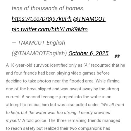
tens of thousands of homes.
https://t.co/Dr8j97kuPh
@TNAMCOT
pic.twitter.com/bthYLmK9Mm
— TNAMCOT English
(@TNAMCOTEnglish)
October 6, 2025
A 16-year-old survivor, identified only as
“A,”
recounted that he
and four friends had been playing video games before
deciding to take photos near the flooded area. While filming,
one of the boys slipped and was swept away by the strong
current. A second teenager jumped into the water in an
attempt to rescue him but was also pulled under.
“We all tried
to help, but the water was too strong. I nearly drowned
myself,”
A told police. The three remaining friends managed
to reach safety but realized their two companions had