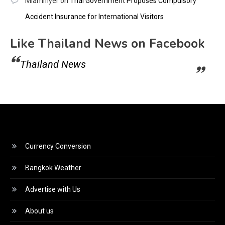
Miamiflyer
on
Thai Government Proposes Compulsory
Accident Insurance for International Visitors
Like Thailand News on Facebook
Thailand News
Currency Conversion
Bangkok Weather
Advertise with Us
About us