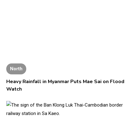
North
Heavy Rainfall in Myanmar Puts Mae Sai on Flood
Watch