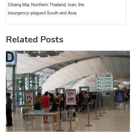
Chiang Mai, Northern Thailand, Isan, the
insurgency-plagued South and Asia.
Related Posts