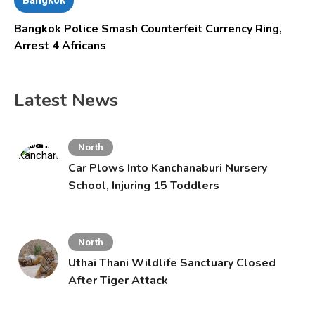
Bangkok Police Smash Counterfeit Currency Ring,
Arrest 4 Africans
Latest News
North
Car Plows Into Kanchanaburi Nursery
School, Injuring 15 Toddlers
North
Uthai Thani Wildlife Sanctuary Closed
After Tiger Attack