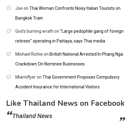
Joe
on
Thai Woman Confronts Noisy Italian Tourists on
Bangkok Train
God's burning wrath
on
“Large pedophile gang of foreign
retirees” operating in Pattaya, says Thai media
Michael Richie
on
British National Arrested In Phang Nga
Crackdown On Nominee Businesses
Miamiflyer
on
Thai Government Proposes Compulsory
Accident Insurance for International Visitors
Like Thailand News on Facebook
Thailand News