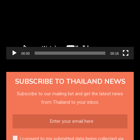
00:00
00:16
SUBSCRIBE TO THAILAND NEWS
Subscribe to our mailing list and get the latest news
from Thailand to your inbox.
I consent to my submitted data being collected via