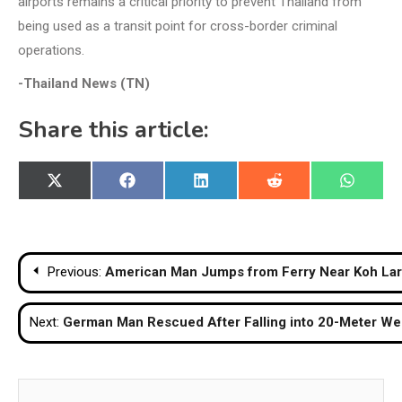
airports remains a critical priority to prevent Thailand from
being used as a transit point for cross-border criminal
operations.
-Thailand News (TN)
Share this article:
Share
Share
Share
Share
Share
X
Facebook
LinkedIn
Reddit
WhatsA
on
on
on
on
on
(Twitter)
Post
Previous:
American Man Jumps from Ferry Near Koh Larn
navigation
Next:
German Man Rescued After Falling into 20-Meter Well