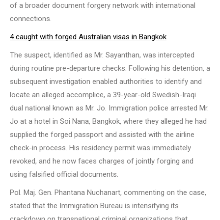
of a broader document forgery network with international
connections.
4 caught with forged Australian visas in Bangkok
The suspect, identified as Mr. Sayanthan, was intercepted
during routine pre-departure checks. Following his detention, a
subsequent investigation enabled authorities to identify and
locate an alleged accomplice, a 39-year-old Swedish-Iraqi
dual national known as Mr. Jo. Immigration police arrested Mr.
Jo at a hotel in Soi Nana, Bangkok, where they alleged he had
supplied the forged passport and assisted with the airline
check-in process. His residency permit was immediately
revoked, and he now faces charges of jointly forging and
using falsified official documents.
Pol. Maj. Gen. Phantana Nuchanart, commenting on the case,
stated that the Immigration Bureau is intensifying its
crackdown on transnational criminal organizations that