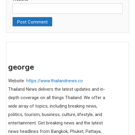
george
Website:
https://www.thailandnews.co
Thailand News delivers the latest updates and in-
depth coverage on all things Thailand. We offer a
wide array of topics, including breaking news,
politics, tourism, business, culture, lifestyle, and
entertainment. Get breaking news and the latest
news headlines from Bangkok, Phuket, Pattaya,