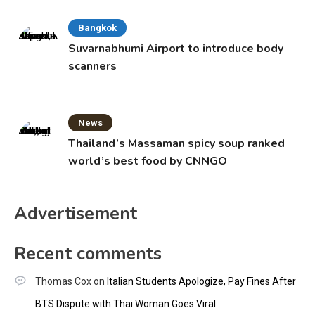
Bangkok
Suvarnabhumi Airport to introduce body
scanners
News
Thailand’s Massaman spicy soup ranked
world’s best food by CNNGO
Advertisement
Recent comments
Thomas Cox
on
Italian Students Apologize, Pay Fines After
BTS Dispute with Thai Woman Goes Viral