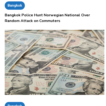
Bangkok
Bangkok Police Hunt Norwegian National Over
Random Attack on Commuters
Bangkok