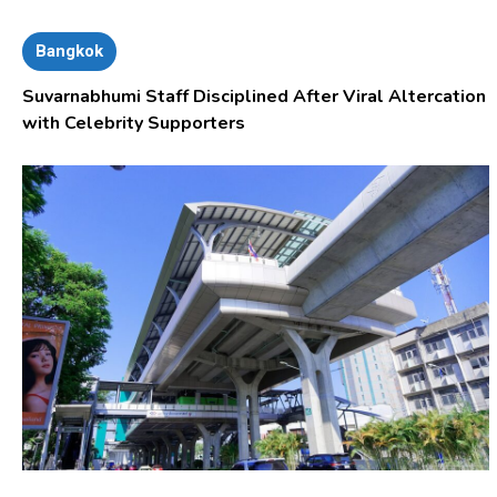
Bangkok
Suvarnabhumi Staff Disciplined After Viral Altercation
with Celebrity Supporters