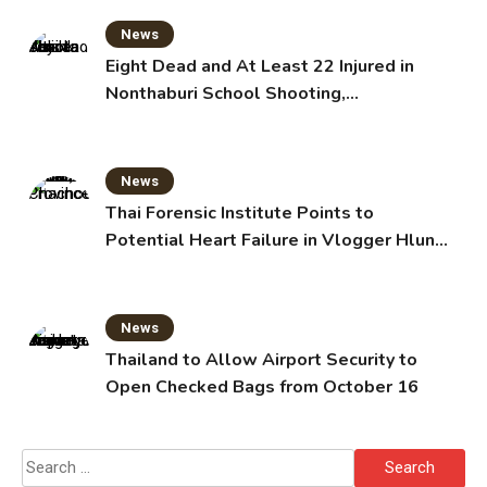
News
Eight Dead and At Least 22 Injured in
Nonthaburi School Shooting,
Grandparents Killed
News
Thai Forensic Institute Points to
Potential Heart Failure in Vlogger Hlun
Solo’s Death
News
Thailand to Allow Airport Security to
Open Checked Bags from October 16
Search