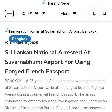
Skip
to
Breaking news headlines
Thailand News
Menu
content
Bangkok
October 10, 2025
Sri Lankan National Arrested At
Suvarnabhumi Airport For Using
Forged French Passport
BANGKOK – A 26-year-old Sri Lankan man was apprehended
at Suvarnabhumi Airport while attempting to board a flight to
Vienna using a counterfeit French passport. The arrest,
conducted by officers from the Investigation and Suppression
Division of Immigration Bureau Region 2, led to the unraveling