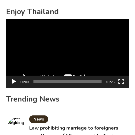
for:
Enjoy Thailand
Video
Player
00:00
01:25
Trending News
News
Law prohibiting marriage to foreigners