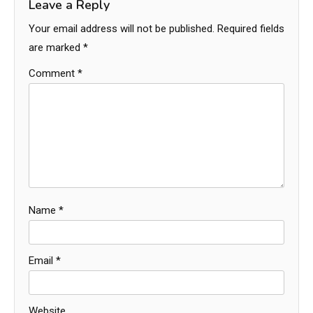
Leave a Reply
Your email address will not be published.
Required fields
are marked
*
Comment
*
Name
*
Email
*
Website