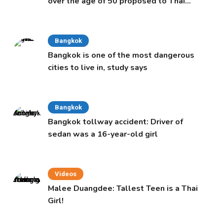
over the age of 50 proposed to Thai
Cabinet
Bangkok
Bangkok is one of the most dangerous
cities to live in, study says
Bangkok
Bangkok tollway accident: Driver of
sedan was a 16-year-old girl
Videos
Malee Duangdee: Tallest Teen is a Thai
Girl!