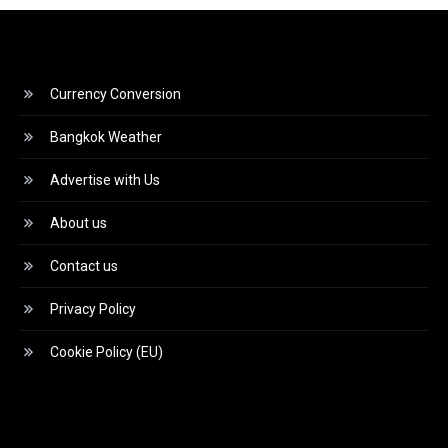
Currency Conversion
Bangkok Weather
Advertise with Us
About us
Contact us
Privacy Policy
Cookie Policy (EU)
Video
Player