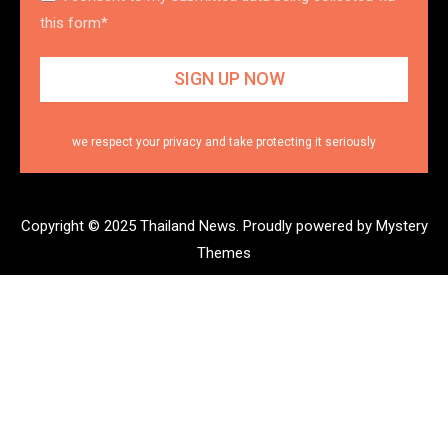
this form*
we respect your privacy and take protecting it seriously
Copyright © 2025 Thailand News.
Proudly powered by Mystery
Themes