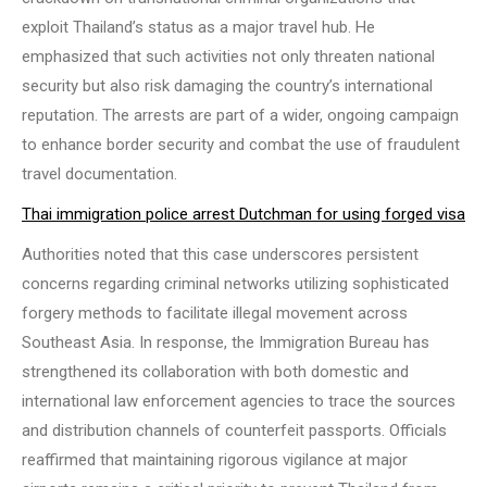
exploit Thailand’s status as a major travel hub. He
emphasized that such activities not only threaten national
security but also risk damaging the country’s international
reputation. The arrests are part of a wider, ongoing campaign
to enhance border security and combat the use of fraudulent
travel documentation.
Thai immigration police arrest Dutchman for using forged visa
Authorities noted that this case underscores persistent
concerns regarding criminal networks utilizing sophisticated
forgery methods to facilitate illegal movement across
Southeast Asia. In response, the Immigration Bureau has
strengthened its collaboration with both domestic and
international law enforcement agencies to trace the sources
and distribution channels of counterfeit passports. Officials
reaffirmed that maintaining rigorous vigilance at major