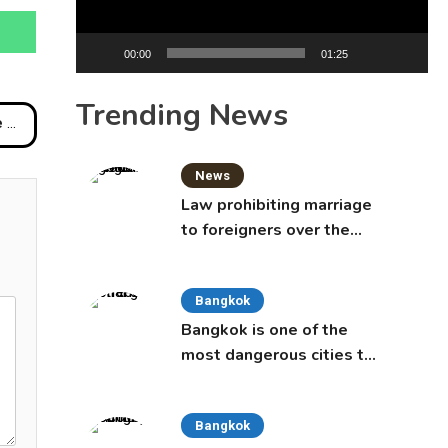
00:00
01:25
Trending News
ash
News
Law prohibiting marriage
to foreigners over the
age of 50 proposed to
Thai Cabinet
Bangkok
Bangkok is one of the
most dangerous cities to
live in, study says
Bangkok