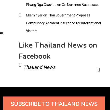
Phang Nga Crackdown On Nominee Businesses
Miamiflyer
on
Thai Government Proposes
Compulsory Accident Insurance for International
Visitors
er
Like Thailand News on
Facebook
Thailand News
SUBSCRIBE TO THAILAND NEWS