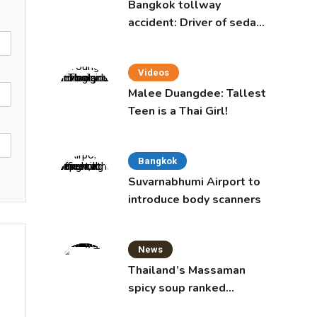
Bangkok tollway
accident: Driver of sedan
was a 16-year-old girl
Videos
Malee Duangdee: Tallest
Teen is a Thai Girl!
Bangkok
Suvarnabhumi Airport to
introduce body scanners
News
Thailand’s Massaman
spicy soup ranked
world’s best food by