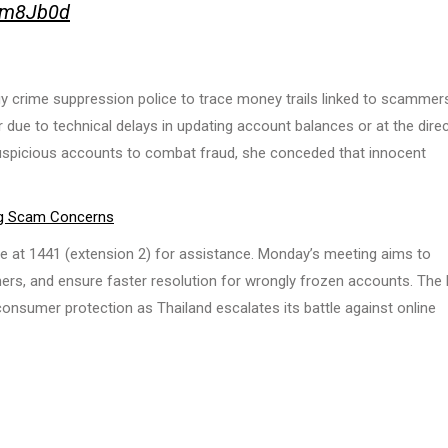
O1m8Jb0d
y crime suppression police to trace money trails linked to scammer
 due to technical delays in updating account balances or at the dire
suspicious accounts to combat fraud, she conceded that innocent
ng Scam Concerns
e at 1441 (extension 2) for assistance. Monday’s meeting aims to
ers, and ensure faster resolution for wrongly frozen accounts. The
onsumer protection as Thailand escalates its battle against online