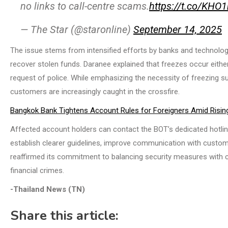
no links to call-centre scams.
https://t.co/KH
— The Star (@staronline)
September 14, 2025
The issue stems from intensified efforts by banks and technolog
recover stolen funds. Daranee explained that freezes occur either
request of police. While emphasizing the necessity of freezing 
customers are increasingly caught in the crossfire.
Bangkok Bank Tightens Account Rules for Foreigners Amid Risi
Affected account holders can contact the BOT’s dedicated hotlin
establish clearer guidelines, improve communication with custom
reaffirmed its commitment to balancing security measures with c
financial crimes.
-Thailand News (TN)
Share this article: