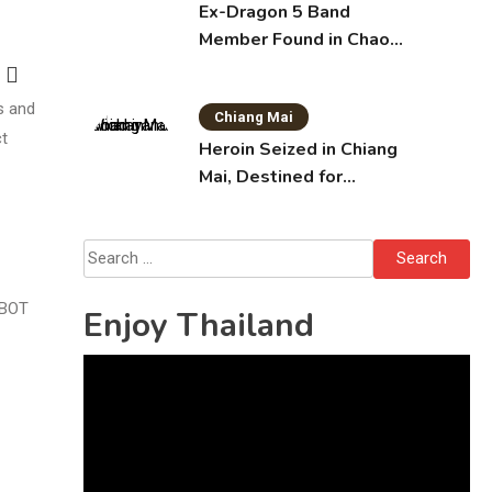
Ex-Dragon 5 Band
Member Found in Chao
Phraya with Cement
Block in Backpack
s and
Chiang Mai
ct
Heroin Seized in Chiang
Mai, Destined for
Australia in Sunscreen
Bottles
Search
for:
 BOT
Enjoy Thailand
Video
Player