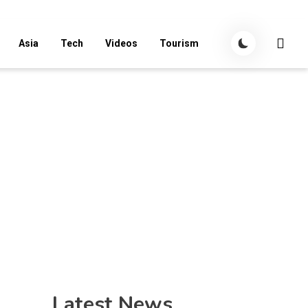
Asia
Tech
Videos
Tourism
Latest News