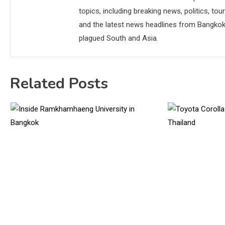
topics, including breaking news, politics, tou
and the latest news headlines from Bangkok,
plagued South and Asia.
Related Posts