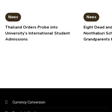
News
News
Thailand Orders Probe into
Eight Dead and
University’s International Student
Nonthaburi Sc
Admissions
Grandparents 
Currency Conversion