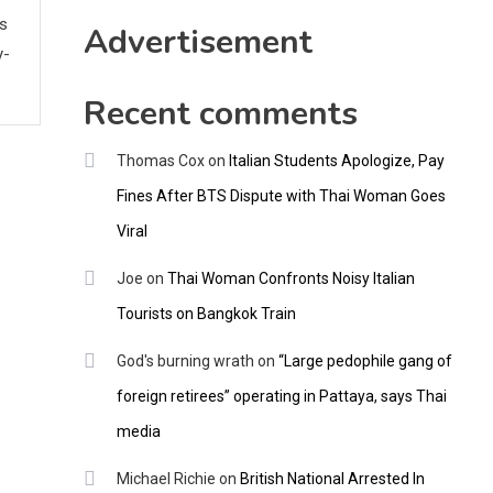
CNNGO
ws
Advertisement
y-
Recent comments
Thomas Cox
on
Italian Students Apologize, Pay
Fines After BTS Dispute with Thai Woman Goes
Viral
Joe
on
Thai Woman Confronts Noisy Italian
Tourists on Bangkok Train
God's burning wrath
on
“Large pedophile gang of
foreign retirees” operating in Pattaya, says Thai
media
Michael Richie
on
British National Arrested In