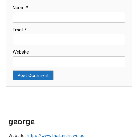
Name
*
Email
*
Website
george
Website:
https://www.thailandnews.co