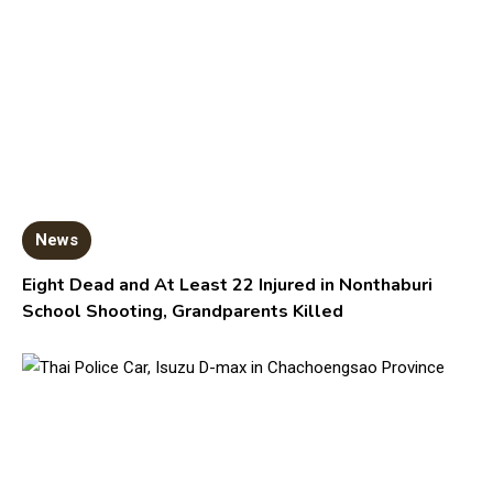
News
Eight Dead and At Least 22 Injured in Nonthaburi
School Shooting, Grandparents Killed