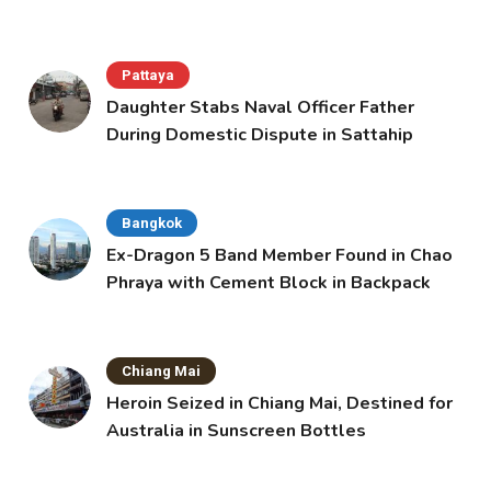
Pattaya
Daughter Stabs Naval Officer Father
During Domestic Dispute in Sattahip
Bangkok
Ex-Dragon 5 Band Member Found in Chao
Phraya with Cement Block in Backpack
Chiang Mai
Heroin Seized in Chiang Mai, Destined for
Australia in Sunscreen Bottles