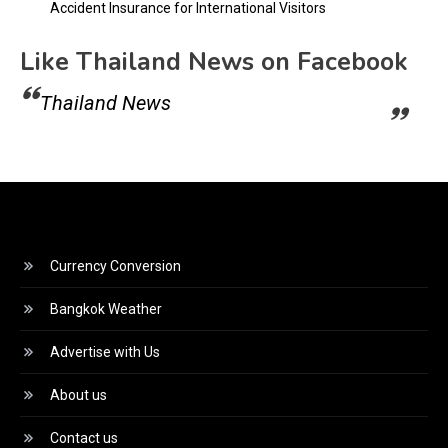
Accident Insurance for International Visitors
Like Thailand News on Facebook
Thailand News
Currency Conversion
Bangkok Weather
Advertise with Us
About us
Contact us