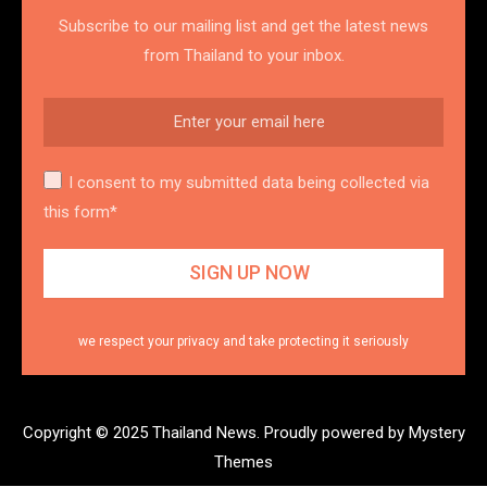
Subscribe to our mailing list and get the latest news
from Thailand to your inbox.
I consent to my submitted data being collected via
this form*
we respect your privacy and take protecting it seriously
Copyright © 2025 Thailand News.
Proudly powered by Mystery
Themes