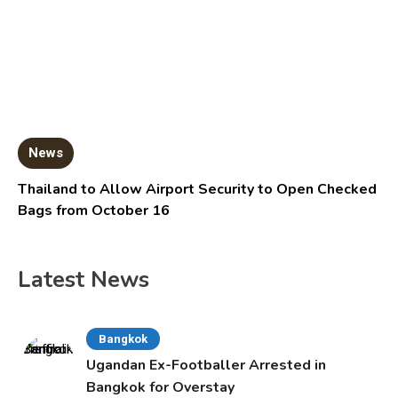
News
Thailand to Allow Airport Security to Open Checked
Bags from October 16
Latest News
Bangkok
Ugandan Ex-Footballer Arrested in
Bangkok for Overstay