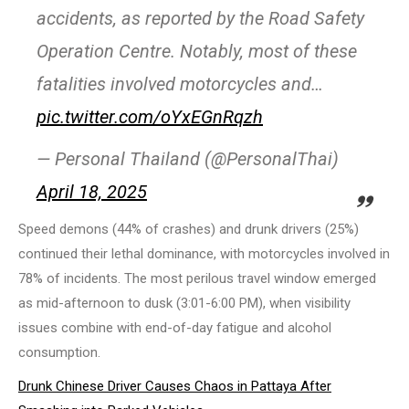
accidents, as reported by the Road Safety
Operation Centre. Notably, most of these
fatalities involved motorcycles and…
pic.twitter.com/oYxEGnRqzh
— Personal Thailand (@PersonalThai)
April 18, 2025
Speed demons (44% of crashes) and drunk drivers (25%)
continued their lethal dominance, with motorcycles involved in
78% of incidents. The most perilous travel window emerged
as mid-afternoon to dusk (3:01-6:00 PM), when visibility
issues combine with end-of-day fatigue and alcohol
consumption.
Drunk Chinese Driver Causes Chaos in Pattaya After