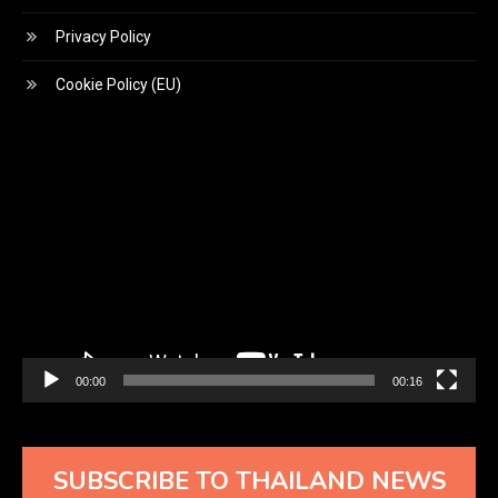
Privacy Policy
Cookie Policy (EU)
Video
Player
00:00
00:16
SUBSCRIBE TO THAILAND NEWS