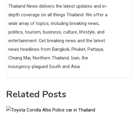
Thailand News delivers the latest updates and in-
depth coverage on all things Thailand. We offer a
wide array of topics, including breaking news,
politics, tourism, business, culture, lifestyle, and
entertainment. Get breaking news and the latest
news headlines from Bangkok, Phuket, Pattaya,
Chiang Mai, Northern Thailand, Isan, the
insurgency-plagued South and Asia.
Related Posts