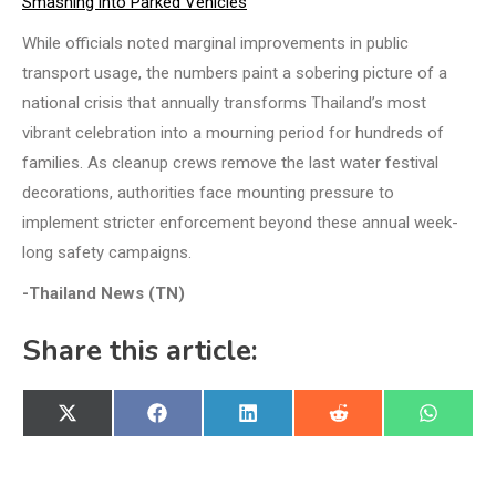
Smashing into Parked Vehicles
While officials noted marginal improvements in public
transport usage, the numbers paint a sobering picture of a
national crisis that annually transforms Thailand’s most
vibrant celebration into a mourning period for hundreds of
families. As cleanup crews remove the last water festival
decorations, authorities face mounting pressure to
implement stricter enforcement beyond these annual week-
long safety campaigns.
-Thailand News (TN)
Share this article:
Share
Share
Share
Share
Share
X
Facebook
LinkedIn
Reddit
WhatsA
on
on
on
on
on
(Twitter)