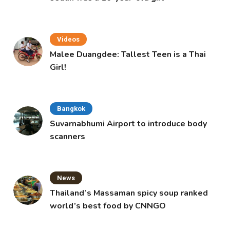
Videos
Malee Duangdee: Tallest Teen is a Thai
Girl!
Bangkok
Suvarnabhumi Airport to introduce body
scanners
News
Thailand’s Massaman spicy soup ranked
world’s best food by CNNGO