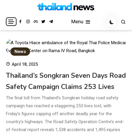
Skip
to
Breaking news headlines
Thailand News
content
Menu
News
April 18, 2025
Thailand’s Songkran Seven Days Road
Safety Campaign Claims 253 Lives
The final toll from Thailand’s Songkran holiday road safety
campaign has reached a staggering 253 lives lost, with
Friday’s figures capping off another deadly year for the
country’s highways. The Road Safety Operation Centre’s end-
of-festival report reveals 1,538 accidents and 1,495 injuries