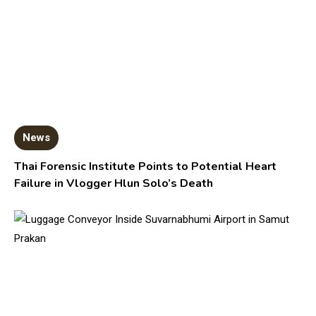
News
Thai Forensic Institute Points to Potential Heart
Failure in Vlogger Hlun Solo’s Death