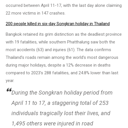
occurred between April 11-17, with the last day alone claiming
22 more victims in 147 crashes.
200 people killed in six-day Songkran holiday in Thailand
Bangkok retained its grim distinction as the deadliest province
with 19 fatalities, while southern Phatthalung saw both the
most accidents (63) and injuries (61). The data confirms
Thailand’s roads remain among the world’s most dangerous
during major holidays, despite a 12% decrease in deaths
compared to 2023’s 288 fatalities, and 24.8% lower than last
year.
During the Songkran holiday period from
April 11 to 17, a staggering total of 253
individuals tragically lost their lives, and
1,495 others were injured in road