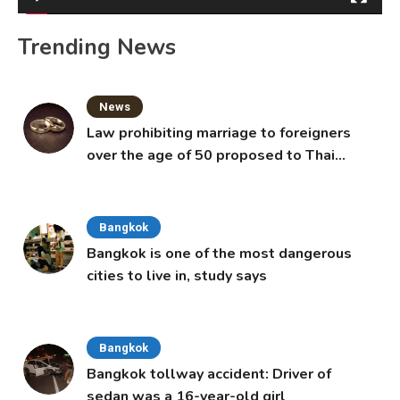
Trending News
News
Law prohibiting marriage to foreigners
over the age of 50 proposed to Thai
Cabinet
Bangkok
Bangkok is one of the most dangerous
cities to live in, study says
Bangkok
Bangkok tollway accident: Driver of
sedan was a 16-year-old girl