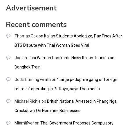
Advertisement
Recent comments
Thomas Cox
on
Italian Students Apologize, Pay Fines After
BTS Dispute with Thai Woman Goes Viral
Joe
on
Thai Woman Confronts Noisy Italian Tourists on
Bangkok Train
God's burning wrath
on
“Large pedophile gang of foreign
retirees” operating in Pattaya, says Thai media
Michael Richie
on
British National Arrested In Phang Nga
Crackdown On Nominee Businesses
Miamiflyer
on
Thai Government Proposes Compulsory