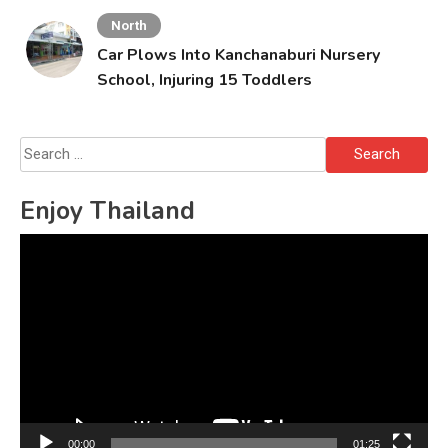
North
Car Plows Into Kanchanaburi Nursery
School, Injuring 15 Toddlers
Search
for:
Enjoy Thailand
Video
Player
00:00
01:25