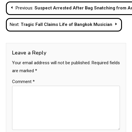
Post
Previous:
Suspect Arrested After Bag Snatching from Au
navigation
Next:
Tragic Fall Claims Life of Bangkok Musician
Leave a Reply
Your email address will not be published.
Required fields
are marked
*
Comment
*