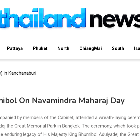
Pattaya
Phuket
North
ChiangMai
South
Is
mibol On Navamindra Maharaj Day
panied by members of the Cabinet, attended a wreath-laying cere
dej the Great Memorial Park in Bangkok. The ceremony, which took p
 the enduring legacy of His Majesty King Bhumibol Adulyadej the Great.