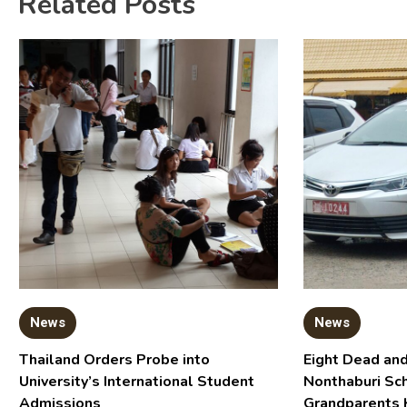
Related Posts
News
News
Thailand Orders Probe into
Eight Dead and
University’s International Student
Nonthaburi Sc
Admissions
Grandparents 