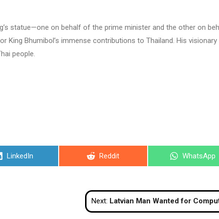
ng’s statue—one on behalf of the prime minister and the other on beh
for King Bhumibol’s immense contributions to Thailand. His visionary
Thai people.
Share
Share
Share
LinkedIn
Reddit
WhatsApp
on
on
on
Next:
Latvian Man Wanted for Computer Data Related Crimes in Pattaya Arrested at Phuket Ai