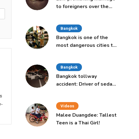
to foreigners over the
age of 50 proposed to
Thai Cabinet
Bangkok
Bangkok is one of the
most dangerous cities to
live in, study says
Bangkok
Bangkok tollway
accident: Driver of sedan
was a 16-year-old girl
ws
y-
Videos
Malee Duangdee: Tallest
Teen is a Thai Girl!