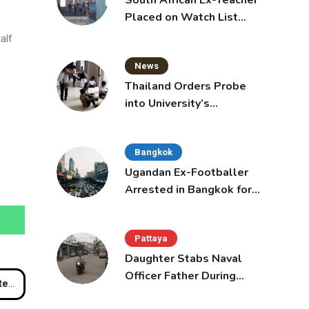
South African Ex-Teacher
Placed on Watch List
After Gun Threats
alf
News
Thailand Orders Probe
into University’s
International Student
Admissions
Bangkok
Ugandan Ex-Footballer
Arrested in Bangkok for
Overstay
Pattaya
Daughter Stabs Naval
Officer Father During
rport
Domestic Dispute in