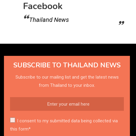
Facebook
Thailand News
SUBSCRIBE TO THAILAND NEWS
Subscribe to our mailing list and get the latest news
from Thailand to your inbox.
I consent to my submitted data being collected via
this form*