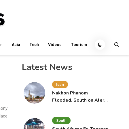
an
Asia
Tech
Videos
Tourism
Latest News
Isan
Nakhon Phanom
Flooded, South on Alert
for More Rain
mony
lace
South