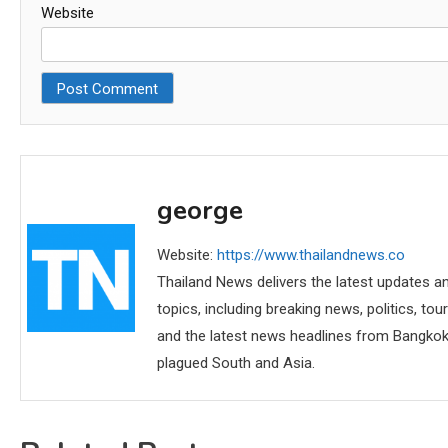
Website
george
Website:
https://www.thailandnews.co
Thailand News delivers the latest updates an
topics, including breaking news, politics, tou
and the latest news headlines from Bangkok,
plagued South and Asia.