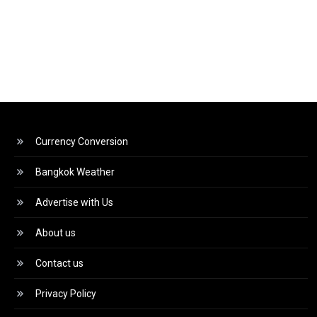
Currency Conversion
Bangkok Weather
Advertise with Us
About us
Contact us
Privacy Policy