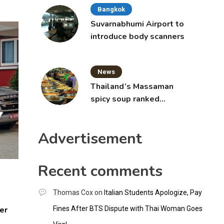
Bangkok
Suvarnabhumi Airport to
introduce body scanners
News
Thailand’s Massaman
spicy soup ranked
world’s best food by
CNNGO
Advertisement
Recent comments
Thomas Cox
on
Italian Students Apologize, Pay
er
Fines After BTS Dispute with Thai Woman Goes