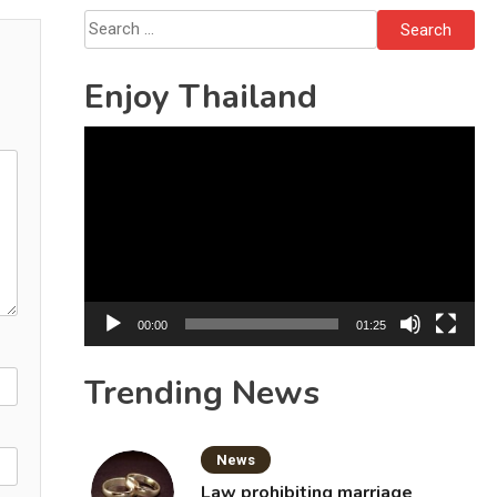
Sattahip
Search
for:
Enjoy Thailand
Video
Player
00:00
01:25
Trending News
News
Law prohibiting marriage