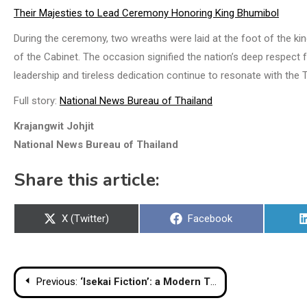
Their Majesties to Lead Ceremony Honoring King Bhumibol
During the ceremony, two wreaths were laid at the foot of the ki
of the Cabinet. The occasion signified the nation’s deep respect 
leadership and tireless dedication continue to resonate with the 
Full story:
National News Bureau of Thailand
Krajangwit Johjit
National News Bureau of Thailand
Share this article:
Share
Share
X (Twitter)
Facebook
on
on
Post
Previous:
‘Isekai Fiction’: a Modern Twist on Thai Literature to Captivate a New Generation