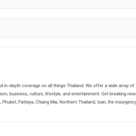
d in-depth coverage on all things Thailand. We offer a wide array of
rism, business, culture, lifestyle, and entertainment. Get breaking ne
 Phuket, Pattaya, Chiang Mai, Northern Thailand, Isan, the insurgenc