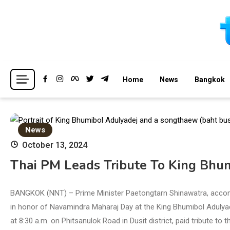
Skip
to
content
Breaking news headlines
Thailand News
Home
News
Bangkok
News
October 13, 2024
Thai PM Leads Tribute To King Bhu
BANGKOK (NNT) – Prime Minister Paetongtarn Shinawatra, accom
in honor of Navamindra Maharaj Day at the King Bhumibol Adulya
at 8:30 a.m. on Phitsanulok Road in Dusit district, paid tribute to