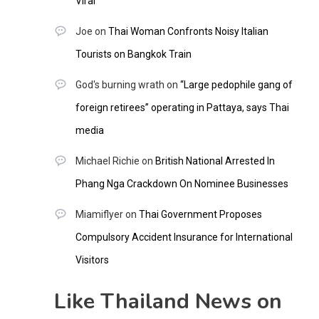
Viral
Joe
on
Thai Woman Confronts Noisy Italian
Tourists on Bangkok Train
God's burning wrath
on
“Large pedophile gang of
foreign retirees” operating in Pattaya, says Thai
media
Michael Richie
on
British National Arrested In
Phang Nga Crackdown On Nominee Businesses
Miamiflyer
on
Thai Government Proposes
Compulsory Accident Insurance for International
Visitors
Like Thailand News on