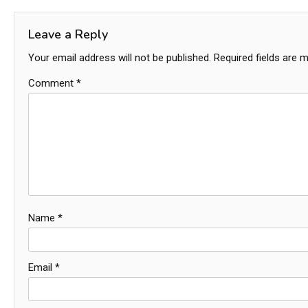
navigation
Leave a Reply
Your email address will not be published.
Required fields are 
Comment
*
Name
*
Email
*