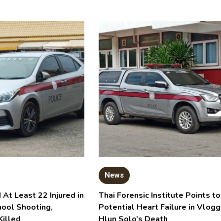
News
 At Least 22 Injured in
Thai Forensic Institute Points to
hool Shooting,
Potential Heart Failure in Vlogg
Killed
Hlun Solo’s Death