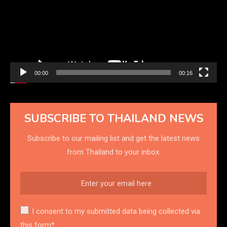
00:00
00:16
SUBSCRIBE TO THAILAND NEWS
Subscribe to our mailing list and get the latest news
from Thailand to your inbox.
I consent to my submitted data being collected via
this form*