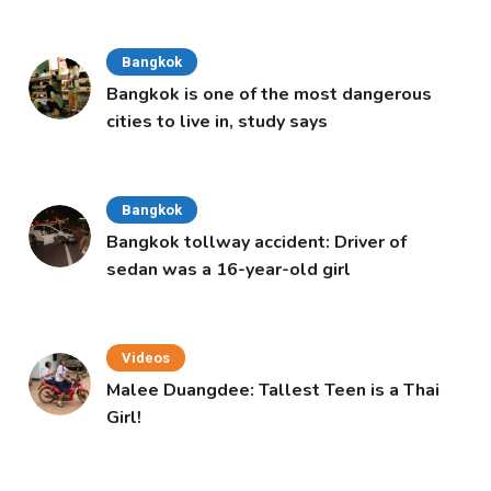
Cabinet
Bangkok
Bangkok is one of the most dangerous
cities to live in, study says
Bangkok
Bangkok tollway accident: Driver of
sedan was a 16-year-old girl
Videos
Malee Duangdee: Tallest Teen is a Thai
Girl!