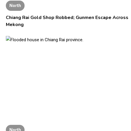
North
Chiang Rai Gold Shop Robbed; Gunmen Escape Across
Mekong
North