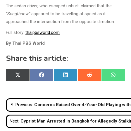
The sedan driver, who escaped unhurt, claimed that the
“Songthaew”
appeared to be travelling at speed as it
approached the intersection from the opposite direction.
Full story:
thaipbsworld.com
By Thai PBS World
Share this article:
Share
Share
Share
Share
Share
X
Facebook
LinkedIn
Reddit
WhatsA
on
on
on
on
on
(Twitter)
Post
Previous:
Concerns Raised Over 4-Year-Old Playing wit
navigation
Next:
Cypriot Man Arrested in Bangkok for Allegedly Stalki