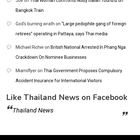
Joe
on
Thai Woman Confronts Noisy Italian Tourists on
Bangkok Train
God's burning wrath
on
“Large pedophile gang of foreign
retirees” operating in Pattaya, says Thai media
Michael Richie
on
British National Arrested In Phang Nga
Crackdown On Nominee Businesses
Miamiflyer
on
Thai Government Proposes Compulsory
Accident Insurance for International Visitors
Like Thailand News on Facebook
Thailand News