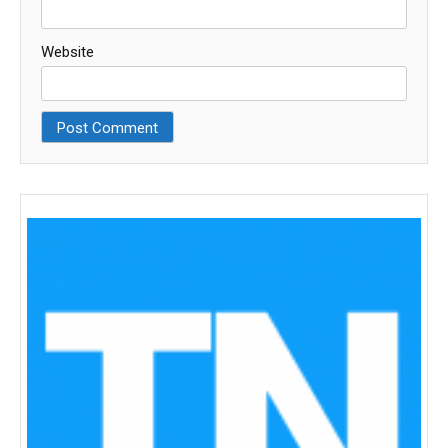
Website