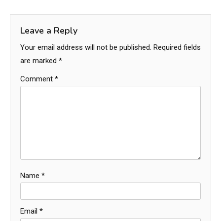
Leave a Reply
Your email address will not be published.
Required fields
are marked
*
Comment
*
Name
*
Email
*