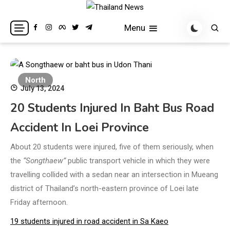
Skip
to
Breaking news headlines
Thailand News
Menu
content
North
July 13, 2024
20 Students Injured In Baht Bus Road
Accident In Loei Province
About 20 students were injured, five of them seriously, when
the
“Songthaew”
public transport vehicle in which they were
travelling collided with a sedan near an intersection in Mueang
district of Thailand’s north-eastern province of Loei late
Friday afternoon.
19 students injured in road accident in Sa Kaeo