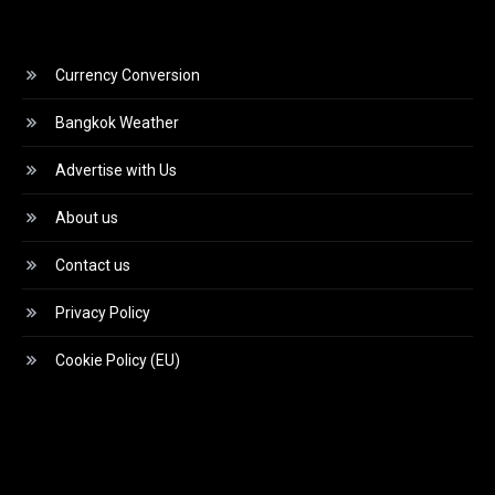
Currency Conversion
Bangkok Weather
Advertise with Us
About us
Contact us
Privacy Policy
Cookie Policy (EU)
Video
Player