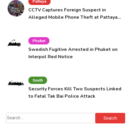
Pattaya
CCTV Captures Foreign Suspect in
Alleged Mobile Phone Theft at Pattaya
Cafe
Phuket
Swedish Fugitive Arrested in Phuket on
Interpol Red Notice
South
Security Forces Kill Two Suspects Linked
to Fatal Tak Bai Police Attack
Search
for: