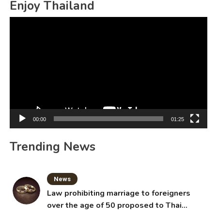
Enjoy Thailand
Video
Player
00:00
01:25
Trending News
News
Law prohibiting marriage to foreigners
over the age of 50 proposed to Thai