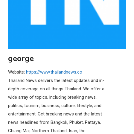
george
Website:
https://www.thailandnews.co
Thailand News delivers the latest updates and in-
depth coverage on all things Thailand. We offer a
wide array of topics, including breaking news,
politics, tourism, business, culture, lifestyle, and
entertainment. Get breaking news and the latest
news headlines from Bangkok, Phuket, Pattaya,
Chiang Mai, Northern Thailand, Isan, the