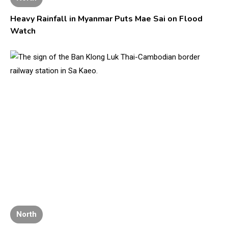
Heavy Rainfall in Myanmar Puts Mae Sai on Flood
Watch
North