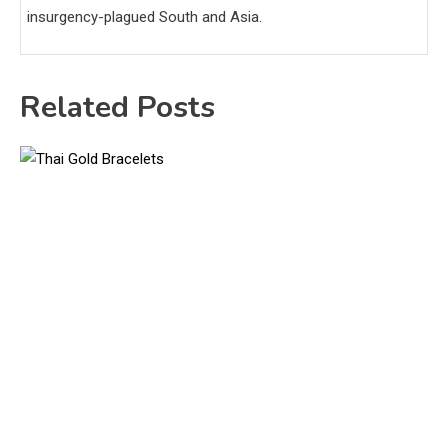
insurgency-plagued South and Asia.
Related Posts