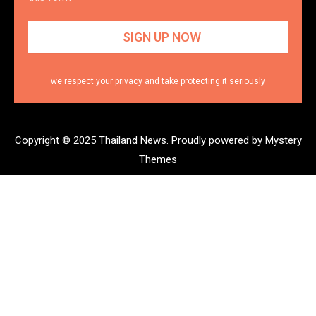
we respect your privacy and take protecting it seriously
Copyright © 2025 Thailand News.
Proudly powered by Mystery
Themes