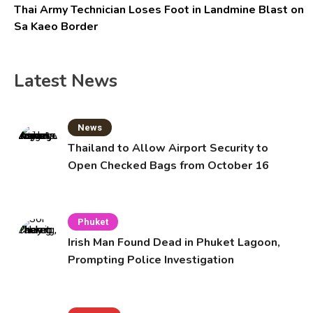
Thai Army Technician Loses Foot in Landmine Blast on
Sa Kaeo Border
Latest News
News
Thailand to Allow Airport Security to
Open Checked Bags from October 16
Phuket
Irish Man Found Dead in Phuket Lagoon,
Prompting Police Investigation