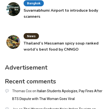
Bangkok
Suvarnabhumi Airport to introduce body
scanners
News
Thailand’s Massaman spicy soup ranked
world’s best food by CNNGO
Advertisement
Recent comments
Thomas Cox
on
Italian Students Apologize, Pay Fines After
BTS Dispute with Thai Woman Goes Viral