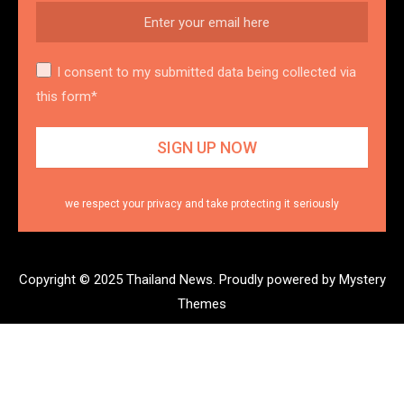
I consent to my submitted data being collected via
this form*
we respect your privacy and take protecting it seriously
Copyright © 2025 Thailand News.
Proudly powered by Mystery
Themes