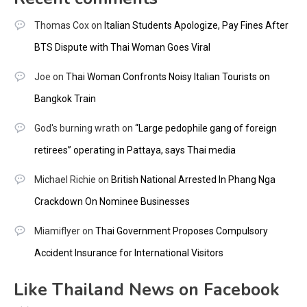
Thomas Cox
on
Italian Students Apologize, Pay Fines After
BTS Dispute with Thai Woman Goes Viral
Joe
on
Thai Woman Confronts Noisy Italian Tourists on
Bangkok Train
God's burning wrath
on
“Large pedophile gang of foreign
retirees” operating in Pattaya, says Thai media
Michael Richie
on
British National Arrested In Phang Nga
Crackdown On Nominee Businesses
Miamiflyer
on
Thai Government Proposes Compulsory
Accident Insurance for International Visitors
Like Thailand News on Facebook