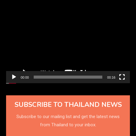
Video
Player
00:00
00:16
SUBSCRIBE TO THAILAND NEWS
Subscribe to our mailing list and get the latest news
from Thailand to your inbox.