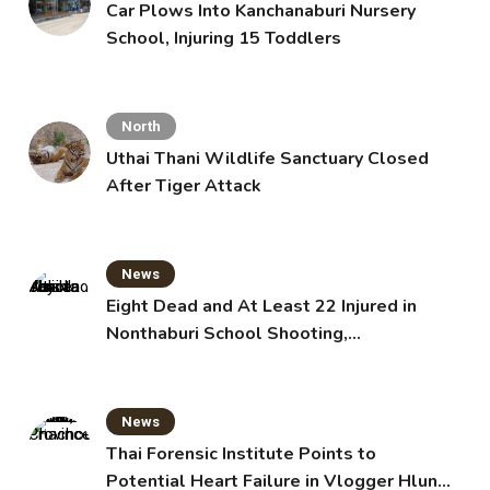
Car Plows Into Kanchanaburi Nursery
School, Injuring 15 Toddlers
North
Uthai Thani Wildlife Sanctuary Closed
After Tiger Attack
News
Eight Dead and At Least 22 Injured in
Nonthaburi School Shooting,
Grandparents Killed
News
Thai Forensic Institute Points to
Potential Heart Failure in Vlogger Hlun