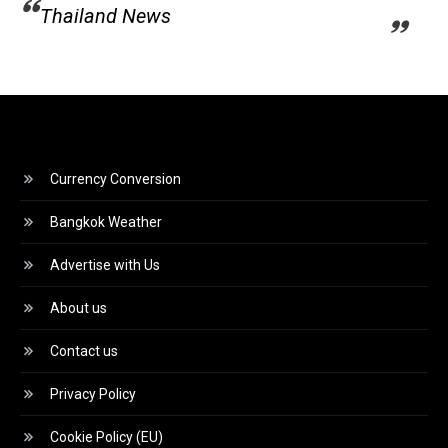
Thailand News
Currency Conversion
Bangkok Weather
Advertise with Us
About us
Contact us
Privacy Policy
Cookie Policy (EU)