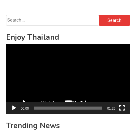
Solo’s Death
Search
for:
Enjoy Thailand
Video
Player
00:00
01:25
Trending News