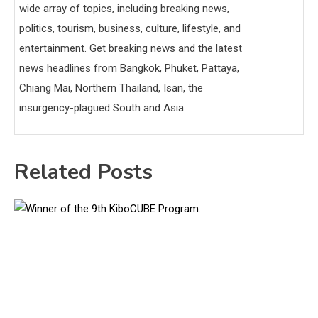
wide array of topics, including breaking news,
politics, tourism, business, culture, lifestyle, and
entertainment. Get breaking news and the latest
news headlines from Bangkok, Phuket, Pattaya,
Chiang Mai, Northern Thailand, Isan, the
insurgency-plagued South and Asia.
Related Posts