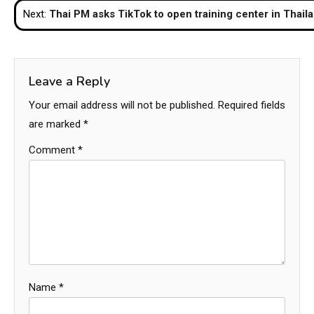
Next:
Thai PM asks TikTok to open training center in Thail
Leave a Reply
Your email address will not be published.
Required fields
are marked
*
Comment
*
Name
*