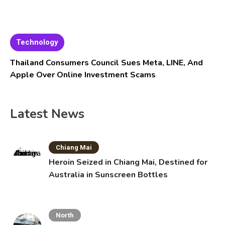
Technology
Thailand Consumers Council Sues Meta, LINE, And
Apple Over Online Investment Scams
Latest News
Chiang Mai
Heroin Seized in Chiang Mai, Destined for
Australia in Sunscreen Bottles
North