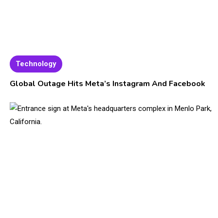
Technology
Global Outage Hits Meta’s Instagram And Facebook