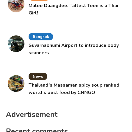
Malee Duangdee: Tallest Teen is a Thai
Girl!
Bangkok
Suvarnabhumi Airport to introduce body
scanners
News
Thailand’s Massaman spicy soup ranked
world’s best food by CNNGO
Advertisement
Recent comments