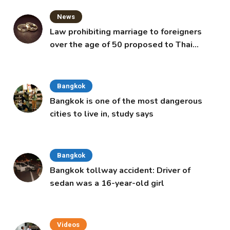
News
Law prohibiting marriage to foreigners
over the age of 50 proposed to Thai
Cabinet
Bangkok
Bangkok is one of the most dangerous
cities to live in, study says
Bangkok
Bangkok tollway accident: Driver of
sedan was a 16-year-old girl
Videos