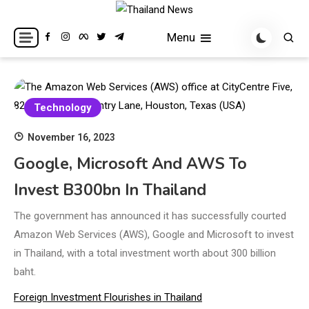
Skip
to
Breaking news headlines
Thailand News
Menu
content
Technology
November 16, 2023
Google, Microsoft And AWS To
Invest B300bn In Thailand
The government has announced it has successfully courted
Amazon Web Services (AWS), Google and Microsoft to invest
in Thailand, with a total investment worth about 300 billion
baht.
Foreign Investment Flourishes in Thailand