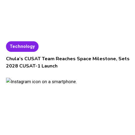
Technology
Chula’s CUSAT Team Reaches Space Milestone, Sets
2028 CUSAT-1 Launch