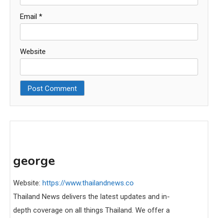
Email
*
Website
george
Website:
https://www.thailandnews.co
Thailand News delivers the latest updates and in-
depth coverage on all things Thailand. We offer a