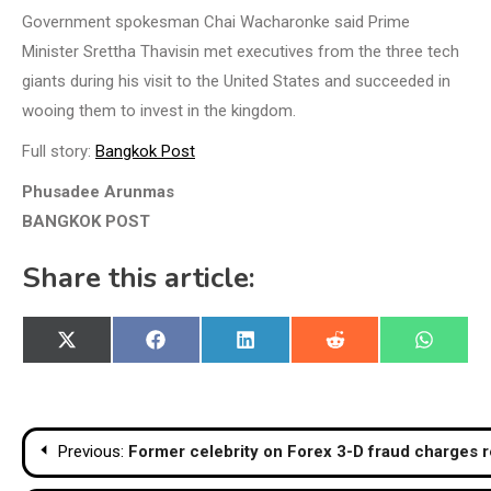
Government spokesman Chai Wacharonke said Prime
Minister Srettha Thavisin met executives from the three tech
giants during his visit to the United States and succeeded in
wooing them to invest in the kingdom.
Full story:
Bangkok Post
Phusadee Arunmas
BANGKOK POST
Share this article:
Share
Share
Share
Share
Share
X
Facebook
LinkedIn
Reddit
WhatsA
on
on
on
on
on
(Twitter)
Post
Previous:
Former celebrity on Forex 3-D fraud charges r
navigation