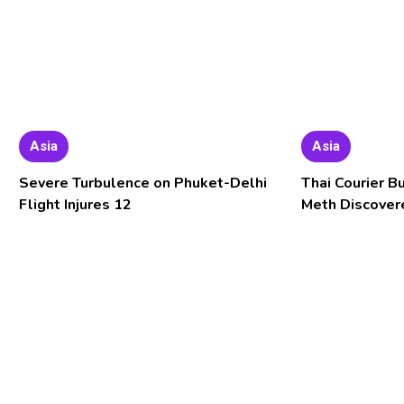
Asia
Asia
Severe Turbulence on Phuket-Delhi
Thai Courier B
Flight Injures 12
Meth Discover