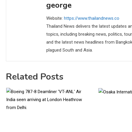
george
Website:
https://www.thailandnews.co
Thailand News delivers the latest updates an
topics, including breaking news, politics, tou
and the latest news headlines from Bangkok,
plagued South and Asia.
Related Posts