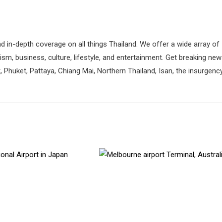
d in-depth coverage on all things Thailand. We offer a wide array of
rism, business, culture, lifestyle, and entertainment. Get breaking ne
 Phuket, Pattaya, Chiang Mai, Northern Thailand, Isan, the insurgenc