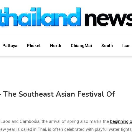
Pattaya
Phuket
North
ChiangMai
South
Isan
 The Southeast Asian Festival Of
 Laos and Cambodia, the arrival of spring also marks the
beginning o
w year is called in Thai, is often celebrated with playful water fight