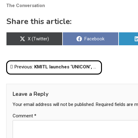
The Conversation
Share this article:
Share
Share
X (Twitter)
Facebook
on
on
Post
Previous:
KMITL launches ‘UNICON’, an EV bus made by Thai engineers
navigation
Leave a Reply
Your email address will not be published.
Required fields are 
Comment
*