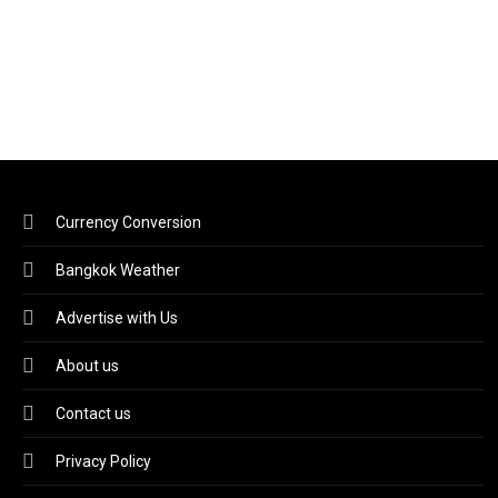
Currency Conversion
Bangkok Weather
Advertise with Us
About us
Contact us
Privacy Policy