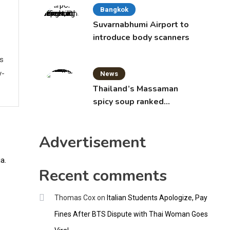
Bangkok
Suvarnabhumi Airport to
introduce body scanners
ws
y-
News
Thailand’s Massaman
spicy soup ranked
world’s best food by
CNNGO
Advertisement
Recent comments
Thomas Cox
on
Italian Students Apologize, Pay
Fines After BTS Dispute with Thai Woman Goes