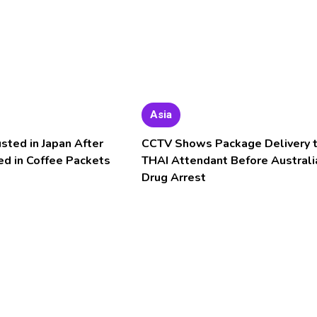
Asia
usted in Japan After
CCTV Shows Package Delivery 
ed in Coffee Packets
THAI Attendant Before Australi
Drug Arrest