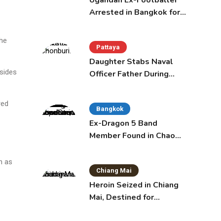
Ugandan Ex-Footballer
Arrested in Bangkok for
Overstay
the
Pattaya
Daughter Stabs Naval
 sides
Officer Father During
Domestic Dispute in
Sattahip
red
Bangkok
Ex-Dragon 5 Band
Member Found in Chao
Phraya with Cement
Block in Backpack
n as
Chiang Mai
Heroin Seized in Chiang
Mai, Destined for
Australia in Sunscreen