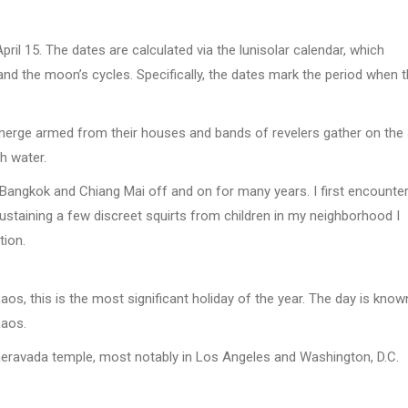
April 15. The dates are calculated via the lunisolar calendar, which
d the moon’s cycles. Specifically, the dates mark the period when 
n emerge armed from their houses and bands of revelers gather on the
h water.
in Bangkok and Chiang Mai off and on for many years. I first encounte
ustaining a few discreet squirts from children in my neighborhood I
tion.
os, this is the most significant holiday of the year. The day is know
Laos.
Theravada temple, most notably in Los Angeles and Washington, D.C.