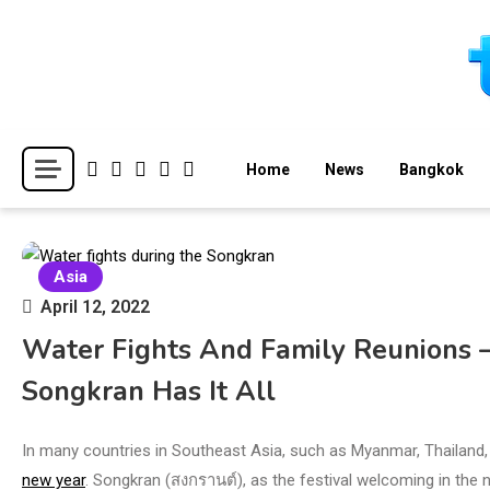
Skip
to
content
Breaking news headlines
Thailand News
Home
News
Bangkok
Asia
April 12, 2022
Water Fights And Family Reunions –
Songkran Has It All
In many countries in Southeast Asia, such as Myanmar, Thailand,
new year
. Songkran (สงกรานต์), as the festival welcoming in the ne