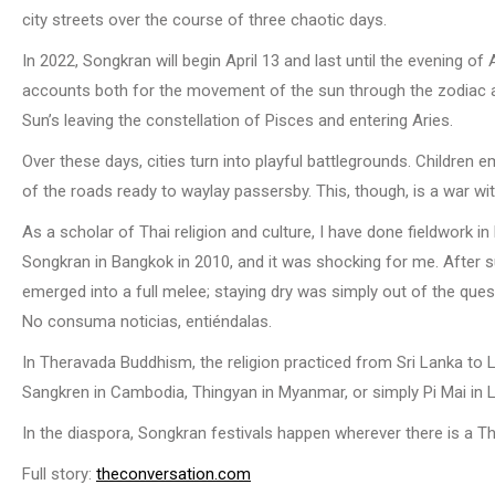
city streets over the course of three chaotic days.
In 2022, Songkran will begin April 13 and last until the evening of 
accounts both for the movement of the sun through the zodiac an
Sun’s leaving the constellation of Pisces and entering Aries.
Over these days, cities turn into playful battlegrounds. Childre
of the roads ready to waylay passersby. This, though, is a war wit
As a scholar of Thai religion and culture, I have done fieldwork 
Songkran in Bangkok in 2010, and it was shocking for me. After s
emerged into a full melee; staying dry was simply out of the ques
No consuma noticias, entiéndalas.
In Theravada Buddhism, the religion practiced from Sri Lanka to La
Sangkren in Cambodia, Thingyan in Myanmar, or simply Pi Mai in 
In the diaspora, Songkran festivals happen wherever there is a 
Full story:
theconversation.com