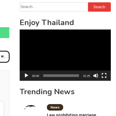
Bottles
Search
for:
Enjoy Thailand
Video
Player
nghai
00:00
01:25
Trending News
News
Law prohibiting marriage