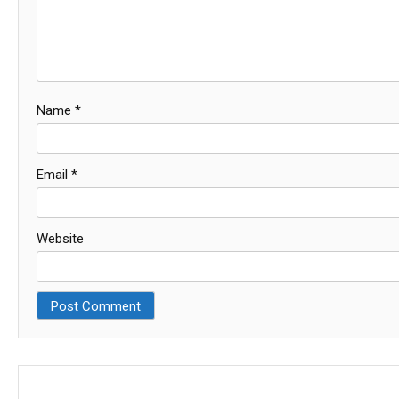
Name
*
Email
*
Website