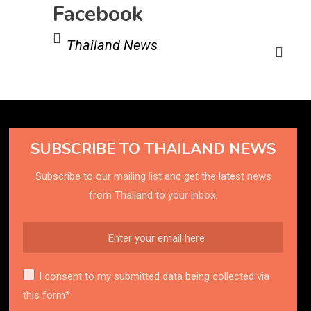
Facebook
Thailand News
SUBSCRIBE TO THAILAND NEWS
Subscribe to our mailing list and get the latest news
from Thailand to your inbox.
I consent to my submitted data being collected via
this form*