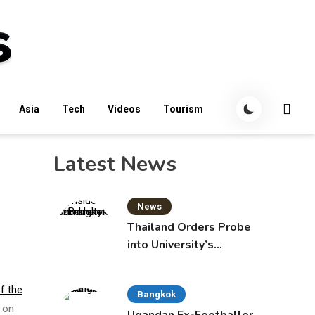
Asia
Tech
Videos
Tourism
Latest News
News
Thailand Orders Probe
into University’s
International Student
Admissions
f the
Bangkok
s on