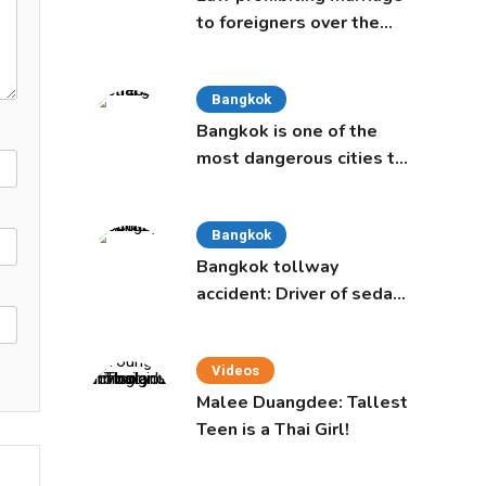
to foreigners over the
age of 50 proposed to
Thai Cabinet
Bangkok
Bangkok is one of the
most dangerous cities to
live in, study says
Bangkok
Bangkok tollway
accident: Driver of sedan
was a 16-year-old girl
Videos
Malee Duangdee: Tallest
Teen is a Thai Girl!