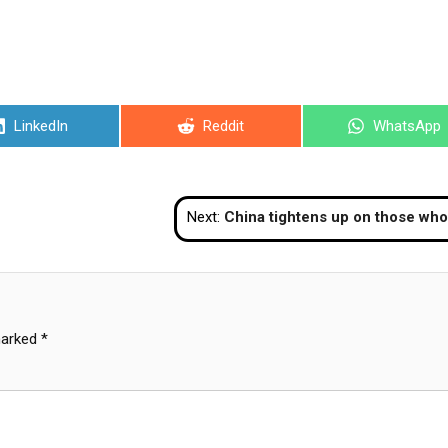
Share
Share
Share
LinkedIn
Reddit
WhatsApp
on
on
on
Next:
China tightens up on those who want to bypass COVID lockdown in Sha
marked
*