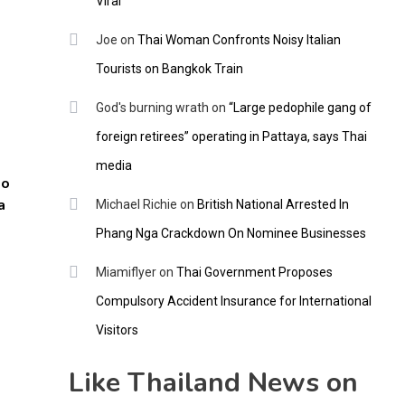
Viral
Joe
on
Thai Woman Confronts Noisy Italian
Tourists on Bangkok Train
God's burning wrath
on
“Large pedophile gang of
foreign retirees” operating in Pattaya, says Thai
media
to
a
Michael Richie
on
British National Arrested In
Phang Nga Crackdown On Nominee Businesses
Miamiflyer
on
Thai Government Proposes
Compulsory Accident Insurance for International
Visitors
Like Thailand News on