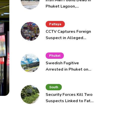
Irish Man Found Dead in
Phuket Lagoon,
Prompting Police
Investigation
Pattaya
CCTV Captures Foreign
Suspect in Alleged
Mobile Phone Theft at
Pattaya Cafe
Phuket
Swedish Fugitive
Arrested in Phuket on
Interpol Red Notice
South
Security Forces Kill Two
Suspects Linked to Fatal
Tak Bai Police Attack