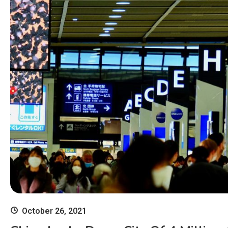
October 26, 2021