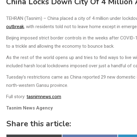
China Locks Down City Of 4 Million
TEHRAN (Tasnim) – China placed a city of 4 million under lockd
outbreak
, with residents told not to leave home except in emerge
Beijing imposed strict border controls in the weeks after COVID-1
to a trickle and allowing the economy to bounce back.
As the rest of the world opens up and tries to find ways to live 
included harsh local lockdowns imposed over just a handful of c
Tuesday’s restrictions came as China reported 29 new domestic inf
north-western Gansu province.
Full story:
tasnimnews.com
Tasnim News Agency
Share this article: