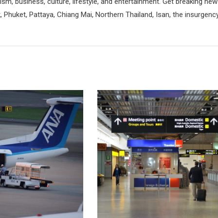
rism, business, culture, lifestyle, and entertainment. Get breaking ne
 Phuket, Pattaya, Chiang Mai, Northern Thailand, Isan, the insurgenc