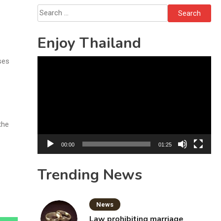
Search
for:
Enjoy Thailand
ses
Video
Player
the
00:00
01:25
Trending News
News
Law prohibiting marriage