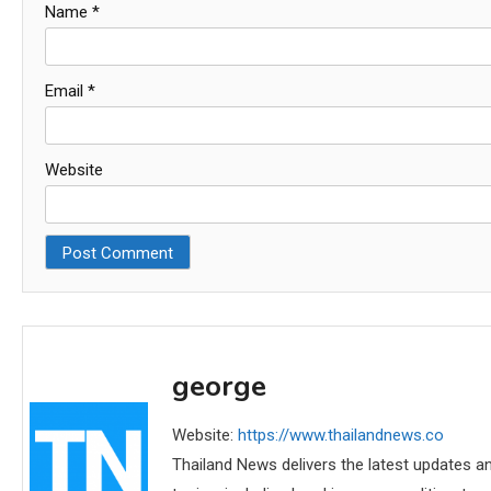
Name
*
Email
*
Website
george
Website:
https://www.thailandnews.co
Thailand News delivers the latest updates an