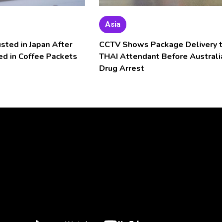
Asia
usted in Japan After
CCTV Shows Package Delivery 
ed in Coffee Packets
THAI Attendant Before Australi
Drug Arrest
Video
Player