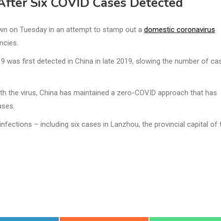
 After Six COVID Cases Detected
own on Tuesday in an attempt to stamp out a
domestic coronavirus
ncies.
9 was first detected in China in late 2019, slowing the number of ca
with the virus, China has maintained a zero-COVID approach that has
ases.
ections – including six cases in Lanzhou, the provincial capital of 