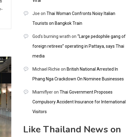
Viral
ws
y-
Joe
on
Thai Woman Confronts Noisy Italian
Tourists on Bangkok Train
God's burning wrath
on
“Large pedophile gang of
foreign retirees” operating in Pattaya, says Thai
media
Michael Richie
on
British National Arrested In
Phang Nga Crackdown On Nominee Businesses
Miamiflyer
on
Thai Government Proposes
Compulsory Accident Insurance for International
Visitors
Like Thailand News on