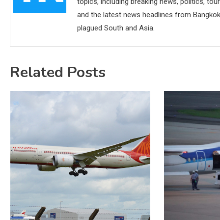
topics, including breaking news, politics, tou
and the latest news headlines from Bangkok,
plagued South and Asia.
Related Posts