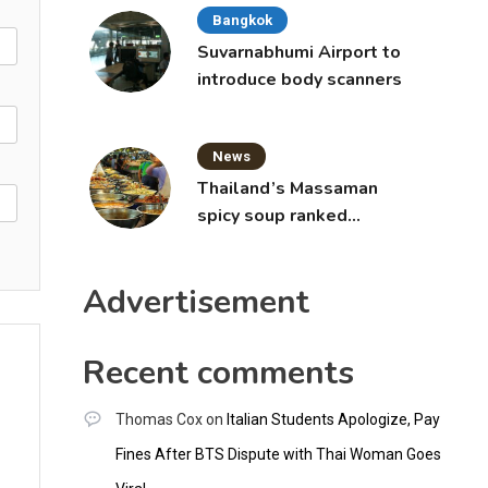
Bangkok
Suvarnabhumi Airport to
introduce body scanners
News
Thailand’s Massaman
spicy soup ranked
world’s best food by
CNNGO
Advertisement
Recent comments
Thomas Cox
on
Italian Students Apologize, Pay
Fines After BTS Dispute with Thai Woman Goes