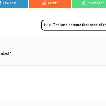
Share
Share
Share
LinkedIn
Reddit
WhatsApp
on
on
on
Next:
Thailand detects first case of the new Delta Plus AY.4.2 variant of COV
marked
*