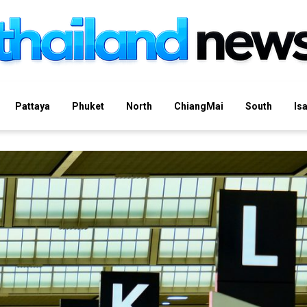
Pattaya
Phuket
North
ChiangMai
South
Is