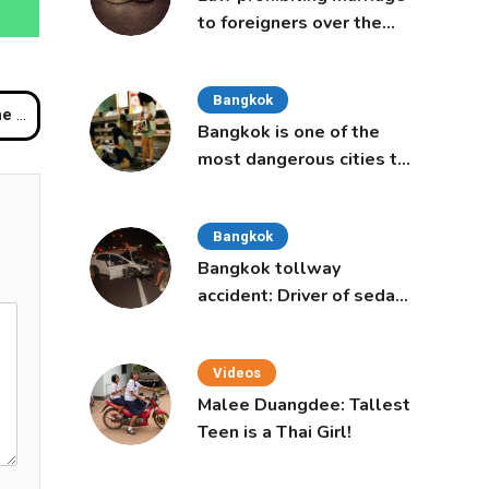
to foreigners over the
age of 50 proposed to
Thai Cabinet
Bangkok
ID-19
Bangkok is one of the
most dangerous cities to
live in, study says
Bangkok
Bangkok tollway
accident: Driver of sedan
was a 16-year-old girl
Videos
Malee Duangdee: Tallest
Teen is a Thai Girl!