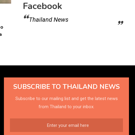
Facebook
Thailand News
to
a
SUBSCRIBE TO THAILAND NEWS
Subscribe to our mailing list and get the latest news
from Thailand to your inbox.