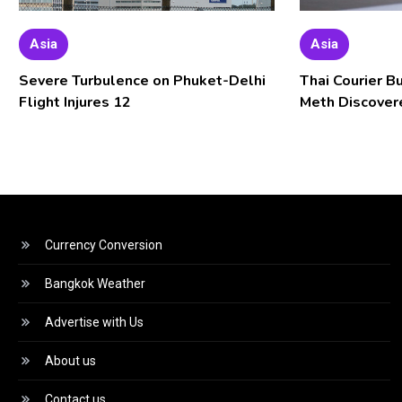
Asia
Asia
Severe Turbulence on Phuket-Delhi
Thai Courier B
Flight Injures 12
Meth Discover
Currency Conversion
Bangkok Weather
Advertise with Us
About us
Contact us