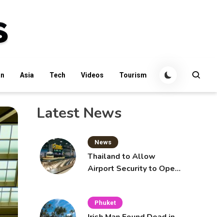
an
Asia
Tech
Videos
Tourism
Latest News
News
Thailand to Allow
Airport Security to Open
Checked Bags from
October 16
Phuket