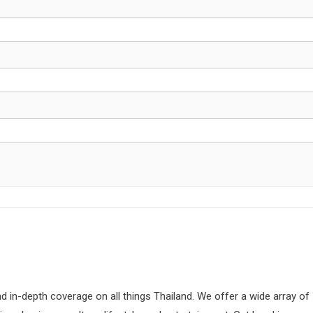
d in-depth coverage on all things Thailand. We offer a wide array of