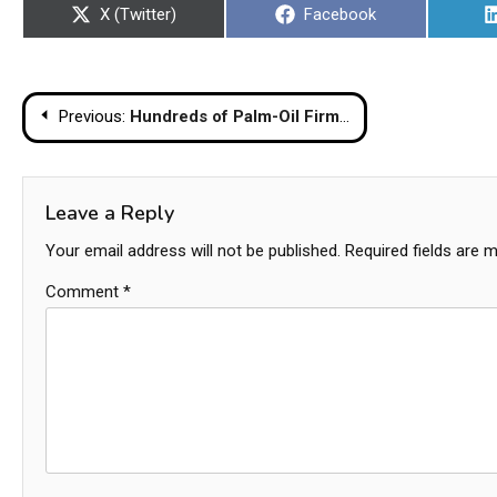
Share
Share
X (Twitter)
Facebook
on
on
Post
Previous:
Hundreds of Palm-Oil Firms Operate Illegally in Indonesian Forests: Greenpeace
navigation
Leave a Reply
Your email address will not be published.
Required fields are 
Comment
*