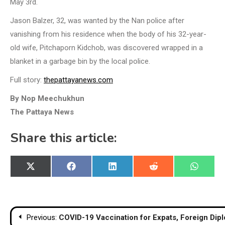
May 3rd.
Jason Balzer, 32, was wanted by the Nan police after
vanishing from his residence when the body of his 32-year-
old wife, Pitchaporn Kidchob, was discovered wrapped in a
blanket in a garbage bin by the local police.
Full story:
thepattayanews.com
By Nop Meechukhun
The Pattaya News
Share this article:
Share
Share
Share
Share
Share
X
Facebook
LinkedIn
Reddit
WhatsA
on
on
on
on
on
(Twitter)
Post
Previous:
COVID-19 Vaccination for Expats, Foreign Dip