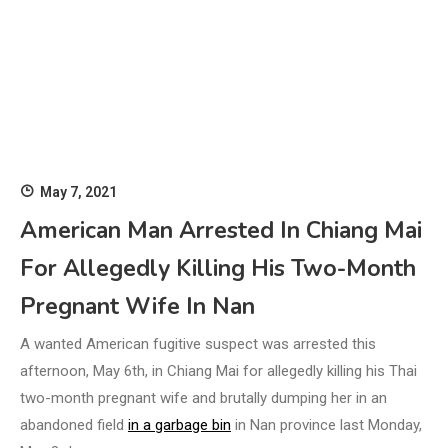
May 7, 2021
American Man Arrested In Chiang Mai
For Allegedly Killing His Two-Month
Pregnant Wife In Nan
A wanted American fugitive suspect was arrested this
afternoon, May 6th, in Chiang Mai for allegedly killing his Thai
two-month pregnant wife and brutally dumping her in an
abandoned field
in a garbage bin
in Nan province last Monday,