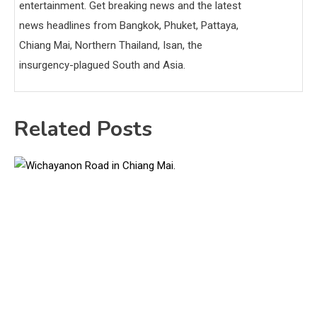
entertainment. Get breaking news and the latest
news headlines from Bangkok, Phuket, Pattaya,
Chiang Mai, Northern Thailand, Isan, the
insurgency-plagued South and Asia.
Related Posts