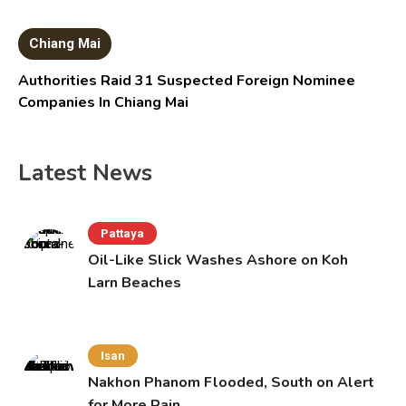
Chiang Mai
Authorities Raid 31 Suspected Foreign Nominee
Companies In Chiang Mai
Latest News
Pattaya
Oil-Like Slick Washes Ashore on Koh
Larn Beaches
Isan
Nakhon Phanom Flooded, South on Alert
for More Rain