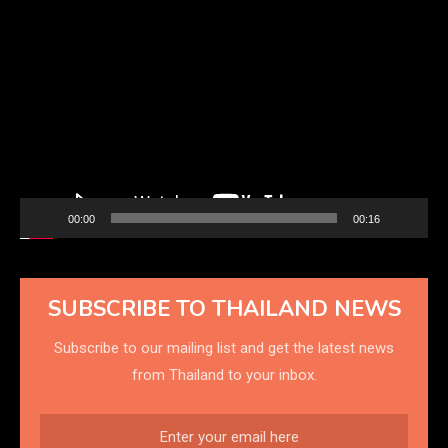
Video
Player
00:00
00:16
SUBSCRIBE TO THAILAND NEWS
Subscribe to our mailing list and get the latest news
from Thailand to your inbox.