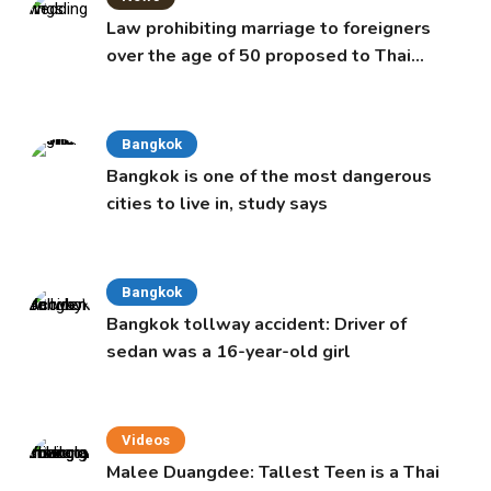
Law prohibiting marriage to foreigners
over the age of 50 proposed to Thai
Cabinet
Bangkok
Bangkok is one of the most dangerous
cities to live in, study says
Bangkok
Bangkok tollway accident: Driver of
sedan was a 16-year-old girl
Videos
Malee Duangdee: Tallest Teen is a Thai