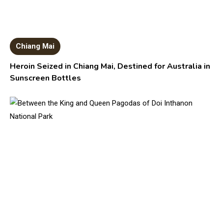
Chiang Mai
Heroin Seized in Chiang Mai, Destined for Australia in
Sunscreen Bottles