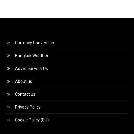
Currency Conversion
Bangkok Weather
Advertise with Us
About us
Contact us
Privacy Policy
Cookie Policy (EU)