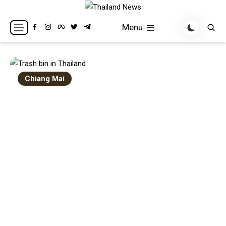
Skip
to
Breaking news headlines
Thailand News
Menu
content
Chiang Mai