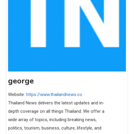
george
Website:
https://www.thailandnews.co
Thailand News delivers the latest updates and in-
depth coverage on all things Thailand. We offer a
wide array of topics, including breaking news,
politics, tourism, business, culture, lifestyle, and