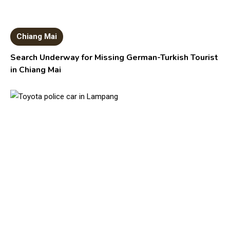
Chiang Mai
Search Underway for Missing German-Turkish Tourist
in Chiang Mai