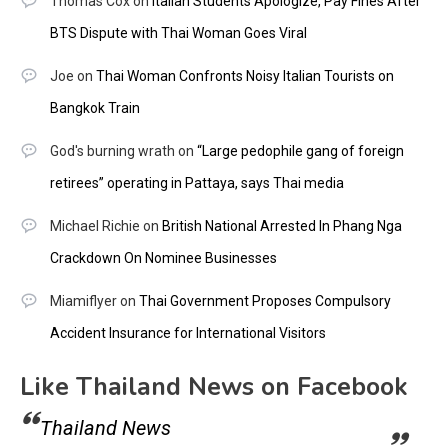
Thomas Cox
on
Italian Students Apologize, Pay Fines After
BTS Dispute with Thai Woman Goes Viral
Joe
on
Thai Woman Confronts Noisy Italian Tourists on
Bangkok Train
God's burning wrath
on
“Large pedophile gang of foreign
retirees” operating in Pattaya, says Thai media
Michael Richie
on
British National Arrested In Phang Nga
Crackdown On Nominee Businesses
Miamiflyer
on
Thai Government Proposes Compulsory
Accident Insurance for International Visitors
Like Thailand News on Facebook
Thailand News