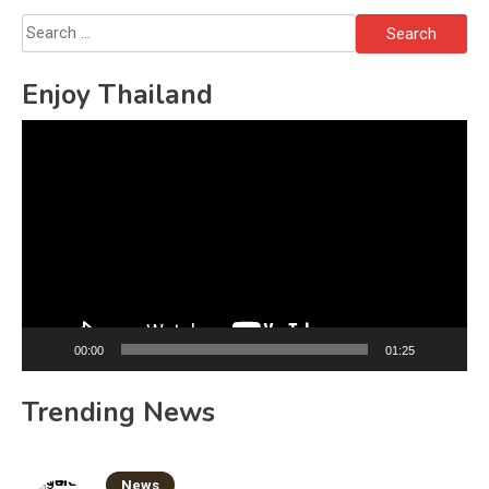
Search
for:
Enjoy Thailand
Video
Player
00:00
01:25
Trending News
News