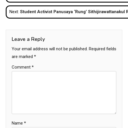
navigation
Next:
Student Activist Panusaya ‘Rung’ Sithijirawattanakul
Leave a Reply
Your email address will not be published.
Required fields
are marked
*
Comment
*
Name
*