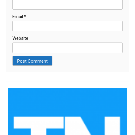
Email
*
Website