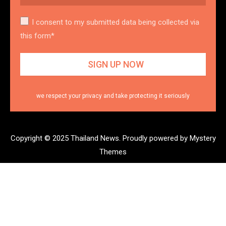
I consent to my submitted data being collected via
this form*
we respect your privacy and take protecting it seriously
Copyright © 2025 Thailand News.
Proudly powered by Mystery
Themes