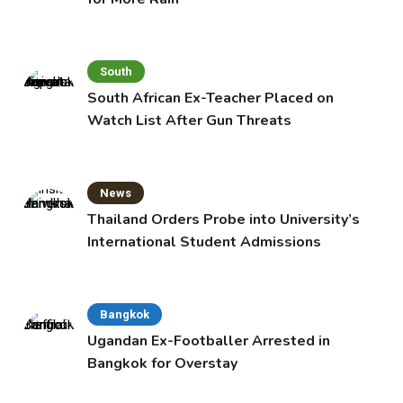
South
South African Ex-Teacher Placed on
Watch List After Gun Threats
News
Thailand Orders Probe into University’s
International Student Admissions
Bangkok
Ugandan Ex-Footballer Arrested in
Bangkok for Overstay