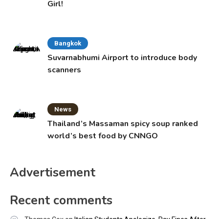
Girl!
Bangkok
Suvarnabhumi Airport to introduce body
scanners
News
Thailand’s Massaman spicy soup ranked
world’s best food by CNNGO
Advertisement
Recent comments