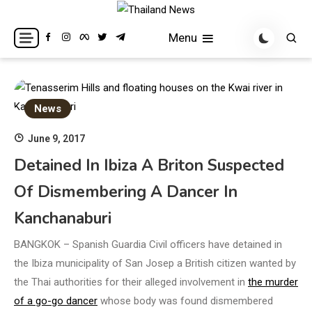
Skip
to
Breaking news headlines
Thailand News
Menu
content
News
June 9, 2017
Detained In Ibiza A Briton Suspected
Of Dismembering A Dancer In
Kanchanaburi
BANGKOK – Spanish Guardia Civil officers have detained in
the Ibiza municipality of San Josep a British citizen wanted by
the Thai authorities for their alleged involvement in
the murder
of a go-go dancer
whose body was found dismembered