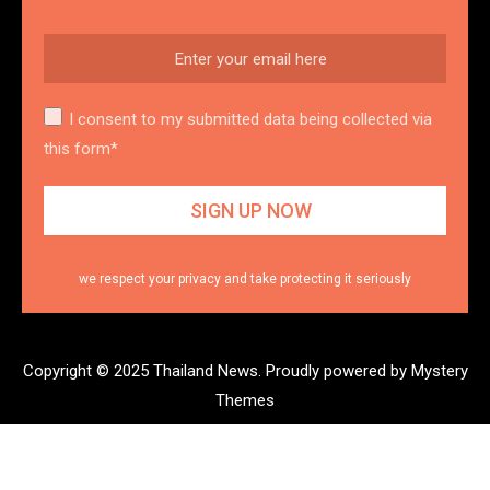
I consent to my submitted data being collected via
this form*
we respect your privacy and take protecting it seriously
Copyright © 2025 Thailand News.
Proudly powered by Mystery
Themes