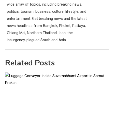
wide array of topics, including breaking news,
politics, tourism, business, culture, lifestyle, and
entertainment. Get breaking news and the latest
news headlines from Bangkok, Phuket, Pattaya,
Chiang Mai, Northern Thailand, Isan, the
insurgency-plagued South and Asia.
Related Posts