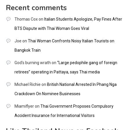
Recent comments
Thomas Cox
on
Italian Students Apologize, Pay Fines After
BTS Dispute with Thai Woman Goes Viral
Joe
on
Thai Woman Confronts Noisy Italian Tourists on
Bangkok Train
God's burning wrath
on
“Large pedophile gang of foreign
retirees” operating in Pattaya, says Thai media
Michael Richie
on
British National Arrested In Phang Nga
Crackdown On Nominee Businesses
Miamiflyer
on
Thai Government Proposes Compulsory
Accident Insurance for International Visitors