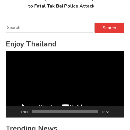
to Fatal Tak Bai Police Attack
Search
for:
Enjoy Thailand
Video
Player
00:00
01:25
Trending News