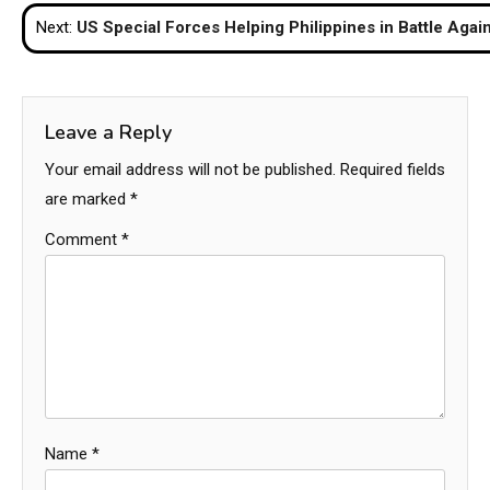
navigation
Next:
US Special Forces Helping Philippines in Battle Agai
Leave a Reply
Your email address will not be published.
Required fields
are marked
*
Comment
*
Name
*