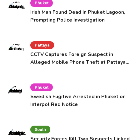
Phuket
Irish Man Found Dead in Phuket Lagoon,
Prompting Police Investigation
Pattaya
CCTV Captures Foreign Suspect in
Alleged Mobile Phone Theft at Pattaya
Cafe
Phuket
Swedish Fugitive Arrested in Phuket on
Interpol Red Notice
South
Security Forces Kill Two Suspects Linked