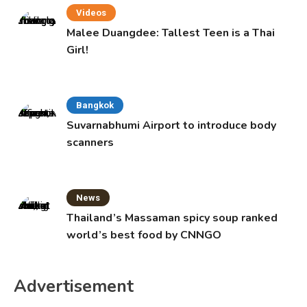
Videos
Malee Duangdee: Tallest Teen is a Thai
Girl!
Bangkok
Suvarnabhumi Airport to introduce body
scanners
News
Thailand’s Massaman spicy soup ranked
world’s best food by CNNGO
Advertisement