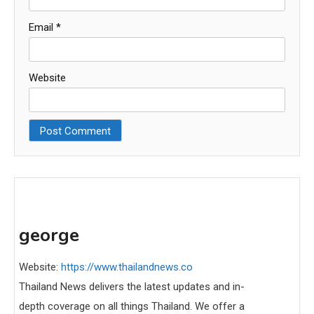
Email
*
Website
george
Website:
https://www.thailandnews.co
Thailand News delivers the latest updates and in-
depth coverage on all things Thailand. We offer a