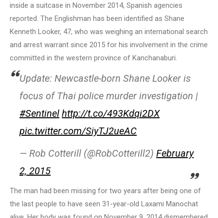
inside a suitcase in November 2014, Spanish agencies
reported. The Englishman has been identified as Shane
Kenneth Looker, 47, who was weighing an international search
and arrest warrant since 2015 for his involvement in the crime
committed in the western province of Kanchanaburi.
Update: Newcastle-born Shane Looker is
focus of Thai police murder investigation |
#Sentinel
http://t.co/493Kdqi2DX
pic.twitter.com/SiyTJ2ueAC
— Rob Cotterill (@RobCotterill2)
February
2, 2015
The man had been missing for two years after being one of
the last people to have seen 31-year-old Laxami Manochat
alive. Her body was found on November 9, 2014 dismembered