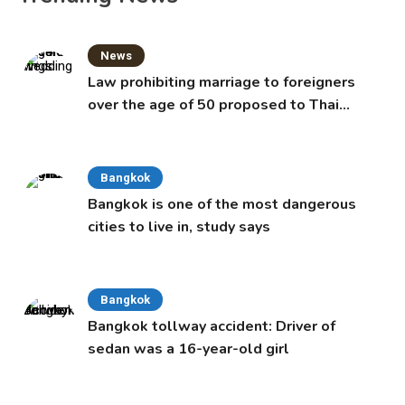
News
Law prohibiting marriage to foreigners
over the age of 50 proposed to Thai
Cabinet
Bangkok
Bangkok is one of the most dangerous
cities to live in, study says
Bangkok
Bangkok tollway accident: Driver of
sedan was a 16-year-old girl