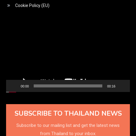
Cookie Policy (EU)
Video
Player
00:00
00:16
SUBSCRIBE TO THAILAND NEWS
Subscribe to our mailing list and get the latest news
from Thailand to your inbox.