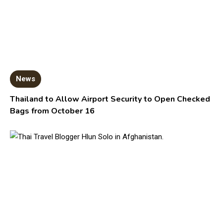
News
Thailand to Allow Airport Security to Open Checked
Bags from October 16