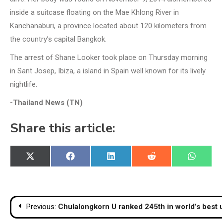
inside a suitcase floating on the Mae Khlong River in
Kanchanaburi, a province located about 120 kilometers from
the country’s capital Bangkok.
The arrest of Shane Looker took place on Thursday morning
in Sant Josep, Ibiza, a island in Spain well known for its lively
nightlife.
-Thailand News (TN)
Share this article:
Share
Share
Share
Share
Share
X
Facebook
LinkedIn
Reddit
WhatsA
on
on
on
on
on
(Twitter)
Post
Previous:
Chulalongkorn U ranked 245th in world’s best u