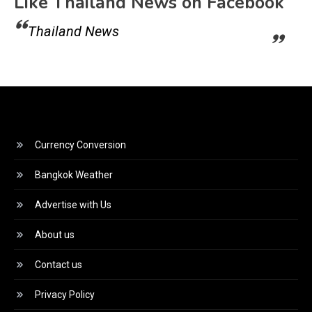
Like Thailand News on Facebook
Thailand News
Currency Conversion
Bangkok Weather
Advertise with Us
About us
Contact us
Privacy Policy