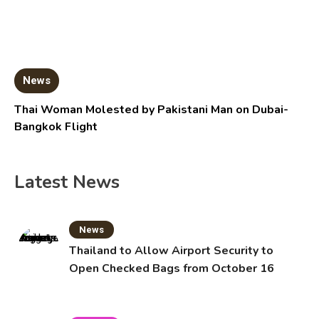
News
Thai Woman Molested by Pakistani Man on Dubai-
Bangkok Flight
Latest News
News
Thailand to Allow Airport Security to
Open Checked Bags from October 16