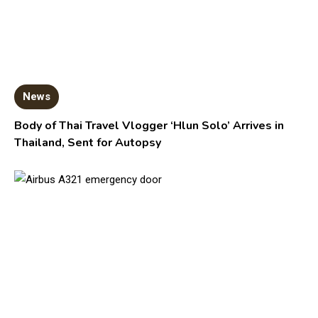
News
Body of Thai Travel Vlogger ‘Hlun Solo’ Arrives in
Thailand, Sent for Autopsy