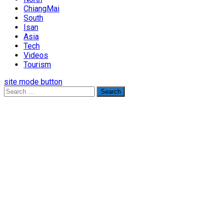
ChiangMai
South
Isan
Asia
Tech
Videos
Tourism
site mode button
Search
for: