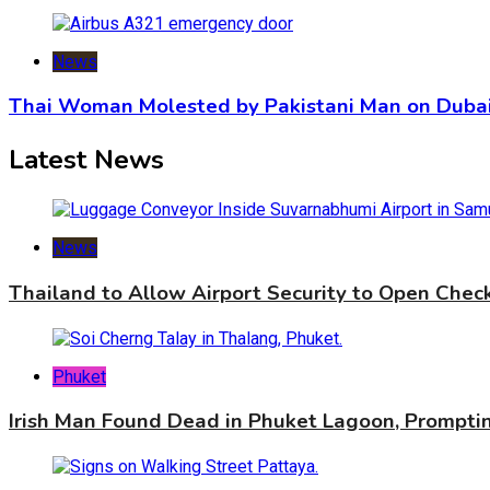
News
Thai Woman Molested by Pakistani Man on Dubai
Latest News
News
Thailand to Allow Airport Security to Open Che
Phuket
Irish Man Found Dead in Phuket Lagoon, Promptin