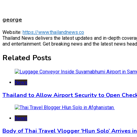
george
Website:
https://www.thailandnews.co
Thailand News delivers the latest updates and in-depth coverage 
and entertainment. Get breaking news and the latest news headl
Related Posts
News
Thailand to Allow Airport Security to Open Che
News
Body of Thai Travel Vlogger ‘Hlun Solo’ Arrives i