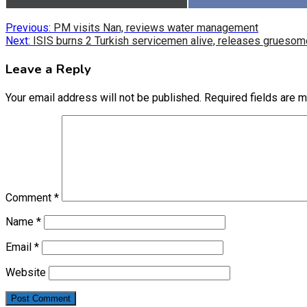
on
on
Post
Previous:
PM visits Nan, reviews water management
Next:
ISIS burns 2 Turkish servicemen alive, releases gruesom
navigation
Leave a Reply
Your email address will not be published.
Required fields are 
Comment
*
Name
*
Email
*
Website