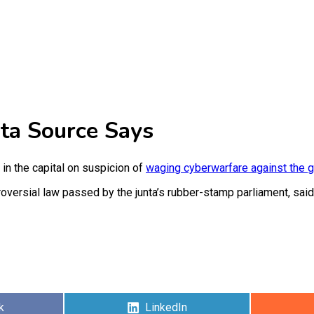
nta Source Says
n the capital on suspicion of
waging cyberwarfare against the 
versial law passed by the junta’s rubber-stamp parliament, said
Share
k
LinkedIn