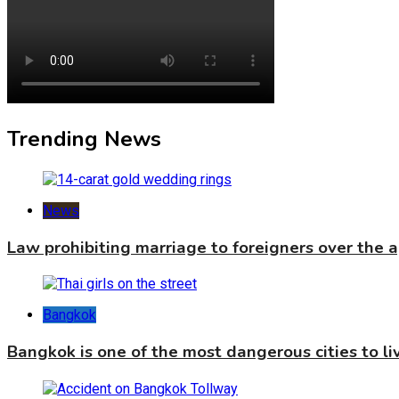
Trending News
News
Law prohibiting marriage to foreigners over the 
Bangkok
Bangkok is one of the most dangerous cities to liv