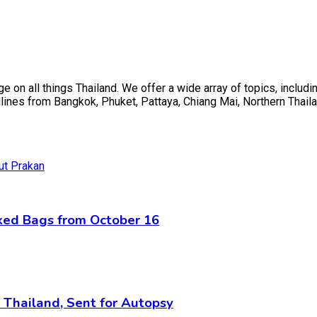
on all things Thailand. We offer a wide array of topics, including
ines from Bangkok, Phuket, Pattaya, Chiang Mai, Northern Thaila
cked Bags from October 16
n Thailand, Sent for Autopsy