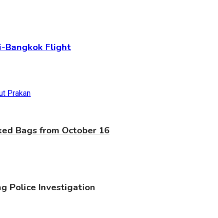
-Bangkok Flight
cked Bags from October 16
g Police Investigation