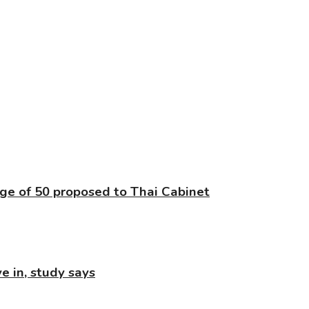
age of 50 proposed to Thai Cabinet
e in, study says