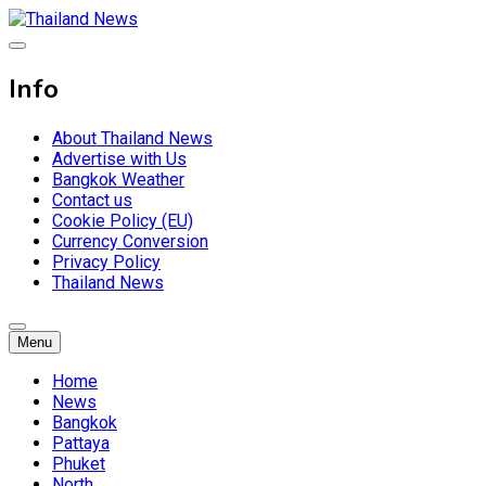
Skip
to
Breaking news headlines
content
Thailand News
Info
About Thailand News
Advertise with Us
Bangkok Weather
Contact us
Cookie Policy (EU)
Currency Conversion
Privacy Policy
Thailand News
Menu
Home
News
Bangkok
Pattaya
Phuket
North