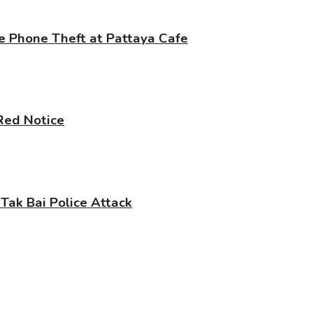
e Phone Theft at Pattaya Cafe
 Red Notice
 Tak Bai Police Attack