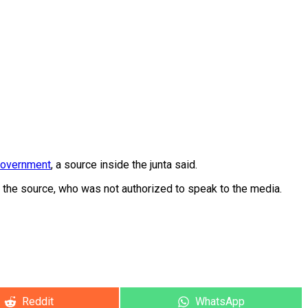
government
, a source inside the junta said.
 the source, who was not authorized to speak to the media.
Share
Share
Reddit
WhatsApp