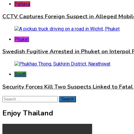
Pattaya
CCTV Captures Foreign Suspect in Alleged Mobil
Phuket
Swedish Fugitive Arrested in Phuket on Interpol
South
Security Forces Kill Two Suspects Linked to Fatal
Search
for:
Enjoy Thailand