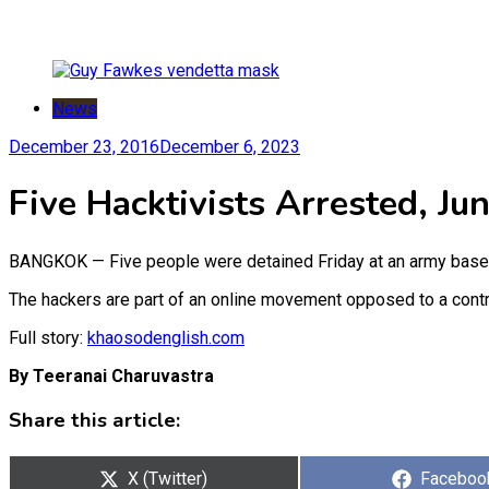
News
December 23, 2016
December 6, 2023
Five Hacktivists Arrested, Ju
BANGKOK — Five people were detained Friday at an army base i
The hackers are part of an online movement opposed to a contro
Full story:
khaosodenglish.com
By Teeranai Charuvastra
Share this article:
Share
Share
X (Twitter)
Faceboo