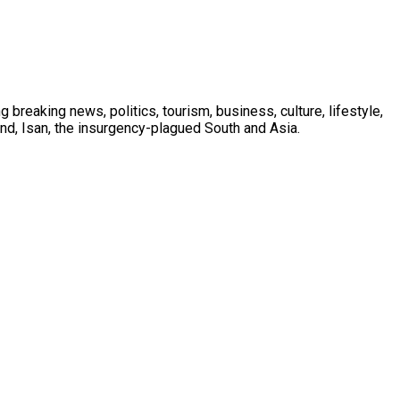
 breaking news, politics, tourism, business, culture, lifestyle,
nd, Isan, the insurgency-plagued South and Asia.