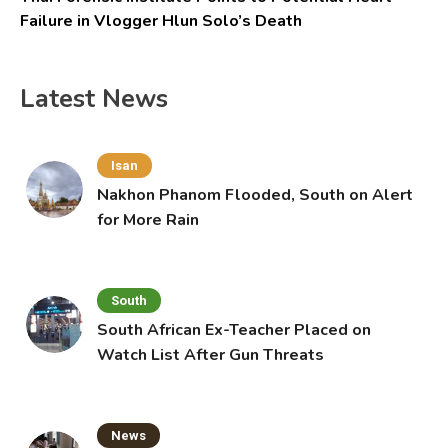
Failure in Vlogger Hlun Solo’s Death
Latest News
Isan
Nakhon Phanom Flooded, South on Alert
for More Rain
South
South African Ex-Teacher Placed on
Watch List After Gun Threats
News