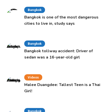
Bangkok
Bangkok is one of the most dangerous
cities to live in, study says
Bangkok
Bangkok tollway accident: Driver of
sedan was a 16-year-old girl
Videos
Malee Duangdee: Tallest Teen is a Thai
Girl!
Bangkok