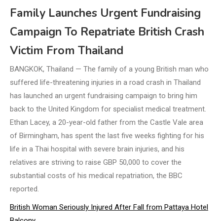
Family Launches Urgent Fundraising
Campaign To Repatriate British Crash
Victim From Thailand
BANGKOK, Thailand — The family of a young British man who
suffered life-threatening injuries in a road crash in Thailand
has launched an urgent fundraising campaign to bring him
back to the United Kingdom for specialist medical treatment.
Ethan Lacey, a 20-year-old father from the Castle Vale area
of Birmingham, has spent the last five weeks fighting for his
life in a Thai hospital with severe brain injuries, and his
relatives are striving to raise GBP 50,000 to cover the
substantial costs of his medical repatriation, the BBC
reported.
British Woman Seriously Injured After Fall from Pattaya Hotel
Balcony