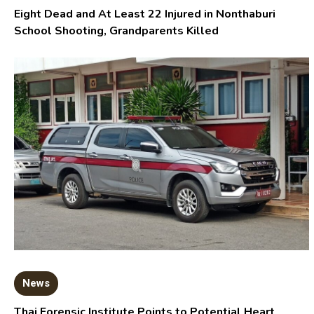
Eight Dead and At Least 22 Injured in Nonthaburi
School Shooting, Grandparents Killed
News
Thai Forensic Institute Points to Potential Heart