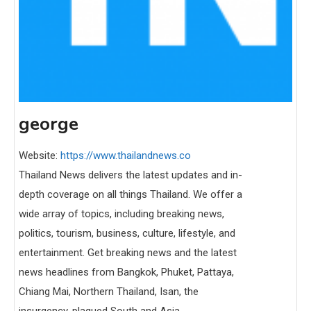
george
Website:
https://www.thailandnews.co
Thailand News delivers the latest updates and in-
depth coverage on all things Thailand. We offer a
wide array of topics, including breaking news,
politics, tourism, business, culture, lifestyle, and
entertainment. Get breaking news and the latest
news headlines from Bangkok, Phuket, Pattaya,
Chiang Mai, Northern Thailand, Isan, the