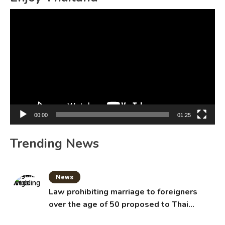
Video
Player
00:00
01:25
Trending News
News
Law prohibiting marriage to foreigners
over the age of 50 proposed to Thai
Cabinet