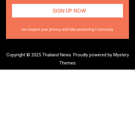
we respect your privacy and take protecting it seriously
Copyright © 2025 Thailand News.
Proudly powered by Mystery
Themes