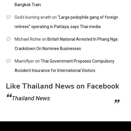
Bangkok Train
God's burning wrath
on
“Large pedophile gang of foreign
retirees” operating in Pattaya, says Thai media
Michael Richie
on
British National Arrested In Phang Nga
Crackdown On Nominee Businesses
Miamiflyer
on
Thai Government Proposes Compulsory
Accident Insurance for International Visitors
Like Thailand News on Facebook
Thailand News