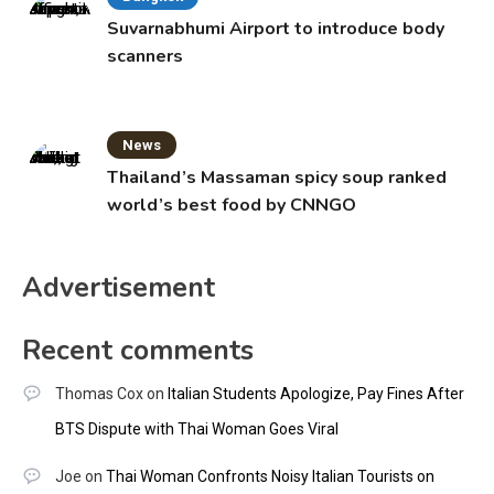
Suvarnabhumi Airport to introduce body
scanners
News
Thailand’s Massaman spicy soup ranked
world’s best food by CNNGO
Advertisement
Recent comments
Thomas Cox
on
Italian Students Apologize, Pay Fines After
BTS Dispute with Thai Woman Goes Viral
Joe
on
Thai Woman Confronts Noisy Italian Tourists on