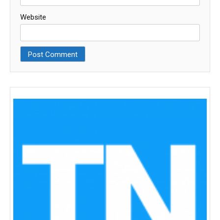
Website