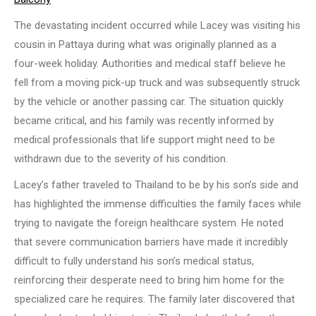
The devastating incident occurred while Lacey was visiting his
cousin in Pattaya during what was originally planned as a
four-week holiday. Authorities and medical staff believe he
fell from a moving pick-up truck and was subsequently struck
by the vehicle or another passing car. The situation quickly
became critical, and his family was recently informed by
medical professionals that life support might need to be
withdrawn due to the severity of his condition.
Lacey’s father traveled to Thailand to be by his son’s side and
has highlighted the immense difficulties the family faces while
trying to navigate the foreign healthcare system. He noted
that severe communication barriers have made it incredibly
difficult to fully understand his son’s medical status,
reinforcing their desperate need to bring him home for the
specialized care he requires. The family later discovered that