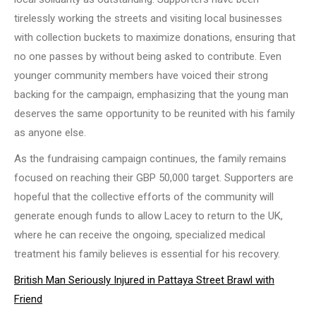
tirelessly working the streets and visiting local businesses
with collection buckets to maximize donations, ensuring that
no one passes by without being asked to contribute. Even
younger community members have voiced their strong
backing for the campaign, emphasizing that the young man
deserves the same opportunity to be reunited with his family
as anyone else.
As the fundraising campaign continues, the family remains
focused on reaching their GBP 50,000 target. Supporters are
hopeful that the collective efforts of the community will
generate enough funds to allow Lacey to return to the UK,
where he can receive the ongoing, specialized medical
treatment his family believes is essential for his recovery.
British Man Seriously Injured in Pattaya Street Brawl with
Friend