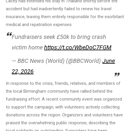
Lacey had extended his stay in Thailand shortly before the
accident but had inadvertently failed to renew his travel
insurance, leaving them entirely responsible for the exorbitant
medical and repatriation expenses.
Fundraisers seek £50k to bring crash
victim home
https://t.co/WbeDoC7FGM
— BBC News (World) (@BBCWorld)
June
22, 2026
In response to the crisis, friends, relatives, and members of
the local Birmingham community have rallied behind the
fundraising effort. A recent community event was organized
to support the campaign, with volunteers actively collecting
donations across the region. Organizers and volunteers have
praised the overwhelming public response, describing the
local solidarity as outstanding. Supporters have been