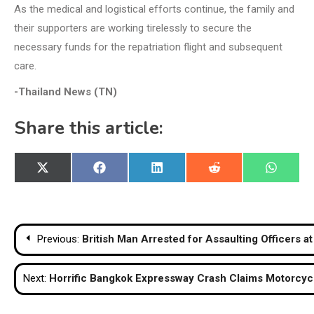
As the medical and logistical efforts continue, the family and
their supporters are working tirelessly to secure the
necessary funds for the repatriation flight and subsequent
care.
-Thailand News (TN)
Share this article:
Share
Share
Share
Share
Share
X
Facebook
LinkedIn
Reddit
WhatsA
on
on
on
on
on
(Twitter)
Post
Previous:
British Man Arrested for Assaulting Officers a
navigation
Next:
Horrific Bangkok Expressway Crash Claims Motorcycli