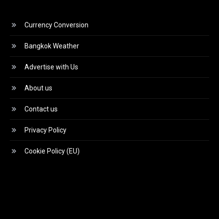
Currency Conversion
Bangkok Weather
Advertise with Us
About us
Contact us
Privacy Policy
Cookie Policy (EU)
Video
Player