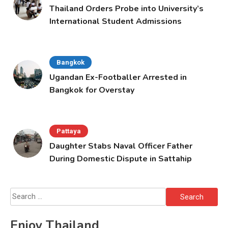
Thailand Orders Probe into University’s
International Student Admissions
Bangkok
Ugandan Ex-Footballer Arrested in
Bangkok for Overstay
Pattaya
Daughter Stabs Naval Officer Father
During Domestic Dispute in Sattahip
Search
for:
Enjoy Thailand