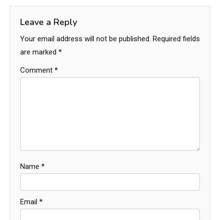
Leave a Reply
Your email address will not be published.
Required fields
are marked
*
Comment
*
Name
*
Email
*