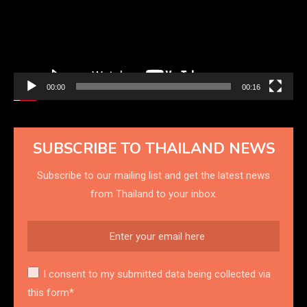
00:00
00:16
SUBSCRIBE TO THAILAND NEWS
Subscribe to our mailing list and get the latest news
from Thailand to your inbox.
I consent to my submitted data being collected via
this form*