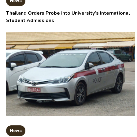
News
Thailand Orders Probe into University’s International
Student Admissions
News