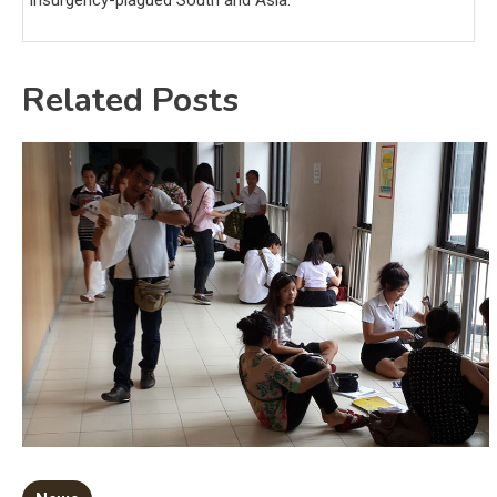
insurgency-plagued South and Asia.
Related Posts