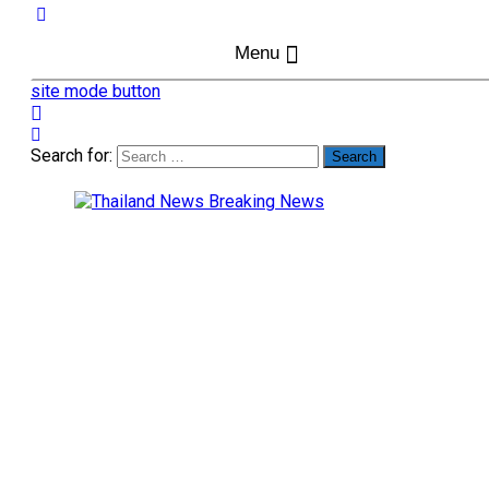
Menu
site mode button
Search for: