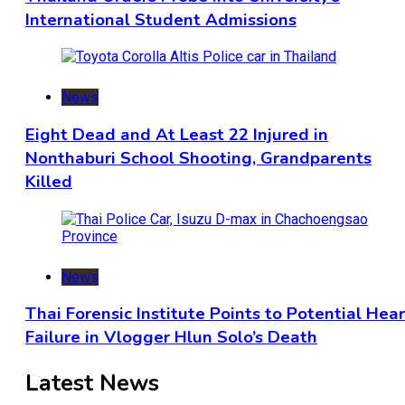
International Student Admissions
News
Eight Dead and At Least 22 Injured in
Nonthaburi School Shooting, Grandparents
Killed
News
Thai Forensic Institute Points to Potential Hea
Failure in Vlogger Hlun Solo’s Death
Latest News