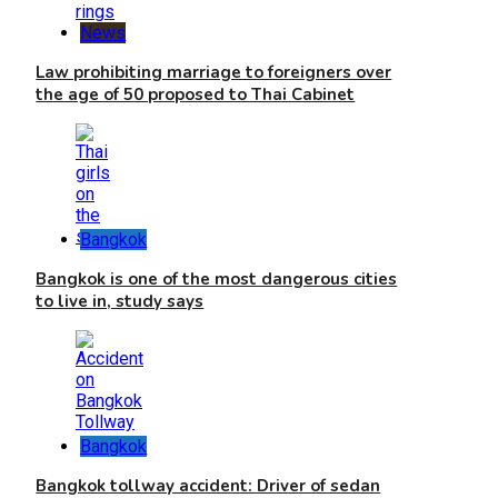
News
Law prohibiting marriage to foreigners over
the age of 50 proposed to Thai Cabinet
Bangkok
Bangkok is one of the most dangerous cities
to live in, study says
Bangkok
Bangkok tollway accident: Driver of sedan