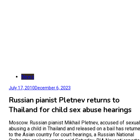
News
July 17, 2010
December 6, 2023
Russian pianist Pletnev returns to
Thailand for child sex abuse hearings
Moscow. Russian pianist Mikhail Pletnev, accused of sexual
abusing a child in Thailand and released on a bail has return
to the Asian country for court hearings, a Russian National