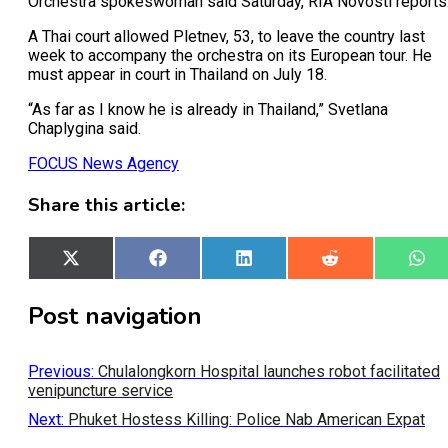
Orchestra spokeswoman said Saturday, RIA Novosti reports
A Thai court allowed Pletnev, 53, to leave the country last
week to accompany the orchestra on its European tour. He
must appear in court in Thailand on July 18.
“As far as I know he is already in Thailand,” Svetlana
Chaplygina said.
FOCUS News Agency
Share this article:
Share
X
Share
Facebook
Share
LinkedIn
Share
Reddit
Sh
Wh
on
(Twitter)
on
on
on
on
Post navigation
Previous:
Chulalongkorn Hospital launches robot facilitated
venipuncture service
Next:
Phuket Hostess Killing: Police Nab American Expat