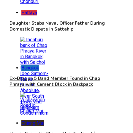
Pattaya
Daughter Stabs Naval Officer Father During
Domestic Dispute in Sattahip
Bangkok
Ex-Dragon 5 Band Member Found in Chao
Phraya with Cement Block in Backpack
Chiang Mai