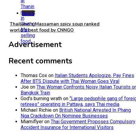
News
Thailand’s Massaman spicy soup ranked
world’s best food by CNNGO
Advertisement
Recent comments
Thomas Cox
on
Italian Students Apologize, Pay Fines
After BTS Dispute with Thai Woman Goes Viral
Joe
on
Thai Woman Confronts Noisy Italian Tourists o
Bangkok Train
God's burning wrath
on
“Large pedophile gang of forei
retirees” operating in Pattaya, says Thai media
Michael Richie
on
British National Arrested In Phang
Nga Crackdown On Nominee Businesses
Miamiflyer
on
Thai Government Proposes Compulsory
Accident Insurance for International Visitors