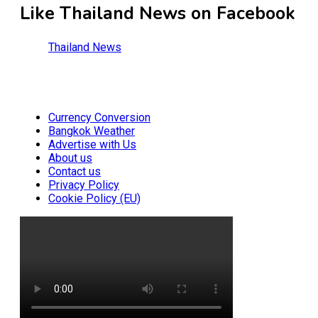
Like Thailand News on Facebook
Thailand News
Currency Conversion
Bangkok Weather
Advertise with Us
About us
Contact us
Privacy Policy
Cookie Policy (EU)