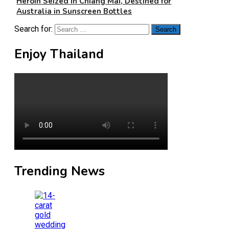
Heroin Seized in Chiang Mai, Destined for
Australia in Sunscreen Bottles
Search for:
Enjoy Thailand
Trending News