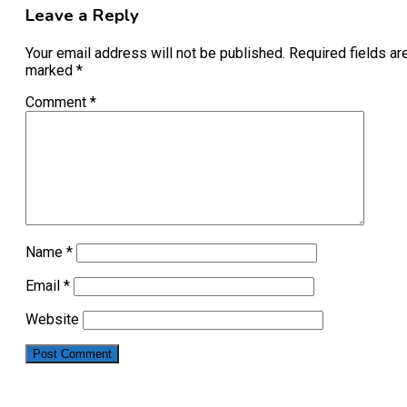
Leave a Reply
Your email address will not be published.
Required fields ar
marked
*
Comment
*
Name
*
Email
*
Website