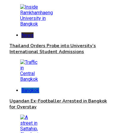
News
Thailand Orders Probe into University’s
International Student Admissions
Bangkok
Ugandan Ex-Footballer Arrested in Bangkok
for Overstay