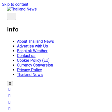
Skip to content
Breaking news headlines
Thailand News
Info
About Thailand News
Advertise with Us
Bangkok Weather
Contact us
Cookie Policy (EU)
Currency Conversion
Privacy Policy
Thailand News