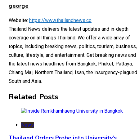
george
Website:
https://www.thailandnews.co
Thailand News delivers the latest updates and in-depth
coverage on all things Thailand. We offer a wide array of
topics, including breaking news, politics, tourism, business,
culture, lifestyle, and entertainment. Get breaking news and
the latest news headlines from Bangkok, Phuket, Pattaya,
Chiang Mai, Northern Thailand, Isan, the insurgency-plagued
South and Asia.
Related Posts
News
Thailand Orders Probe into University’s