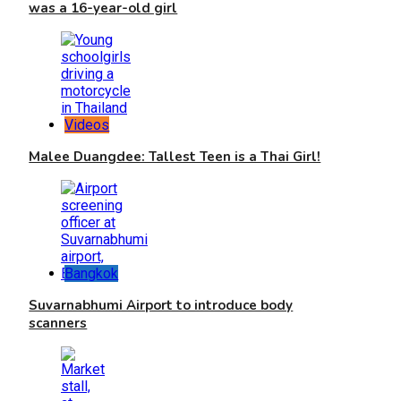
was a 16-year-old girl
Videos
Malee Duangdee: Tallest Teen is a Thai Girl!
Bangkok
Suvarnabhumi Airport to introduce body
scanners