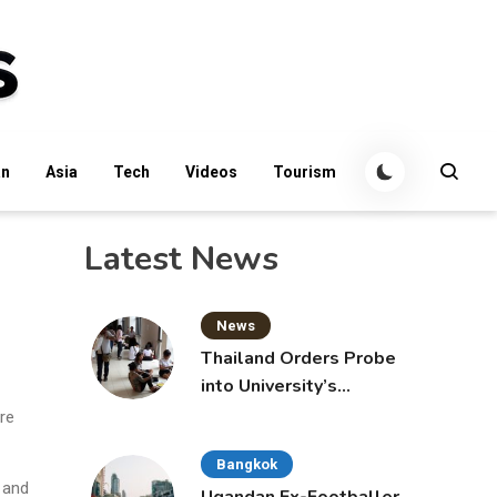
an
Asia
Tech
Videos
Tourism
Latest News
News
Thailand Orders Probe
into University’s
International Student
re
Admissions
Bangkok
 and