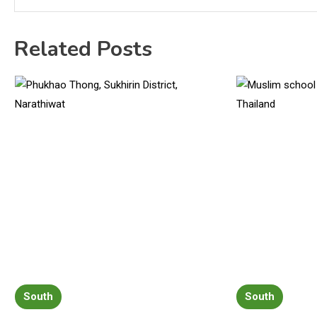
Related Posts
South
South