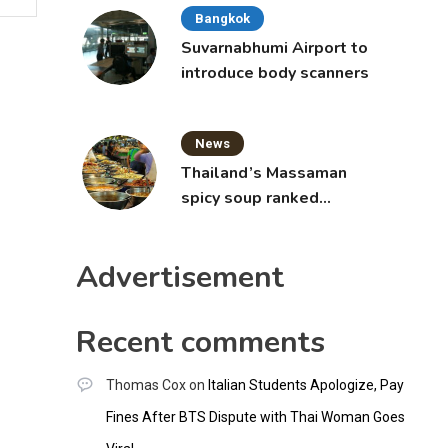
Bangkok
Suvarnabhumi Airport to
introduce body scanners
News
Thailand’s Massaman
spicy soup ranked
world’s best food by
CNNGO
Advertisement
Recent comments
Thomas Cox
on
Italian Students Apologize, Pay
Fines After BTS Dispute with Thai Woman Goes