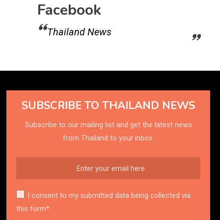
Facebook
Thailand News
SUBSCRIBE TO THAILAND NEWS
Subscribe to our mailing list and get the latest news
from Thailand to your inbox.
I consent to my submitted data being collected via
this form*