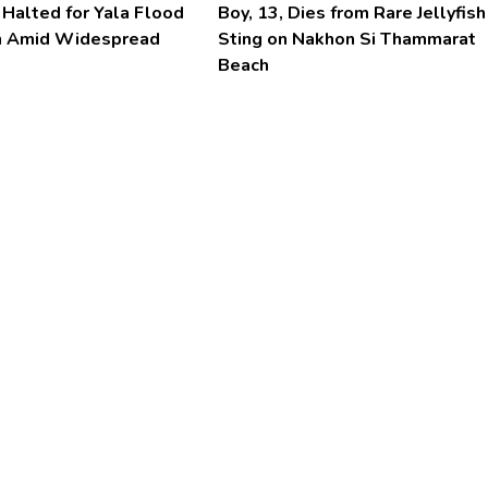
 Halted for Yala Flood
Boy, 13, Dies from Rare Jellyfish
n Amid Widespread
Sting on Nakhon Si Thammarat
Beach