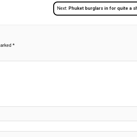
Next:
Phuket burglars in for quite a sho
marked
*