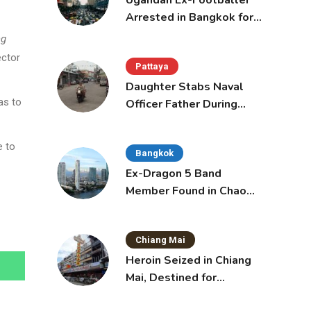
Ugandan Ex-Footballer
Arrested in Bangkok for
Overstay
ng
ector
Pattaya
Daughter Stabs Naval
as to
Officer Father During
Domestic Dispute in
Sattahip
e to
Bangkok
Ex-Dragon 5 Band
Member Found in Chao
Phraya with Cement
Block in Backpack
Chiang Mai
Heroin Seized in Chiang
Mai, Destined for
Australia in Sunscreen