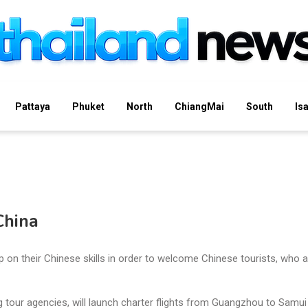
Pattaya
Phuket
North
ChiangMai
South
Is
China
p on their Chinese skills in order to welcome Chinese tourists, who a
g tour agencies, will launch charter flights from Guangzhou to Samui