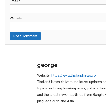
Email
*
Website
george
Website:
https://www.thailandnews.co
Thailand News delivers the latest updates an
topics, including breaking news, politics, tou
and the latest news headlines from Bangkok,
plagued South and Asia.