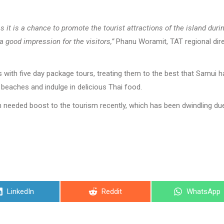
 it is a chance to promote the tourist attractions of the island duri
 a good impression for the visitors,”
Phanu Woramit, TAT regional dir
 with five day package tours, treating them to the best that Samui h
l beaches and indulge in delicious Thai food.
needed boost to the tourism recently, which has been dwindling du
Share
Share
Share
LinkedIn
Reddit
WhatsApp
on
on
on