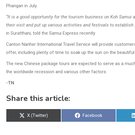
Phangan in July.
“It is a good opportunity for the tourism business on Koh Samui as
their visit and put up various activities and festivals to establish
in Suratthani, told the Samui Express recently.
Canton Nanher International Travel Service will provide customers
offer, including plenty of time to soak up the sun on the beautifu
The new Chinese package tours are expected to serve as a much 
the worldwide recession and various other factors.
-TN
Share this article:
Share
Share
X (Twitter)
Facebook
on
on