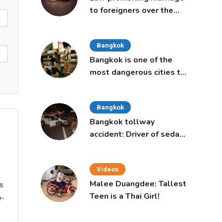
to foreigners over the
age of 50 proposed to
Thai Cabinet
Bangkok
Bangkok is one of the
most dangerous cities to
live in, study says
Bangkok
Bangkok tollway
accident: Driver of sedan
was a 16-year-old girl
Videos
Malee Duangdee: Tallest
ws
Teen is a Thai Girl!
y-