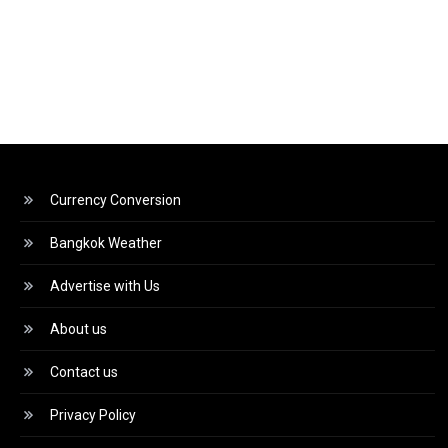
Currency Conversion
Bangkok Weather
Advertise with Us
About us
Contact us
Privacy Policy