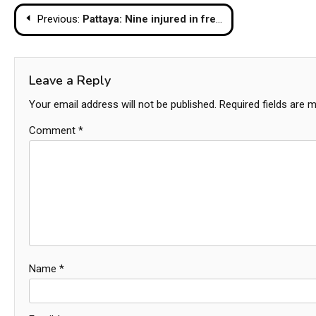
Post
Previous:
Pattaya: Nine injured in freak storm
navigation
Leave a Reply
Your email address will not be published.
Required fields are 
Comment
*
Name
*