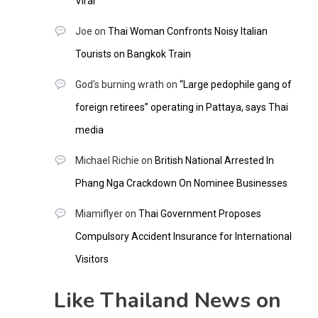
Viral
Joe
on
Thai Woman Confronts Noisy Italian
Tourists on Bangkok Train
God's burning wrath
on
“Large pedophile gang of
foreign retirees” operating in Pattaya, says Thai
media
Michael Richie
on
British National Arrested In
Phang Nga Crackdown On Nominee Businesses
Miamiflyer
on
Thai Government Proposes
Compulsory Accident Insurance for International
Visitors
Like Thailand News on