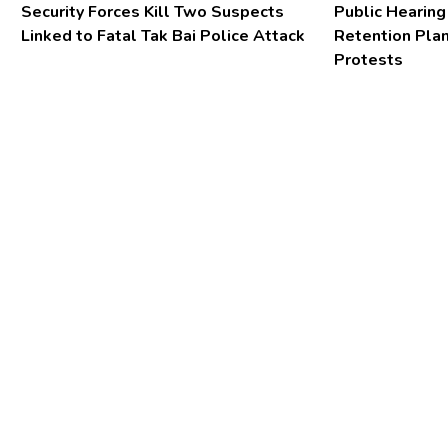
Security Forces Kill Two Suspects
Public Hearing
Linked to Fatal Tak Bai Police Attack
Retention Pla
Protests