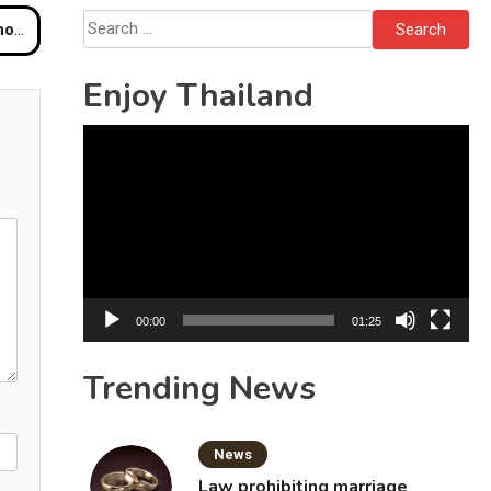
Bottles
Search
ck
for:
Enjoy Thailand
Video
Player
00:00
01:25
Trending News
News
Law prohibiting marriage