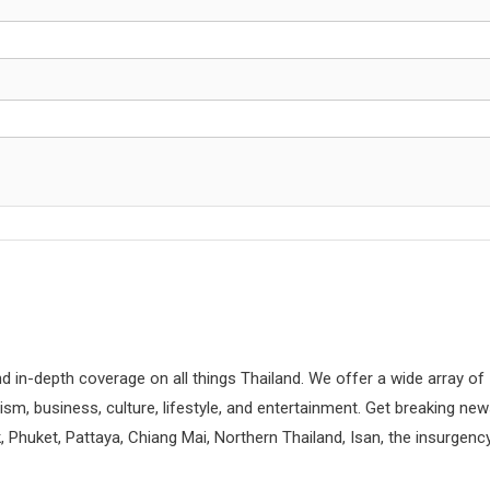
d in-depth coverage on all things Thailand. We offer a wide array of
rism, business, culture, lifestyle, and entertainment. Get breaking ne
 Phuket, Pattaya, Chiang Mai, Northern Thailand, Isan, the insurgenc