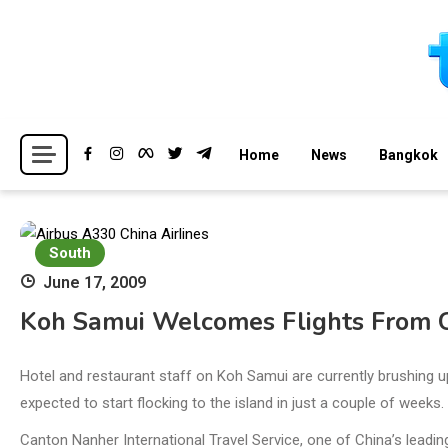
Skip
to
content
Breaking news headlines
Thailand News
Home
News
Bangkok
South
June 17, 2009
Koh Samui Welcomes Flights From 
Hotel and restaurant staff on Koh Samui are currently brushing u
expected to start flocking to the island in just a couple of weeks.
Canton Nanher International Travel Service, one of China’s leadin