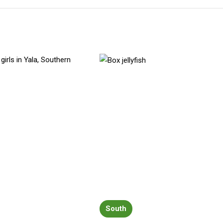
South