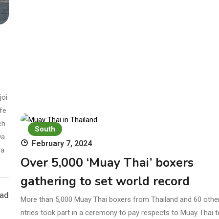
joi
fe
ch
South
wa
February 7, 2024
 a
Over 5,000 ‘Muay Thai’ boxers
gathering to set world record
ead
More than 5,000 Muay Thai boxers from Thailand and 60 othe
ntries took part in a ceremony to pay respects to Muay Thai 