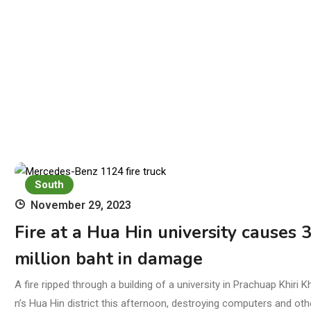
South
November 29, 2023
Fire at a Hua Hin university causes 
million baht in damage
A fire ripped through a building of a university in Prachuap Khiri K
n’s Hua Hin district this afternoon, destroying computers and oth