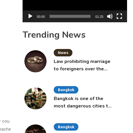
00:00
01:25
Trending News
News
Law prohibiting marriage
to foreigners over the
age of 50 proposed to
Thai Cabinet
Bangkok
Bangkok is one of the
most dangerous cities to
live in, study says
r cou
Bangkok
teache