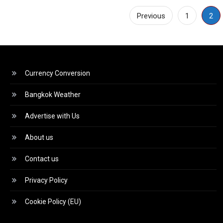
Posts
Previous
1
2
pagination
Currency Conversion
Bangkok Weather
Advertise with Us
About us
Contact us
Privacy Policy
Cookie Policy (EU)