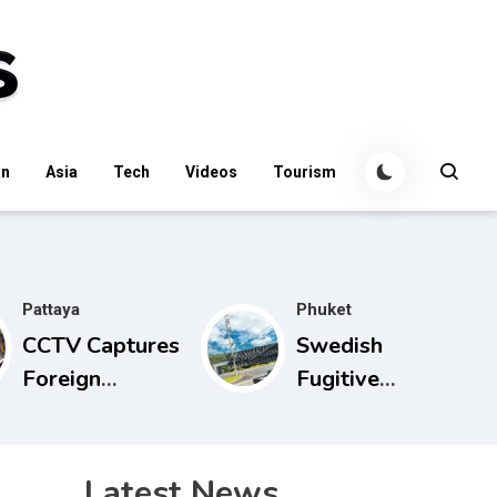
an
Asia
Tech
Videos
Tourism
Pattaya
Phuket
CCTV Captures
Swedish
Foreign
Fugitive
Suspect in
Arrested in
Alleged Mobile
Phuket on
Phone Theft at
Interpol Red
Latest News