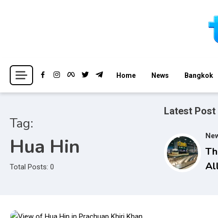
Skip
to
content
Breaking news headlines
Thailand News
Home
News
Bangkok
Latest Post
Tag:
Ne
Hua Hin
Th
Al
Total Posts: 0
Se
Op
Ba