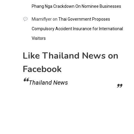
Phang Nga Crackdown On Nominee Businesses
Miamiflyer
on
Thai Government Proposes
Compulsory Accident Insurance for International
Visitors
Like Thailand News on
Facebook
Thailand News