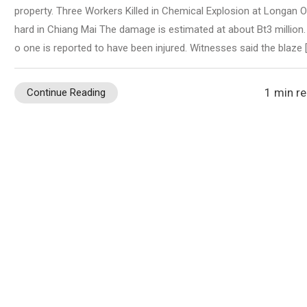
property. Three Workers Killed in Chemical Explosion at Longan O
hard in Chiang Mai The damage is estimated at about Bt3 million.
o one is reported to have been injured. Witnesses said the blaze 
1 min r
Continue Reading