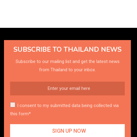
SUBSCRIBE TO THAILAND NEWS
Subscribe to our mailing list and get the latest news
from Thailand to your inbox.
I consent to my submitted data being collected via
this form*