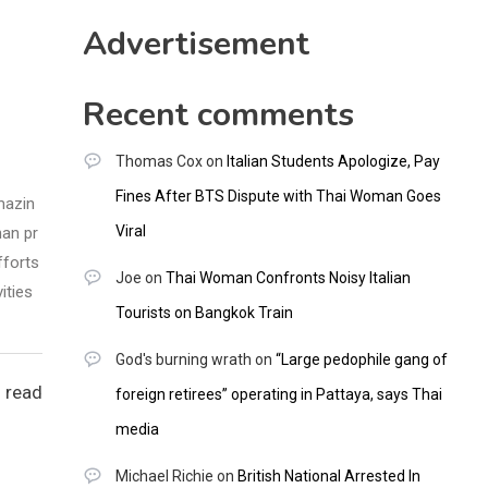
CNNGO
Advertisement
Recent comments
Thomas Cox
on
Italian Students Apologize, Pay
Fines After BTS Dispute with Thai Woman Goes
mazin
Viral
han pr
fforts
Joe
on
Thai Woman Confronts Noisy Italian
ities
Tourists on Bangkok Train
God's burning wrath
on
“Large pedophile gang of
 read
foreign retirees” operating in Pattaya, says Thai
media
Michael Richie
on
British National Arrested In