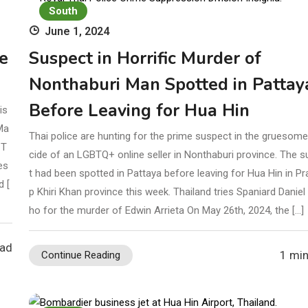
tober 16
Investigation
South
June 1, 2024
e
Suspect in Horrific Murder of
Nonthaburi Man Spotted in Pattay
Before Leaving for Hua Hin
is
Ma
Thai police are hunting for the prime suspect in the gruesom
 T
cide of an LGBTQ+ online seller in Nonthaburi province. The 
es
t had been spotted in Pattaya before leaving for Hua Hin in P
d [
p Khiri Khan province this week. Thailand tries Spaniard Danie
ho for the murder of Edwin Arrieta On May 26th, 2024, the […]
ead
1 min
Continue Reading