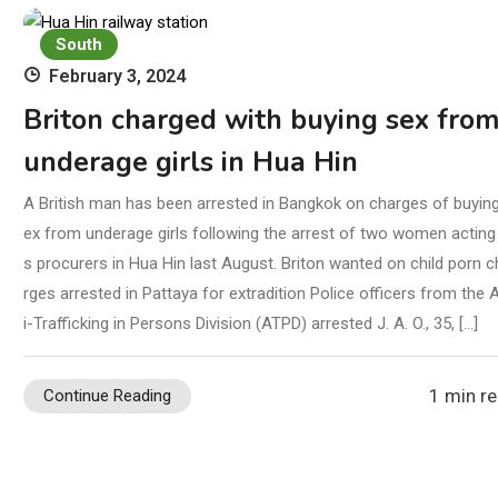
South
February 3, 2024
Briton charged with buying sex fro
underage girls in Hua Hin
A British man has been arrested in Bangkok on charges of buyin
ex from underage girls following the arrest of two women acting
s procurers in Hua Hin last August. Briton wanted on child porn c
rges arrested in Pattaya for extradition Police officers from the 
i-Trafficking in Persons Division (ATPD) arrested J. A. O., 35, […]
1 min r
Continue Reading