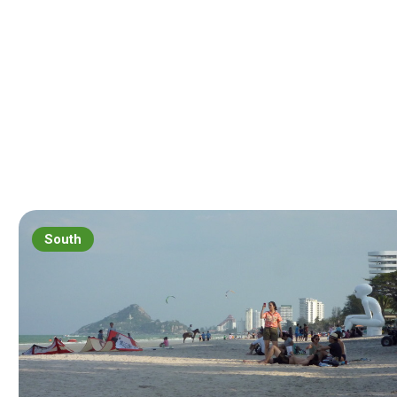
South