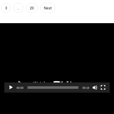
3
…
20
Next
Video
Player
00:00
00:16