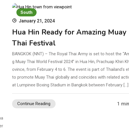
South
January 21, 2024
Hua Hin Ready for Amazing Muay
Thai Festival
BANGKOK (NNT) – The Royal Thai Army is set to host the “A
g Muay Thai World Festival 2024” in Hua Hin, Prachuap Khiri K
ovince, from February 4 to 6. The event is part of Thailand’s e
to promote Muay Thai globally and coincides with related activ
at Lumpinee Boxing Stadium in Bangkok between February […]
3
1 min
Continue Reading
ha
er