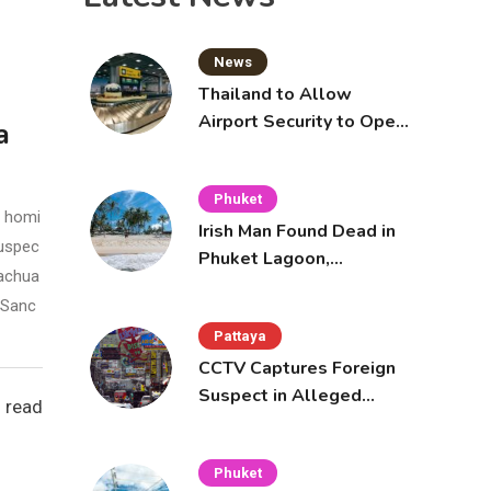
Pattaya Cafe
Notice
News
Thailand to Allow
Airport Security to Open
a
Checked Bags from
October 16
Phuket
e homi
Irish Man Found Dead in
suspec
Phuket Lagoon,
rachua
Prompting Police
l Sanc
Investigation
Pattaya
CCTV Captures Foreign
Suspect in Alleged
 read
Mobile Phone Theft at
Pattaya Cafe
Phuket