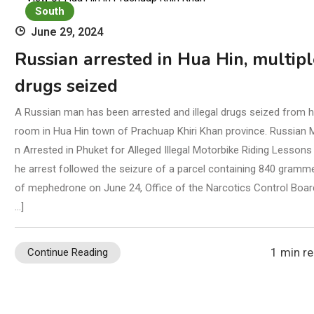
Oc
South
June 29, 2024
Russian arrested in Hua Hin, multipl
drugs seized
A Russian man has been arrested and illegal drugs seized from h
room in Hua Hin town of Prachuap Khiri Khan province. Russian 
n Arrested in Phuket for Alleged Illegal Motorbike Riding Lessons
he arrest followed the seizure of a parcel containing 840 gramm
of mephedrone on June 24, Office of the Narcotics Control Boar
…]
1 min r
Continue Reading