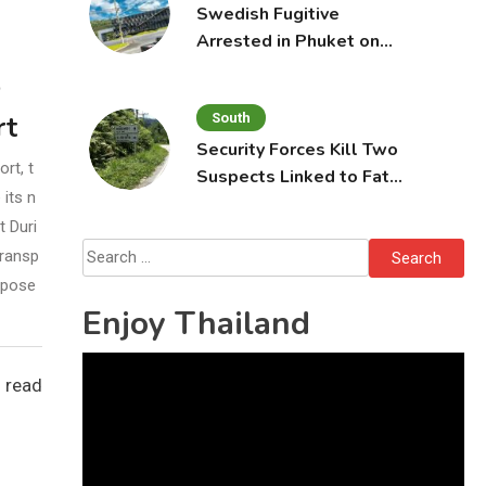
Swedish Fugitive
Arrested in Phuket on
Interpol Red Notice
o
South
rt
Security Forces Kill Two
rt, t
Suspects Linked to Fatal
its n
Tak Bai Police Attack
t Duri
Search
Transp
for:
opose
Enjoy Thailand
Video
 read
Player