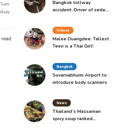
Bangkok tollway
 Tues
accident: Driver of sedan
 Muay
was a 16-year-old girl
Videos
 read
Malee Duangdee: Tallest
Teen is a Thai Girl!
Bangkok
Suvarnabhumi Airport to
introduce body scanners
News
Thailand’s Massaman
spicy soup ranked
world’s best food by