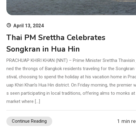
April 13, 2024
Thai PM Srettha Celebrates
Songkran in Hua Hin
PRACHUAP KHIRI KHAN (NNT) – Prime Minister Srettha Thavisin 
ned the throngs of Bangkok residents traveling for the Songkran 
stival, choosing to spend the holiday at his vacation home in Pra
uap Khiri Khan’s Hua Hin district. On Friday morning, the premier 
s seen participating in local traditions, offering alms to monks at
market where […]
1 min r
Continue Reading