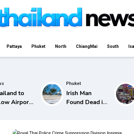
Pattaya
Phuket
North
ChiangMai
South
Is
ws
Phuket
ailand to
Irish Man
low Airport
Found Dead in
curity to
Phuket Lagoon,
en Checked
Prompting
gs from
Police