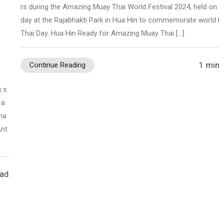
rs during the Amazing Muay Thai World Festival 2024, held on
day at the Rajabhakti Park in Hua Hin to commemorate world
Thai Day. Hua Hin Ready for Amazing Muay Thai […]
m
1 min
Continue Reading
g s
 a
ha
Ant
ead