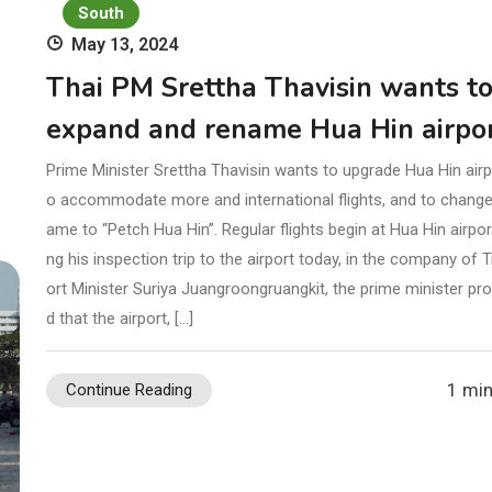
South
May 13, 2024
Thai PM Srettha Thavisin wants t
expand and rename Hua Hin airpo
Prime Minister Srettha Thavisin wants to upgrade Hua Hin airpo
o accommodate more and international flights, and to change 
ame to “Petch Hua Hin”. Regular flights begin at Hua Hin airpor
ng his inspection trip to the airport today, in the company of 
ort Minister Suriya Juangroongruangkit, the prime minister pr
d that the airport, […]
1 min
Continue Reading