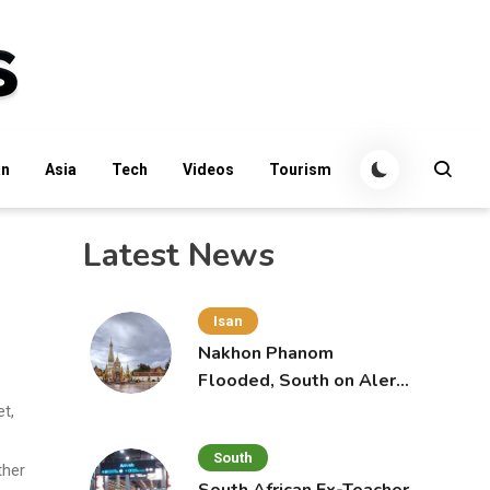
an
Asia
Tech
Videos
Tourism
Latest News
Isan
Nakhon Phanom
Flooded, South on Alert
for More Rain
t,
South
ther