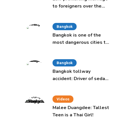
to foreigners over the
age of 50 proposed to
Thai Cabinet
Bangkok
Bangkok is one of the
most dangerous cities to
live in, study says
Bangkok
Bangkok tollway
accident: Driver of sedan
was a 16-year-old girl
Videos
Malee Duangdee: Tallest
Teen is a Thai Girl!