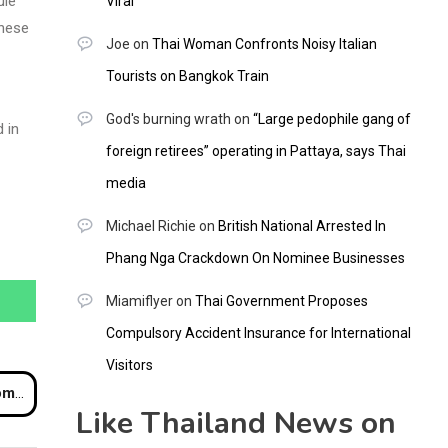
ule
Viral
these
Joe
on
Thai Woman Confronts Noisy Italian
Tourists on Bangkok Train
God's burning wrath
on
“Large pedophile gang of
 in
foreign retirees” operating in Pattaya, says Thai
media
Michael Richie
on
British National Arrested In
Phang Nga Crackdown On Nominee Businesses
Miamiflyer
on
Thai Government Proposes
Compulsory Accident Insurance for International
Visitors
rant
Like Thailand News on