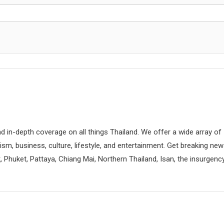
d in-depth coverage on all things Thailand. We offer a wide array of
rism, business, culture, lifestyle, and entertainment. Get breaking ne
 Phuket, Pattaya, Chiang Mai, Northern Thailand, Isan, the insurgenc