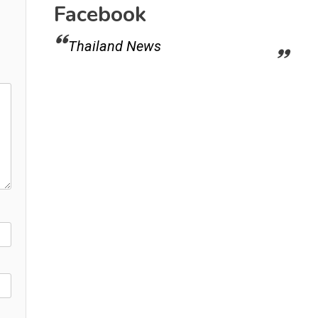
Facebook
Thailand News