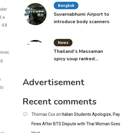
Bangkok
nder
Suvarnabhumi Airport to
d a
introduce body scanners
 4.8
News
Thailand’s Massaman
ever,
spicy soup ranked
ng
world’s best food by
CNNGO
Advertisement
.
to
Recent comments
Thomas Cox
on
Italian Students Apologize, Pay
Fines After BTS Dispute with Thai Woman Goes