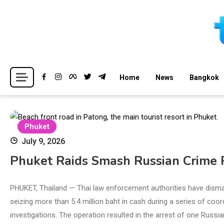
Skip
to
content
Breaking news headlines
Thailand News
Home
News
Bangkok
Phuket
July 9, 2026
Phuket Raids Smash Russian Crime R
PHUKET, Thailand — Thai law enforcement authorities have disman
seizing more than 5.4 million baht in cash during a series of coo
investigations. The operation resulted in the arrest of one Russi