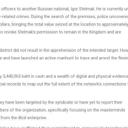
officers to another Russian national, Igor Stelmak. He is currently u
y-related crimes. During the search of the premises, police uncovere
ars, bringing the total value seized at the location to approximately
y to revoke Stelmak’s permission to remain in the Kingdom and are
istrict did not result in the apprehension of the intended target. How
ite and have launched an active manhunt to trace and arrest the fleei
ly 5,440,063 baht in cash and a wealth of digital and physical evidence
ial records to map out the full extent of the network’s connections 
hey have been targeted by the syndicate or have yet to report their
embers of the organization, specifically focusing on the masterminds
rom the illicit enterprise.