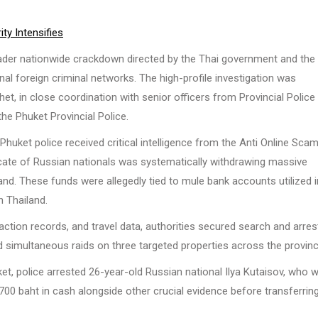
ty Intensifies
ader nationwide crackdown directed by the Thai government and the
nal foreign criminal networks. The high-profile investigation was
et, in close coordination with senior officers from Provincial Police
he Phuket Provincial Police.
 Phuket police received critical intelligence from the Anti Online Sca
icate of Russian nationals was systematically withdrawing massive
d. These funds were allegedly tied to mule bank accounts utilized i
n Thailand.
ction records, and travel data, authorities secured search and arres
d simultaneous raids on three targeted properties across the provinc
ket, police arrested 26-year-old Russian national Ilya Kutaisov, who 
,700 baht in cash alongside other crucial evidence before transferrin