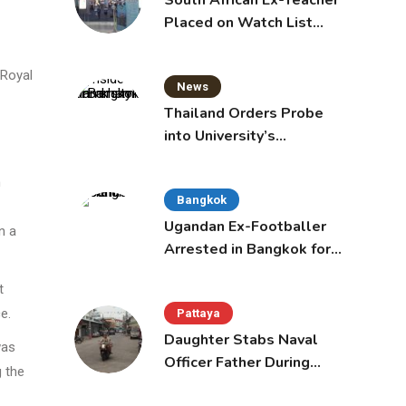
South African Ex-Teacher
Placed on Watch List
After Gun Threats
 Royal
News
Thailand Orders Probe
into University’s
International Student
Admissions
m
Bangkok
Ugandan Ex-Footballer
n a
Arrested in Bangkok for
Overstay
t
e.
Pattaya
Daughter Stabs Naval
was
Officer Father During
g the
Domestic Dispute in