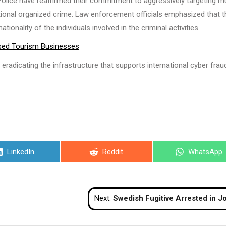
Police have reaffirmed their commitment to aggressively targeting m
ational organized crime. Law enforcement officials emphasized that 
ionality of the individuals involved in the criminal activities.
nsed Tourism Businesses
eradicating the infrastructure that supports international cyber fraud
Share
Share
Share
LinkedIn
Reddit
WhatsApp
on
on
on
Next:
Swedish Fugitive Arrested in Jomtien Under Interpol War