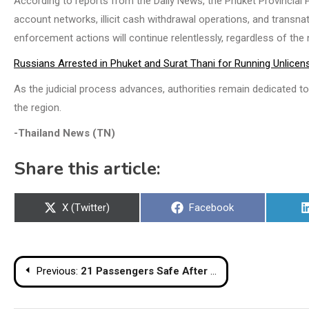
According to reports from the Daily News, the Phuket Provincial 
account networks, illicit cash withdrawal operations, and transn
enforcement actions will continue relentlessly, regardless of the nat
Russians Arrested in Phuket and Surat Thani for Running Unlice
As the judicial process advances, authorities remain dedicated to 
the region.
-Thailand News (TN)
Share this article:
Share
Share
X (Twitter)
Facebook
on
on
Post
Previous:
21 Passengers Safe After Bus Fire at Phitsanulok Fuel Station
navigation