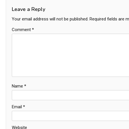
Leave a Reply
Your email address will not be published.
Required fields are 
Comment
*
Name
*
Email
*
Website