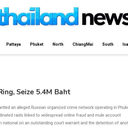
Pattaya
Phuket
North
ChiangMai
South
Is
ing, Seize 5.4M Baht
tled an alleged Russian organized crime network operating in Phuke
rdinated raids linked to widespread online fraud and mule account
an national on an outstanding court warrant and the detention of ano