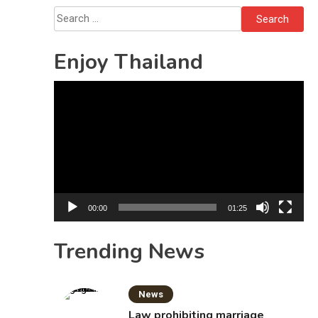
Sattahip
Search
for:
Enjoy Thailand
Video
Player
00:00
01:25
Trending News
News
Law prohibiting marriage