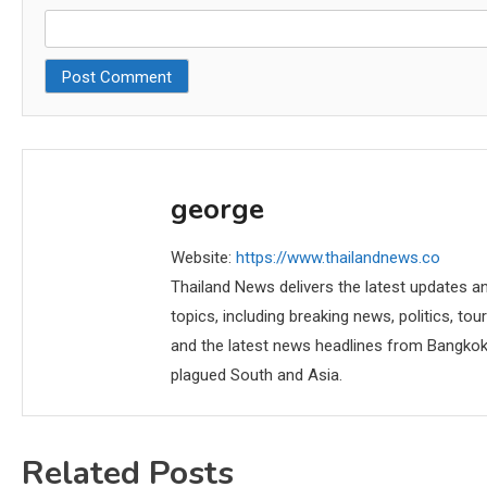
george
Website:
https://www.thailandnews.co
Thailand News delivers the latest updates an
topics, including breaking news, politics, tou
and the latest news headlines from Bangkok,
plagued South and Asia.
Related Posts