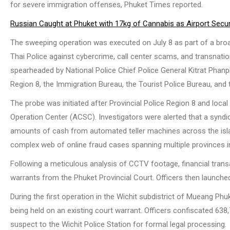
for severe immigration offenses, Phuket Times reported.
Russian Caught at Phuket with 17kg of Cannabis as Airport Securi
The sweeping operation was executed on July 8 as part of a bro
Thai Police against cybercrime, call center scams, and transnatio
spearheaded by National Police Chief Police General Kitrat Phanph
Region 8, the Immigration Bureau, the Tourist Police Bureau, and t
The probe was initiated after Provincial Police Region 8 and local
Operation Center (ACSC). Investigators were alerted that a synd
amounts of cash from automated teller machines across the islan
complex web of online fraud cases spanning multiple provinces i
Following a meticulous analysis of CCTV footage, financial transa
warrants from the Phuket Provincial Court. Officers then launche
During the first operation in the Wichit subdistrict of Mueang Phu
being held on an existing court warrant. Officers confiscated 638
suspect to the Wichit Police Station for formal legal processing.