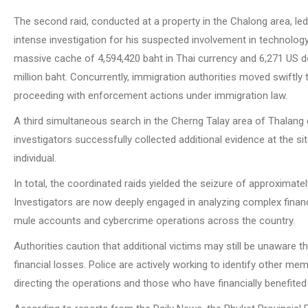
The second raid, conducted at a property in the Chalong area, led 
intense investigation for his suspected involvement in technolog
massive cache of 4,594,420 baht in Thai currency and 6,271 US doll
million baht. Concurrently, immigration authorities moved swiftl
proceeding with enforcement actions under immigration law.
A third simultaneous search in the Cherng Talay area of Thalang d
investigators successfully collected additional evidence at the s
individual.
In total, the coordinated raids yielded the seizure of approximate
Investigators are now deeply engaged in analyzing complex financ
mule accounts and cybercrime operations across the country.
Authorities caution that additional victims may still be unaware t
financial losses. Police are actively working to identify other m
directing the operations and those who have financially benefited f