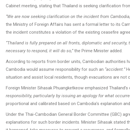
Cabinet meeting, stating that Thailand is seeking clarification f
“We are now seeking clarification on the incident from Cambodia
the Ministry of Foreign Affairs has sent a formal letter to its 
the incident constitutes a violation of the existing ceasefire ag
“Thailand is fully prepared on all fronts, diplomatic and security,
necessary to respond, it will do so,”
the Prime Minister added.
According to reports from border units, Cambodian authorities h
Cambodia would assume responsibility for such an
“accident.”
He
situation and assist local residents, though evacuations are not
Foreign Minister Sihasak Phuangketkeow emphasized Thailand’s 
responsibility, particularly by issuing an apology for what occurre
proportional and calibrated based on Cambodia’s explanation an
Under the Thai-Cambodian General Border Committee (GBC) agree
explanations for such border incidents. Minister Sihasak stated t