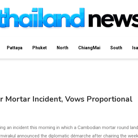
Pattaya
Phuket
North
ChiangMai
South
Is
r Mortar Incident, Vows Proportional
ng an incident this morning in which a Cambodian mortar round lan
Charnvirakul announced the diplomatic démarche after chairing the week