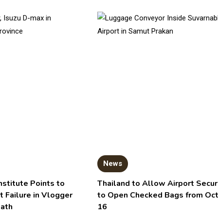
News
nstitute Points to
Thailand to Allow Airport Secur
t Failure in Vlogger
to Open Checked Bags from Oc
eath
16