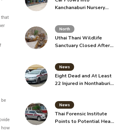
Car Plows Into
Kanchanaburi Nursery
School, Injuring 15
 that
Toddlers
her
North
Uthai Thani Wildlife
Sanctuary Closed After
t
Tiger Attack
News
Eight Dead and At Least
22 Injured in Nonthaburi
School Shooting,
Grandparents Killed
 be
News
Thai Forensic Institute
ovide
Points to Potential Heart
y how
Failure in Vlogger Hlun