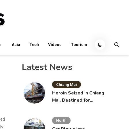
an
Asia
Tech
Videos
Tourism
Latest News
Chiang Mai
Heroin Seized in Chiang
Mai, Destined for
Australia in Sunscreen
Bottles
ded
North
ly