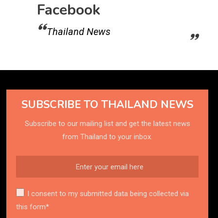
Facebook
Thailand News
SUBSCRIBE TO THAILAND NEWS
Subscribe to our mailing list and get the latest news
from Thailand to your inbox.
I consent to my submitted data being collected via
this form*