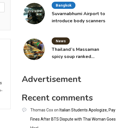
Bangkok
Suvarnabhumi Airport to
introduce body scanners
News
Thailand’s Massaman
spicy soup ranked
world’s best food by
CNNGO
Advertisement
ws
y-
Recent comments
Thomas Cox
on
Italian Students Apologize, Pay
Fines After BTS Dispute with Thai Woman Goes