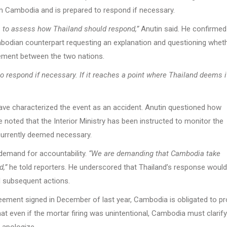
rom Cambodia and is prepared to respond if necessary.
, to assess how Thailand should respond,”
Anutin said. He confirmed
Cambodian counterpart requesting an explanation and questioning whet
reement between the two nations.
 to respond if necessary. If it reaches a point where Thailand deems i
ave characterized the event as an accident. Anutin questioned how
 noted that the Interior Ministry has been instructed to monitor the
 currently deemed necessary.
demand for accountability.
“We are demanding that Cambodia take
d,”
he told reporters. He underscored that Thailand’s response would
d subsequent actions.
ment signed in December of last year, Cambodia is obligated to pr
hat even if the mortar firing was unintentional, Cambodia must clarif