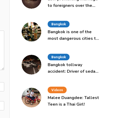
to foreigners over the
age of 50 proposed to
Thai Cabinet
Bangkok
Bangkok is one of the
most dangerous cities to
live in, study says
Bangkok
Bangkok tollway
accident: Driver of sedan
was a 16-year-old girl
Videos
Malee Duangdee: Tallest
Teen is a Thai Girl!