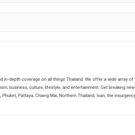
d in-depth coverage on all things Thailand. We offer a wide array of
rism, business, culture, lifestyle, and entertainment. Get breaking ne
 Phuket, Pattaya, Chiang Mai, Northern Thailand, Isan, the insurgenc