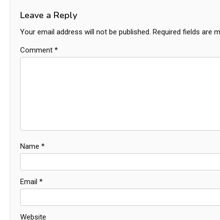
Leave a Reply
Your email address will not be published.
Required fields are 
Comment
*
Name
*
Email
*
Website