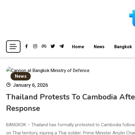
Skip
to
content
Breaking news headlines
Thailand News
Home
News
Bangkok
News
January 6, 2026
Thailand Protests To Cambodia Afte
Response
BANGKOK – Thailand has formally protested to Cambodia followi
on Thai territory, injuring a Thai soldier. Prime Minister Anutin 