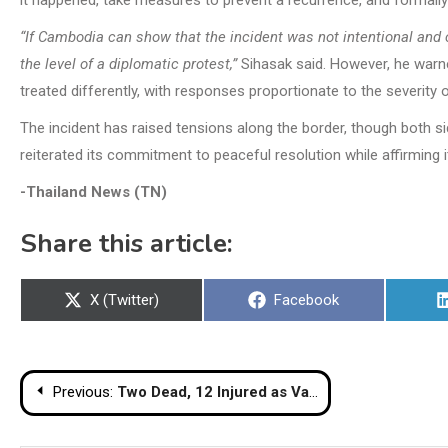
it happened, take measures to prevent a recurrence, and formally
“If Cambodia can show that the incident was not intentional and 
the level of a diplomatic protest,”
Sihasak said. However, he warned
treated differently, with responses proportionate to the severity o
The incident has raised tensions along the border, though both s
reiterated its commitment to peaceful resolution while affirming i
-Thailand News (TN)
Share this article:
Share
Share
X (Twitter)
Facebook
on
on
Post
Previous:
Two Dead, 12 Injured as Van Crashes on Dangerous Nakhon Ratchasima Bend
navigation