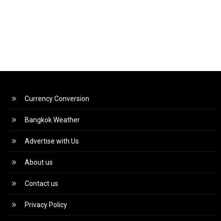
Currency Conversion
Bangkok Weather
Advertise with Us
About us
Contact us
Privacy Policy