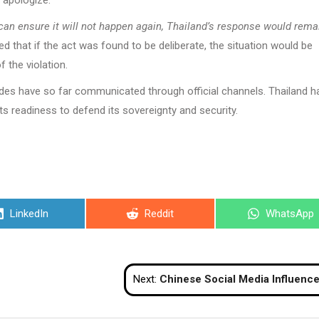
 apologize.
can ensure it will not happen again, Thailand’s response would rema
 that if the act was found to be deliberate, the situation would be
f the violation.
ides have so far communicated through official channels. Thailand h
ts readiness to defend its sovereignty and security.
Share
Share
Share
LinkedIn
Reddit
WhatsApp
on
on
on
Next:
Chinese Social Media Influencer Rescued from Cambodian Streets Following Job 