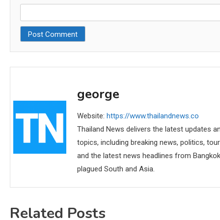
george
Website:
https://www.thailandnews.co
Thailand News delivers the latest updates an
topics, including breaking news, politics, tou
and the latest news headlines from Bangkok,
plagued South and Asia.
Related Posts