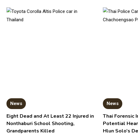
News
News
Eight Dead and At Least 22 Injured in
Thai Forensic I
Nonthaburi School Shooting,
Potential Hear
Grandparents Killed
Hlun Solo’s D