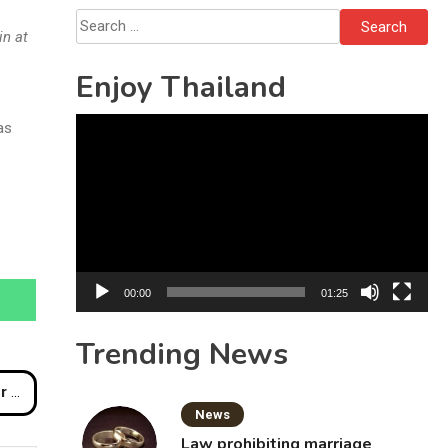
Solo’s Death
Search
in at
for:
Enjoy Thailand
Video
as
Player
00:00
01:25
Trending News
Scam
News
Law prohibiting marriage