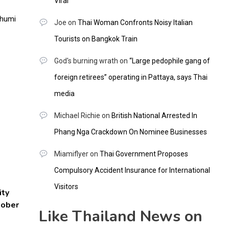
Viral
Joe
on
Thai Woman Confronts Noisy Italian
Tourists on Bangkok Train
God's burning wrath
on
“Large pedophile gang of
foreign retirees” operating in Pattaya, says Thai
media
Michael Richie
on
British National Arrested In
Phang Nga Crackdown On Nominee Businesses
Miamiflyer
on
Thai Government Proposes
Compulsory Accident Insurance for International
Visitors
ity
tober
Like Thailand News on