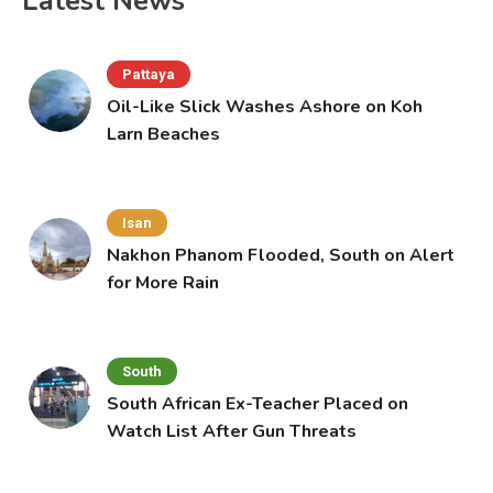
Latest News
Pattaya
Oil-Like Slick Washes Ashore on Koh
Larn Beaches
Isan
Nakhon Phanom Flooded, South on Alert
for More Rain
South
South African Ex-Teacher Placed on
Watch List After Gun Threats