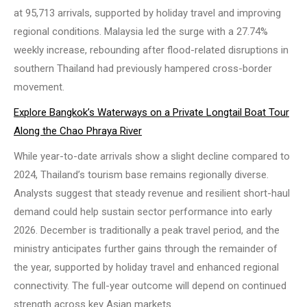
at 95,713 arrivals, supported by holiday travel and improving
regional conditions. Malaysia led the surge with a 27.74%
weekly increase, rebounding after flood-related disruptions in
southern Thailand had previously hampered cross-border
movement.
Explore Bangkok’s Waterways on a Private Longtail Boat Tour
Along the Chao Phraya River
While year-to-date arrivals show a slight decline compared to
2024, Thailand’s tourism base remains regionally diverse.
Analysts suggest that steady revenue and resilient short-haul
demand could help sustain sector performance into early
2026. December is traditionally a peak travel period, and the
ministry anticipates further gains through the remainder of
the year, supported by holiday travel and enhanced regional
connectivity. The full-year outcome will depend on continued
strength across key Asian markets.