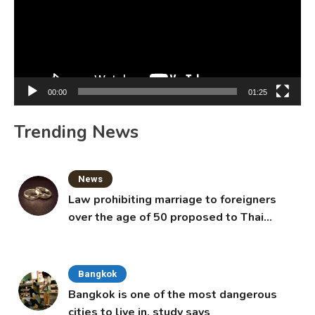
00:00
01:25
Trending News
News
Law prohibiting marriage to foreigners
over the age of 50 proposed to Thai
Cabinet
Bangkok
Bangkok is one of the most dangerous
cities to live in, study says