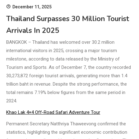
December 11, 2025
Thailand Surpasses 30 Million Tourist
Arrivals In 2025
BANGKOK – Thailand has welcomed over 30.2 million
international visitors in 2025, crossing a major tourism
milestone, according to data released by the Ministry of
Tourism and Sports. As of December 7, the country recorded
30,273,872 foreign tourist arrivals, generating more than 1.4
trillion baht in revenue. Despite the strong performance, the
total remains 7.19% below figures from the same period in
2024.
Khao Lak 4×4 Off-Road Safari Adventure Tour
Permanent Secretary Natthriya Thaweevong confirmed the
statistics, highlighting the significant economic contribution