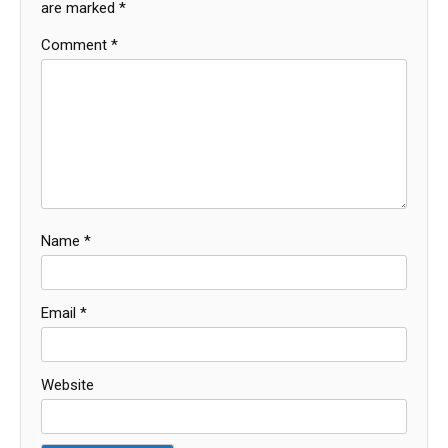
are marked
*
Comment
*
Name
*
Email
*
Website