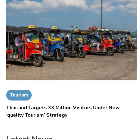
Tourism
Thailand Targets 33 Million Visitors Under New
‘quality Tourism’ Strategy