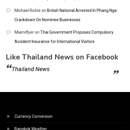
Michael Richie
on
British National Arrested In Phang Nga
Crackdown On Nominee Businesses
Miamiflyer
on
Thai Government Proposes Compulsory
Accident Insurance for International Visitors
Like Thailand News on Facebook
Thailand News
Currency Conversion
Bangkok Weather