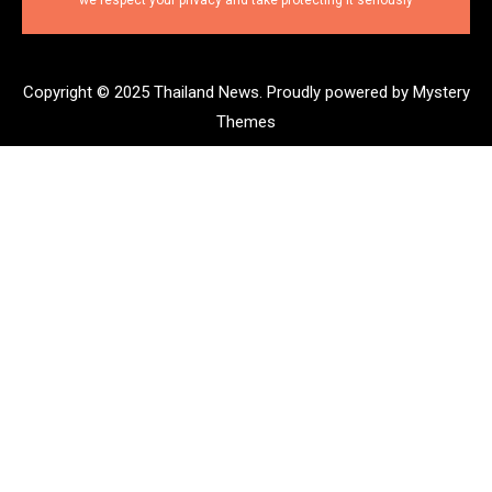
we respect your privacy and take protecting it seriously
Copyright © 2025 Thailand News.
Proudly powered by Mystery
Themes