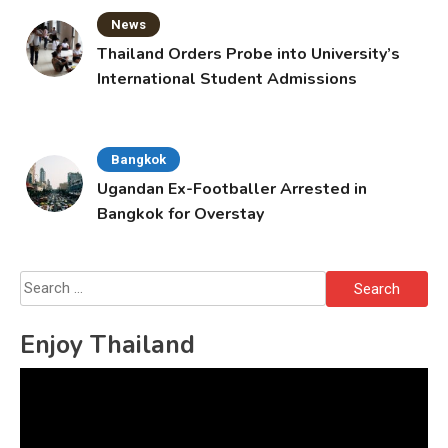
News
Thailand Orders Probe into University’s
International Student Admissions
Bangkok
Ugandan Ex-Footballer Arrested in
Bangkok for Overstay
Search
for:
Enjoy Thailand
Video
Player