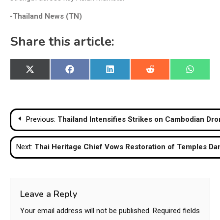
-Thailand News (TN)
Share this article:
Share
Share
Share
Share
Share
X
Facebook
LinkedIn
Reddit
WhatsA
on
on
on
on
on
(Twitter)
Post
Previous:
Thailand Intensifies Strikes on Cambodian Dr
navigation
Next:
Thai Heritage Chief Vows Restoration of Temples Da
Leave a Reply
Your email address will not be published.
Required fields