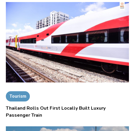
Tourism
Thailand Rolls Out First Locally Built Luxury
Passenger Train