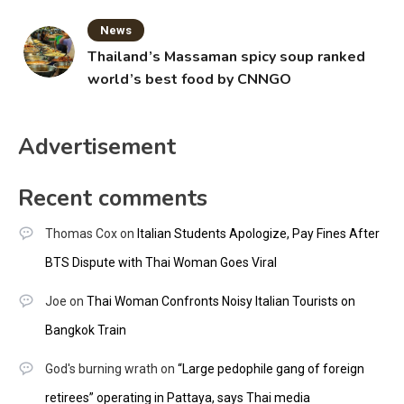
News
Thailand’s Massaman spicy soup ranked
world’s best food by CNNGO
Advertisement
Recent comments
Thomas Cox
on
Italian Students Apologize, Pay Fines After
BTS Dispute with Thai Woman Goes Viral
Joe
on
Thai Woman Confronts Noisy Italian Tourists on
Bangkok Train
God's burning wrath
on
“Large pedophile gang of foreign
retirees” operating in Pattaya, says Thai media