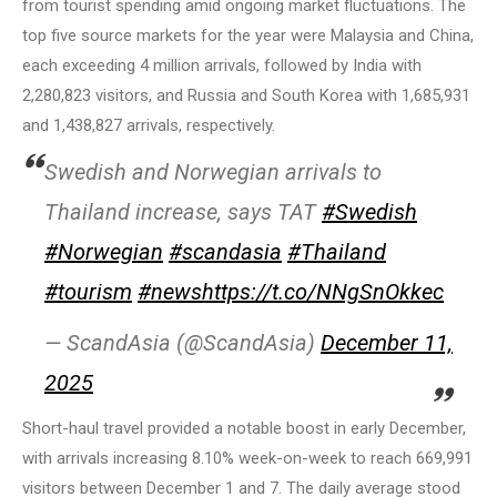
from tourist spending amid ongoing market fluctuations. The
top five source markets for the year were Malaysia and China,
each exceeding 4 million arrivals, followed by India with
2,280,823 visitors, and Russia and South Korea with 1,685,931
and 1,438,827 arrivals, respectively.
Swedish and Norwegian arrivals to
Thailand increase, says TAT
#Swedish
#Norwegian
#scandasia
#Thailand
#tourism
#news
https://t.co/NNgSnOkkec
— ScandAsia (@ScandAsia)
December 11,
2025
Short-haul travel provided a notable boost in early December,
with arrivals increasing 8.10% week-on-week to reach 669,991
visitors between December 1 and 7. The daily average stood