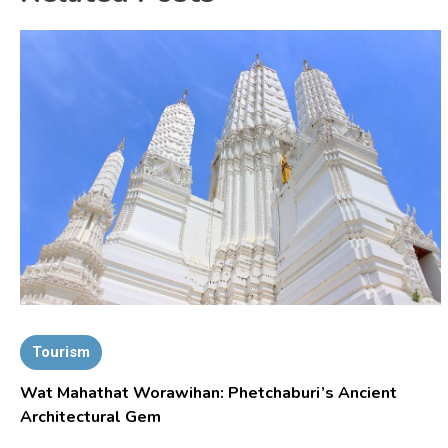
Tourism
Wat Mahathat Worawihan: Phetchaburi’s Ancient
Architectural Gem