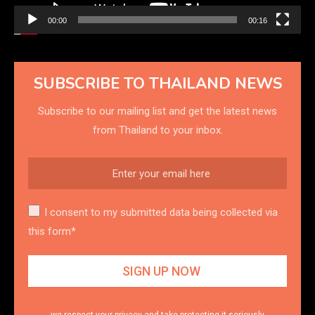
00:00
00:16
SUBSCRIBE TO THAILAND NEWS
Subscribe to our mailing list and get the latest news
from Thailand to your inbox.
I consent to my submitted data being collected via
this form*