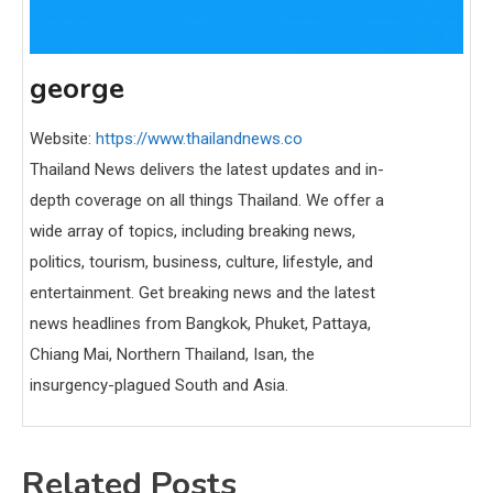
george
Website:
https://www.thailandnews.co
Thailand News delivers the latest updates and in-
depth coverage on all things Thailand. We offer a
wide array of topics, including breaking news,
politics, tourism, business, culture, lifestyle, and
entertainment. Get breaking news and the latest
news headlines from Bangkok, Phuket, Pattaya,
Chiang Mai, Northern Thailand, Isan, the
insurgency-plagued South and Asia.
Related Posts