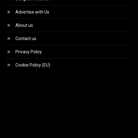
Advertise with Us
About us
Contact us
Privacy Policy
Cookie Policy (EU)
Video
Player