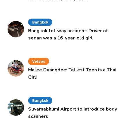
Bangkok
Bangkok tollway accident: Driver of
sedan was a 16-year-old girl
Videos
Malee Duangdee: Tallest Teen is a Thai
Girl!
Bangkok
Suvarnabhumi Airport to introduce body
scanners