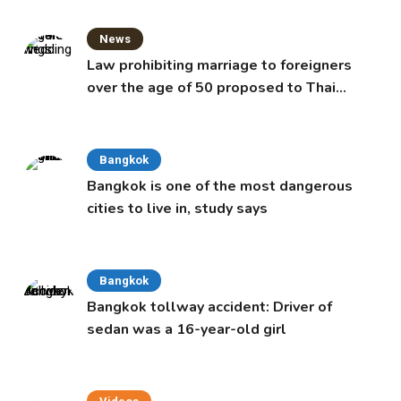
News
Law prohibiting marriage to foreigners
over the age of 50 proposed to Thai
Cabinet
Bangkok
Bangkok is one of the most dangerous
cities to live in, study says
Bangkok
Bangkok tollway accident: Driver of
sedan was a 16-year-old girl