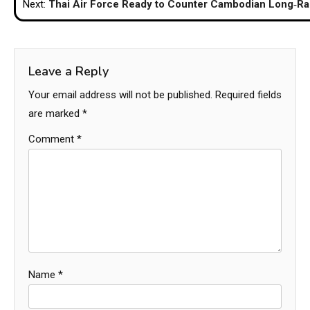
Next:
Thai Air Force Ready to Counter Cambodian Long‑Ra
Leave a Reply
Your email address will not be published.
Required fields
are marked
*
Comment
*
Name
*