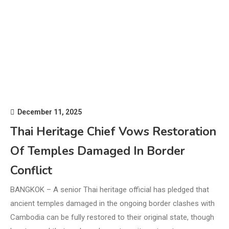
December 11, 2025
Thai Heritage Chief Vows Restoration
Of Temples Damaged In Border
Conflict
BANGKOK – A senior Thai heritage official has pledged that
ancient temples damaged in the ongoing border clashes with
Cambodia can be fully restored to their original state, though