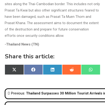
sites along the Thai-Cambodian border. This includes not only
Prasat Ta Kwai but also other significant structures feared to
have been damaged, such as Prasat Ta Muen Thom and
Prasat Khana. The assessment aims to document the extent
of the destruction and prepare for future conservation
efforts once security conditions allow.
-Thailand News (TN)
Share this article:
Share
Share
Share
Share
Share
X
Facebook
LinkedIn
Reddit
WhatsA
on
on
on
on
on
(Twitter)
Post
Previous:
Thailand Surpasses 30 Million Tourist Arrivals 
navigation