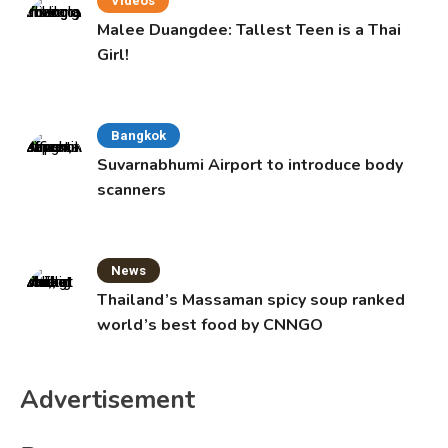
Videos
Malee Duangdee: Tallest Teen is a Thai
Girl!
Bangkok
Suvarnabhumi Airport to introduce body
scanners
News
Thailand’s Massaman spicy soup ranked
world’s best food by CNNGO
Advertisement