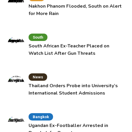
Nakhon Phanom Flooded, South on Alert
for More Rain
South
South African Ex-Teacher Placed on
Watch List After Gun Threats
News
Thailand Orders Probe into University’s
International Student Admissions
Bangkok
Ugandan Ex-Footballer Arrested in