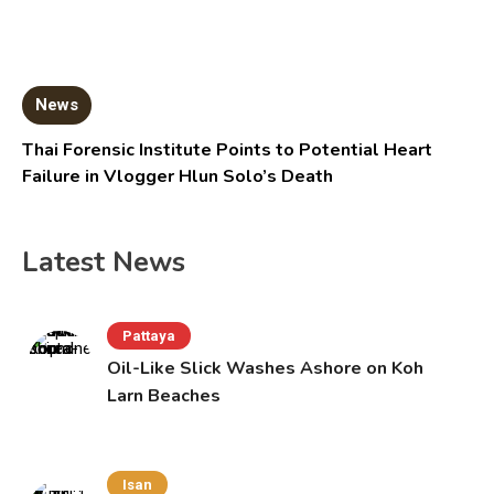
News
Thai Forensic Institute Points to Potential Heart
Failure in Vlogger Hlun Solo’s Death
Latest News
Pattaya
Oil-Like Slick Washes Ashore on Koh
Larn Beaches
Isan