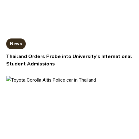
News
Thailand Orders Probe into University’s International
Student Admissions