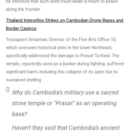
he stressed that such work must await a return to peace
along the frontier.
Thailand Intensifies Strikes on Cambodian Drone Bases and
Border Casinos
Tossaporn Srisaman, Director of the Fine Arts Office 10,
which oversees historical sites in the lower Northeast,
specifically addressed the damage to Prasat Ta Kwai. The
temple, reportedly used as a bunker during fighting, suffered
significant harm, including the collapse of its spire due to
sustained shelling.
Why do Cambodia's military use a sacred
stone temple or "Prasat" as an operating
base?
Haven't they said that Cambodia's ancient