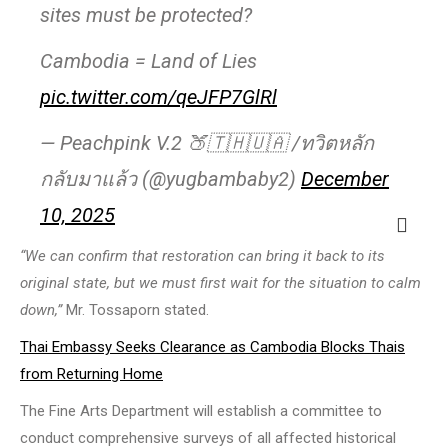
sites must be protected?
Cambodia = Land of Lies
pic.twitter.com/qeJFP7GlRl
— Peachpink V.2 🍑🇹🇭🇺🇦 /ทวิตหลัก
กลับมาแล้ว (@yugbambaby2)
December
10, 2025
“We can confirm that restoration can bring it back to its
original state, but we must first wait for the situation to calm
down,”
Mr. Tossaporn stated.
Thai Embassy Seeks Clearance as Cambodia Blocks Thais
from Returning Home
The Fine Arts Department will establish a committee to
conduct comprehensive surveys of all affected historical