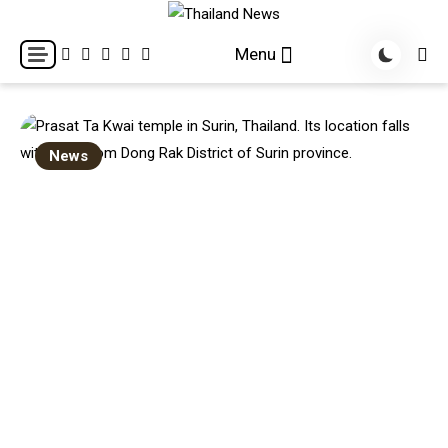
Skip
to
Breaking news headlines
Thailand News
Menu
content
News