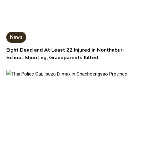
News
Eight Dead and At Least 22 Injured in Nonthaburi
School Shooting, Grandparents Killed