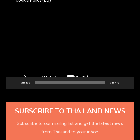
Video
Player
00:00
00:16
SUBSCRIBE TO THAILAND NEWS
Subscribe to our mailing list and get the latest news
from Thailand to your inbox.