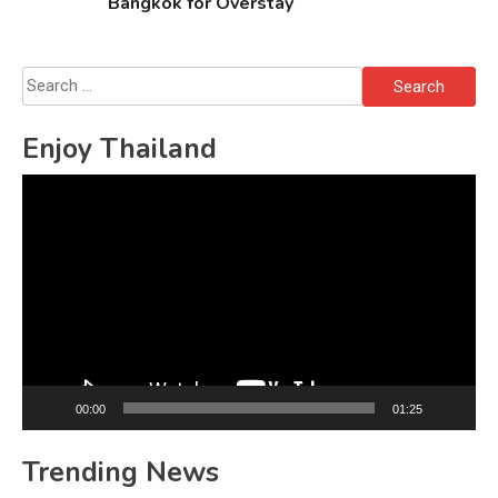
Bangkok for Overstay
Search
for:
Enjoy Thailand
Video
Player
00:00
01:25
Trending News