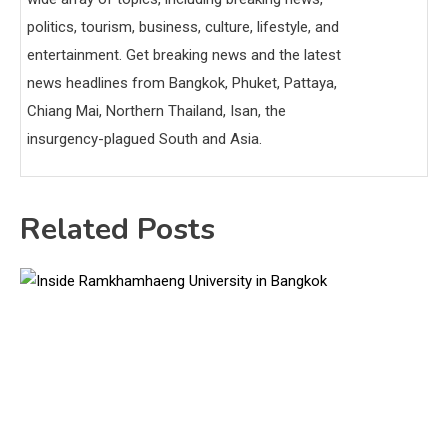
politics, tourism, business, culture, lifestyle, and
entertainment. Get breaking news and the latest
news headlines from Bangkok, Phuket, Pattaya,
Chiang Mai, Northern Thailand, Isan, the
insurgency-plagued South and Asia.
Related Posts