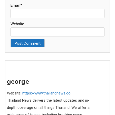
Email
*
Website
george
Website:
https://www.thailandnews.co
Thailand News delivers the latest updates and in-
depth coverage on all things Thailand. We offer a
wide array of topics, including breaking news,