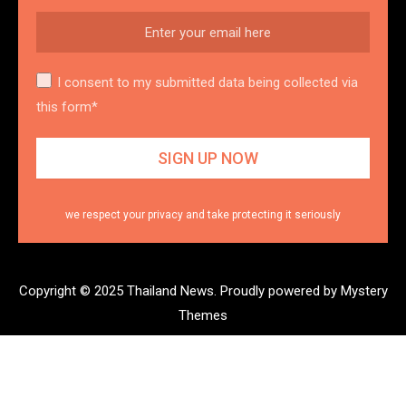
I consent to my submitted data being collected via
this form*
we respect your privacy and take protecting it seriously
Copyright © 2025 Thailand News.
Proudly powered by Mystery
Themes