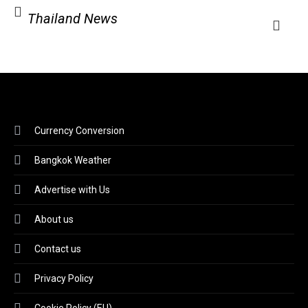
Thailand News
Currency Conversion
Bangkok Weather
Advertise with Us
About us
Contact us
Privacy Policy
Cookie Policy (EU)