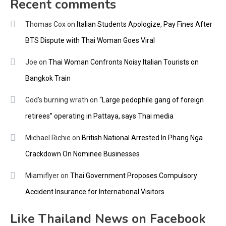
Recent comments
Thomas Cox
on
Italian Students Apologize, Pay Fines After
BTS Dispute with Thai Woman Goes Viral
Joe
on
Thai Woman Confronts Noisy Italian Tourists on
Bangkok Train
God's burning wrath
on
“Large pedophile gang of foreign
retirees” operating in Pattaya, says Thai media
Michael Richie
on
British National Arrested In Phang Nga
Crackdown On Nominee Businesses
Miamiflyer
on
Thai Government Proposes Compulsory
Accident Insurance for International Visitors
Like Thailand News on Facebook