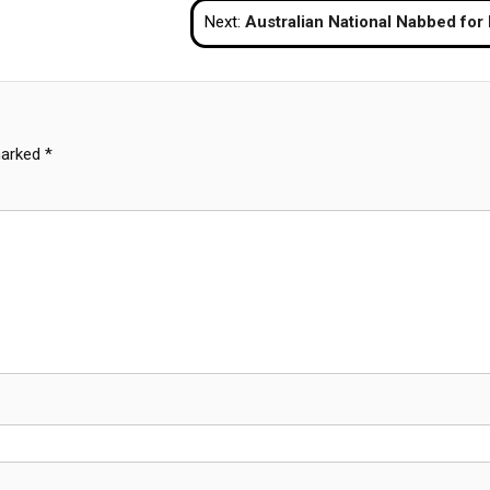
Next:
Australian National Nabbed for Repeated Shoplifting at Phuket M
marked
*