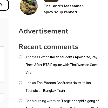
all
Thailand’s Massaman
spicy soup ranked
world’s best food by
CNNGO
Advertisement
Recent comments
Thomas Cox
on
Italian Students Apologize, Pay
Fines After BTS Dispute with Thai Woman Goes
Viral
Joe
on
Thai Woman Confronts Noisy Italian
Tourists on Bangkok Train
God's burning wrath
on
“Large pedophile gang of