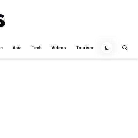
an
Asia
Tech
Videos
Tourism