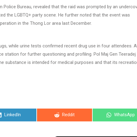
n Police Bureau, revealed that the raid was prompted by an underco
ated the LGBTQ+ party scene. He further noted that the event was
peration in the Thong Lor area last December.
gs, while urine tests confirmed recent drug use in four attendees. Al
e station for further questioning and profiling. Pol Maj Gen Teeradej
the substance is intended for medical purposes and that its recreatio
Share
Share
Share
LinkedIn
Reddit
WhatsApp
on
on
on