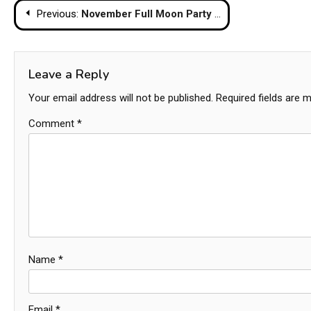
Post
Previous:
November Full Moon Party Canceled as Nation Enters Mourning Period for Queen Mother
navigation
Leave a Reply
Your email address will not be published.
Required fields are 
Comment
*
Name
*
Email
*