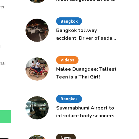
live in, study says
ver
Bangkok
Bangkok tollway
accident: Driver of sedan
was a 16-year-old girl
l
Videos
nal
Malee Duangdee: Tallest
Teen is a Thai Girl!
Bangkok
Suvarnabhumi Airport to
introduce body scanners
News