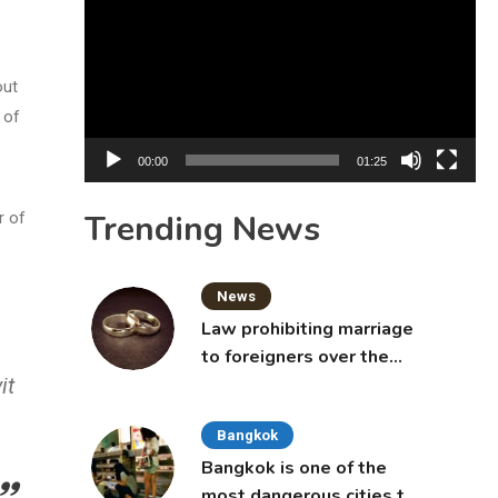
Player
out
 of
00:00
01:25
Trending News
r of
News
Law prohibiting marriage
to foreigners over the
it
age of 50 proposed to
Thai Cabinet
Bangkok
Bangkok is one of the
most dangerous cities to