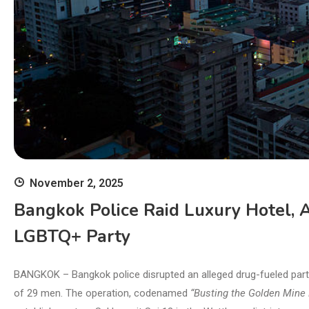
November 2, 2025
Bangkok Police Raid Luxury Hotel, 
LGBTQ+ Party
BANGKOK – Bangkok police disrupted an alleged drug-fueled party 
of 29 men. The operation, codenamed
“Busting the Golden Mine P