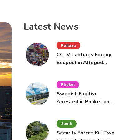
Latest News
Pattaya
CCTV Captures Foreign
Suspect in Alleged
Mobile Phone Theft at
Pattaya Cafe
Phuket
Swedish Fugitive
Arrested in Phuket on
Interpol Red Notice
South
Security Forces Kill Two