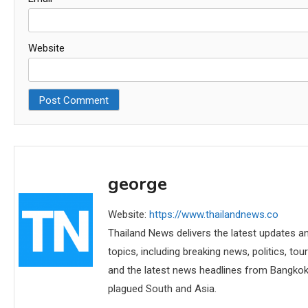
Website
george
Website:
https://www.thailandnews.co
Thailand News delivers the latest updates an
topics, including breaking news, politics, tou
and the latest news headlines from Bangkok,
plagued South and Asia.