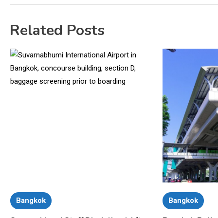
Related Posts
Bangkok
Bangkok