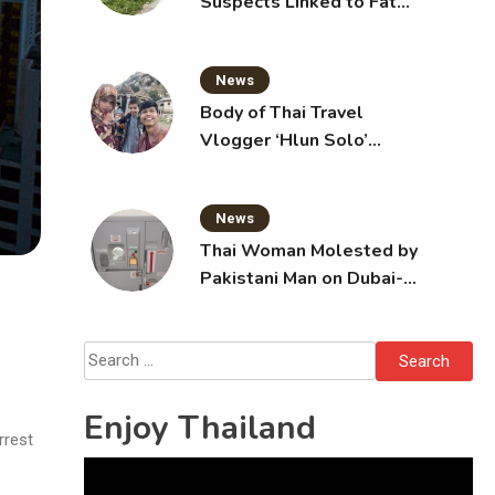
Suspects Linked to Fatal
Tak Bai Police Attack
News
Body of Thai Travel
Vlogger ‘Hlun Solo’
Arrives in Thailand, Sent
for Autopsy
News
Thai Woman Molested by
Pakistani Man on Dubai-
Bangkok Flight
Search
for:
Enjoy Thailand
rrest
Video