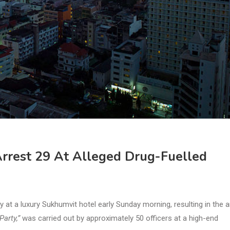
Arrest 29 At Alleged Drug-Fuelled
at a luxury Sukhumvit hotel early Sunday morning, resulting in the a
arty,”
was carried out by approximately 50 officers at a high-end