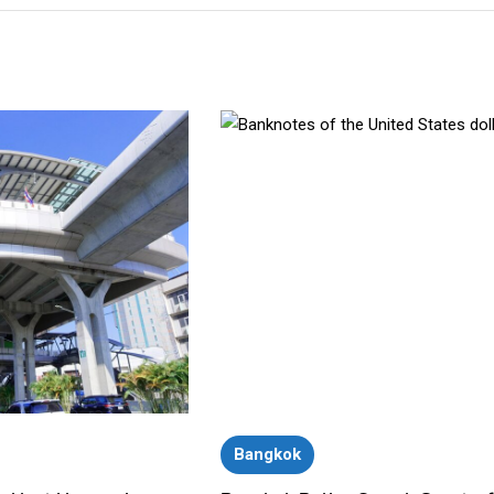
Bangkok