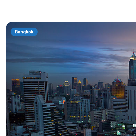
Bangkok