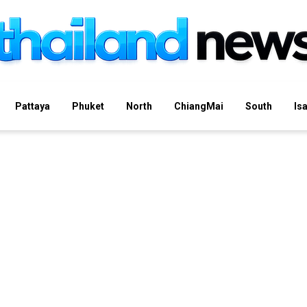
Pattaya
Phuket
North
ChiangMai
South
Is