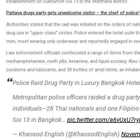
establishment on Sukhumvit Soi 13 in the Watthana district.
Pattaya drugs party gets unwelcome visitor – the chief of police!
Authorities stated that the raid was initiated on the orders of nat
drug use in “upper-class” circles. Police entered the hotel suite
men, most wearing only underwear and reportedly engaged in sexua
Law enforcement officials confiscated a range of items from the s
methamphetamine, meth pills, ketamine, and liquid ecstasy. Also s
condoms and lubricants, and 30 bottles of amyl nitrite, an inh
Police Raid Drug Party in Luxury Bangkok Hote
Metropolitan police officers raided a drug par
individuals—28 Thai nationals and one Filipino
Soi 13 in Bangkok…
pic.twitter.com/a6vUxU7ry
— Khaosod English (@KhaosodEnglish)
Novemb