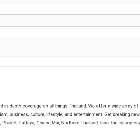
d in-depth coverage on all things Thailand. We offer a wide array of
rism, business, culture, lifestyle, and entertainment. Get breaking ne
 Phuket, Pattaya, Chiang Mai, Northern Thailand, Isan, the insurgenc