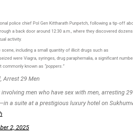
ional police chief Pol Gen Kittharath Punpetch, following a tip-off ab
 through a back door around 12:30 a.m., where they discovered dozens
l activity.
cene, including a small quantity of illicit drugs such as
eized were Viagra, syringes, drug paraphernalia, a significant numbe
alant commonly known as
“poppers.”
l, Arrest 29 Men
ty involving men who have sex with men, arresting 29
—in a suite at a prestigious luxury hotel on Sukhumv
h
er 2, 2025