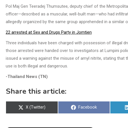
Pol Maj Gen Teeradej Thumsutee, deputy chief of the Metropolita
officer—described as a muscular, well-built man—who had infiltr
allegedly organized by the same group apprehended in a similar o
22 arrested at Sex and Drugs Party in Jomtien
Three individuals have been charged with possession of illegal dru
those arrested were handed over to investigators at Lumpini polic
issued a warning against the misuse of amyl nitrite, stating that 
use is both illegal and dangerous.
-Thailand News (TN)
Share this article:
Share
Share
X (Twitter)
Facebook
on
on