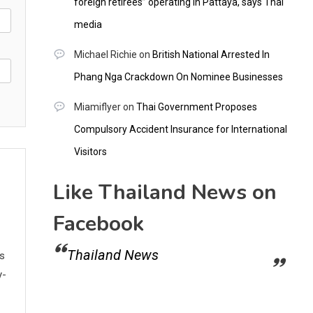
foreign retirees” operating in Pattaya, says Thai
media
Michael Richie
on
British National Arrested In
Phang Nga Crackdown On Nominee Businesses
Miamiflyer
on
Thai Government Proposes
Compulsory Accident Insurance for International
Visitors
Like Thailand News on
Facebook
Thailand News
ws
y-