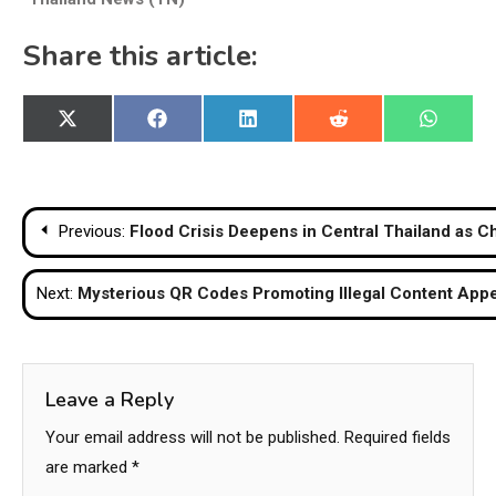
Share this article:
Share
Share
Share
Share
Share
X
Facebook
LinkedIn
Reddit
WhatsA
on
on
on
on
on
(Twitter)
Post
Previous:
Flood Crisis Deepens in Central Thailand as C
navigation
Next:
Mysterious QR Codes Promoting Illegal Content Appe
Leave a Reply
Your email address will not be published.
Required fields
are marked
*