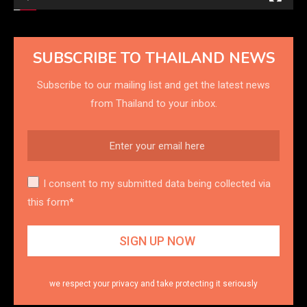
SUBSCRIBE TO THAILAND NEWS
Subscribe to our mailing list and get the latest news
from Thailand to your inbox.
I consent to my submitted data being collected via
this form*
we respect your privacy and take protecting it seriously