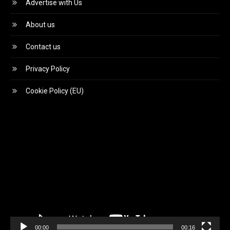
Advertise with Us
About us
Contact us
Privacy Policy
Cookie Policy (EU)
Video
Player
00:00
00:16