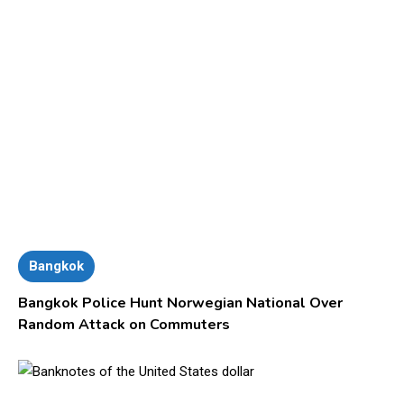
Bangkok
Bangkok Police Hunt Norwegian National Over
Random Attack on Commuters