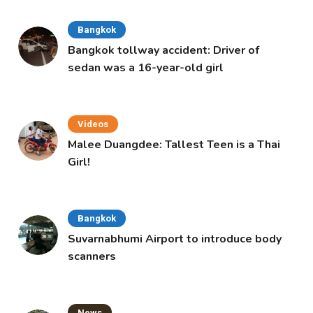
Bangkok
Bangkok tollway accident: Driver of
sedan was a 16-year-old girl
Videos
Malee Duangdee: Tallest Teen is a Thai
Girl!
Bangkok
Suvarnabhumi Airport to introduce body
scanners
News