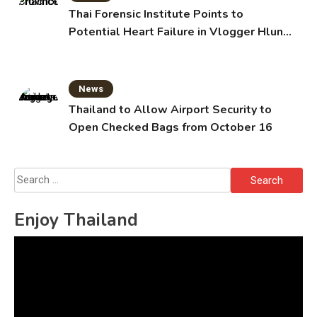
Thai Forensic Institute Points to
Potential Heart Failure in Vlogger Hlun
Solo’s Death
News
Thailand to Allow Airport Security to
Open Checked Bags from October 16
Search
for:
Enjoy Thailand
Video
Player