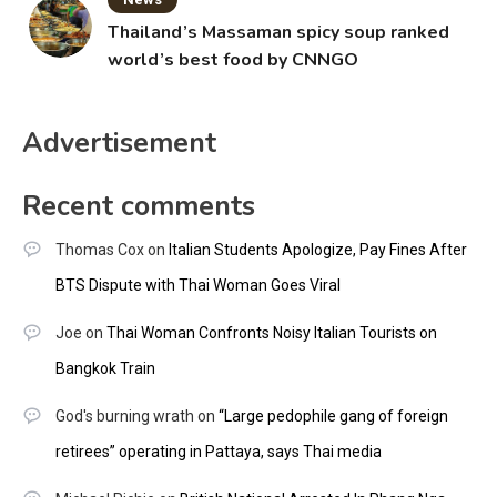
Thailand’s Massaman spicy soup ranked
world’s best food by CNNGO
Advertisement
Recent comments
Thomas Cox
on
Italian Students Apologize, Pay Fines After
BTS Dispute with Thai Woman Goes Viral
Joe
on
Thai Woman Confronts Noisy Italian Tourists on
Bangkok Train
God's burning wrath
on
“Large pedophile gang of foreign
retirees” operating in Pattaya, says Thai media