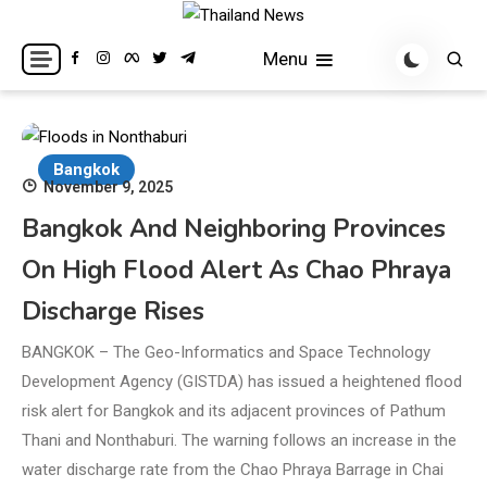
Skip
to
Breaking news headlines
Thailand News
Menu
content
Bangkok
November 9, 2025
Bangkok And Neighboring Provinces
On High Flood Alert As Chao Phraya
Discharge Rises
BANGKOK – The Geo-Informatics and Space Technology
Development Agency (GISTDA) has issued a heightened flood
risk alert for Bangkok and its adjacent provinces of Pathum
Thani and Nonthaburi. The warning follows an increase in the
water discharge rate from the Chao Phraya Barrage in Chai