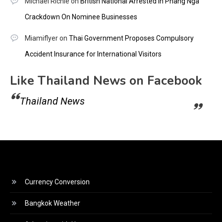
Michael Richie
on
British National Arrested In Phang Nga
Crackdown On Nominee Businesses
Miamiflyer
on
Thai Government Proposes Compulsory
Accident Insurance for International Visitors
Like Thailand News on Facebook
Thailand News
Currency Conversion
Bangkok Weather