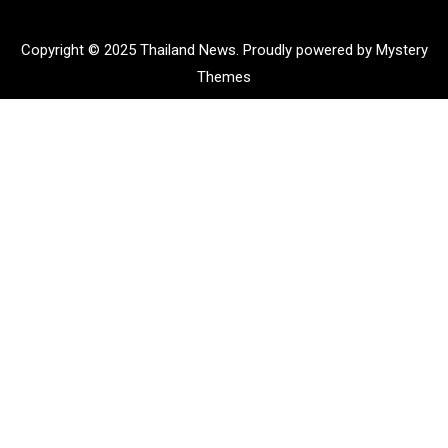
Copyright © 2025 Thailand News.
Proudly powered by Mystery
Themes