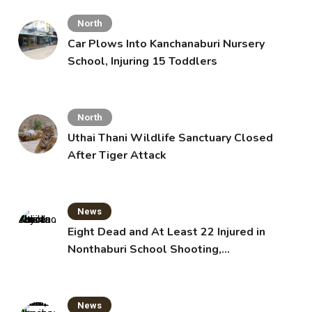
North
Car Plows Into Kanchanaburi Nursery
School, Injuring 15 Toddlers
North
Uthai Thani Wildlife Sanctuary Closed
After Tiger Attack
News
Eight Dead and At Least 22 Injured in
Nonthaburi School Shooting,
Grandparents Killed
News