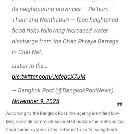
its neighbouring provinces — Pathum
Thani and Nonthaburi — face heightened
flood risks following increased water
discharge from the Chao Phraya Barrage
in Chai Nat.
Listen to the…
pic.twitter.com/JcfepcX7JM
— Bangkok Post (@BangkokPostNews)
November 9, 2025
According to the Bangkok Post, the agency identified low-
lying riverside communities located outside the metropolitan
flood barrier system, often referred to as
“missing-teeth