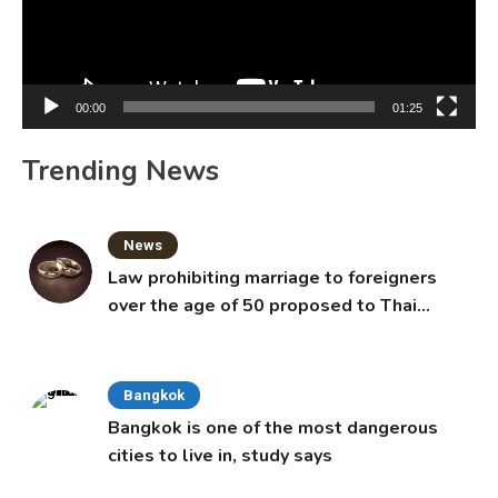
00:00
01:25
Trending News
News
Law prohibiting marriage to foreigners
over the age of 50 proposed to Thai
Cabinet
Bangkok
Bangkok is one of the most dangerous
cities to live in, study says