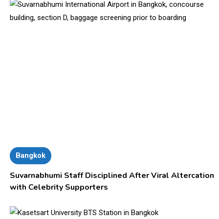
Bangkok
Suvarnabhumi Staff Disciplined After Viral Altercation
with Celebrity Supporters