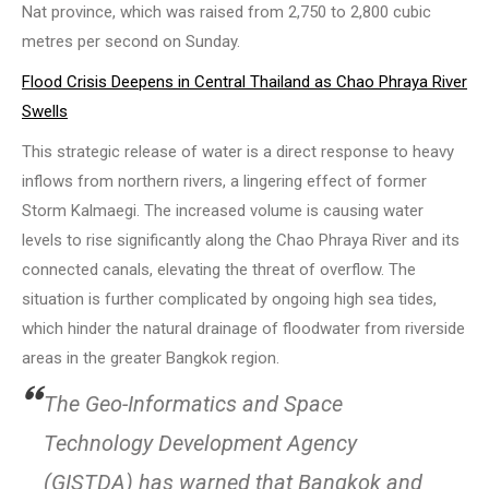
Nat province, which was raised from 2,750 to 2,800 cubic
metres per second on Sunday.
Flood Crisis Deepens in Central Thailand as Chao Phraya River
Swells
This strategic release of water is a direct response to heavy
inflows from northern rivers, a lingering effect of former
Storm Kalmaegi. The increased volume is causing water
levels to rise significantly along the Chao Phraya River and its
connected canals, elevating the threat of overflow. The
situation is further complicated by ongoing high sea tides,
which hinder the natural drainage of floodwater from riverside
areas in the greater Bangkok region.
The Geo-Informatics and Space
Technology Development Agency
(GISTDA) has warned that Bangkok and