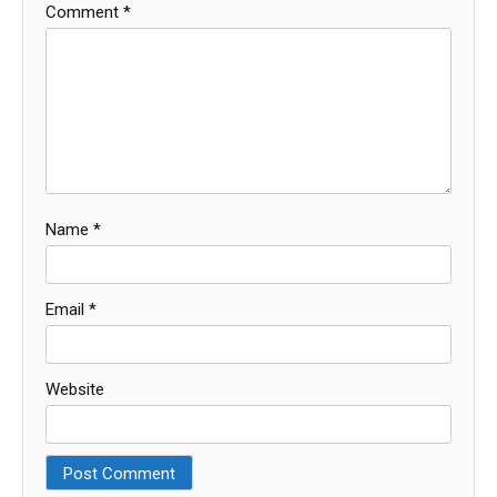
Comment
*
Name
*
Email
*
Website