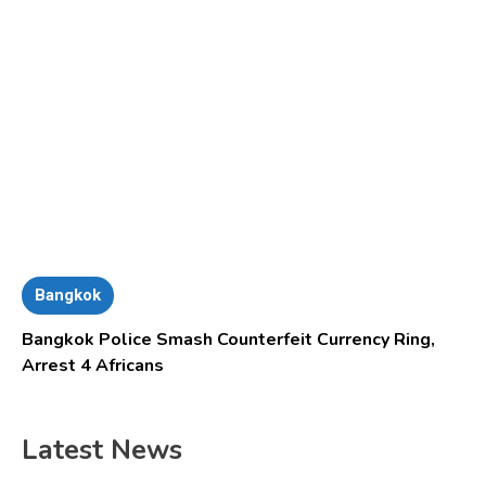
Bangkok
Bangkok Police Smash Counterfeit Currency Ring,
Arrest 4 Africans
Latest News