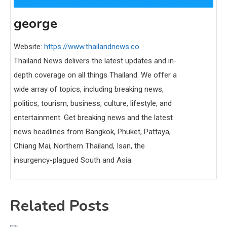
george
Website:
https://www.thailandnews.co
Thailand News delivers the latest updates and in-
depth coverage on all things Thailand. We offer a
wide array of topics, including breaking news,
politics, tourism, business, culture, lifestyle, and
entertainment. Get breaking news and the latest
news headlines from Bangkok, Phuket, Pattaya,
Chiang Mai, Northern Thailand, Isan, the
insurgency-plagued South and Asia.
Related Posts