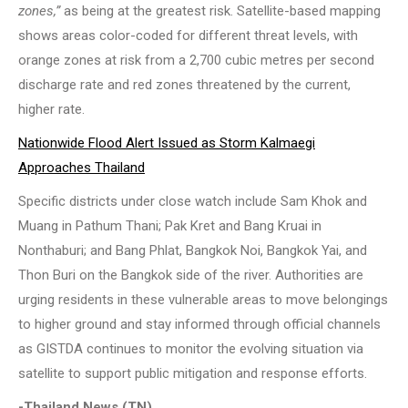
zones,”
as being at the greatest risk. Satellite-based mapping
shows areas color-coded for different threat levels, with
orange zones at risk from a 2,700 cubic metres per second
discharge rate and red zones threatened by the current,
higher rate.
Nationwide Flood Alert Issued as Storm Kalmaegi
Approaches Thailand
Specific districts under close watch include Sam Khok and
Muang in Pathum Thani; Pak Kret and Bang Kruai in
Nonthaburi; and Bang Phlat, Bangkok Noi, Bangkok Yai, and
Thon Buri on the Bangkok side of the river. Authorities are
urging residents in these vulnerable areas to move belongings
to higher ground and stay informed through official channels
as GISTDA continues to monitor the evolving situation via
satellite to support public mitigation and response efforts.
-Thailand News (TN)