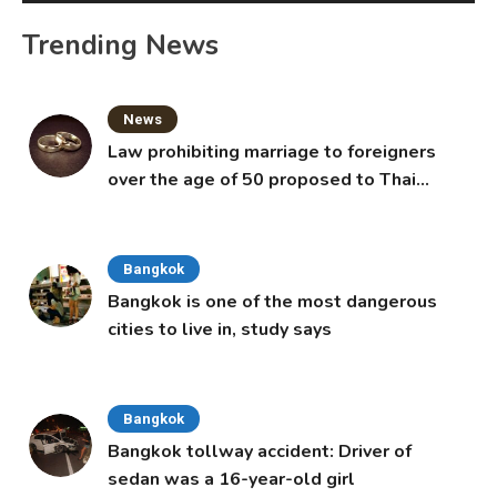
Trending News
News
Law prohibiting marriage to foreigners
over the age of 50 proposed to Thai
Cabinet
Bangkok
Bangkok is one of the most dangerous
cities to live in, study says
Bangkok
Bangkok tollway accident: Driver of
sedan was a 16-year-old girl