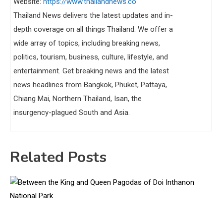
Website:
https://www.thailandnews.co
Thailand News delivers the latest updates and in-
depth coverage on all things Thailand. We offer a
wide array of topics, including breaking news,
politics, tourism, business, culture, lifestyle, and
entertainment. Get breaking news and the latest
news headlines from Bangkok, Phuket, Pattaya,
Chiang Mai, Northern Thailand, Isan, the
insurgency-plagued South and Asia.
Related Posts