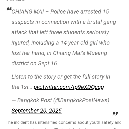
CHIANG MAI – Police have arrested 15
suspects in connection with a brutal gang
attack that left three students seriously
injured, including a 14-year-old girl who
lost her hand, in Chiang Mai's Mueang
district on Sept 16.
Listen to the story or get the full story in
the 1st…
pic.twitter.com/tp9eXDQcqg
— Bangkok Post (@BangkokPostNews)
September 20, 2025
The incident has intensified concerns about youth safety and