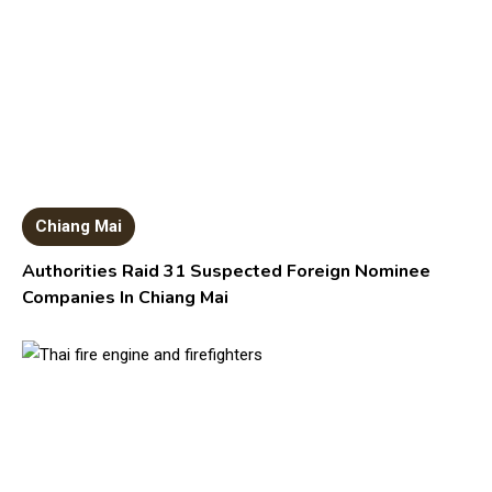
Chiang Mai
Authorities Raid 31 Suspected Foreign Nominee
Companies In Chiang Mai