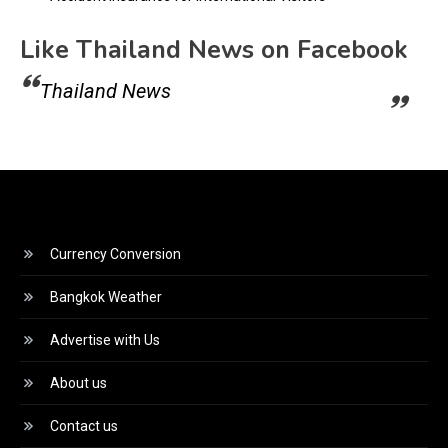
Like Thailand News on Facebook
Thailand News
Currency Conversion
Bangkok Weather
Advertise with Us
About us
Contact us