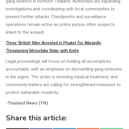
gang violence in northern Thailand. Authorities are expanding
investigations and coordinating with local communities to
prevent further attacks. Checkpoints and surveillance
operations remain active as police pursue other suspects
linked to the assault.
Three ‘British’ Men Arrested in Phuket for Allegedly
Threatening Motorbike Rider with Knife
Legal proceedings will focus on holding all accomplices
accountable, with an emphasis on dismantling gang networks
in the region. The victim is receiving medical treatment, and
community leaders are calling for strengthened measures to
protect vulnerable residents.
-Thailand News (TN)
Share this article: