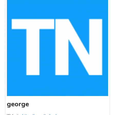
george