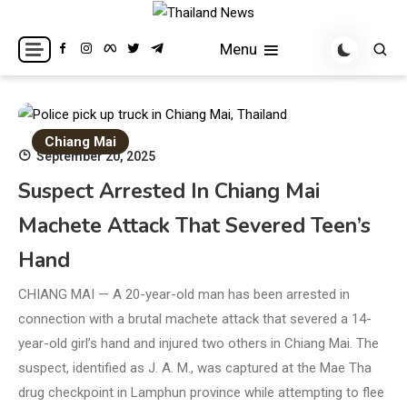
Skip
to
Breaking news headlines
Thailand News
Menu
content
Chiang Mai
September 20, 2025
Suspect Arrested In Chiang Mai
Machete Attack That Severed Teen’s
Hand
CHIANG MAI — A 20-year-old man has been arrested in
connection with a brutal machete attack that severed a 14-
year-old girl’s hand and injured two others in Chiang Mai. The
suspect, identified as J. A. M., was captured at the Mae Tha
drug checkpoint in Lamphun province while attempting to flee