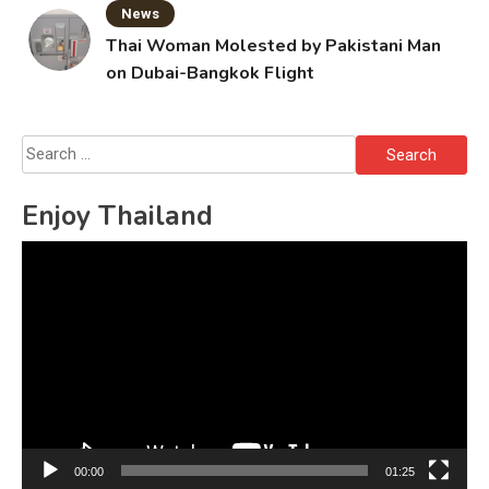
News
Thai Woman Molested by Pakistani Man
on Dubai-Bangkok Flight
Search
for:
Enjoy Thailand
Video
Player
00:00
01:25