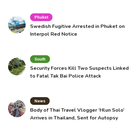
Cafe
Phuket
Swedish Fugitive Arrested in Phuket on
Interpol Red Notice
South
Security Forces Kill Two Suspects Linked
to Fatal Tak Bai Police Attack
News
Body of Thai Travel Vlogger ‘Hlun Solo’
Arrives in Thailand, Sent for Autopsy