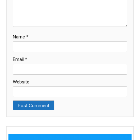
Name
*
Email
*
Website