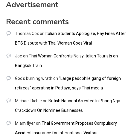
Advertisement
Recent comments
Thomas Cox
on
Italian Students Apologize, Pay Fines After
BTS Dispute with Thai Woman Goes Viral
Joe
on
Thai Woman Confronts Noisy Italian Tourists on
Bangkok Train
God's burning wrath
on
“Large pedophile gang of foreign
retirees” operating in Pattaya, says Thai media
Michael Richie
on
British National Arrested In Phang Nga
Crackdown On Nominee Businesses
Miamiflyer
on
Thai Government Proposes Compulsory
Accident Insurance for International Visitors