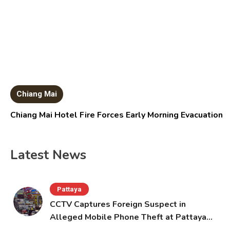
Chiang Mai
Chiang Mai Hotel Fire Forces Early Morning Evacuation
Latest News
Pattaya
CCTV Captures Foreign Suspect in
Alleged Mobile Phone Theft at Pattaya