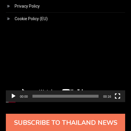
Privacy Policy
Cookie Policy (EU)
Video
Player
00:00
00:16
SUBSCRIBE TO THAILAND NEWS