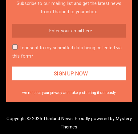
Subscribe to our mailing list and get the latest news
from Thailand to your inbox.
I consent to my submitted data being collected via
this form*
we respect your privacy and take protecting it seriously
Copyright © 2025 Thailand News.
Proudly powered by Mystery
Themes