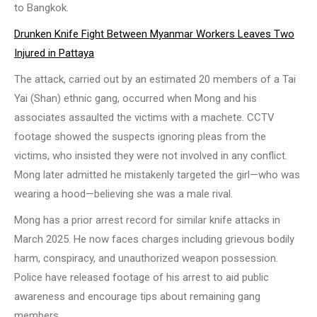
to Bangkok.
Drunken Knife Fight Between Myanmar Workers Leaves Two
Injured in Pattaya
The attack, carried out by an estimated 20 members of a Tai
Yai (Shan) ethnic gang, occurred when Mong and his
associates assaulted the victims with a machete. CCTV
footage showed the suspects ignoring pleas from the
victims, who insisted they were not involved in any conflict.
Mong later admitted he mistakenly targeted the girl—who was
wearing a hood—believing she was a male rival.
Mong has a prior arrest record for similar knife attacks in
March 2025. He now faces charges including grievous bodily
harm, conspiracy, and unauthorized weapon possession.
Police have released footage of his arrest to aid public
awareness and encourage tips about remaining gang
members.