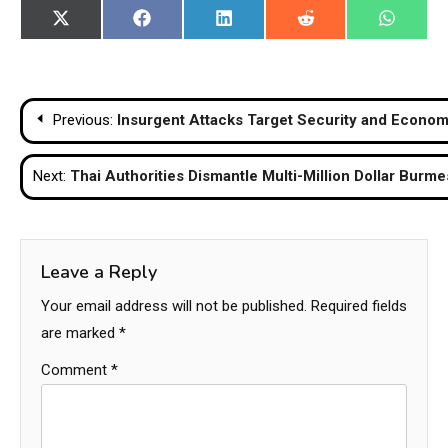
Share
Share
Share
Share
Share
X
Facebook
LinkedIn
Reddit
WhatsA
on
on
on
on
on
(Twitter)
Post
Previous:
Insurgent Attacks Target Security and Econom
navigation
Next:
Thai Authorities Dismantle Multi-Million Dollar Bur
Leave a Reply
Your email address will not be published.
Required fields
are marked
*
Comment
*