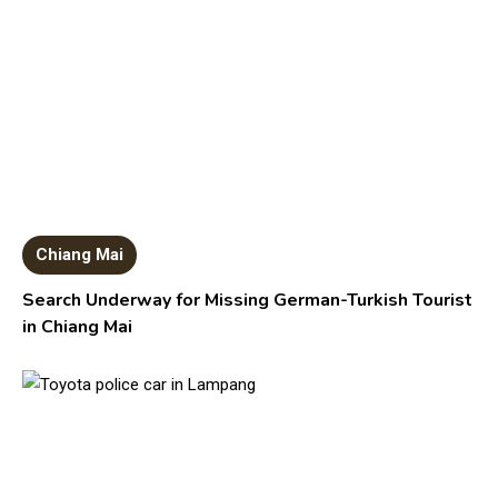
Chiang Mai
Search Underway for Missing German-Turkish Tourist
in Chiang Mai