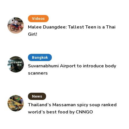
Videos
Malee Duangdee: Tallest Teen is a Thai
Girl!
Bangkok
Suvarnabhumi Airport to introduce body
scanners
News
Thailand’s Massaman spicy soup ranked
world’s best food by CNNGO