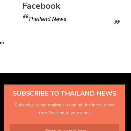
Facebook
Thailand News
er
SUBSCRIBE TO THAILAND NEWS
Subscribe to our mailing list and get the latest news
from Thailand to your inbox.