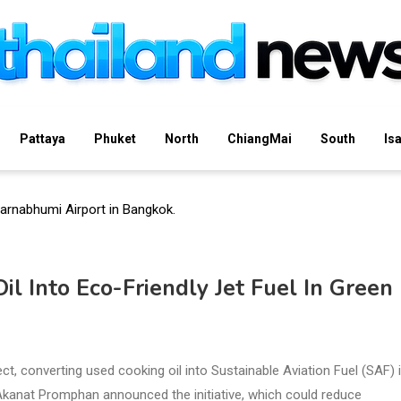
Pattaya
Phuket
North
ChiangMai
South
Is
l Into Eco-Friendly Jet Fuel In Green
ct, converting used cooking oil into Sustainable Aviation Fuel (SAF) 
Akanat Promphan announced the initiative, which could reduce