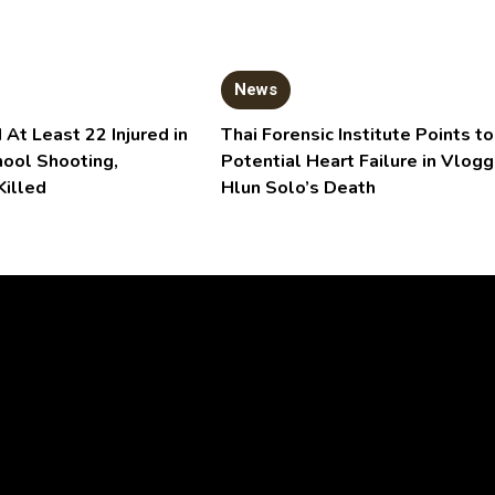
News
 At Least 22 Injured in
Thai Forensic Institute Points to
hool Shooting,
Potential Heart Failure in Vlogg
Killed
Hlun Solo’s Death
Video
Player