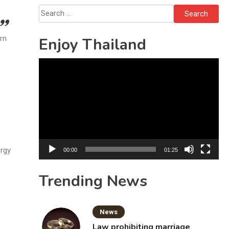
Sattahip
Search
for:
urn
Enjoy Thailand
Video
Player
ergy
00:00
01:25
Trending News
News
Law prohibiting marriage