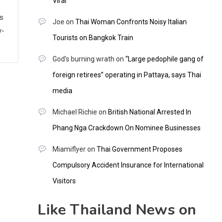
Viral
ws
Joe
on
Thai Woman Confronts Noisy Italian
y-
Tourists on Bangkok Train
God's burning wrath
on
“Large pedophile gang of
foreign retirees” operating in Pattaya, says Thai
media
Michael Richie
on
British National Arrested In
Phang Nga Crackdown On Nominee Businesses
Miamiflyer
on
Thai Government Proposes
Compulsory Accident Insurance for International
Visitors
Like Thailand News on