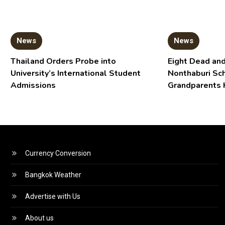
News
News
Thailand Orders Probe into
Eight Dead and
University’s International Student
Nonthaburi Sc
Admissions
Grandparents 
Currency Conversion
Bangkok Weather
Advertise with Us
About us