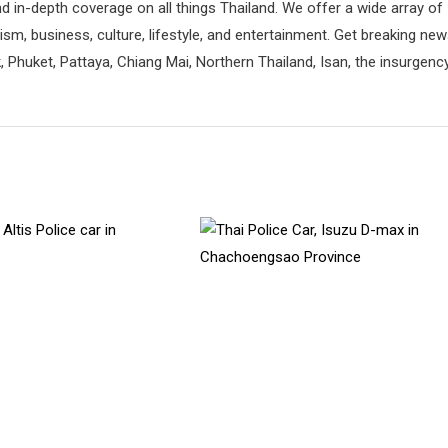
d in-depth coverage on all things Thailand. We offer a wide array of
rism, business, culture, lifestyle, and entertainment. Get breaking ne
 Phuket, Pattaya, Chiang Mai, Northern Thailand, Isan, the insurgenc