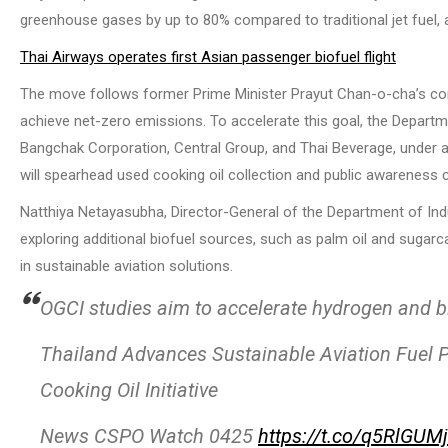
greenhouse gases by up to 80% compared to traditional jet fuel, al
Thai Airways operates first Asian passenger biofuel flight
The move follows former Prime Minister Prayut Chan-o-cha’s c
achieve net-zero emissions. To accelerate this goal, the Departme
Bangchak Corporation, Central Group, and Thai Beverage, unde
will spearhead used cooking oil collection and public awareness 
Natthiya Netayasubha, Director-General of the Department of Ind
exploring additional biofuel sources, such as palm oil and sugarc
in sustainable aviation solutions.
OGCI studies aim to accelerate hydrogen and b
Thailand Advances Sustainable Aviation Fuel P
Cooking Oil Initiative
News CSPO Watch 0425
https://t.co/q5RlGUM