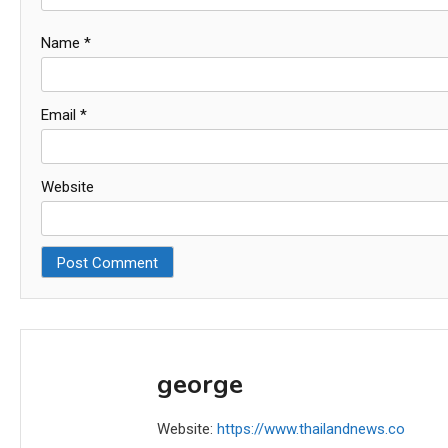
Name
*
Email
*
Website
george
Website:
https://www.thailandnews.co