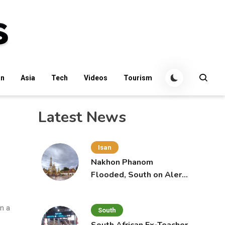
an
Asia
Tech
Videos
Tourism
Latest News
Isan
Nakhon Phanom
Flooded, South on Alert
for More Rain
in a
South