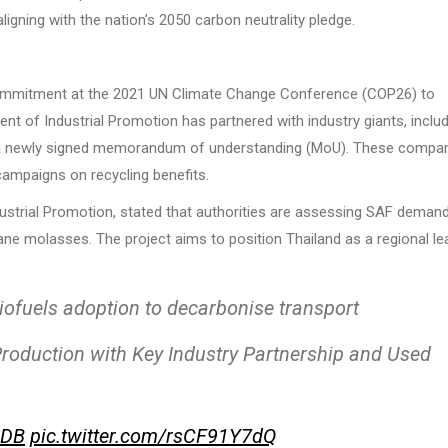
igning with the nation’s 2050 carbon neutrality pledge.
ommitment at the 2021 UN Climate Change Conference (COP26) to
nt of Industrial Promotion has partnered with industry giants, inclu
r a newly signed memorandum of understanding (MoU). These compa
campaigns on recycling benefits.
ustrial Promotion, stated that authorities are assessing SAF deman
ane molasses. The project aims to position Thailand as a regional le
iofuels adoption to decarbonise transport
roduction with Key Industry Partnership and Used
jDB
pic.twitter.com/rsCF91Y7dQ