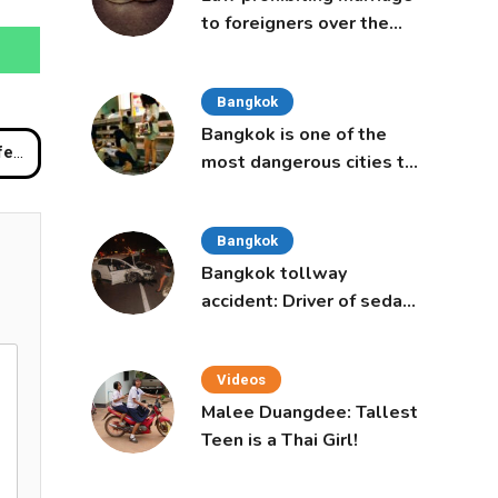
to foreigners over the
age of 50 proposed to
Thai Cabinet
Bangkok
Bangkok is one of the
ding
most dangerous cities to
live in, study says
Bangkok
Bangkok tollway
accident: Driver of sedan
was a 16-year-old girl
Videos
Malee Duangdee: Tallest
Teen is a Thai Girl!