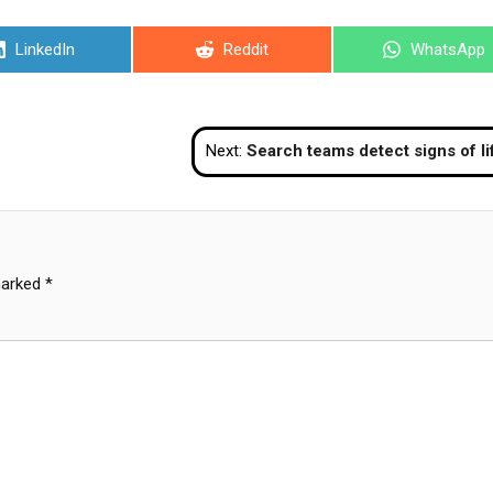
Share
Share
Share
LinkedIn
Reddit
WhatsApp
on
on
on
Next:
Search teams detect signs of life in collapsed Bangkok buil
marked
*