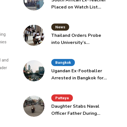
South African Ex-Teacher
Placed on Watch List
After Gun Threats
News
ding
Thailand Orders Probe
into University’s
nies
International Student
Admissions
d and
Bangkok
ader
Ugandan Ex-Footballer
Arrested in Bangkok for
Overstay
Pattaya
Daughter Stabs Naval
Officer Father During
Domestic Dispute in