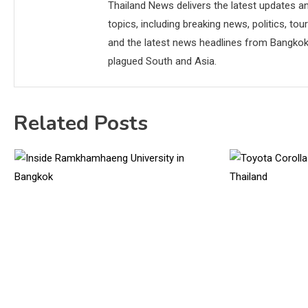
Thailand News delivers the latest updates an
topics, including breaking news, politics, tou
and the latest news headlines from Bangkok,
plagued South and Asia.
Related Posts