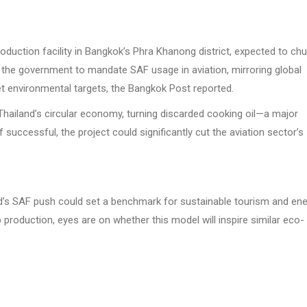
 production facility in Bangkok’s Phra Khanong district, expected to ch
d the government to mandate SAF usage in aviation, mirroring global
et environmental targets, the Bangkok Post reported.
 Thailand’s circular economy, turning discarded cooking oil—a major
successful, the project could significantly cut the aviation sector’s
nd’s SAF push could set a benchmark for sustainable tourism and en
production, eyes are on whether this model will inspire similar eco-