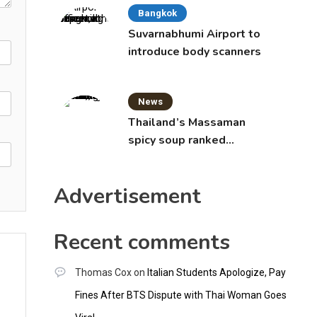
Bangkok
Suvarnabhumi Airport to
introduce body scanners
News
Thailand’s Massaman
spicy soup ranked
world’s best food by
CNNGO
Advertisement
Recent comments
Thomas Cox
on
Italian Students Apologize, Pay
Fines After BTS Dispute with Thai Woman Goes