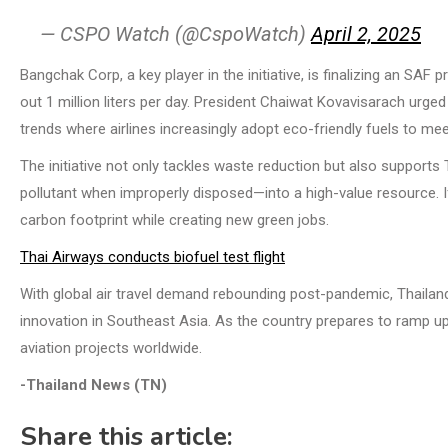
— CSPO Watch (@CspoWatch)
April 2, 2025
Bangchak Corp, a key player in the initiative, is finalizing an SAF
out 1 million liters per day. President Chaiwat Kovavisarach urge
trends where airlines increasingly adopt eco-friendly fuels to me
The initiative not only tackles waste reduction but also supports
pollutant when improperly disposed—into a high-value resource. If 
carbon footprint while creating new green jobs.
Thai Airways conducts biofuel test flight
With global air travel demand rebounding post-pandemic, Thaila
innovation in Southeast Asia. As the country prepares to ramp up 
aviation projects worldwide.
-Thailand News (TN)
Share this article: