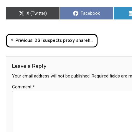
Share
Share
X (Twitter)
Facebook
on
on
Post
Previous:
DSI suspects proxy shareholdings in Chinese builder of collapsed skyscraper
navigation
Leave a Reply
Your email address will not be published.
Required fields are 
Comment
*