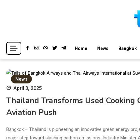
Skip
to
content
Breaking news headlines
Thailand News
Home
News
Bangkok
News
April 3, 2025
Thailand Transforms Used Cooking Oi
Aviation Push
Bangkok – Thailand is pioneering an innovative green energy proje
major step toward slashing carbon emissions. Industry Minister 